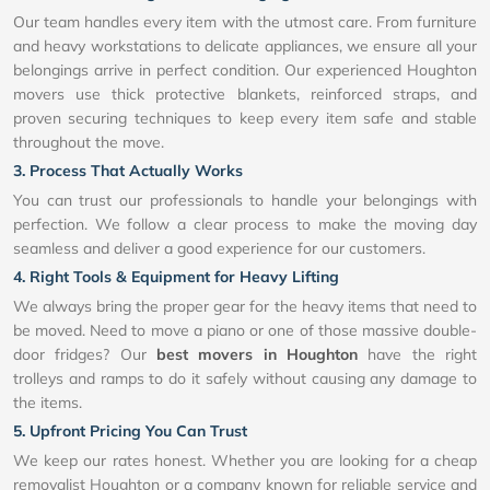
Our team handles every item with the utmost care. From furniture
and heavy workstations to delicate appliances, we ensure all your
belongings arrive in perfect condition. Our experienced Houghton
movers use thick protective blankets, reinforced straps, and
proven securing techniques to keep every item safe and stable
throughout the move.
3. Process That Actually Works
You can trust our professionals to handle your belongings with
perfection. We follow a clear process to make the moving day
seamless and deliver a good experience for our customers.
4. Right Tools & Equipment for Heavy Lifting
We always bring the proper gear for the heavy items that need to
be moved. Need to move a piano or one of those massive double-
door fridges? Our
best movers in Houghton
have the right
trolleys and ramps to do it safely without causing any damage to
the items.
5. Upfront Pricing You Can Trust
We keep our rates honest. Whether you are looking for a cheap
removalist Houghton or a company known for reliable service and