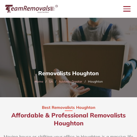
Removalists Houghton
Home
SA
Adelaide Greater
Houghton
Best Removalists Houghton
Affordable & Professional Removalists
Houghton​
Moving house or shifting your office in Houghton is a massive life