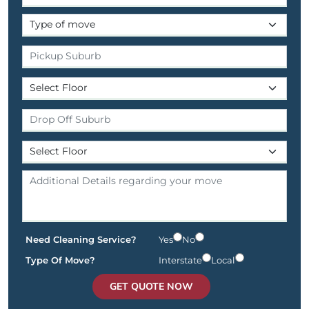
Need Cleaning Service?
Yes
No
Type Of Move?
Interstate
Local
GET QUOTE NOW