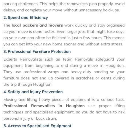
parking challenges. This helps the removalists plan properly, avoid
delays, and complete your move without unnecessary hold-ups.
2. Speed and Efficiency
The
local packers and movers
work quickly and stay organised
so your move is done faster. Even larger jobs that might take days
on your own can often be finished in just a few hours. This means
you can get into your new home sooner and without extra stress.
3. Professional Furniture Protection
Experts Removalists such as Team Removals safeguard your
equipment from beginning to end during a move in Houghton.
They use professional wraps and heavy-duty padding so your
furniture does not end up covered in scratches or dents during
the trip through Houghton.
4. Safety and Injury Prevention
Moving and lifting heavy pieces of equipment is a serious task.
Professional Removalists in Houghton
use proper lifting
techniques and specialised equipment, so you do not have to risk
personal injury or back strain.
5. Access to Specialised Equipment