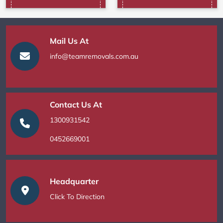
Mail Us At
info@teamremovals.com.au
Contact Us At
1300931542
0452669001
Headquarter
Click To Direction