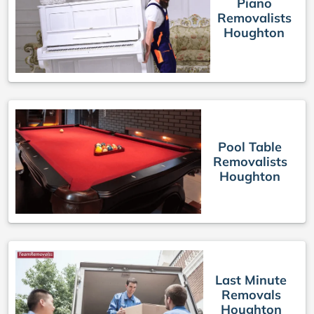
Piano
Removalists
Houghton
Pool Table
Removalists
Houghton
Last Minute
Removals
Houghton