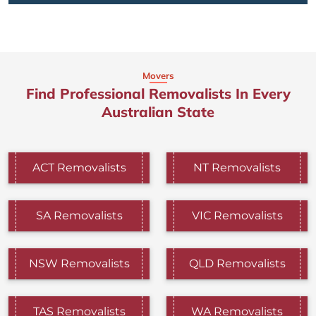
Movers
Find Professional Removalists In Every
Australian State
ACT Removalists
NT Removalists
SA Removalists
VIC Removalists
NSW Removalists
QLD Removalists
TAS Removalists
WA Removalists