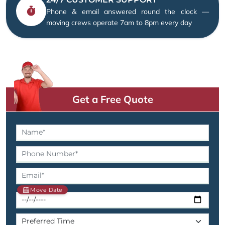
Phone & email answered round the clock —
moving crews operate 7am to 8pm every day
Get a Free Quote
Move Date