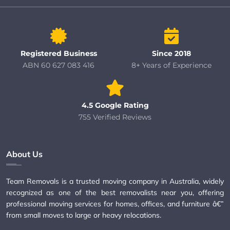
Registered Business
Since 2018
ABN 60 627 083 416
8+ Years of Experience
4.5 Google Rating
755 Verified Reviews
About Us
Team Removals is a trusted moving company in Australia, widely
recognized as one of the best removalists near you, offering
professional moving services for homes, offices, and furniture â€”
from small moves to large or heavy relocations.