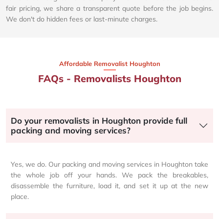
fair pricing, we share a transparent quote before the job begins.
We don't do hidden fees or last-minute charges.
Affordable Removalist Houghton​
FAQs - Removalists Houghton
Do your removalists in Houghton provide full
packing and moving services?
Yes, we do. Our packing and moving services in Houghton take
the whole job off your hands. We pack the breakables,
disassemble the furniture, load it, and set it up at the new
place.