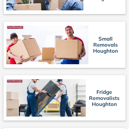
Small
Removals
Houghton
Fridge
Removalists
Houghton