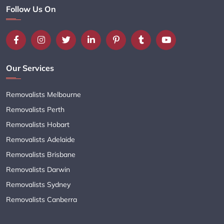
Follow Us On
Our Services
Removalists Melbourne
Removalists Perth
Removalists Hobart
Removalists Adelaide
Removalists Brisbane
Removalists Darwin
Removalists Sydney
Removalists Canberra