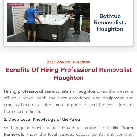
Bathtub
Removalists
Houghton
Best Movers Houghton
Benefits Of Hiring Professional Removalist
Houghton
Hiring professional removalists in Houghton
takes the pressure
off your move. With the right experience and equipment, the
process becomes safer, more organised, and far less stressful
from start to finish.
1. Deep Local Knowledge of the Area
With regular moves across Houghton, professionals like
Team
Removals
know the local streets, access points, and common