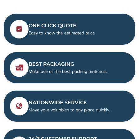
ONE CLICK QUOTE
Easy to know the estimated price
BEST PACKAGING
Make use of the best packing materials.
NATIONWIDE SERVICE
Move your valuables to any place quickly.
24/7 CUSTOMER SUPPORT