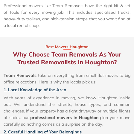
Professional movers like Team Removals have the right kit & set
of tools for every moving job. This includes specialised trucks,
heavy-duty trolleys, and high-tension straps that you won't find at
a local rental shop.
Best Movers Houghton
Why Choose Team Removals As Your
Trusted Removalists In Houghton?
Team Removals
take on everything from small flat moves to big
office relocations. Here is why the locals pick us:
1. Local Knowledge of the Area
With years of experience in moving, we know Houghton inside
out. We understand the streets, house types, and common
challenges. If your property has a tight driveway or multiple flights
of stairs, our
professional movers in Houghton
plan your move
carefully so nothing comes as a surprise on the day.
2. Careful Handling of Your Belongings