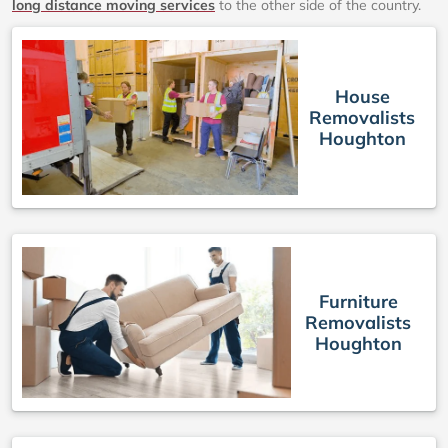
long distance moving services
to the other side of the country.
House
Removalists
Houghton
Furniture
Removalists
Houghton