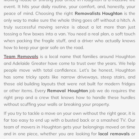
event. It hits your daily routine, your comfort, and, honestly, your
peace of mind. Choosing the right
Removalists Houghton
is the
only way to make sure the whole thing goes off without a hitch. A
truly successful moving service is about a lot more than just
tossing a few boxes into a van. You need a real plan, a soft touch
when packing the fragile stuff, and a driver who actually knows
how to keep your gear safe on the road.
Team Removals
is a local name that families around Houghton
and Adelaide Greater have come to trust over the years. We help
people move with total confidence. Let’s be honest, Houghton
has some tricky spots like narrow driveways, steep stairs, and
those old building layouts that were not built for modern fridges
or other items. Every
Removal Houghton
job we do requires the
right prep and a crew that knows how to handle these hurdles
without scuffing your walls or breaking your property.
If you try to tackle a move on your own without the right gear, it is
far too easy to end up with a busted back or a smashed TV. Our
team of movers in Houghton gets your belongings moved on time
and in one piece, whether you are looking for
local removals
or