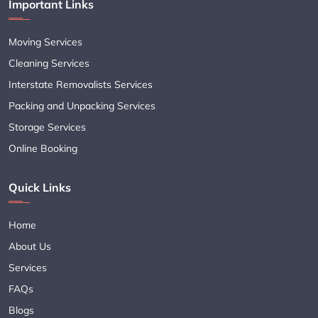
Important Links
Moving Services
Cleaning Services
Interstate Removalists Services
Packing and Unpacking Services
Storage Services
Online Booking
Quick Links
Home
About Us
Services
FAQs
Blogs