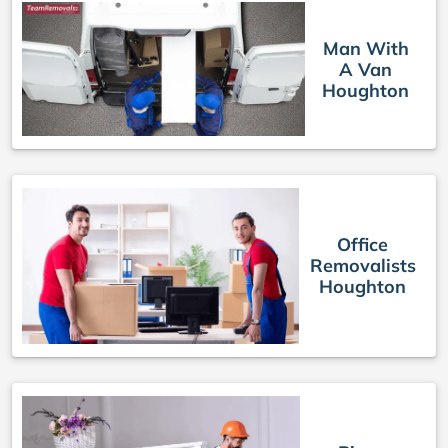
Man With
A Van
Houghton
Office
Removalists
Houghton