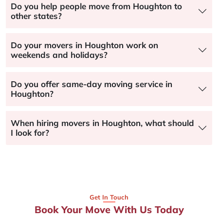
Do you help people move from Houghton to
other states?
Do your movers in Houghton work on
weekends and holidays?
Do you offer same-day moving service in
Houghton?
When hiring movers in Houghton, what should
I look for?
Get In Touch
Book Your Move With Us Today