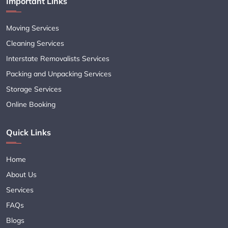
Important Links
Moving Services
Cleaning Services
Interstate Removalists Services
Packing and Unpacking Services
Storage Services
Online Booking
Quick Links
Home
About Us
Services
FAQs
Blogs