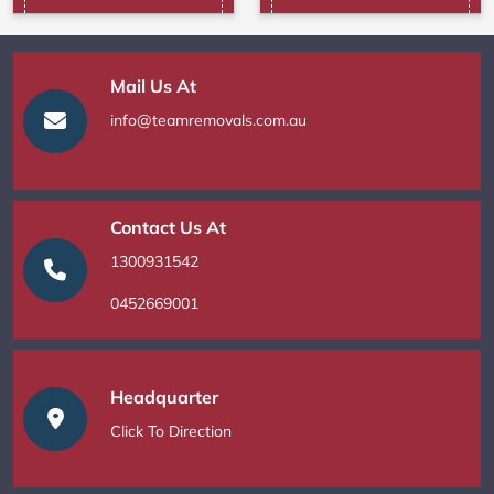
Mail Us At
info@teamremovals.com.au
Contact Us At
1300931542
0452669001
Headquarter
Click To Direction