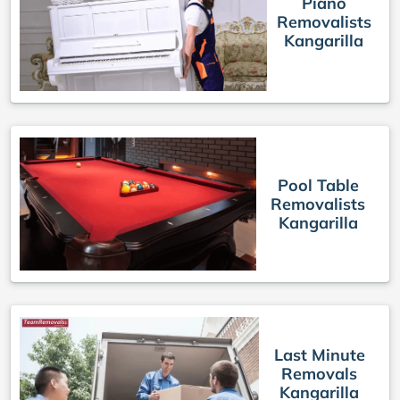
Piano
Removalists
Kangarilla
Pool Table
Removalists
Kangarilla
Last Minute
Removals
Kangarilla