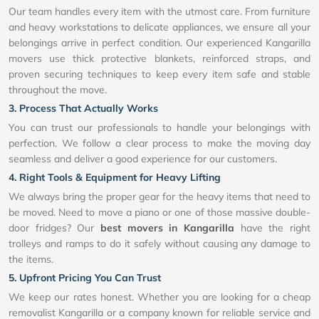
Our team handles every item with the utmost care. From furniture
and heavy workstations to delicate appliances, we ensure all your
belongings arrive in perfect condition. Our experienced Kangarilla
movers use thick protective blankets, reinforced straps, and
proven securing techniques to keep every item safe and stable
throughout the move.
3. Process That Actually Works
You can trust our professionals to handle your belongings with
perfection. We follow a clear process to make the moving day
seamless and deliver a good experience for our customers.
4. Right Tools & Equipment for Heavy Lifting
We always bring the proper gear for the heavy items that need to
be moved. Need to move a piano or one of those massive double-
door fridges? Our
best movers in Kangarilla
have the right
trolleys and ramps to do it safely without causing any damage to
the items.
5. Upfront Pricing You Can Trust
We keep our rates honest. Whether you are looking for a cheap
removalist Kangarilla or a company known for reliable service and