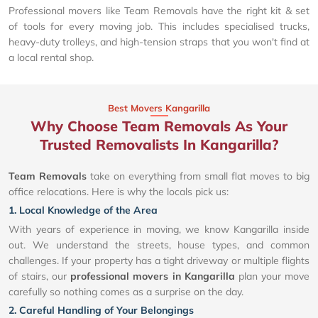
Professional movers like Team Removals have the right kit & set
of tools for every moving job. This includes specialised trucks,
heavy-duty trolleys, and high-tension straps that you won't find at
a local rental shop.
Best Movers Kangarilla
Why Choose Team Removals As Your
Trusted Removalists In Kangarilla?
Team Removals
take on everything from small flat moves to big
office relocations. Here is why the locals pick us:
1. Local Knowledge of the Area
With years of experience in moving, we know Kangarilla inside
out. We understand the streets, house types, and common
challenges. If your property has a tight driveway or multiple flights
of stairs, our
professional movers in Kangarilla
plan your move
carefully so nothing comes as a surprise on the day.
2. Careful Handling of Your Belongings