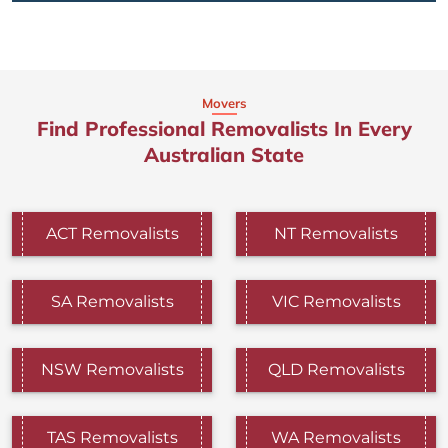
Movers
Find Professional Removalists In Every
Australian State
ACT Removalists
NT Removalists
SA Removalists
VIC Removalists
NSW Removalists
QLD Removalists
TAS Removalists
WA Removalists