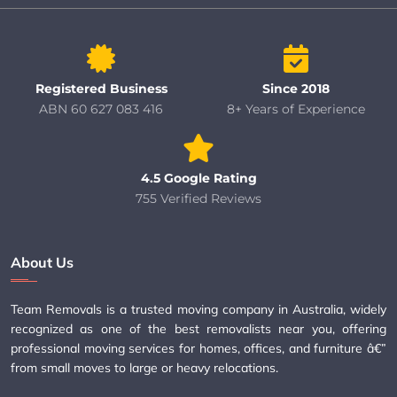
Registered Business
Since 2018
ABN 60 627 083 416
8+ Years of Experience
4.5 Google Rating
755 Verified Reviews
About Us
Team Removals is a trusted moving company in Australia, widely
recognized as one of the best removalists near you, offering
professional moving services for homes, offices, and furniture â€”
from small moves to large or heavy relocations.