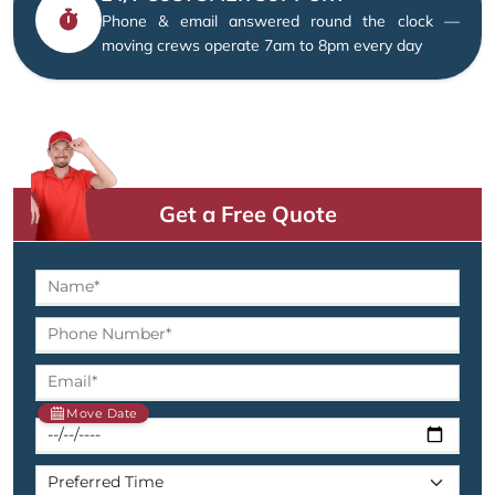
Phone & email answered round the clock —
moving crews operate 7am to 8pm every day
Get a Free Quote
Move Date