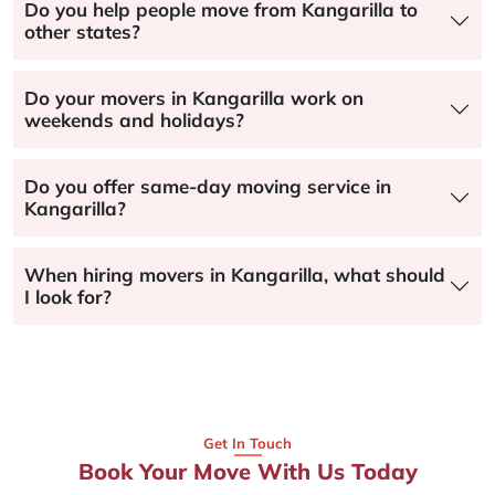
Do you help people move from Kangarilla to
other states?
Do your movers in Kangarilla work on
weekends and holidays?
Do you offer same-day moving service in
Kangarilla?
When hiring movers in Kangarilla, what should
I look for?
Get In Touch
Book Your Move With Us Today