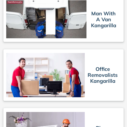
Man With
A Van
Kangarilla
Office
Removalists
Kangarilla