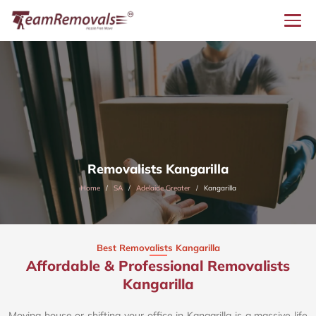
Removalists Kangarilla
Home
SA
Adelaide Greater
Kangarilla
Best Removalists Kangarilla
Affordable & Professional Removalists
Kangarilla​
Moving house or shifting your office in Kangarilla is a massive life