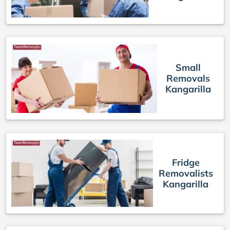
Small
Removals
Kangarilla
Fridge
Removalists
Kangarilla