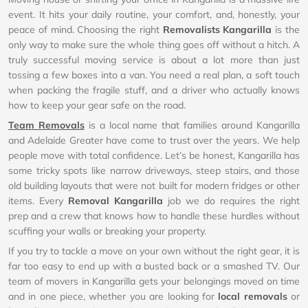
event. It hits your daily routine, your comfort, and, honestly, your
peace of mind. Choosing the right
Removalists Kangarilla
is the
only way to make sure the whole thing goes off without a hitch. A
truly successful moving service is about a lot more than just
tossing a few boxes into a van. You need a real plan, a soft touch
when packing the fragile stuff, and a driver who actually knows
how to keep your gear safe on the road.
Team Removals
is a local name that families around Kangarilla
and Adelaide Greater have come to trust over the years. We help
people move with total confidence. Let’s be honest, Kangarilla has
some tricky spots like narrow driveways, steep stairs, and those
old building layouts that were not built for modern fridges or other
items. Every
Removal Kangarilla
job we do requires the right
prep and a crew that knows how to handle these hurdles without
scuffing your walls or breaking your property.
If you try to tackle a move on your own without the right gear, it is
far too easy to end up with a busted back or a smashed TV. Our
team of movers in Kangarilla gets your belongings moved on time
and in one piece, whether you are looking for
local removals
or