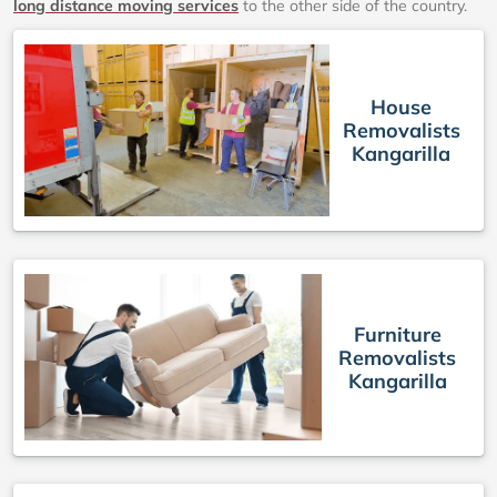
long distance moving services
to the other side of the country.
House
Removalists
Kangarilla
Furniture
Removalists
Kangarilla