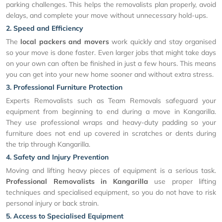
parking challenges. This helps the removalists plan properly, avoid
delays, and complete your move without unnecessary hold-ups.
2. Speed and Efficiency
The
local packers and movers
work quickly and stay organised
so your move is done faster. Even larger jobs that might take days
on your own can often be finished in just a few hours. This means
you can get into your new home sooner and without extra stress.
3. Professional Furniture Protection
Experts Removalists such as Team Removals safeguard your
equipment from beginning to end during a move in Kangarilla.
They use professional wraps and heavy-duty padding so your
furniture does not end up covered in scratches or dents during
the trip through Kangarilla.
4. Safety and Injury Prevention
Moving and lifting heavy pieces of equipment is a serious task.
Professional Removalists in Kangarilla
use proper lifting
techniques and specialised equipment, so you do not have to risk
personal injury or back strain.
5. Access to Specialised Equipment