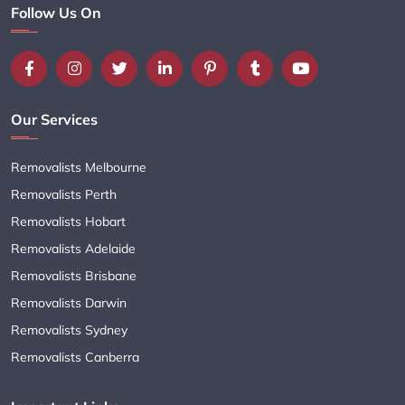
Follow Us On
Our Services
Removalists Melbourne
Removalists Perth
Removalists Hobart
Removalists Adelaide
Removalists Brisbane
Removalists Darwin
Removalists Sydney
Removalists Canberra