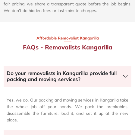
fair pricing, we share a transparent quote before the job begins.
We don't do hidden fees or last-minute charges.
Affordable Removalist Kangarilla​
FAQs - Removalists Kangarilla
Do your removalists in Kangarilla provide full
packing and moving services?
Yes, we do. Our packing and moving services in Kangarilla take
the whole job off your hands. We pack the breakables,
disassemble the furniture, load it, and set it up at the new
place.