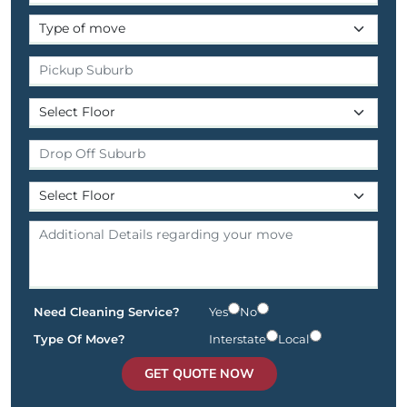
Need Cleaning Service?
Yes
No
Type Of Move?
Interstate
Local
GET QUOTE NOW