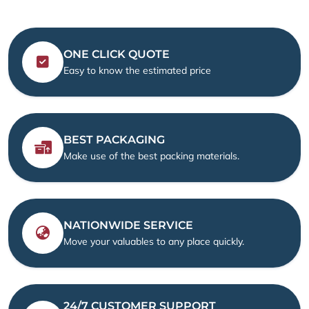
ONE CLICK QUOTE
Easy to know the estimated price
BEST PACKAGING
Make use of the best packing materials.
NATIONWIDE SERVICE
Move your valuables to any place quickly.
24/7 CUSTOMER SUPPORT