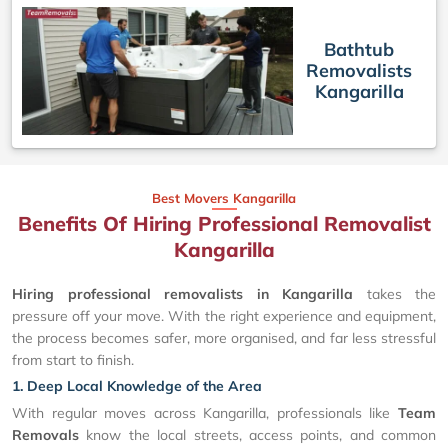
Bathtub
Removalists
Kangarilla
Best Movers Kangarilla
Benefits Of Hiring Professional Removalist
Kangarilla
Hiring professional removalists in Kangarilla
takes the
pressure off your move. With the right experience and equipment,
the process becomes safer, more organised, and far less stressful
from start to finish.
1. Deep Local Knowledge of the Area
With regular moves across Kangarilla, professionals like
Team
Removals
know the local streets, access points, and common