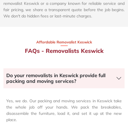
removalist Keswick or a company known for reliable service and
fair pricing, we share a transparent quote before the job begins.
We don't do hidden fees or last-minute charges.
Affordable Removalist Keswick​
FAQs - Removalists Keswick
Do your removalists in Keswick provide full
packing and moving services?
Yes, we do. Our packing and moving services in Keswick take
the whole job off your hands. We pack the breakables,
disassemble the furniture, load it, and set it up at the new
place.