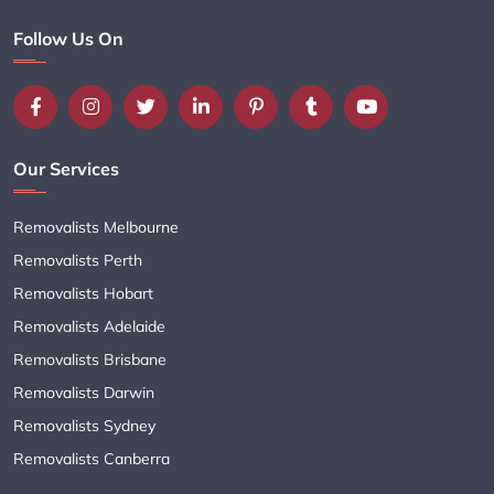
Follow Us On
Our Services
Removalists Melbourne
Removalists Perth
Removalists Hobart
Removalists Adelaide
Removalists Brisbane
Removalists Darwin
Removalists Sydney
Removalists Canberra