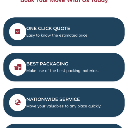
ONE CLICK QUOTE
Easy to know the estimated price
BEST PACKAGING
Make use of the best packing materials.
NATIONWIDE SERVICE
Move your valuables to any place quickly.