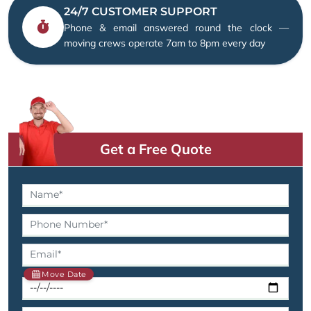
24/7 CUSTOMER SUPPORT
Phone & email answered round the clock —
moving crews operate 7am to 8pm every day
Get a Free Quote
Move Date