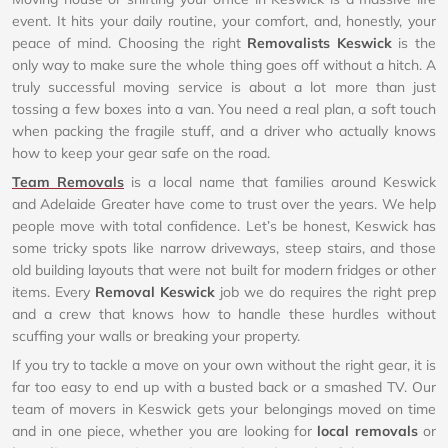
event. It hits your daily routine, your comfort, and, honestly, your
peace of mind. Choosing the right
Removalists Keswick
is the
only way to make sure the whole thing goes off without a hitch. A
truly successful moving service is about a lot more than just
tossing a few boxes into a van. You need a real plan, a soft touch
when packing the fragile stuff, and a driver who actually knows
how to keep your gear safe on the road.
Team Removals
is a local name that families around Keswick
and Adelaide Greater have come to trust over the years. We help
people move with total confidence. Let’s be honest, Keswick has
some tricky spots like narrow driveways, steep stairs, and those
old building layouts that were not built for modern fridges or other
items. Every
Removal Keswick
job we do requires the right prep
and a crew that knows how to handle these hurdles without
scuffing your walls or breaking your property.
If you try to tackle a move on your own without the right gear, it is
far too easy to end up with a busted back or a smashed TV. Our
team of movers in Keswick gets your belongings moved on time
and in one piece, whether you are looking for
local removals
or