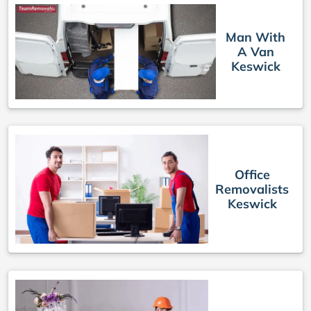
Man With
A Van
Keswick
Office
Removalists
Keswick