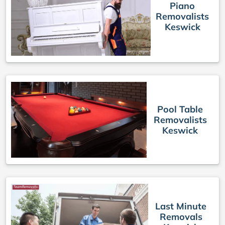
Piano
Removalists
Keswick
Pool Table
Removalists
Keswick
Last Minute
Removals