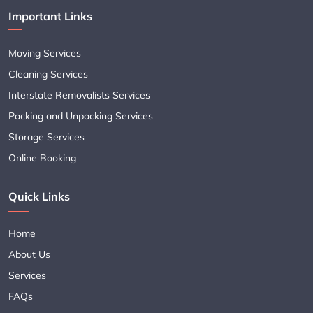
Important Links
Moving Services
Cleaning Services
Interstate Removalists Services
Packing and Unpacking Services
Storage Services
Online Booking
Quick Links
Home
About Us
Services
FAQs