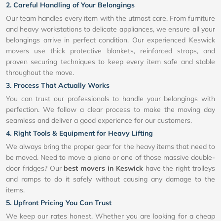
2. Careful Handling of Your Belongings
Our team handles every item with the utmost care. From furniture
and heavy workstations to delicate appliances, we ensure all your
belongings arrive in perfect condition. Our experienced Keswick
movers use thick protective blankets, reinforced straps, and
proven securing techniques to keep every item safe and stable
throughout the move.
3. Process That Actually Works
You can trust our professionals to handle your belongings with
perfection. We follow a clear process to make the moving day
seamless and deliver a good experience for our customers.
4. Right Tools & Equipment for Heavy Lifting
We always bring the proper gear for the heavy items that need to
be moved. Need to move a piano or one of those massive double-
door fridges? Our
best movers in Keswick
have the right trolleys
and ramps to do it safely without causing any damage to the
items.
5. Upfront Pricing You Can Trust
We keep our rates honest. Whether you are looking for a cheap