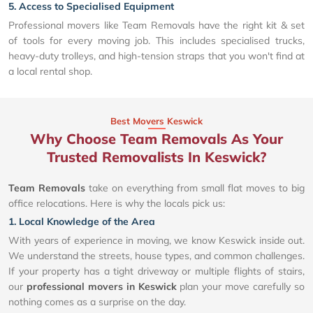
5. Access to Specialised Equipment
Professional movers like Team Removals have the right kit & set
of tools for every moving job. This includes specialised trucks,
heavy-duty trolleys, and high-tension straps that you won't find at
a local rental shop.
Best Movers Keswick
Why Choose Team Removals As Your
Trusted Removalists In Keswick?
Team Removals
take on everything from small flat moves to big
office relocations. Here is why the locals pick us:
1. Local Knowledge of the Area
With years of experience in moving, we know Keswick inside out.
We understand the streets, house types, and common challenges.
If your property has a tight driveway or multiple flights of stairs,
our
professional movers in Keswick
plan your move carefully so
nothing comes as a surprise on the day.