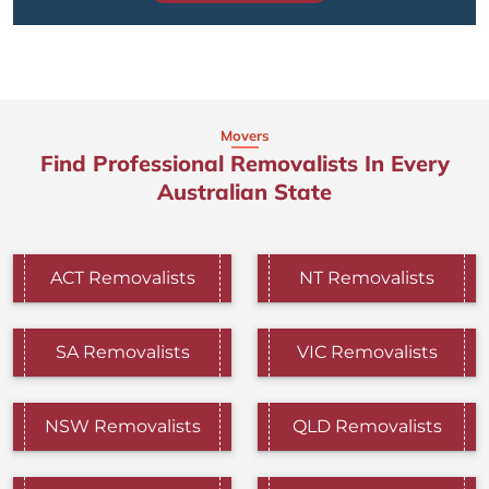
Movers
Find Professional Removalists In Every
Australian State
ACT Removalists
NT Removalists
SA Removalists
VIC Removalists
NSW Removalists
QLD Removalists