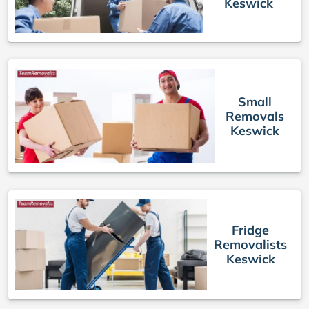
Keswick
Small
Removals
Keswick
Fridge
Removalists
Keswick