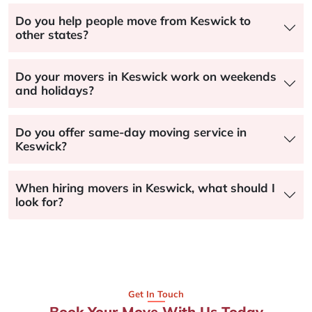
Do you help people move from Keswick to
other states?
Do your movers in Keswick work on weekends
and holidays?
Do you offer same-day moving service in
Keswick?
When hiring movers in Keswick, what should I
look for?
Get In Touch
Book Your Move With Us Today