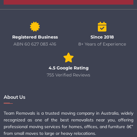
Registered Business
Since 2018
ABN 60 627 083 416
8+ Years of Experience
4.5 Google Rating
755 Verified Reviews
About Us
Team Removals is a trusted moving company in Australia, widely
recognized as one of the best removalists near you, offering
professional moving services for homes, offices, and furniture â€”
from small moves to large or heavy relocations.