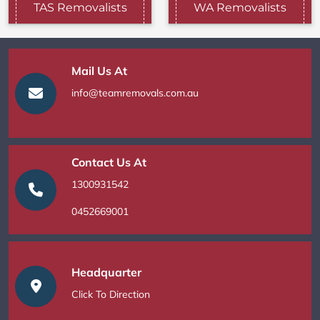
TAS Removalists
WA Removalists
Mail Us At
info@teamremovals.com.au
Contact Us At
1300931542
0452669001
Headquarter
Click To Direction