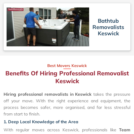
Bathtub
Removalists
Keswick
Best Movers Keswick
Benefits Of Hiring Professional Removalist
Keswick
Hiring professional removalists in Keswick
takes the pressure
off your move. With the right experience and equipment, the
process becomes safer, more organised, and far less stressful
from start to finish.
1. Deep Local Knowledge of the Area
With regular moves across Keswick, professionals like
Team