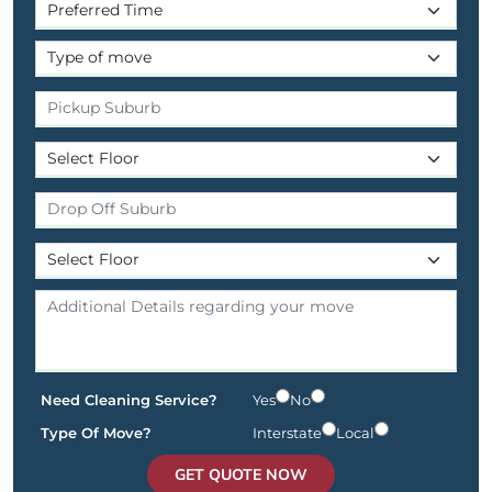
Need Cleaning Service?
Yes
No
Type Of Move?
Interstate
Local
GET QUOTE NOW