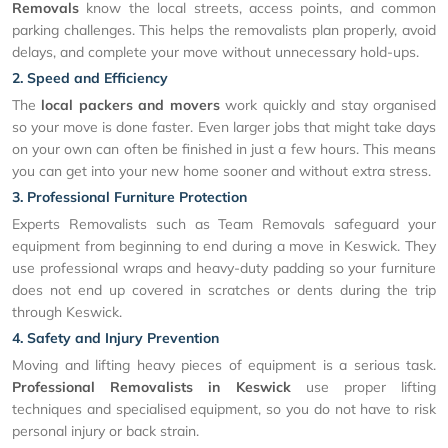
Removals
know the local streets, access points, and common
parking challenges. This helps the removalists plan properly, avoid
delays, and complete your move without unnecessary hold-ups.
2. Speed and Efficiency
The
local packers and movers
work quickly and stay organised
so your move is done faster. Even larger jobs that might take days
on your own can often be finished in just a few hours. This means
you can get into your new home sooner and without extra stress.
3. Professional Furniture Protection
Experts Removalists such as Team Removals safeguard your
equipment from beginning to end during a move in Keswick. They
use professional wraps and heavy-duty padding so your furniture
does not end up covered in scratches or dents during the trip
through Keswick.
4. Safety and Injury Prevention
Moving and lifting heavy pieces of equipment is a serious task.
Professional Removalists in Keswick
use proper lifting
techniques and specialised equipment, so you do not have to risk
personal injury or back strain.