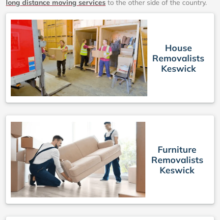
long distance moving services
to the other side of the country.
House
Removalists
Keswick
Furniture
Removalists
Keswick