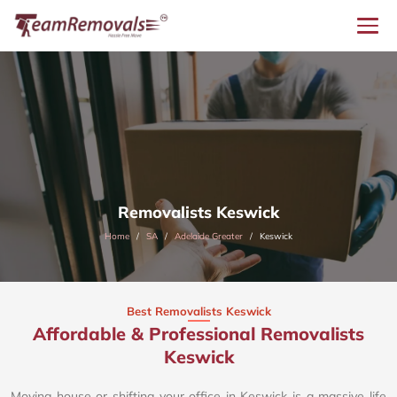
Removalists Keswick
Home
SA
Adelaide Greater
Keswick
Best Removalists Keswick
Affordable & Professional Removalists
Keswick​
Moving house or shifting your office in Keswick is a massive life