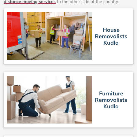
distance moving services
to the other side of the country.
House
Removalists
Kudla
Furniture
Removalists
Kudla