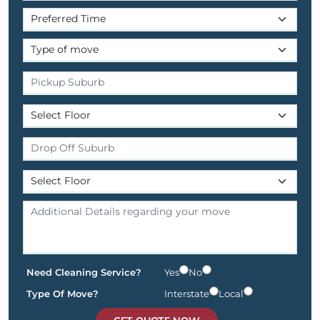
Need Cleaning Service?
Yes
No
Type Of Move?
Interstate
Local