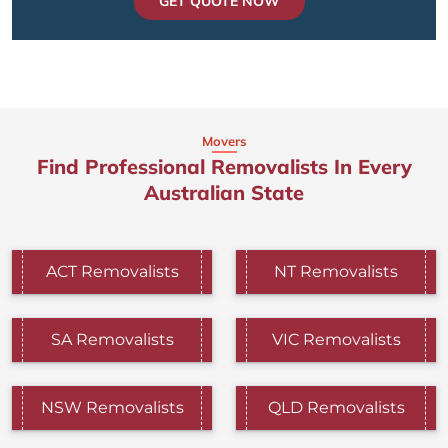
GET QUOTE NOW
Movers
Find Professional Removalists In Every
Australian State
ACT Removalists
NT Removalists
SA Removalists
VIC Removalists
NSW Removalists
QLD Removalists