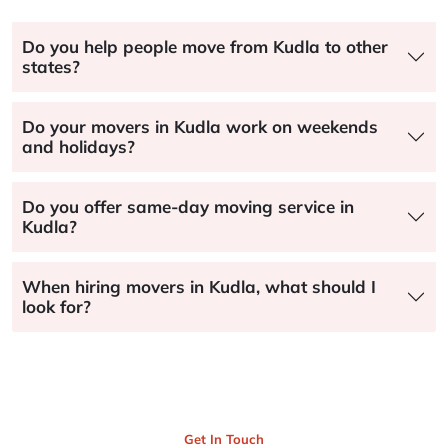
Do you help people move from Kudla to other
states?
Do your movers in Kudla work on weekends
and holidays?
Do you offer same-day moving service in
Kudla?
When hiring movers in Kudla, what should I
look for?
Get In Touch