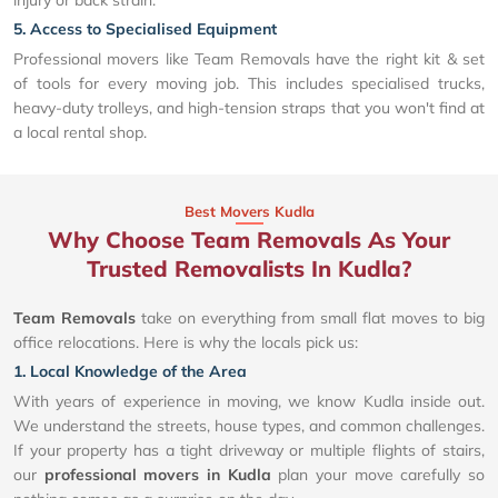
injury or back strain.
5. Access to Specialised Equipment
Professional movers like Team Removals have the right kit & set
of tools for every moving job. This includes specialised trucks,
heavy-duty trolleys, and high-tension straps that you won't find at
a local rental shop.
Best Movers Kudla
Why Choose Team Removals As Your
Trusted Removalists In Kudla?
Team Removals
take on everything from small flat moves to big
office relocations. Here is why the locals pick us:
1. Local Knowledge of the Area
With years of experience in moving, we know Kudla inside out.
We understand the streets, house types, and common challenges.
If your property has a tight driveway or multiple flights of stairs,
our
professional movers in Kudla
plan your move carefully so