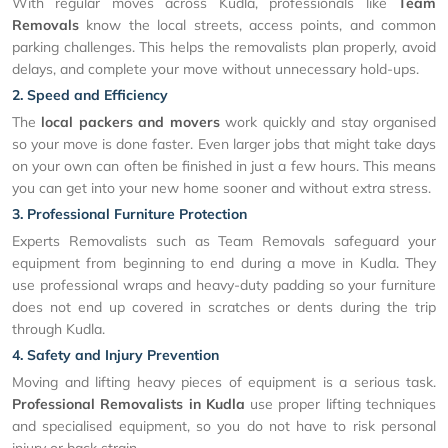
With regular moves across Kudla, professionals like
Team
Removals
know the local streets, access points, and common
parking challenges. This helps the removalists plan properly, avoid
delays, and complete your move without unnecessary hold-ups.
2. Speed and Efficiency
The
local packers and movers
work quickly and stay organised
so your move is done faster. Even larger jobs that might take days
on your own can often be finished in just a few hours. This means
you can get into your new home sooner and without extra stress.
3. Professional Furniture Protection
Experts Removalists such as Team Removals safeguard your
equipment from beginning to end during a move in Kudla. They
use professional wraps and heavy-duty padding so your furniture
does not end up covered in scratches or dents during the trip
through Kudla.
4. Safety and Injury Prevention
Moving and lifting heavy pieces of equipment is a serious task.
Professional Removalists in Kudla
use proper lifting techniques
and specialised equipment, so you do not have to risk personal