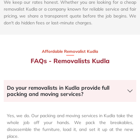
We keep our rates honest. Whether you are looking for a cheap
removalist Kudla or a company known for reliable service and fair
pricing, we share a transparent quote before the job begins. We
don't do hidden fees or last-minute charges.
Affordable Removalist Kudla​
FAQs - Removalists Kudla
Do your removalists in Kudla provide full
packing and moving services?
Yes, we do. Our packing and moving services in Kudla take the
whole job off your hands. We pack the breakables,
disassemble the furniture, load it, and set it up at the new
place.