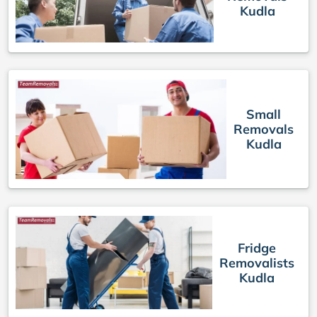
Kudla
Small
Removals
Kudla
Fridge
Removalists
Kudla