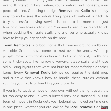
event. It hits your daily routine, your comfort, and, honestly, your
peace of mind. Choosing the right
Removalists Kudla
is the only
way to make sure the whole thing goes off without a hitch. A
truly successful moving service is about a lot more than just
tossing a few boxes into a van. You need a real plan, a soft touch
when packing the fragile stuff, and a driver who actually knows
how to keep your gear safe on the road.
Team Removals
is a local name that families around Kudla and
Adelaide Greater have come to trust over the years. We help
people move with total confidence. Let’s be honest, Kudla has
some tricky spots like narrow driveways, steep stairs, and those
old building layouts that were not built for modern fridges or other
items. Every
Removal Kudla
job we do requires the right prep
and a crew that knows how to handle these hurdles without
scuffing your walls or breaking your property.
If you try to tackle a move on your own without the right gear, it is
far too easy to end up with a busted back or a smashed TV. Our
team of movers in Kudla gets your belongings moved on time and
in one piece, whether you are looking for
local removals
or
long