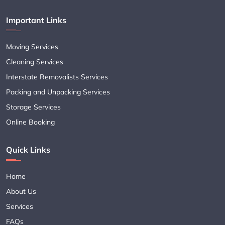
Important Links
Moving Services
Cleaning Services
Interstate Removalists Services
Packing and Unpacking Services
Storage Services
Online Booking
Quick Links
Home
About Us
Services
FAQs