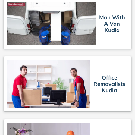
Man With
A Van
Kudla
Office
Removalists
Kudla