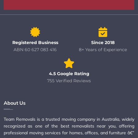
Registered Business
Since 2018
ABN 60 627 083 416
8+ Years of Experience
4.5 Google Rating
755 Verified Reviews
About Us
Team Removals is a trusted moving company in Australia, widely
recognized as one of the best removalists near you, offering
professional moving services for homes, offices, and furniture â€”