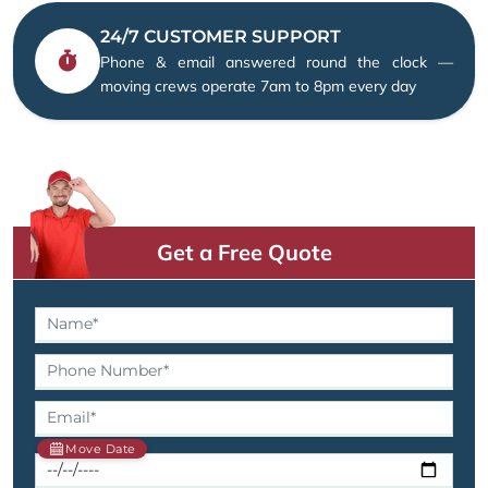
24/7 CUSTOMER SUPPORT
Phone & email answered round the clock —
moving crews operate 7am to 8pm every day
Get a Free Quote
Move Date