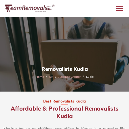
Removalists Kudla
Home
SA
Adelaide Greater
Kudla
Best Removalists Kudla
Affordable & Professional Removalists
Kudla​
Moving house or shifting your office in Kudla is a massive life