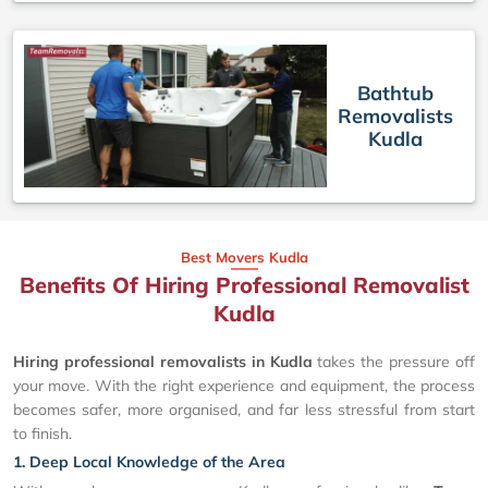
Bathtub
Removalists
Kudla
Best Movers Kudla
Benefits Of Hiring Professional Removalist
Kudla
Hiring professional removalists in Kudla
takes the pressure off
your move. With the right experience and equipment, the process
becomes safer, more organised, and far less stressful from start
to finish.
1. Deep Local Knowledge of the Area