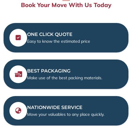
Book Your Move With Us Today
ONE CLICK QUOTE
Easy to know the estimated price
BEST PACKAGING
Make use of the best packing materials.
NATIONWIDE SERVICE
Move your valuables to any place quickly.