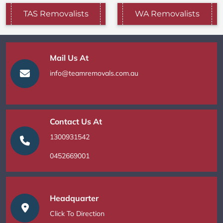
TAS Removalists
WA Removalists
Mail Us At
info@teamremovals.com.au
Contact Us At
1300931542
0452669001
Headquarter
Click To Direction