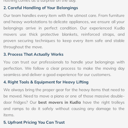
nothing comes as a surprise on the day.
2. Careful Handling of Your Belongings
Our team handles every item with the utmost care. From furniture
and heavy workstations to delicate appliances, we ensure all your
belongings arrive in perfect condition. Our experienced Kudla
movers use thick protective blankets, reinforced straps, and
proven securing techniques to keep every item safe and stable
throughout the move.
3. Process That Actually Works
You can trust our professionals to handle your belongings with
perfection. We follow a clear process to make the moving day
seamless and deliver a good experience for our customers.
4. Right Tools & Equipment for Heavy Lifting
We always bring the proper gear for the heavy items that need to
be moved. Need to move a piano or one of those massive double-
door fridges? Our
best movers in Kudla
have the right trolleys
and ramps to do it safely without causing any damage to the
items.
5. Upfront Pricing You Can Trust