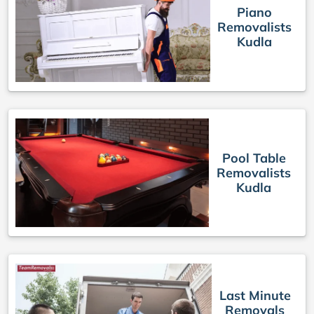
Piano
Removalists
Kudla
Pool Table
Removalists
Kudla
Last Minute
Removals