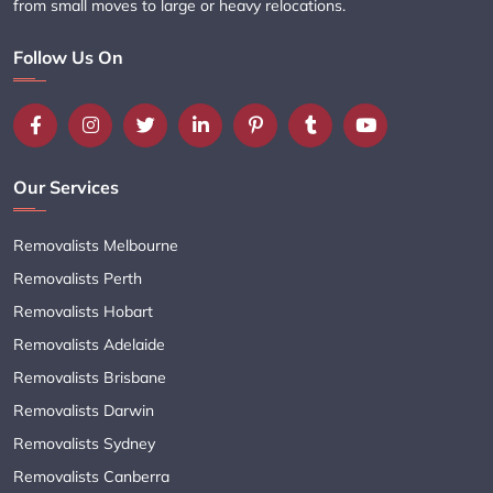
from small moves to large or heavy relocations.
Follow Us On
Our Services
Removalists Melbourne
Removalists Perth
Removalists Hobart
Removalists Adelaide
Removalists Brisbane
Removalists Darwin
Removalists Sydney
Removalists Canberra