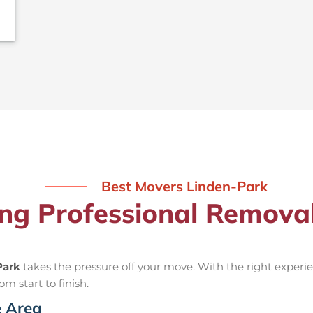
Best Movers Linden-Park
ing Professional Remova
Park
takes the pressure off your move. With the right expe
om start to finish.
e Area