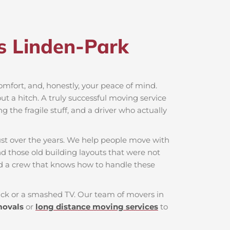
s Linden-Park​
 comfort, and, honestly, your peace of mind.
t a hitch. A truly successful moving service
g the fragile stuff, and a driver who actually
ust over the years. We help people move with
nd those old building layouts that were not
nd a crew that knows how to handle these
 back or a smashed TV. Our team of movers in
movals
or
long distance moving services
to