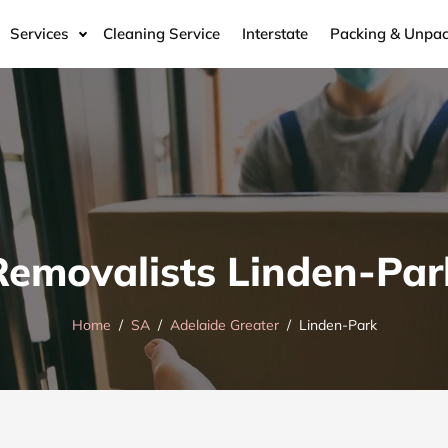
Services
Cleaning Service
Interstate
Packing & Unpac
Removalists Linden-Par
Home
SA
Adelaide Greater
Linden-Park