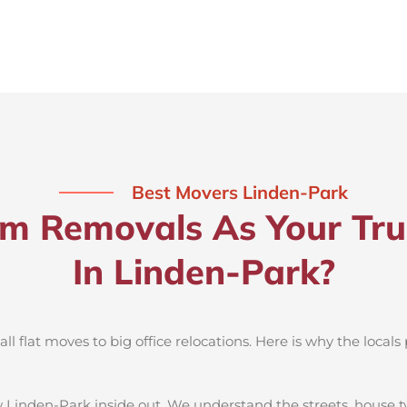
Best Movers Linden-Park
 Removals As Your Tru
In Linden-Park?
 flat moves to big office relocations. Here is why the locals 
 Linden-Park inside out. We understand the streets, house t