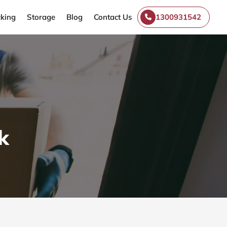
king
Storage
Blog
Contact Us
1300931542
k