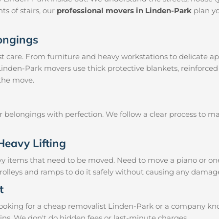
ts of stairs, our
professional movers in Linden-Park
plan yo
longings
 care. From furniture and heavy workstations to delicate ap
 Linden-Park movers use thick protective blankets, reinforced
 the move.
ur belongings with perfection. We follow a clear process to 
Heavy Lifting
vy items that need to be moved. Need to move a piano or on
rolleys and ramps to do it safely without causing any damage
t
oking for a cheap removalist Linden-Park or a company known
ins. We don't do hidden fees or last-minute charges.