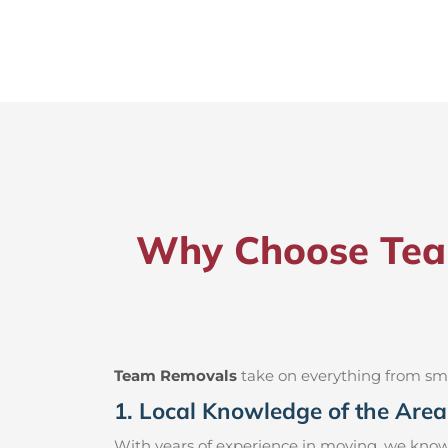
Why Choose Team
Team Removals
take on everything from small
1. Local Knowledge of the Area
With years of experience in moving, we know