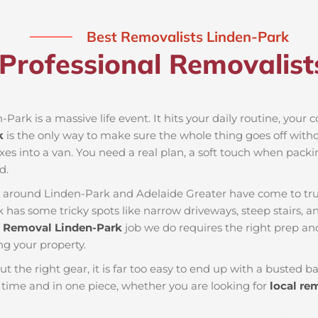
Best Removalists Linden-Park
Professional Removalist
-Park is a massive life event. It hits your daily routine, your
k
is the only way to make sure the whole thing goes off withou
xes into a van. You need a real plan, a soft touch when packin
d.
es around Linden-Park and Adelaide Greater have come to tr
k has some tricky spots like narrow driveways, steep stairs, a
y
Removal Linden-Park
job we do requires the right prep a
ng your property.
ut the right gear, it is far too easy to end up with a busted
ime and in one piece, whether you are looking for
local re