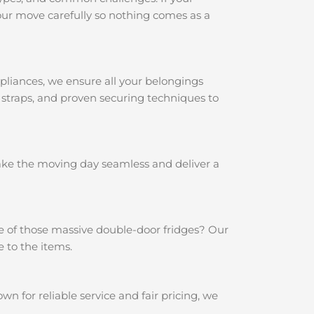
ur move carefully so nothing comes as a
pliances, we ensure all your belongings
 straps, and proven securing techniques to
make the moving day seamless and deliver a
e of those massive double-door fridges? Our
 to the items.
 for reliable service and fair pricing, we