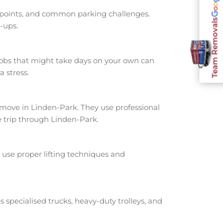
s points, and common parking challenges.
Team Removals
-ups.
jobs that might take days on your own can
 stress.
ove in Linden-Park. They use professional
e trip through Linden-Park.
use proper lifting techniques and
s specialised trucks, heavy-duty trolleys, and