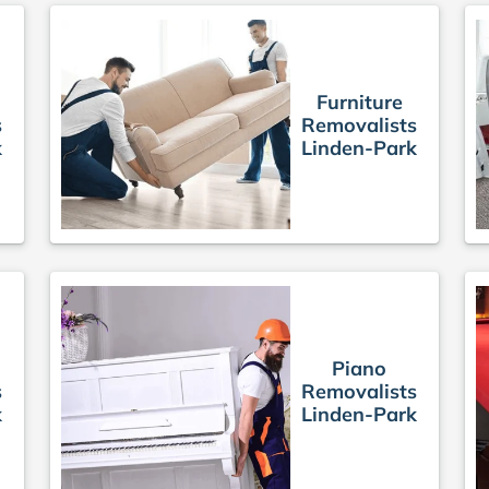
Furniture
s
Removalists
k
Linden-Park
Piano
s
Removalists
k
Linden-Park