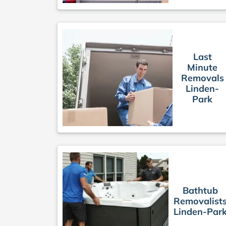
Last
Minute
Removals
Linden-
Park
Bathtub
Removalist
Linden-Par