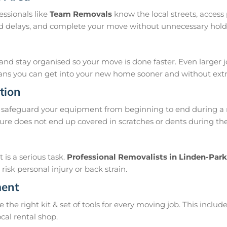
ssionals like
Team Removals
know the local streets, acces
oid delays, and complete your move without unnecessary hold
and stay organised so your move is done faster. Even larger 
means you can get into your new home sooner and without extra
tion
safeguard your equipment from beginning to end during a m
ure does not end up covered in scratches or dents during th
is a serious task.
Professional Removalists in Linden-Park
isk personal injury or back strain.
ment
e right kit & set of tools for every moving job. This include
ocal rental shop.