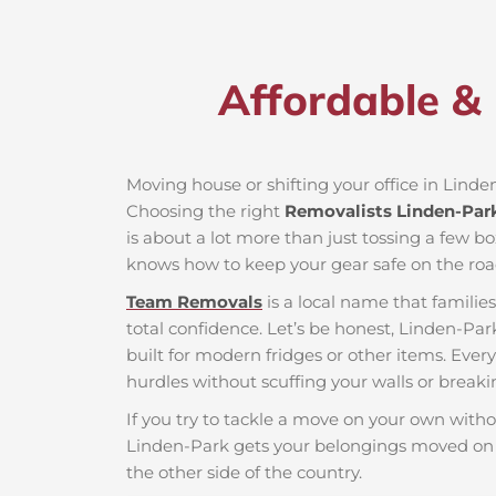
Affordable & 
Moving house or shifting your office in Linden
Choosing the right
Removalists Linden-Par
is about a lot more than just tossing a few bo
knows how to keep your gear safe on the roa
Team Removals
is a local name that famili
total confidence. Let’s be honest, Linden-Par
built for modern fridges or other items. Ever
hurdles without scuffing your walls or breaki
If you try to tackle a move on your own witho
Linden-Park gets your belongings moved on t
the other side of the country.