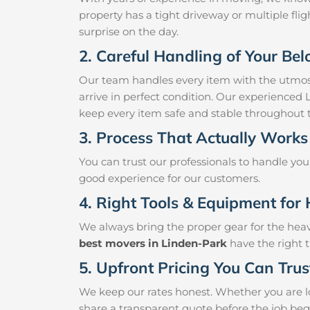
property has a tight driveway or multiple fligh
surprise on the day.
2. Careful Handling of Your Be
Our team handles every item with the utmost
arrive in perfect condition. Our experienced
keep every item safe and stable throughout
3. Process That Actually Works
You can trust our professionals to handle yo
good experience for our customers.
4. Right Tools & Equipment for 
We always bring the proper gear for the hea
best movers in Linden-Park
have the right t
5. Upfront Pricing You Can Trus
We keep our rates honest. Whether you are lo
share a transparent quote before the job beg