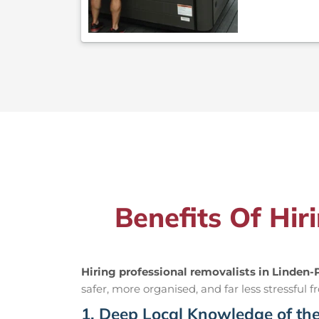
Benefits Of Hir
Hiring professional removalists in Linden-
safer, more organised, and far less stressful fr
1. Deep Local Knowledge of th