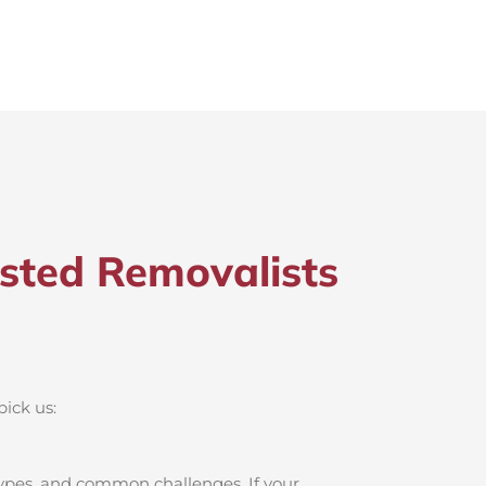
sted Removalists
pick us:
ypes, and common challenges. If your