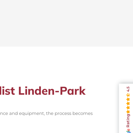
list Linden-Park
4.5
rience and equipment, the process becomes
Rating