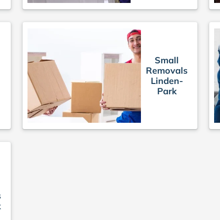
Small
Removals
Linden-
Park
s
k