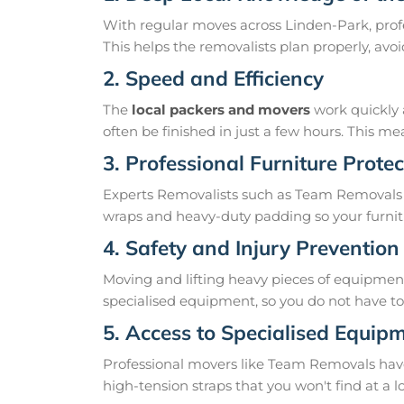
With regular moves across Linden-Park, profe
This helps the removalists plan properly, av
2. Speed and Efficiency
The
local packers and movers
work quickly 
often be finished in just a few hours. This 
3. Professional Furniture Protec
Experts Removalists such as Team Removals 
wraps and heavy-duty padding so your furnit
4. Safety and Injury Prevention
Moving and lifting heavy pieces of equipment 
specialised equipment, so you do not have to r
5. Access to Specialised Equip
Professional movers like Team Removals have th
high-tension straps that you won't find at a l