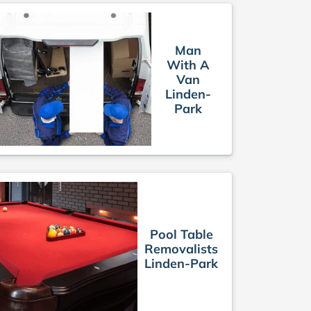
Man
With A
Van
Linden-
Park
Pool Table
Removalists
Linden-Park