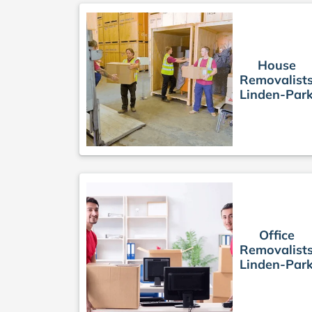
House
Removalist
Linden-Par
Office
Removalist
Linden-Par