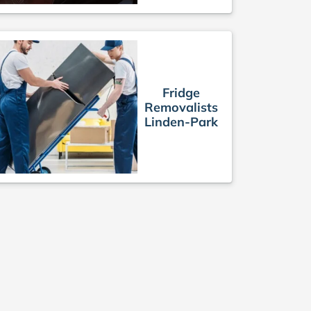
Fridge
Removalists
Linden-Park