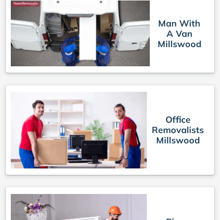
Man With
A Van
Millswood
Office
Removalists
Millswood