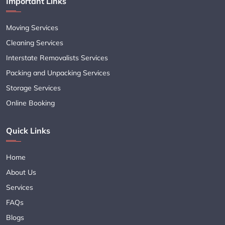
Important Links
Moving Services
Cleaning Services
Interstate Removalists Services
Packing and Unpacking Services
Storage Services
Online Booking
Quick Links
Home
About Us
Services
FAQs
Blogs