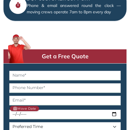
Phone & email answered round the clock —
moving crews operate 7am to 8pm every day
Get a Free Quote
Move Date