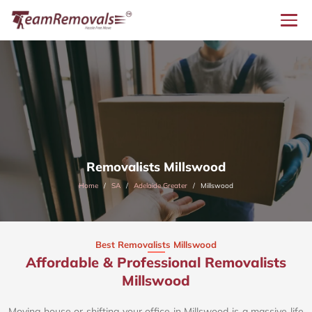
Removalists Millswood
Home
SA
Adelaide Greater
Millswood
Best Removalists Millswood
Affordable & Professional Removalists
Millswood​
Moving house or shifting your office in Millswood is a massive life