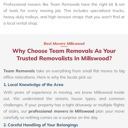
Professional movers like Team Removals have the right kit & set
of tools for every moving job. This includes specialised trucks,
heavy-duty trolleys, and high-tension straps that you won't find at
a local rental shop.
Best Movers Millswood
Why Choose Team Removals As Your
Trusted Removalists In Millswood?
Team Removals
take on everything from small flat moves to big
office relocations. Here is why the locals pick us:
1. Local Knowledge of the Area
With years of experience in moving, we know Millswood inside
out. We understand the streets, house types, and common
challenges. If your property has a tight driveway or multiple flights
of stairs, our
professional movers in Millswood
plan your move
carefully so nothing comes as a surprise on the day.
2. Careful Handling of Your Belongings