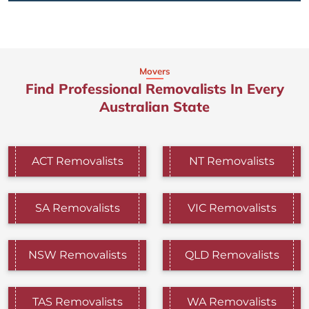
Movers
Find Professional Removalists In Every
Australian State
ACT Removalists
NT Removalists
SA Removalists
VIC Removalists
NSW Removalists
QLD Removalists
TAS Removalists
WA Removalists