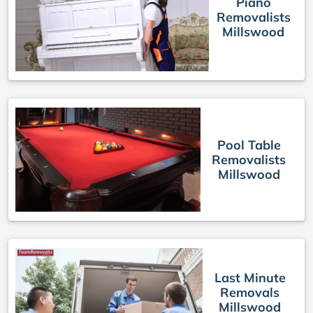
Piano
Removalists
Millswood
Pool Table
Removalists
Millswood
Last Minute
Removals
Millswood