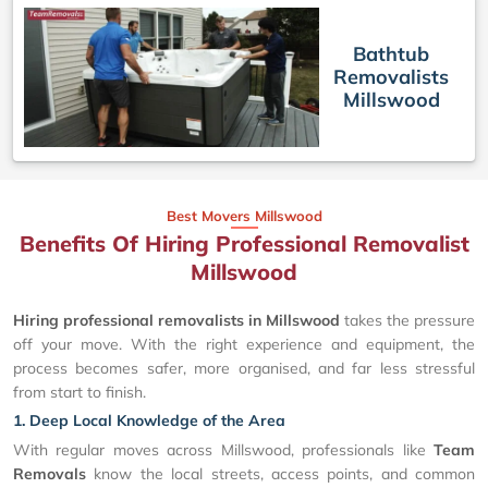
Bathtub
Removalists
Millswood
Best Movers Millswood
Benefits Of Hiring Professional Removalist
Millswood
Hiring professional removalists in Millswood
takes the pressure
off your move. With the right experience and equipment, the
process becomes safer, more organised, and far less stressful
from start to finish.
1. Deep Local Knowledge of the Area
With regular moves across Millswood, professionals like
Team
Removals
know the local streets, access points, and common