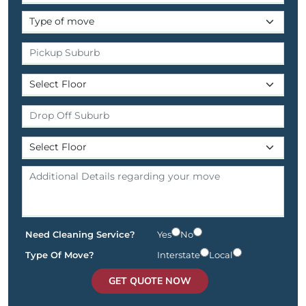
Need Cleaning Service?
Yes
No
Type Of Move?
Interstate
Local
GET QUOTE NOW