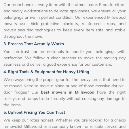
Our team handles every item with the utmost care. From furniture
and heavy workstations to delicate appliances, we ensure all your
belongings arrive in perfect condition. Our experienced Millswood
movers use thick protective blankets, reinforced straps, and
proven securing techniques to keep every item safe and stable
throughout the move.
3. Process That Actually Works
You can trust our professionals to handle your belongings with
perfection. We follow a clear process to make the moving day
seamless and deliver a good experience for our customers.
4. Right Tools & Equipment for Heavy Lifting
We always bring the proper gear for the heavy items that need to
be moved. Need to move a piano or one of those massive double-
door fridges? Our
best movers in Millswood
have the right
trolleys and ramps to do it safely without causing any damage to
the items.
5. Upfront Pricing You Can Trust
We keep our rates honest. Whether you are looking for a cheap
removalist Millswood or a company known for reliable service and