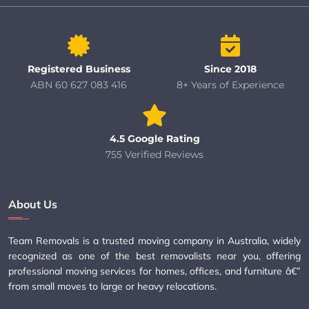
Registered Business
Since 2018
ABN 60 627 083 416
8+ Years of Experience
4.5 Google Rating
755 Verified Reviews
About Us
Team Removals is a trusted moving company in Australia, widely
recognized as one of the best removalists near you, offering
professional moving services for homes, offices, and furniture â€”
from small moves to large or heavy relocations.