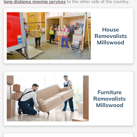
long distance moving services
to the other side of the country.
House
Removalists
Millswood
Furniture
Removalists
Millswood