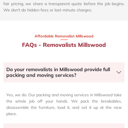
fair pricing, we share a transparent quote before the job begins.
We don't do hidden fees or last-minute charges.
Affordable Removalist Millswood​
FAQs - Removalists Millswood
Do your removalists in Millswood provide full
packing and moving services?
Yes, we do. Our packing and moving services in Millswood take
the whole job off your hands. We pack the breakables,
disassemble the furniture, load it, and set it up at the new
place.