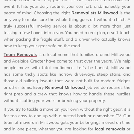
event. It hits your daily routine, your comfort, and, honestly, your
peace of mind. Choosing the right
Removalists Millswood
is the
only way to make sure the whole thing goes off without a hitch. A
truly successful moving service is about a lot more than just
tossing a few boxes into a van. You need a real plan, a soft touch
when packing the fragile stuff, and a driver who actually knows
how to keep your gear safe on the road.
Team Removals
is a local name that families around Millswood
and Adelaide Greater have come to trust over the years. We help
people move with total confidence. Let’s be honest, Millswood
has some tricky spots like narrow driveways, steep stairs, and
those old building layouts that were not built for modern fridges
or other items. Every
Removal Millswood
job we do requires the
right prep and a crew that knows how to handle these hurdles
without scuffing your walls or breaking your property.
If you try to tackle a move on your own without the right gear, it is
far too easy to end up with a busted back or a smashed TV. Our
team of movers in Millswood gets your belongings moved on time
and in one piece, whether you are looking for
local removals
or