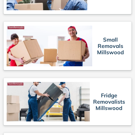
Small
Removals
Millswood
Fridge
Removalists
Millswood