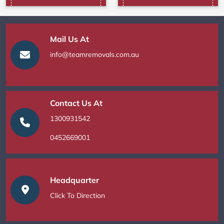
Mail Us At
info@teamremovals.com.au
Contact Us At
1300931542
0452669001
Headquarter
Click To Direction