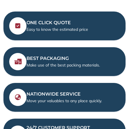
ONE CLICK QUOTE
Easy to know the estimated price
BEST PACKAGING
Make use of the best packing materials.
NATIONWIDE SERVICE
Move your valuables to any place quickly.
24/7 CUSTOMER SUPPORT