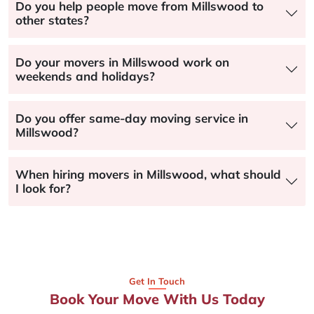
Do you help people move from Millswood to
other states?
Do your movers in Millswood work on
weekends and holidays?
Do you offer same-day moving service in
Millswood?
When hiring movers in Millswood, what should
I look for?
Get In Touch
Book Your Move With Us Today