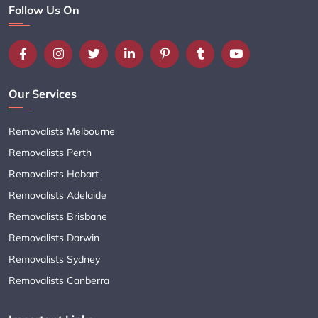
Follow Us On
Our Services
Removalists Melbourne
Removalists Perth
Removalists Hobart
Removalists Adelaide
Removalists Brisbane
Removalists Darwin
Removalists Sydney
Removalists Canberra