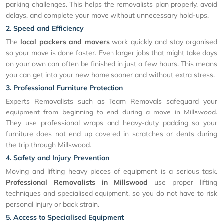
parking challenges. This helps the removalists plan properly, avoid
delays, and complete your move without unnecessary hold-ups.
2. Speed and Efficiency
The
local packers and movers
work quickly and stay organised
so your move is done faster. Even larger jobs that might take days
on your own can often be finished in just a few hours. This means
you can get into your new home sooner and without extra stress.
3. Professional Furniture Protection
Experts Removalists such as Team Removals safeguard your
equipment from beginning to end during a move in Millswood.
They use professional wraps and heavy-duty padding so your
furniture does not end up covered in scratches or dents during
the trip through Millswood.
4. Safety and Injury Prevention
Moving and lifting heavy pieces of equipment is a serious task.
Professional Removalists in Millswood
use proper lifting
techniques and specialised equipment, so you do not have to risk
personal injury or back strain.
5. Access to Specialised Equipment