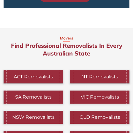
Movers
Find Professional Removalists In Every
Australian State
ACT Removalists
NT Removalists
SA Removalists
VIC Removalists
NSW Removalists
QLD Removalists