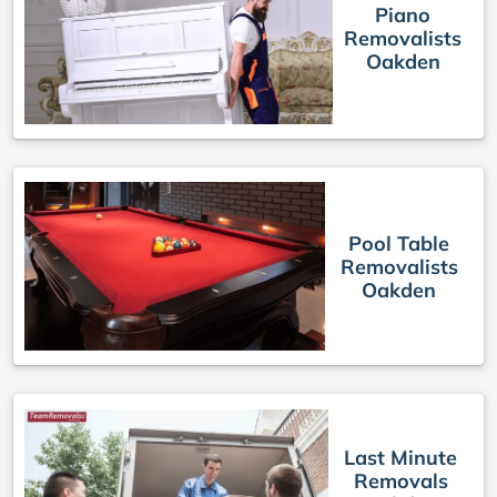
Piano
Removalists
Oakden
Pool Table
Removalists
Oakden
Last Minute
Removals