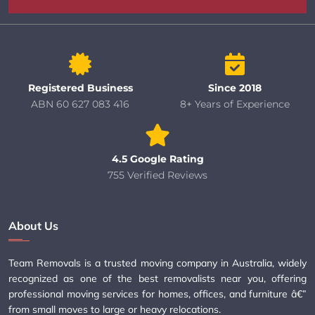
Registered Business
Since 2018
ABN 60 627 083 416
8+ Years of Experience
4.5 Google Rating
755 Verified Reviews
About Us
Team Removals is a trusted moving company in Australia, widely
recognized as one of the best removalists near you, offering
professional moving services for homes, offices, and furniture â€”
from small moves to large or heavy relocations.