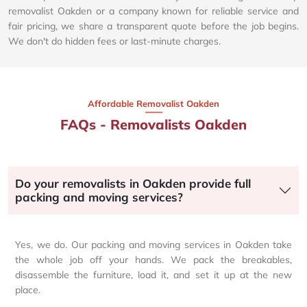
removalist Oakden or a company known for reliable service and
fair pricing, we share a transparent quote before the job begins.
We don't do hidden fees or last-minute charges.
Affordable Removalist Oakden​
FAQs - Removalists Oakden
Do your removalists in Oakden provide full
packing and moving services?
Yes, we do. Our packing and moving services in Oakden take
the whole job off your hands. We pack the breakables,
disassemble the furniture, load it, and set it up at the new
place.