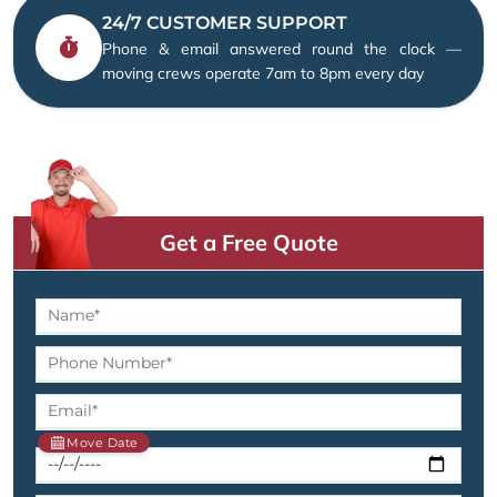
24/7 CUSTOMER SUPPORT
Phone & email answered round the clock —
moving crews operate 7am to 8pm every day
Get a Free Quote
Move Date