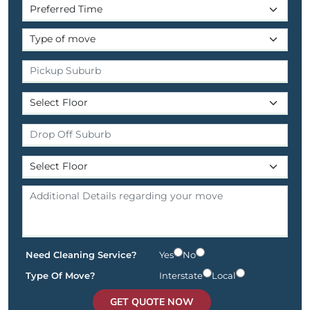
Need Cleaning Service?
Yes
No
Type Of Move?
Interstate
Local
GET QUOTE NOW