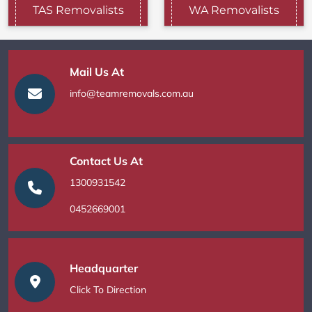
TAS Removalists
WA Removalists
Mail Us At
info@teamremovals.com.au
Contact Us At
1300931542
0452669001
Headquarter
Click To Direction