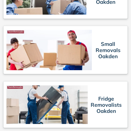
Oakden
Small
Removals
Oakden
Fridge
Removalists
Oakden