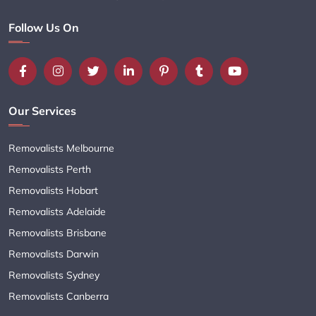
Follow Us On
Our Services
Removalists Melbourne
Removalists Perth
Removalists Hobart
Removalists Adelaide
Removalists Brisbane
Removalists Darwin
Removalists Sydney
Removalists Canberra