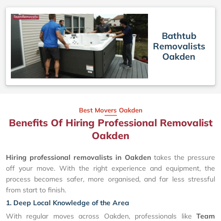
Bathtub
Removalists
Oakden
Best Movers Oakden
Benefits Of Hiring Professional Removalist
Oakden
Hiring professional removalists in Oakden
takes the pressure
off your move. With the right experience and equipment, the
process becomes safer, more organised, and far less stressful
from start to finish.
1. Deep Local Knowledge of the Area
With regular moves across Oakden, professionals like
Team