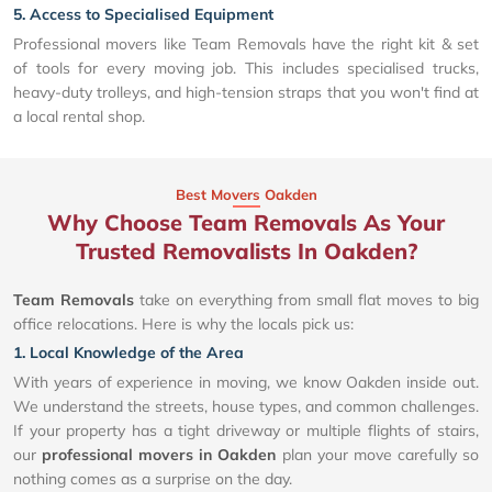
5. Access to Specialised Equipment
Professional movers like Team Removals have the right kit & set
of tools for every moving job. This includes specialised trucks,
heavy-duty trolleys, and high-tension straps that you won't find at
a local rental shop.
Best Movers Oakden
Why Choose Team Removals As Your
Trusted Removalists In Oakden?
Team Removals
take on everything from small flat moves to big
office relocations. Here is why the locals pick us:
1. Local Knowledge of the Area
With years of experience in moving, we know Oakden inside out.
We understand the streets, house types, and common challenges.
If your property has a tight driveway or multiple flights of stairs,
our
professional movers in Oakden
plan your move carefully so
nothing comes as a surprise on the day.