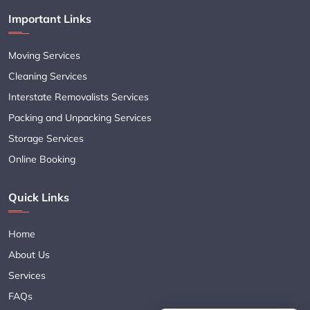
Important Links
Moving Services
Cleaning Services
Interstate Removalists Services
Packing and Unpacking Services
Storage Services
Online Booking
Quick Links
Home
About Us
Services
FAQs