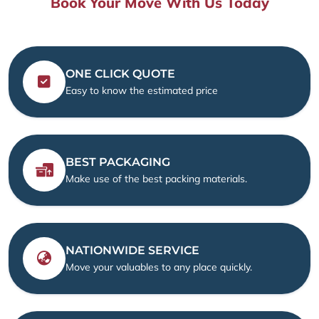
Book Your Move With Us Today
ONE CLICK QUOTE
Easy to know the estimated price
BEST PACKAGING
Make use of the best packing materials.
NATIONWIDE SERVICE
Move your valuables to any place quickly.