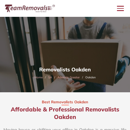
Removalists Oakden
Home
SA
Adelaide Greater
Oakden
Best Removalists Oakden
Affordable & Professional Removalists
Oakden​
Moving house or shifting your office in Oakden is a massive life