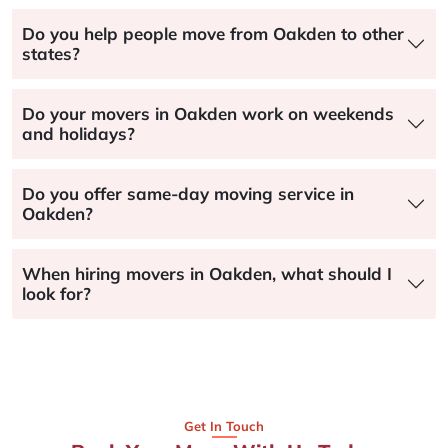
Do you help people move from Oakden to other
states?
Do your movers in Oakden work on weekends
and holidays?
Do you offer same-day moving service in
Oakden?
When hiring movers in Oakden, what should I
look for?
Get In Touch