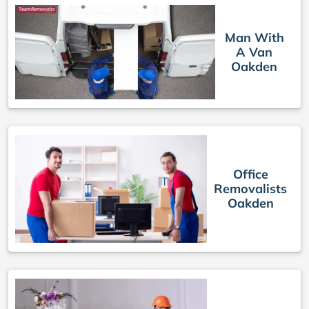
Man With
A Van
Oakden
Office
Removalists
Oakden