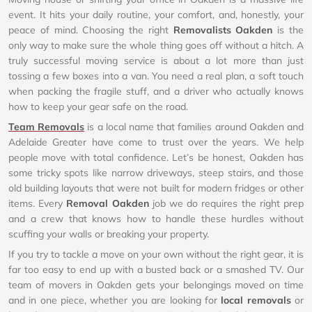
event. It hits your daily routine, your comfort, and, honestly, your
peace of mind. Choosing the right
Removalists Oakden
is the
only way to make sure the whole thing goes off without a hitch. A
truly successful moving service is about a lot more than just
tossing a few boxes into a van. You need a real plan, a soft touch
when packing the fragile stuff, and a driver who actually knows
how to keep your gear safe on the road.
Team Removals
is a local name that families around Oakden and
Adelaide Greater have come to trust over the years. We help
people move with total confidence. Let’s be honest, Oakden has
some tricky spots like narrow driveways, steep stairs, and those
old building layouts that were not built for modern fridges or other
items. Every
Removal Oakden
job we do requires the right prep
and a crew that knows how to handle these hurdles without
scuffing your walls or breaking your property.
If you try to tackle a move on your own without the right gear, it is
far too easy to end up with a busted back or a smashed TV. Our
team of movers in Oakden gets your belongings moved on time
and in one piece, whether you are looking for
local removals
or