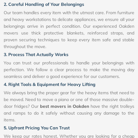
2. Careful Handling of Your Belongings
Our team handles every item with the utmost care. From furniture
and heavy workstations to delicate appliances, we ensure all your
belongings arrive in perfect condition. Our experienced Oakden
movers use thick protective blankets, reinforced straps, and
proven securing techniques to keep every item safe and stable
throughout the move.
3. Process That Actually Works
You can trust our professionals to handle your belongings with
perfection. We follow a clear process to make the moving day
seamless and deliver a good experience for our customers.
4. Right Tools & Equipment for Heavy Lifting
We always bring the proper gear for the heavy items that need to
be moved. Need to move a piano or one of those massive double-
door fridges? Our
best movers in Oakden
have the right trolleys
and ramps to do it safely without causing any damage to the
items.
5. Upfront Pricing You Can Trust
We keep our rates honest. Whether you are looking for a cheap