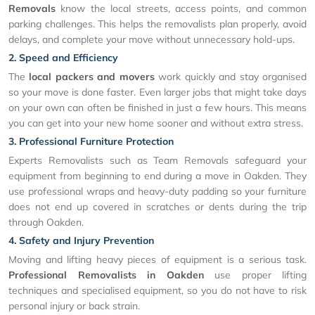
Removals
know the local streets, access points, and common
parking challenges. This helps the removalists plan properly, avoid
delays, and complete your move without unnecessary hold-ups.
2. Speed and Efficiency
The
local packers and movers
work quickly and stay organised
so your move is done faster. Even larger jobs that might take days
on your own can often be finished in just a few hours. This means
you can get into your new home sooner and without extra stress.
3. Professional Furniture Protection
Experts Removalists such as Team Removals safeguard your
equipment from beginning to end during a move in Oakden. They
use professional wraps and heavy-duty padding so your furniture
does not end up covered in scratches or dents during the trip
through Oakden.
4. Safety and Injury Prevention
Moving and lifting heavy pieces of equipment is a serious task.
Professional Removalists in Oakden
use proper lifting
techniques and specialised equipment, so you do not have to risk
personal injury or back strain.