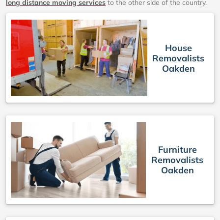
long distance moving services
to the other side of the country.
House
Removalists
Oakden
Furniture
Removalists
Oakden