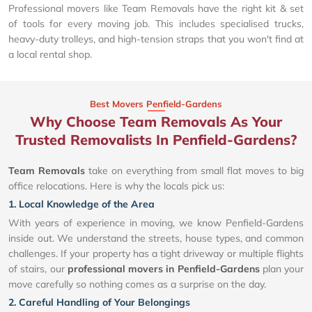
Professional movers like Team Removals have the right kit & set
of tools for every moving job. This includes specialised trucks,
heavy-duty trolleys, and high-tension straps that you won't find at
a local rental shop.
Best Movers Penfield-Gardens
Why Choose Team Removals As Your
Trusted Removalists In Penfield-Gardens?
Team Removals
take on everything from small flat moves to big
office relocations. Here is why the locals pick us:
1. Local Knowledge of the Area
With years of experience in moving, we know Penfield-Gardens
inside out. We understand the streets, house types, and common
challenges. If your property has a tight driveway or multiple flights
of stairs, our
professional movers in Penfield-Gardens
plan your
move carefully so nothing comes as a surprise on the day.
2. Careful Handling of Your Belongings