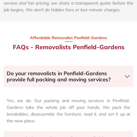
service and fair pricing, we share a transparent quote before the
job begins. We don't do hidden fees or last-minute charges.
Affordable Removalist Penfield-Gardens​
FAQs - Removalists Penfield-Gardens
Do your removalists in Penfield-Gardens
provide full packing and moving services?
Yes, we do. Our packing and moving services in Penfield-
Gardens take the whole job off your hands. We pack the
breakables, disassemble the furniture, load it, and set it up at
the new place.