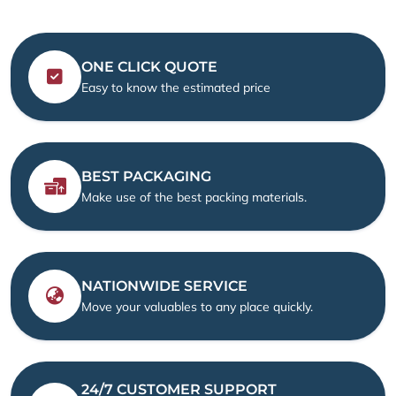
ONE CLICK QUOTE
Easy to know the estimated price
BEST PACKAGING
Make use of the best packing materials.
NATIONWIDE SERVICE
Move your valuables to any place quickly.
24/7 CUSTOMER SUPPORT