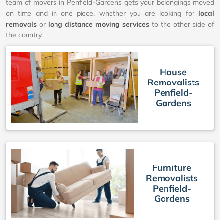
team of movers in Penfield-Gardens gets your belongings moved
on time and in one piece, whether you are looking for
local
removals
or
long distance moving services
to the other side of
the country.
House
Removalists
Penfield-
Gardens
Furniture
Removalists
Penfield-
Gardens