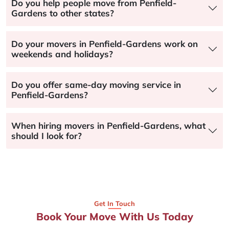
Do you help people move from Penfield-
Gardens to other states?
Do your movers in Penfield-Gardens work on
weekends and holidays?
Do you offer same-day moving service in
Penfield-Gardens?
When hiring movers in Penfield-Gardens, what
should I look for?
Get In Touch
Book Your Move With Us Today