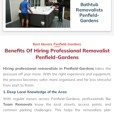
Bathtub
Removalists
Penfield-
Gardens
Best Movers Penfield-Gardens
Benefits Of Hiring Professional Removalist
Penfield-Gardens
Hiring professional removalists in Penfield-Gardens
takes the
pressure off your move. With the right experience and equipment,
the process becomes safer, more organised, and far less stressful
from start to finish.
1. Deep Local Knowledge of the Area
With regular moves across Penfield-Gardens, professionals like
Team Removals
know the local streets, access points, and
common parking challenges. This helps the removalists plan