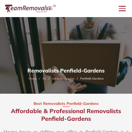
Removalists Penfield-Gardens
Home
SA
Adelaide Greater
Penfield-Gardens
Best Removalists Penfield-Gardens
Affordable & Professional Removalists
Penfield-Gardens​
Moving house or shifting your office in Penfield-Gardens is a