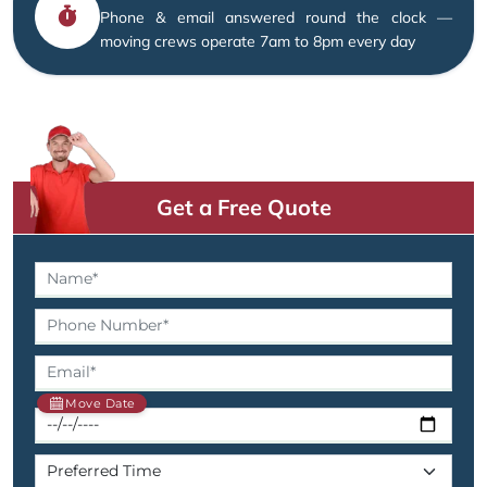
Phone & email answered round the clock —
moving crews operate 7am to 8pm every day
Get a Free Quote
Move Date