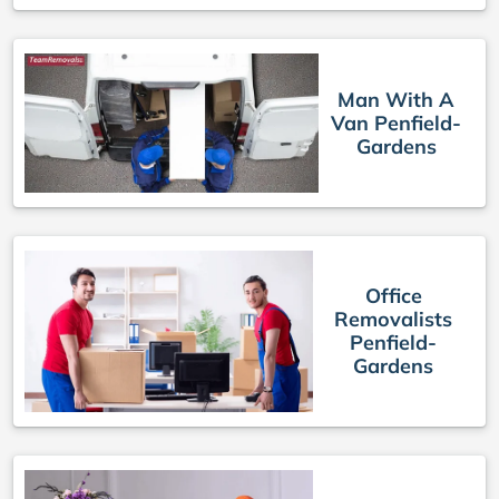
Man With A
Van Penfield-
Gardens
Office
Removalists
Penfield-
Gardens