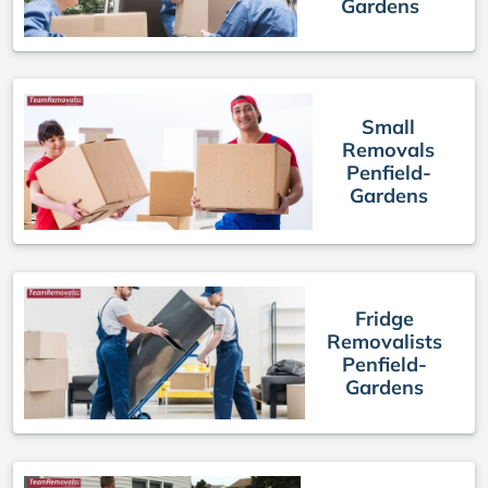
Gardens
Small
Removals
Penfield-
Gardens
Fridge
Removalists
Penfield-
Gardens