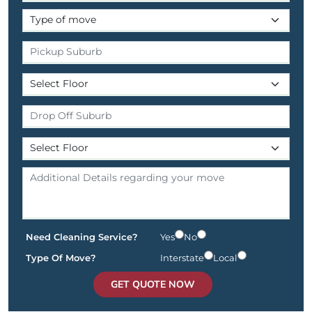
Need Cleaning Service?
Yes
No
Type Of Move?
Interstate
Local
GET QUOTE NOW