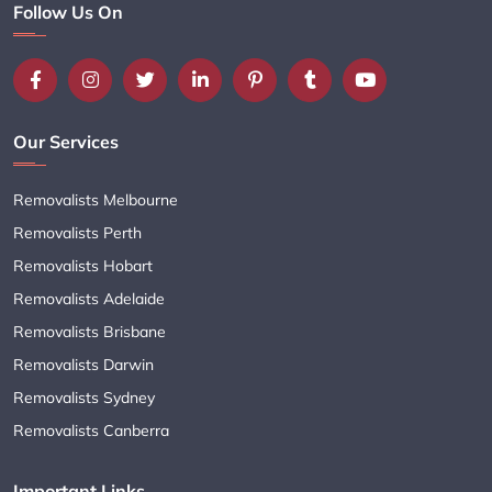
Follow Us On
Our Services
Removalists Melbourne
Removalists Perth
Removalists Hobart
Removalists Adelaide
Removalists Brisbane
Removalists Darwin
Removalists Sydney
Removalists Canberra
Important Links