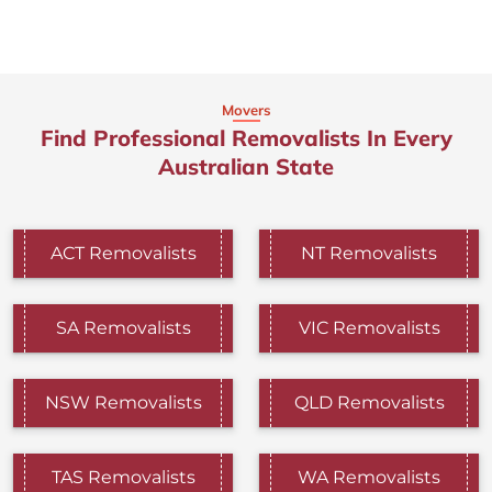
Movers
Find Professional Removalists In Every
Australian State
ACT Removalists
NT Removalists
SA Removalists
VIC Removalists
NSW Removalists
QLD Removalists
TAS Removalists
WA Removalists