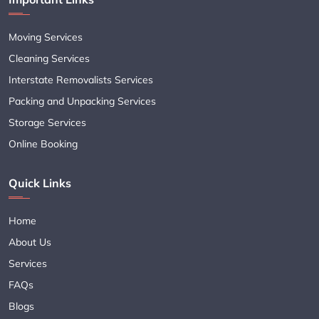
Moving Services
Cleaning Services
Interstate Removalists Services
Packing and Unpacking Services
Storage Services
Online Booking
Quick Links
Home
About Us
Services
FAQs
Blogs