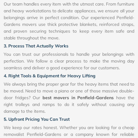
Our team handles every item with the utmost care. From furniture
and heavy workstations to delicate appliances, we ensure all your
belongings arrive in perfect condition. Our experienced Penfield-
Gardens movers use thick protective blankets, reinforced straps,
and proven securing techniques to keep every item safe and
stable throughout the move.
3. Process That Actually Works
You can trust our professionals to handle your belongings with
perfection. We follow a clear process to make the moving day
seamless and deliver a good experience for our customers.
4. Right Tools & Equipment for Heavy Lifting
We always bring the proper gear for the heavy items that need to
be moved. Need to move a piano or one of those massive double-
door fridges? Our
best movers in Penfield-Gardens
have the
right trolleys and ramps to do it safely without causing any
damage to the items.
5. Upfront Pricing You Can Trust
We keep our rates honest. Whether you are looking for a cheap
removalist Penfield-Gardens or a company known for reliable