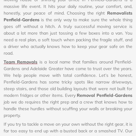
massive life event. It hits your daily routine, your comfort, and,
honestly, your peace of mind. Choosing the right
Removalists
Penfield-Gardens
is the only way to make sure the whole thing
goes off without a hitch. A truly successful moving service is
about a lot more than just tossing a few boxes into a van. You
need a real plan, a soft touch when packing the fragile stuff, and
a driver who actually knows how to keep your gear safe on the
road.
Team Removals
is a local name that families around Penfield-
Gardens and Adelaide Greater have come to trust over the years.
We help people move with total confidence. Let’s be honest,
Penfield-Gardens has some tricky spots like narrow driveways,
steep stairs, and those old building layouts that were not built for
modern fridges or other items. Every
Removal Penfield-Gardens
job we do requires the right prep and a crew that knows how to
handle these hurdles without scuffing your walls or breaking your
property.
If you try to tackle a move on your own without the right gear, it is
far too easy to end up with a busted back or a smashed TV. Our