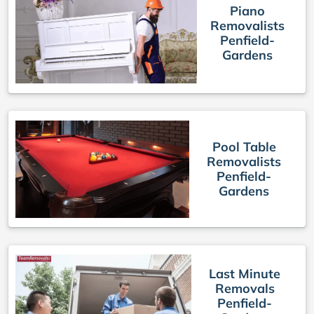
Piano
Removalists
Penfield-
Gardens
Pool Table
Removalists
Penfield-
Gardens
Last Minute
Removals
Penfield-