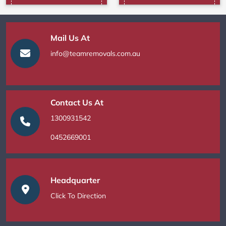
Mail Us At
info@teamremovals.com.au
Contact Us At
1300931542
0452669001
Headquarter
Click To Direction