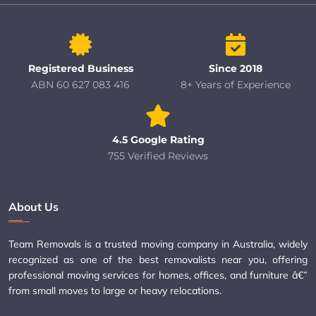
Registered Business
Since 2018
ABN 60 627 083 416
8+ Years of Experience
4.5 Google Rating
755 Verified Reviews
About Us
Team Removals is a trusted moving company in Australia, widely
recognized as one of the best removalists near you, offering
professional moving services for homes, offices, and furniture â€”
from small moves to large or heavy relocations.