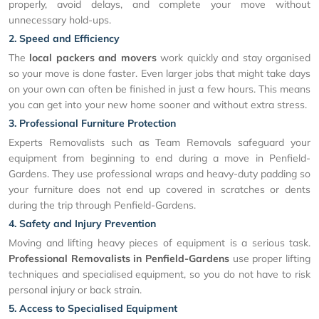
properly, avoid delays, and complete your move without
unnecessary hold-ups.
2. Speed and Efficiency
The
local packers and movers
work quickly and stay organised
so your move is done faster. Even larger jobs that might take days
on your own can often be finished in just a few hours. This means
you can get into your new home sooner and without extra stress.
3. Professional Furniture Protection
Experts Removalists such as Team Removals safeguard your
equipment from beginning to end during a move in Penfield-
Gardens. They use professional wraps and heavy-duty padding so
your furniture does not end up covered in scratches or dents
during the trip through Penfield-Gardens.
4. Safety and Injury Prevention
Moving and lifting heavy pieces of equipment is a serious task.
Professional Removalists in Penfield-Gardens
use proper lifting
techniques and specialised equipment, so you do not have to risk
personal injury or back strain.
5. Access to Specialised Equipment