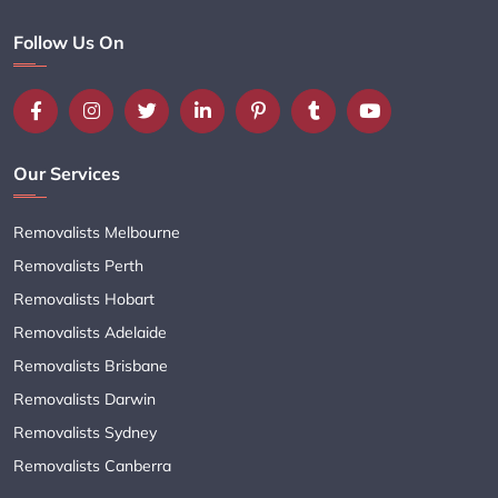
Follow Us On
Our Services
Removalists Melbourne
Removalists Perth
Removalists Hobart
Removalists Adelaide
Removalists Brisbane
Removalists Darwin
Removalists Sydney
Removalists Canberra