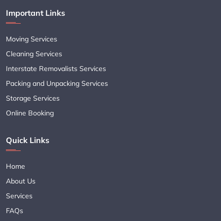
Important Links
Moving Services
Cleaning Services
Interstate Removalists Services
Packing and Unpacking Services
Storage Services
Online Booking
Quick Links
Home
About Us
Services
FAQs