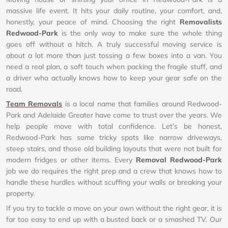
massive life event. It hits your daily routine, your comfort, and,
honestly, your peace of mind. Choosing the right
Removalists
Redwood-Park
is the only way to make sure the whole thing
goes off without a hitch. A truly successful moving service is
about a lot more than just tossing a few boxes into a van. You
need a real plan, a soft touch when packing the fragile stuff, and
a driver who actually knows how to keep your gear safe on the
road.
Team Removals
is a local name that families around Redwood-
Park and Adelaide Greater have come to trust over the years. We
help people move with total confidence. Let’s be honest,
Redwood-Park has some tricky spots like narrow driveways,
steep stairs, and those old building layouts that were not built for
modern fridges or other items. Every
Removal Redwood-Park
job we do requires the right prep and a crew that knows how to
handle these hurdles without scuffing your walls or breaking your
property.
If you try to tackle a move on your own without the right gear, it is
far too easy to end up with a busted back or a smashed TV. Our