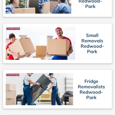
Redwood-
Park
Small
Removals
Redwood-
Park
Fridge
Removalists
Redwood-
Park