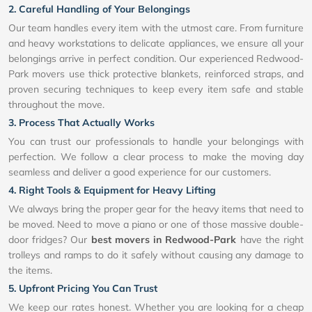
2. Careful Handling of Your Belongings
Our team handles every item with the utmost care. From furniture
and heavy workstations to delicate appliances, we ensure all your
belongings arrive in perfect condition. Our experienced Redwood-
Park movers use thick protective blankets, reinforced straps, and
proven securing techniques to keep every item safe and stable
throughout the move.
3. Process That Actually Works
You can trust our professionals to handle your belongings with
perfection. We follow a clear process to make the moving day
seamless and deliver a good experience for our customers.
4. Right Tools & Equipment for Heavy Lifting
We always bring the proper gear for the heavy items that need to
be moved. Need to move a piano or one of those massive double-
door fridges? Our
best movers in Redwood-Park
have the right
trolleys and ramps to do it safely without causing any damage to
the items.
5. Upfront Pricing You Can Trust
We keep our rates honest. Whether you are looking for a cheap