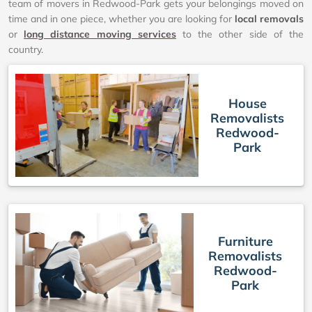
team of movers in Redwood-Park gets your belongings moved on
time and in one piece, whether you are looking for
local removals
or
long distance moving services
to the other side of the
country.
House
Removalists
Redwood-
Park
Furniture
Removalists
Redwood-
Park