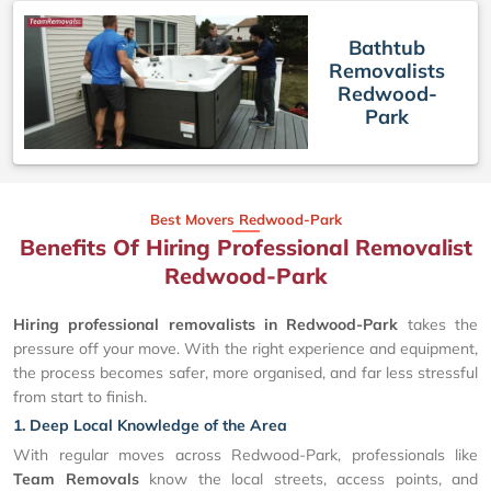
Bathtub
Removalists
Redwood-
Park
Best Movers Redwood-Park
Benefits Of Hiring Professional Removalist
Redwood-Park
Hiring professional removalists in Redwood-Park
takes the
pressure off your move. With the right experience and equipment,
the process becomes safer, more organised, and far less stressful
from start to finish.
1. Deep Local Knowledge of the Area
With regular moves across Redwood-Park, professionals like
Team Removals
know the local streets, access points, and