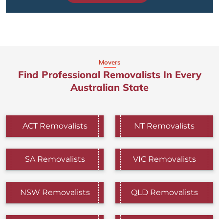
Movers
Find Professional Removalists In Every
Australian State
ACT Removalists
NT Removalists
SA Removalists
VIC Removalists
NSW Removalists
QLD Removalists