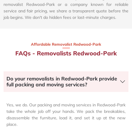
removalist Redwood-Park or a company known for reliable
service and fair pricing, we share a transparent quote before the
job begins. We don't do hidden fees or last-minute charges.
Affordable Removalist Redwood-Park​
FAQs - Removalists Redwood-Park
Do your removalists in Redwood-Park provide
full packing and moving services?
Yes, we do. Our packing and moving services in Redwood-Park
take the whole job off your hands. We pack the breakables,
disassemble the furniture, load it, and set it up at the new
place.