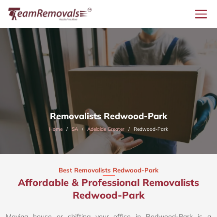
Removalists Redwood-Park
Home
SA
Adelaide Greater
Redwood-Park
Best Removalists Redwood-Park
Affordable & Professional Removalists
Redwood-Park​
Moving house or shifting your office in Redwood-Park is a