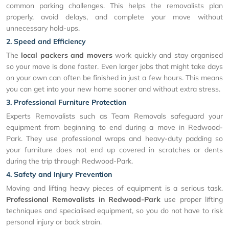
common parking challenges. This helps the removalists plan
properly, avoid delays, and complete your move without
unnecessary hold-ups.
2. Speed and Efficiency
The
local packers and movers
work quickly and stay organised
so your move is done faster. Even larger jobs that might take days
on your own can often be finished in just a few hours. This means
you can get into your new home sooner and without extra stress.
3. Professional Furniture Protection
Experts Removalists such as Team Removals safeguard your
equipment from beginning to end during a move in Redwood-
Park. They use professional wraps and heavy-duty padding so
your furniture does not end up covered in scratches or dents
during the trip through Redwood-Park.
4. Safety and Injury Prevention
Moving and lifting heavy pieces of equipment is a serious task.
Professional Removalists in Redwood-Park
use proper lifting
techniques and specialised equipment, so you do not have to risk
personal injury or back strain.