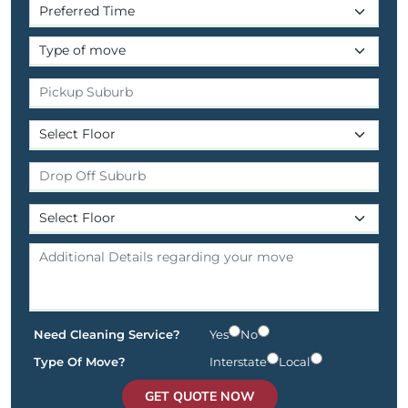
Need Cleaning Service?
Yes
No
Type Of Move?
Interstate
Local
GET QUOTE NOW