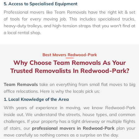
5. Access to Specialised Equipment
Professional movers like Team Removals have the right kit & set
of tools for every moving job. This includes specialised trucks,
heavy-duty trolleys, and high-tension straps that you won't find at
a local rental shop.
Best Movers Redwood-Park
Why Choose Team Removals As Your
Trusted Removalists In Redwood-Park?
Team Removals
take on everything from small flat moves to big
office relocations. Here is why the locals pick us:
1. Local Knowledge of the Area
With years of experience in moving, we know Redwood-Park
inside out. We understand the streets, house types, and common
challenges. If your property has a tight driveway or multiple flights
of stairs, our
professional movers in Redwood-Park
plan your
move carefully so nothing comes as a surprise on the day.