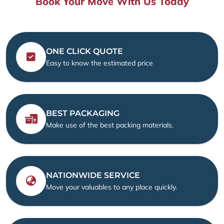
Book Your Move With Us Today
ONE CLICK QUOTE
Easy to know the estimated price
BEST PACKAGING
Make use of the best packing materials.
NATIONWIDE SERVICE
Move your valuables to any place quickly.