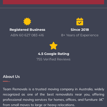
Registered Business
Since 2018
ABN 60 627 083 416
8+ Years of Experience
4.5 Google Rating
755 Verified Reviews
About Us
Team Removals is a trusted moving company in Australia, widely
recognized as one of the best removalists near you, offering
professional moving services for homes, offices, and furniture â€”
from small moves to large or heavy relocations.