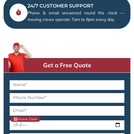
24/7 CUSTOMER SUPPORT
Phone & email answered round the clock —
moving crews operate 7am to 8pm every day
Get a Free Quote
Move Date