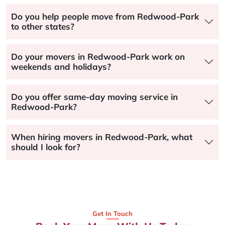
Do you help people move from Redwood-Park
to other states?
Do your movers in Redwood-Park work on
weekends and holidays?
Do you offer same-day moving service in
Redwood-Park?
When hiring movers in Redwood-Park, what
should I look for?
Get In Touch