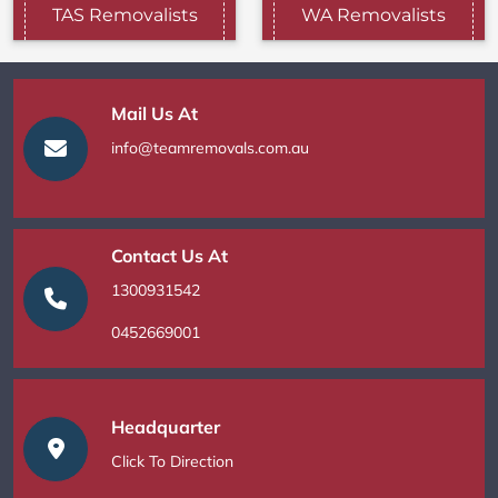
TAS Removalists
WA Removalists
Mail Us At
info@teamremovals.com.au
Contact Us At
1300931542
0452669001
Headquarter
Click To Direction