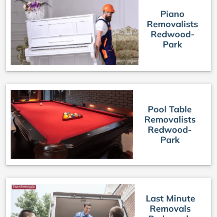
Piano
Removalists
Redwood-
Park
Pool Table
Removalists
Redwood-
Park
Last Minute
Removals