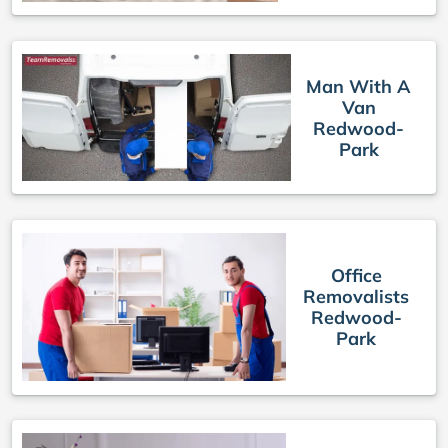
Man With A
Van
Redwood-
Park
Office
Removalists
Redwood-
Park