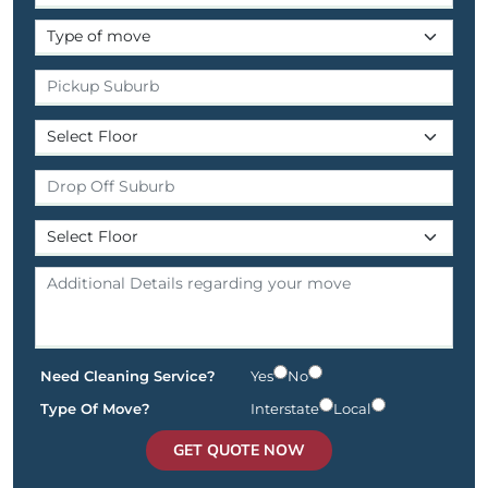
Need Cleaning Service?
Yes
No
Type Of Move?
Interstate
Local
GET QUOTE NOW