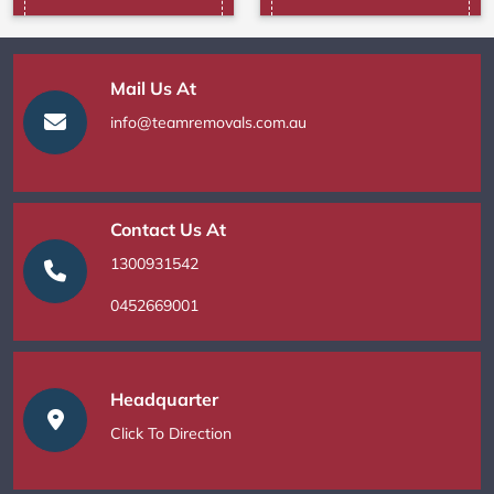
Mail Us At
info@teamremovals.com.au
Contact Us At
1300931542
0452669001
Headquarter
Click To Direction