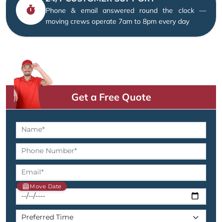
Phone & email answered round the clock —
moving crews operate 7am to 8pm every day
Get a Free Quote
Move Date