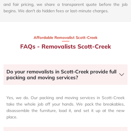
and fair pricing, we share a transparent quote before the job
begins. We don't do hidden fees or last-minute charges.
Affordable Removalist Scott-Creek​
FAQs - Removalists Scott-Creek
Do your removalists in Scott-Creek provide full
packing and moving services?
Yes, we do. Our packing and moving services in Scott-Creek
take the whole job off your hands. We pack the breakables,
disassemble the furniture, load it, and set it up at the new
place.