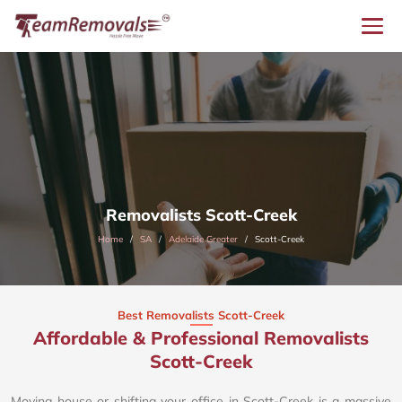
Removalists Scott-Creek
Home
SA
Adelaide Greater
Scott-Creek
Best Removalists Scott-Creek
Affordable & Professional Removalists
Scott-Creek​
Moving house or shifting your office in Scott-Creek is a massive