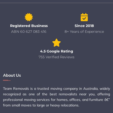
Registered Business
Since 2018
ABN 60 627 083 416
8+ Years of Experience
4.5 Google Rating
755 Verified Reviews
About Us
Team Removals is a trusted moving company in Australia, widely
recognized as one of the best removalists near you, offering
professional moving services for homes, offices, and furniture â€”
from small moves to large or heavy relocations.