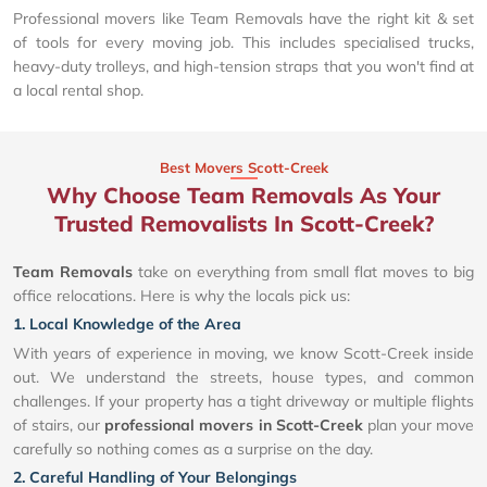
Professional movers like Team Removals have the right kit & set
of tools for every moving job. This includes specialised trucks,
heavy-duty trolleys, and high-tension straps that you won't find at
a local rental shop.
Best Movers Scott-Creek
Why Choose Team Removals As Your
Trusted Removalists In Scott-Creek?
Team Removals
take on everything from small flat moves to big
office relocations. Here is why the locals pick us:
1. Local Knowledge of the Area
With years of experience in moving, we know Scott-Creek inside
out. We understand the streets, house types, and common
challenges. If your property has a tight driveway or multiple flights
of stairs, our
professional movers in Scott-Creek
plan your move
carefully so nothing comes as a surprise on the day.
2. Careful Handling of Your Belongings