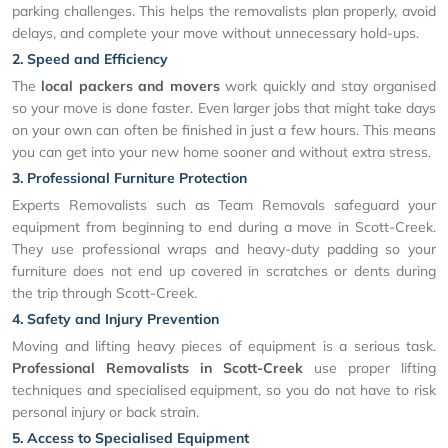
parking challenges. This helps the removalists plan properly, avoid
delays, and complete your move without unnecessary hold-ups.
2. Speed and Efficiency
The
local packers and movers
work quickly and stay organised
so your move is done faster. Even larger jobs that might take days
on your own can often be finished in just a few hours. This means
you can get into your new home sooner and without extra stress.
3. Professional Furniture Protection
Experts Removalists such as Team Removals safeguard your
equipment from beginning to end during a move in Scott-Creek.
They use professional wraps and heavy-duty padding so your
furniture does not end up covered in scratches or dents during
the trip through Scott-Creek.
4. Safety and Injury Prevention
Moving and lifting heavy pieces of equipment is a serious task.
Professional Removalists in Scott-Creek
use proper lifting
techniques and specialised equipment, so you do not have to risk
personal injury or back strain.
5. Access to Specialised Equipment