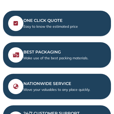
ONE CLICK QUOTE
Easy to know the estimated price
BEST PACKAGING
Make use of the best packing materials.
NATIONWIDE SERVICE
Move your valuables to any place quickly.
24/7 CUSTOMER SUPPORT