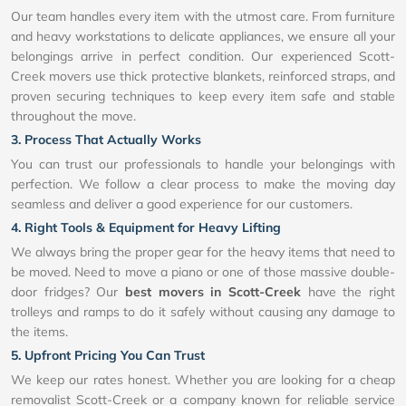
Our team handles every item with the utmost care. From furniture
and heavy workstations to delicate appliances, we ensure all your
belongings arrive in perfect condition. Our experienced Scott-
Creek movers use thick protective blankets, reinforced straps, and
proven securing techniques to keep every item safe and stable
throughout the move.
3. Process That Actually Works
You can trust our professionals to handle your belongings with
perfection. We follow a clear process to make the moving day
seamless and deliver a good experience for our customers.
4. Right Tools & Equipment for Heavy Lifting
We always bring the proper gear for the heavy items that need to
be moved. Need to move a piano or one of those massive double-
door fridges? Our
best movers in Scott-Creek
have the right
trolleys and ramps to do it safely without causing any damage to
the items.
5. Upfront Pricing You Can Trust
We keep our rates honest. Whether you are looking for a cheap
removalist Scott-Creek or a company known for reliable service