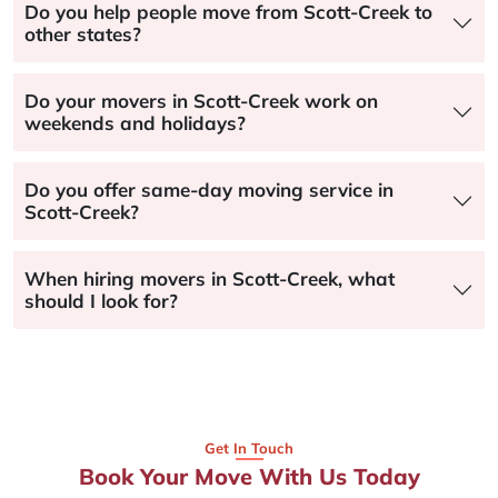
Do you help people move from Scott-Creek to
other states?
Do your movers in Scott-Creek work on
weekends and holidays?
Do you offer same-day moving service in
Scott-Creek?
When hiring movers in Scott-Creek, what
should I look for?
Get In Touch
Book Your Move With Us Today