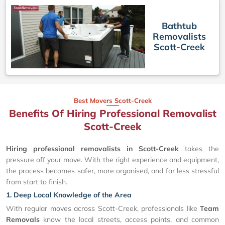
Bathtub
Removalists
Scott-Creek
Best Movers Scott-Creek
Benefits Of Hiring Professional Removalist
Scott-Creek
Hiring professional removalists in Scott-Creek
takes the
pressure off your move. With the right experience and equipment,
the process becomes safer, more organised, and far less stressful
from start to finish.
1. Deep Local Knowledge of the Area
With regular moves across Scott-Creek, professionals like
Team
Removals
know the local streets, access points, and common