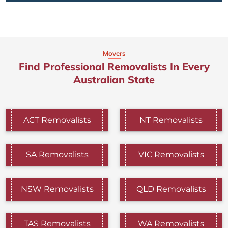
Movers
Find Professional Removalists In Every
Australian State
ACT Removalists
NT Removalists
SA Removalists
VIC Removalists
NSW Removalists
QLD Removalists
TAS Removalists
WA Removalists