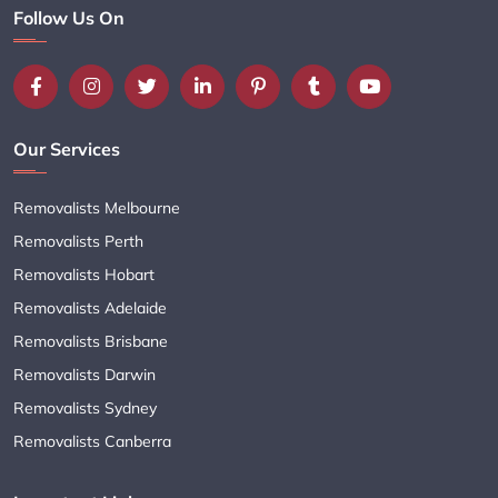
Follow Us On
Our Services
Removalists Melbourne
Removalists Perth
Removalists Hobart
Removalists Adelaide
Removalists Brisbane
Removalists Darwin
Removalists Sydney
Removalists Canberra