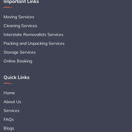
Important Links
Moving Services
Cleaning Services
Interstate Removalists Services
Packing and Unpacking Services
Storage Services
Online Booking
Quick Links
Home
About Us
Services
FAQs
Blogs