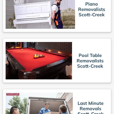
Piano
Removalists
Scott-Creek
Pool Table
Removalists
Scott-Creek
Last Minute
Removals
Scott-Creek