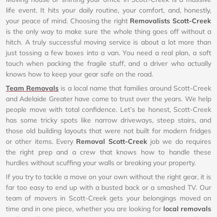
life event. It hits your daily routine, your comfort, and, honestly,
your peace of mind. Choosing the right
Removalists Scott-Creek
is the only way to make sure the whole thing goes off without a
hitch. A truly successful moving service is about a lot more than
just tossing a few boxes into a van. You need a real plan, a soft
touch when packing the fragile stuff, and a driver who actually
knows how to keep your gear safe on the road.
Team Removals
is a local name that families around Scott-Creek
and Adelaide Greater have come to trust over the years. We help
people move with total confidence. Let’s be honest, Scott-Creek
has some tricky spots like narrow driveways, steep stairs, and
those old building layouts that were not built for modern fridges
or other items. Every
Removal Scott-Creek
job we do requires
the right prep and a crew that knows how to handle these
hurdles without scuffing your walls or breaking your property.
If you try to tackle a move on your own without the right gear, it is
far too easy to end up with a busted back or a smashed TV. Our
team of movers in Scott-Creek gets your belongings moved on
time and in one piece, whether you are looking for
local removals