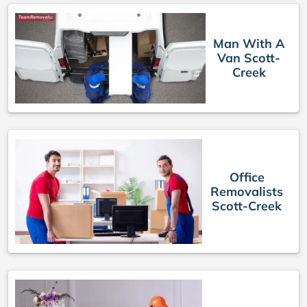
Man With A
Van Scott-
Creek
Office
Removalists
Scott-Creek