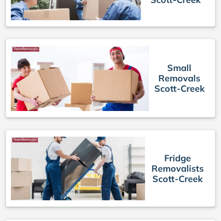
Small
Removals
Scott-Creek
Fridge
Removalists
Scott-Creek