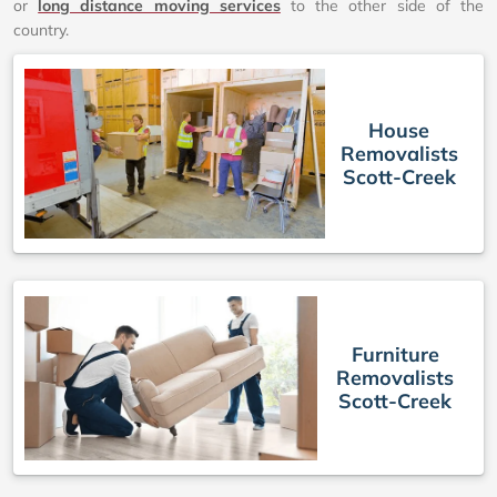
or
long distance moving services
to the other side of the
country.
House
Removalists
Scott-Creek
Furniture
Removalists
Scott-Creek