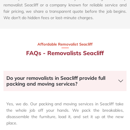
removalist Seacliff or a company known for reliable service and
fair pricing, we share a transparent quote before the job begins.
We don't do hidden fees or last-minute charges.
Affordable Removalist Seacliff​
FAQs - Removalists Seacliff
Do your removalists in Seacliff provide full
packing and moving services?
Yes, we do. Our packing and moving services in Seacliff take
the whole job off your hands. We pack the breakables,
disassemble the furniture, load it, and set it up at the new
place.