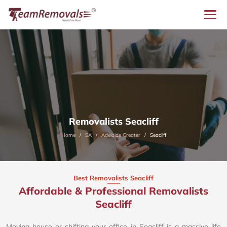
Removalists Seacliff
Home
SA
Adelaide Greater
Seacliff
Best Removalists Seacliff
Affordable & Professional Removalists
Seacliff​
Moving house or shifting your office in Seacliff is a massive life