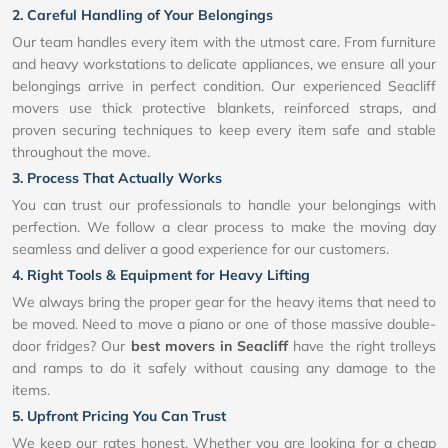
2. Careful Handling of Your Belongings
Our team handles every item with the utmost care. From furniture
and heavy workstations to delicate appliances, we ensure all your
belongings arrive in perfect condition. Our experienced Seacliff
movers use thick protective blankets, reinforced straps, and
proven securing techniques to keep every item safe and stable
throughout the move.
3. Process That Actually Works
You can trust our professionals to handle your belongings with
perfection. We follow a clear process to make the moving day
seamless and deliver a good experience for our customers.
4. Right Tools & Equipment for Heavy Lifting
We always bring the proper gear for the heavy items that need to
be moved. Need to move a piano or one of those massive double-
door fridges? Our
best movers in Seacliff
have the right trolleys
and ramps to do it safely without causing any damage to the
items.
5. Upfront Pricing You Can Trust
We keep our rates honest. Whether you are looking for a cheap