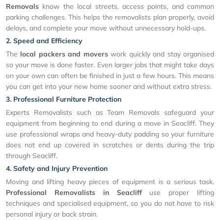
Removals
know the local streets, access points, and common
parking challenges. This helps the removalists plan properly, avoid
delays, and complete your move without unnecessary hold-ups.
2. Speed and Efficiency
The
local packers and movers
work quickly and stay organised
so your move is done faster. Even larger jobs that might take days
on your own can often be finished in just a few hours. This means
you can get into your new home sooner and without extra stress.
3. Professional Furniture Protection
Experts Removalists such as Team Removals safeguard your
equipment from beginning to end during a move in Seacliff. They
use professional wraps and heavy-duty padding so your furniture
does not end up covered in scratches or dents during the trip
through Seacliff.
4. Safety and Injury Prevention
Moving and lifting heavy pieces of equipment is a serious task.
Professional Removalists in Seacliff
use proper lifting
techniques and specialised equipment, so you do not have to risk
personal injury or back strain.