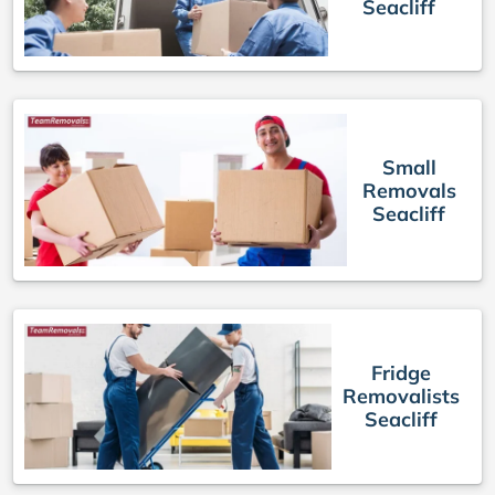
Seacliff
Small
Removals
Seacliff
Fridge
Removalists
Seacliff