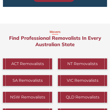
Movers
Find Professional Removalists In Every
Australian State
ACT Removalists
NT Removalists
SA Removalists
VIC Removalists
NSW Removalists
QLD Removalists