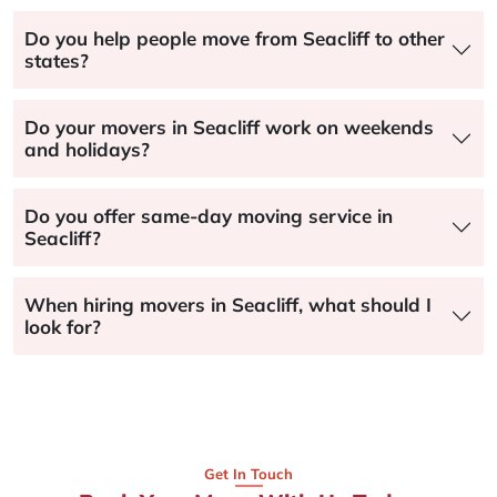
Do you help people move from Seacliff to other
states?
Do your movers in Seacliff work on weekends
and holidays?
Do you offer same-day moving service in
Seacliff?
When hiring movers in Seacliff, what should I
look for?
Get In Touch