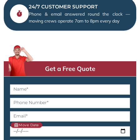
24/7 CUSTOMER SUPPORT
Phone & email answered round the clock —
moving crews operate 7am to 8pm every day
Get a Free Quote
Move Date