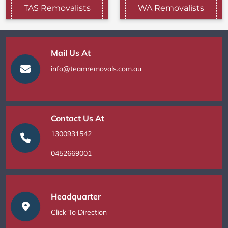
TAS Removalists
WA Removalists
Mail Us At
info@teamremovals.com.au
Contact Us At
1300931542
0452669001
Headquarter
Click To Direction