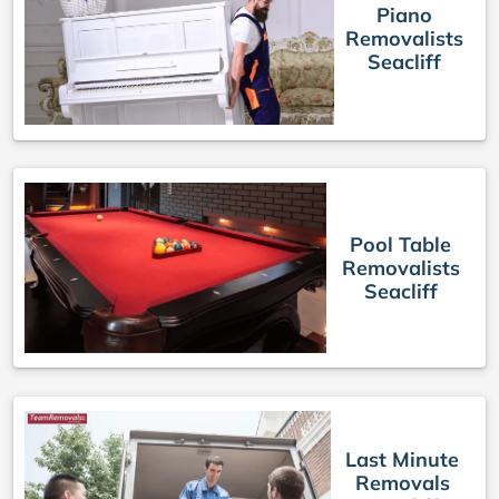
Piano
Removalists
Seacliff
Pool Table
Removalists
Seacliff
Last Minute
Removals