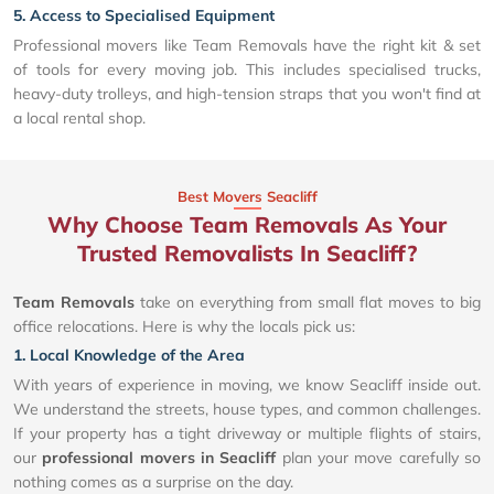
5. Access to Specialised Equipment
Professional movers like Team Removals have the right kit & set
of tools for every moving job. This includes specialised trucks,
heavy-duty trolleys, and high-tension straps that you won't find at
a local rental shop.
Best Movers Seacliff
Why Choose Team Removals As Your
Trusted Removalists In Seacliff?
Team Removals
take on everything from small flat moves to big
office relocations. Here is why the locals pick us:
1. Local Knowledge of the Area
With years of experience in moving, we know Seacliff inside out.
We understand the streets, house types, and common challenges.
If your property has a tight driveway or multiple flights of stairs,
our
professional movers in Seacliff
plan your move carefully so
nothing comes as a surprise on the day.