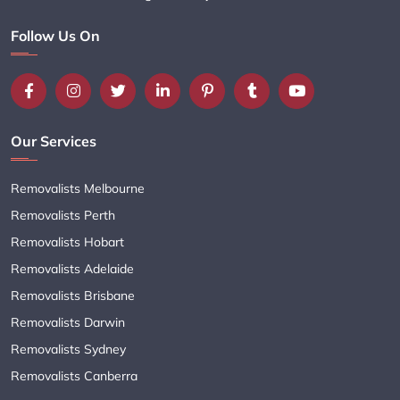
Follow Us On
Our Services
Removalists Melbourne
Removalists Perth
Removalists Hobart
Removalists Adelaide
Removalists Brisbane
Removalists Darwin
Removalists Sydney
Removalists Canberra