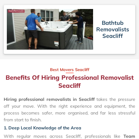
Bathtub
Removalists
Seacliff
Best Movers Seacliff
Benefits Of Hiring Professional Removalist
Seacliff
Hiring professional removalists in Seacliff
takes the pressure
off your move. With the right experience and equipment, the
process becomes safer, more organised, and far less stressful
from start to finish.
1. Deep Local Knowledge of the Area
With regular moves across Seacliff, professionals like
Team