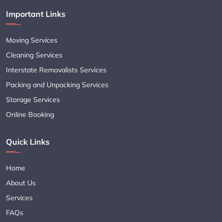
Important Links
Moving Services
Cleaning Services
Interstate Removalists Services
Packing and Unpacking Services
Storage Services
Online Booking
Quick Links
Home
About Us
Services
FAQs