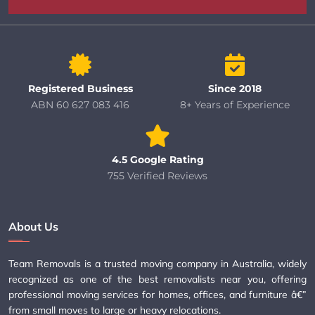
Registered Business
Since 2018
ABN 60 627 083 416
8+ Years of Experience
4.5 Google Rating
755 Verified Reviews
About Us
Team Removals is a trusted moving company in Australia, widely
recognized as one of the best removalists near you, offering
professional moving services for homes, offices, and furniture â€”
from small moves to large or heavy relocations.