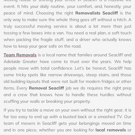
event. It hits your daily routine, your comfort, and, honestly, your
peace of mind. Choosing the right
Removalists Seacliff
is the
only way to make sure the whole thing goes off without a hitch. A
truly successful moving service is about a lot more than just
tossing a few boxes into a van. You need a real plan, a soft touch
when packing the fragile stuff, and a driver who actually knows
how to keep your gear safe on the road.
Team Removals
is a local name that families around Seacliff and
Adelaide Greater have come to trust over the years. We help
people move with total confidence. Let’s be honest, Seacliff has
some tricky spots like narrow driveways, steep stairs, and those
old building layouts that were not built for modern fridges or other
items. Every
Removal Seacliff
job we do requires the right prep
and a crew that knows how to handle these hurdles without
scuffing your walls or breaking your property.
If you try to tackle a move on your own without the right gear, it is
far too easy to end up with a busted back or a smashed TV. Our
team of movers in Seacliff gets your belongings moved on time
and in one piece, whether you are looking for
local removals
or