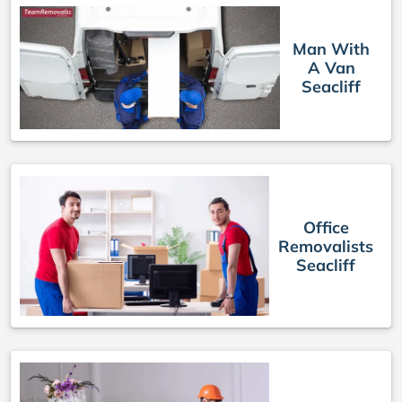
Man With
A Van
Seacliff
Office
Removalists
Seacliff