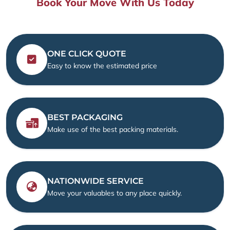
Book Your Move With Us Today
ONE CLICK QUOTE
Easy to know the estimated price
BEST PACKAGING
Make use of the best packing materials.
NATIONWIDE SERVICE
Move your valuables to any place quickly.