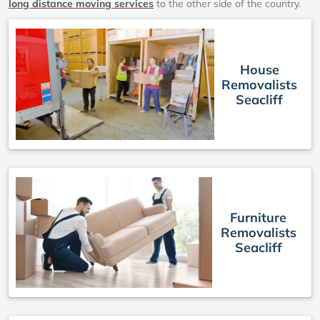
long distance moving services
to the other side of the country.
House
Removalists
Seacliff
Furniture
Removalists
Seacliff