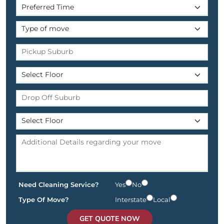
Need Cleaning Service?
Yes
No
Type Of Move?
Interstate
Local
GET QUOTE NOW