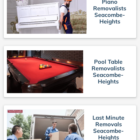
Piano
Removalists
Seacombe-
Heights
Pool Table
Removalists
Seacombe-
Heights
Last Minute
Removals
Seacombe-
Heights