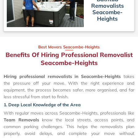
Removalists
Seacombe-
Heights
Best Movers Seacombe-Heights
Benefits Of Hiring Professional Removalist
Seacombe-Heights
Hiring professional removalists in Seacombe-Heights
takes
the pressure off your move. With the right experience and
equipment, the process becomes safer, more organised, and far
less stressful from start to finish.
1. Deep Local Knowledge of the Area
With regular moves across Seacombe-Heights, professionals like
Team Removals
know the local streets, access points, and
common parking challenges. This helps the removalists plan
properly, avoid delays, and complete your move without