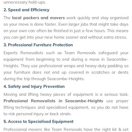
unnecessary hold-ups.
2. Speed and Efficiency
The
local packers and movers
work quickly and stay organised
so your move is done faster. Even larger jobs that might take days
on your own can often be finished in just a few hours. This means
you can get into your new home sooner and without extra stress.
3. Professional Furniture Protection
Experts Removalists such as Team Removals safeguard your
equipment from beginning to end during a move in Seacombe-
Heights. They use professional wraps and heavy-duty padding so
your furniture does not end up covered in scratches or dents
during the trip through Seacombe-Heights.
4. Safety and Injury Prevention
Moving and lifting heavy pieces of equipment is a serious task.
Professional Removalists in Seacombe-Heights
use proper
lifting techniques and specialised equipment, so you do not have
to risk personal injury or back strain.
5. Access to Specialised Equipment
Professional movers like Team Removals have the right kit & set