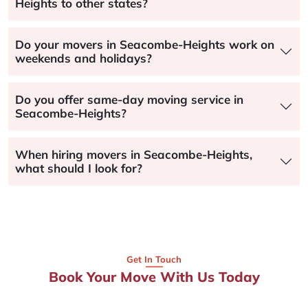
Heights to other states?
Do your movers in Seacombe-Heights work on
weekends and holidays?
Do you offer same-day moving service in
Seacombe-Heights?
When hiring movers in Seacombe-Heights,
what should I look for?
Get In Touch
Book Your Move With Us Today