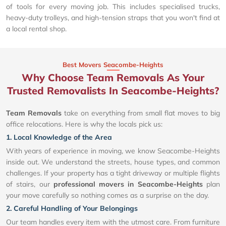
of tools for every moving job. This includes specialised trucks,
heavy-duty trolleys, and high-tension straps that you won't find at
a local rental shop.
Best Movers Seacombe-Heights
Why Choose Team Removals As Your
Trusted Removalists In Seacombe-Heights?
Team Removals
take on everything from small flat moves to big
office relocations. Here is why the locals pick us:
1. Local Knowledge of the Area
With years of experience in moving, we know Seacombe-Heights
inside out. We understand the streets, house types, and common
challenges. If your property has a tight driveway or multiple flights
of stairs, our
professional movers in Seacombe-Heights
plan
your move carefully so nothing comes as a surprise on the day.
2. Careful Handling of Your Belongings
Our team handles every item with the utmost care. From furniture