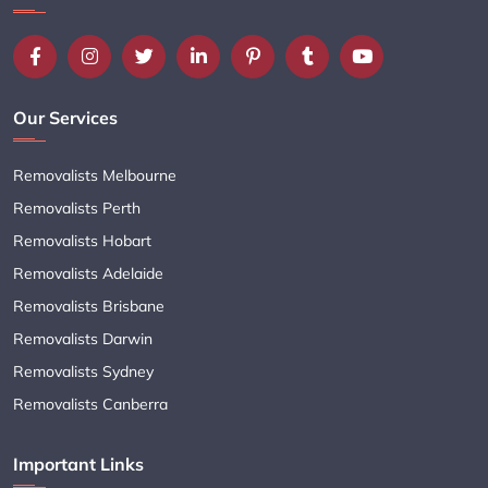
Our Services
Removalists Melbourne
Removalists Perth
Removalists Hobart
Removalists Adelaide
Removalists Brisbane
Removalists Darwin
Removalists Sydney
Removalists Canberra
Important Links