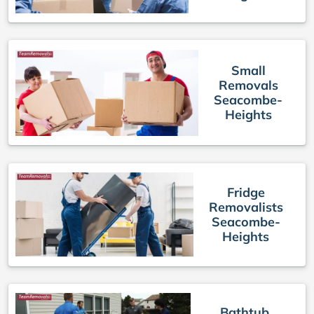
Small
Removals
Seacombe-
Heights
Fridge
Removalists
Seacombe-
Heights
Bathtub