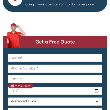
moving crews operate 7am to 8pm every day
Get a Free Quote
Move Date