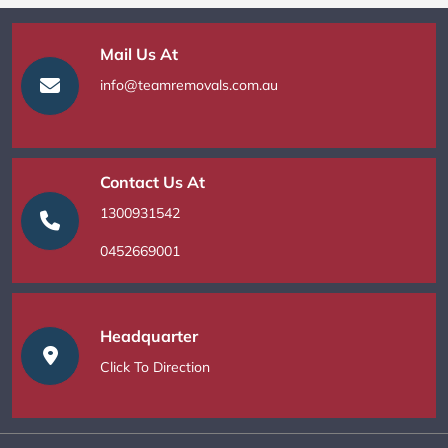
Mail Us At
info@teamremovals.com.au
Contact Us At
1300931542
0452669001
Headquarter
Click To Direction