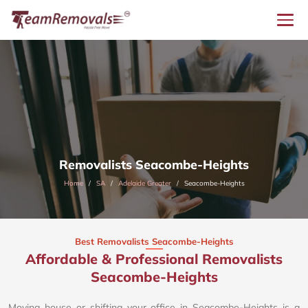
Removalists Seacombe-Heights
Home
SA
Adelaide Greater
Seacombe-Heights
Best Removalists Seacombe-Heights
Affordable & Professional Removalists
Seacombe-Heights​
Moving house or shifting your office in Seacombe-Heights is a