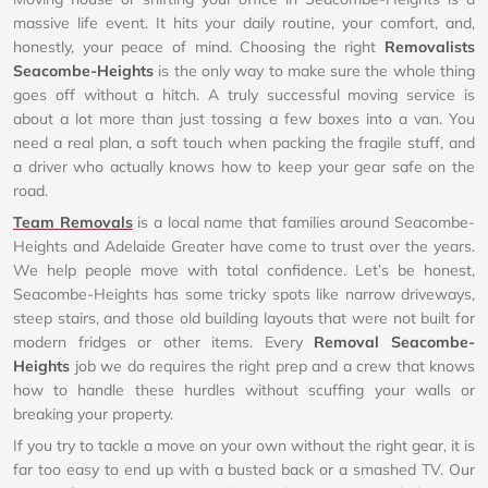
massive life event. It hits your daily routine, your comfort, and,
honestly, your peace of mind. Choosing the right
Removalists
Seacombe-Heights
is the only way to make sure the whole thing
goes off without a hitch. A truly successful moving service is
about a lot more than just tossing a few boxes into a van. You
need a real plan, a soft touch when packing the fragile stuff, and
a driver who actually knows how to keep your gear safe on the
road.
Team Removals
is a local name that families around Seacombe-
Heights and Adelaide Greater have come to trust over the years.
We help people move with total confidence. Let’s be honest,
Seacombe-Heights has some tricky spots like narrow driveways,
steep stairs, and those old building layouts that were not built for
modern fridges or other items. Every
Removal Seacombe-
Heights
job we do requires the right prep and a crew that knows
how to handle these hurdles without scuffing your walls or
breaking your property.
If you try to tackle a move on your own without the right gear, it is
far too easy to end up with a busted back or a smashed TV. Our