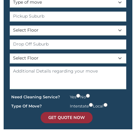
Need Cleaning Service?
Yes
No
Type Of Move?
Interstate
Local
GET QUOTE NOW