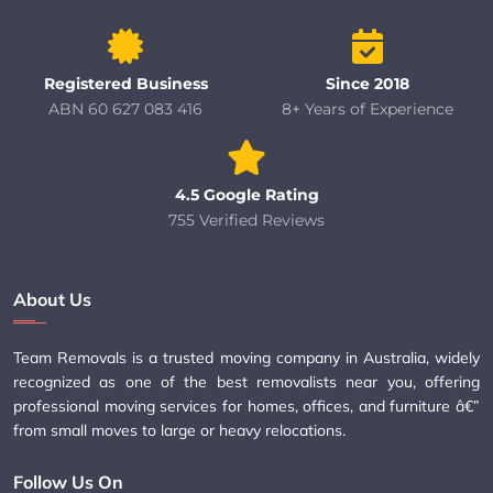
Registered Business
Since 2018
ABN 60 627 083 416
8+ Years of Experience
4.5 Google Rating
755 Verified Reviews
About Us
Team Removals is a trusted moving company in Australia, widely
recognized as one of the best removalists near you, offering
professional moving services for homes, offices, and furniture â€”
from small moves to large or heavy relocations.
Follow Us On