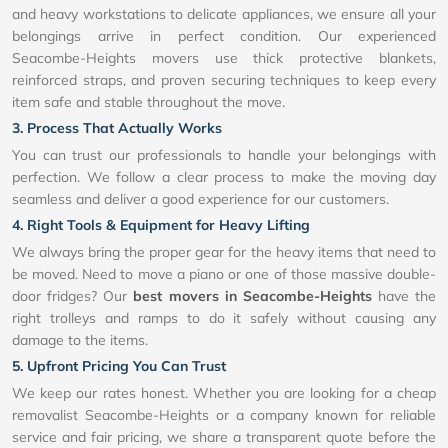
and heavy workstations to delicate appliances, we ensure all your
belongings arrive in perfect condition. Our experienced
Seacombe-Heights movers use thick protective blankets,
reinforced straps, and proven securing techniques to keep every
item safe and stable throughout the move.
3. Process That Actually Works
You can trust our professionals to handle your belongings with
perfection. We follow a clear process to make the moving day
seamless and deliver a good experience for our customers.
4. Right Tools & Equipment for Heavy Lifting
We always bring the proper gear for the heavy items that need to
be moved. Need to move a piano or one of those massive double-
door fridges? Our
best movers in Seacombe-Heights
have the
right trolleys and ramps to do it safely without causing any
damage to the items.
5. Upfront Pricing You Can Trust
We keep our rates honest. Whether you are looking for a cheap
removalist Seacombe-Heights or a company known for reliable
service and fair pricing, we share a transparent quote before the