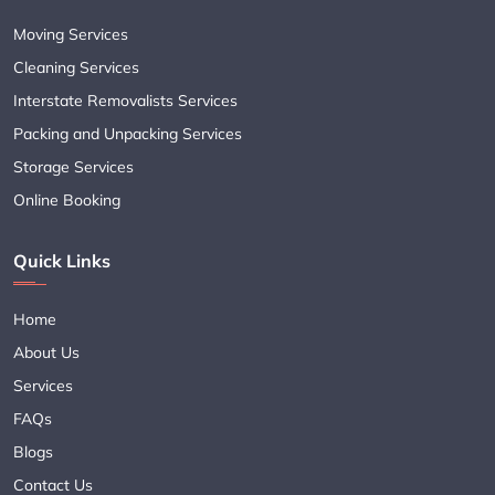
Moving Services
Cleaning Services
Interstate Removalists Services
Packing and Unpacking Services
Storage Services
Online Booking
Quick Links
Home
About Us
Services
FAQs
Blogs
Contact Us