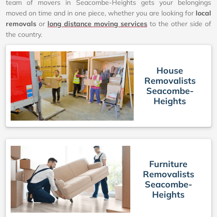
team of movers in Seacombe-Heights gets your belongings
moved on time and in one piece, whether you are looking for
local
removals
or
long distance moving services
to the other side of
the country.
House
Removalists
Seacombe-
Heights
Furniture
Removalists
Seacombe-
Heights