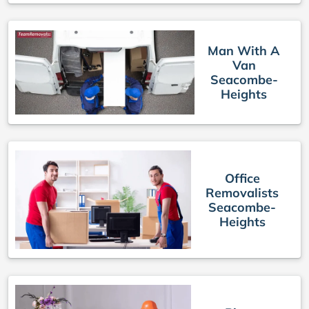
Man With A
Van
Seacombe-
Heights
Office
Removalists
Seacombe-
Heights