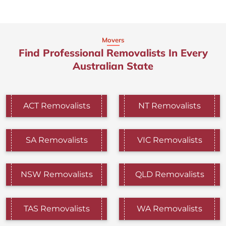
Movers
Find Professional Removalists In Every
Australian State
ACT Removalists
NT Removalists
SA Removalists
VIC Removalists
NSW Removalists
QLD Removalists
TAS Removalists
WA Removalists