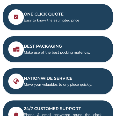
ONE CLICK QUOTE
Easy to know the estimated price
BEST PACKAGING
Make use of the best packing materials.
NATIONWIDE SERVICE
Move your valuables to any place quickly.
24/7 CUSTOMER SUPPORT
Phone & email answered round the clock —