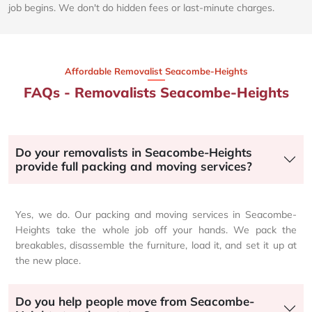
job begins. We don't do hidden fees or last-minute charges.
Affordable Removalist Seacombe-Heights​
FAQs - Removalists Seacombe-Heights
Do your removalists in Seacombe-Heights
provide full packing and moving services?
Yes, we do. Our packing and moving services in Seacombe-
Heights take the whole job off your hands. We pack the
breakables, disassemble the furniture, load it, and set it up at
the new place.
Do you help people move from Seacombe-