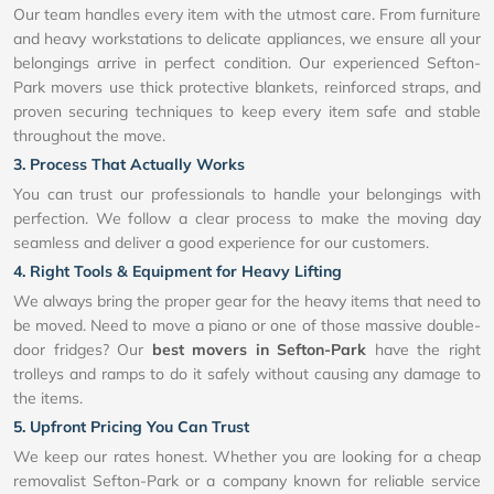
Our team handles every item with the utmost care. From furniture
and heavy workstations to delicate appliances, we ensure all your
belongings arrive in perfect condition. Our experienced Sefton-
Park movers use thick protective blankets, reinforced straps, and
proven securing techniques to keep every item safe and stable
throughout the move.
3. Process That Actually Works
You can trust our professionals to handle your belongings with
perfection. We follow a clear process to make the moving day
seamless and deliver a good experience for our customers.
4. Right Tools & Equipment for Heavy Lifting
We always bring the proper gear for the heavy items that need to
be moved. Need to move a piano or one of those massive double-
door fridges? Our
best movers in Sefton-Park
have the right
trolleys and ramps to do it safely without causing any damage to
the items.
5. Upfront Pricing You Can Trust
We keep our rates honest. Whether you are looking for a cheap
removalist Sefton-Park or a company known for reliable service