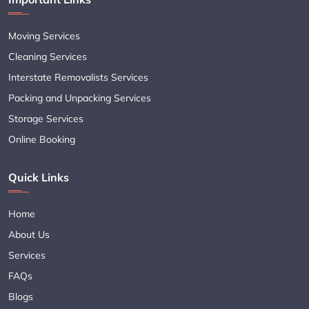
Moving Services
Cleaning Services
Interstate Removalists Services
Packing and Unpacking Services
Storage Services
Online Booking
Quick Links
Home
About Us
Services
FAQs
Blogs