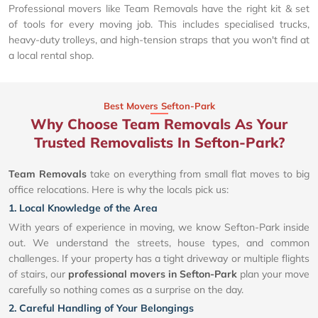
Professional movers like Team Removals have the right kit & set
of tools for every moving job. This includes specialised trucks,
heavy-duty trolleys, and high-tension straps that you won't find at
a local rental shop.
Best Movers Sefton-Park
Why Choose Team Removals As Your
Trusted Removalists In Sefton-Park?
Team Removals
take on everything from small flat moves to big
office relocations. Here is why the locals pick us:
1. Local Knowledge of the Area
With years of experience in moving, we know Sefton-Park inside
out. We understand the streets, house types, and common
challenges. If your property has a tight driveway or multiple flights
of stairs, our
professional movers in Sefton-Park
plan your move
carefully so nothing comes as a surprise on the day.
2. Careful Handling of Your Belongings