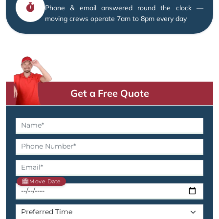
Phone & email answered round the clock —
moving crews operate 7am to 8pm every day
Get a Free Quote
Move Date