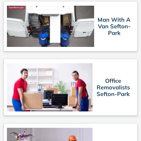
Man With A
Van Sefton-
Park
Office
Removalists
Sefton-Park