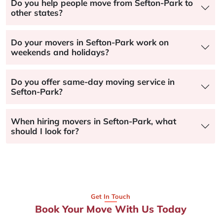
Do you help people move from Sefton-Park to
other states?
Do your movers in Sefton-Park work on
weekends and holidays?
Do you offer same-day moving service in
Sefton-Park?
When hiring movers in Sefton-Park, what
should I look for?
Get In Touch
Book Your Move With Us Today