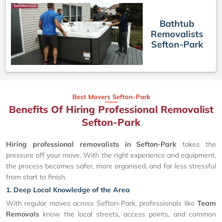
Bathtub
Removalists
Sefton-Park
Best Movers Sefton-Park
Benefits Of Hiring Professional Removalist
Sefton-Park
Hiring professional removalists in Sefton-Park
takes the
pressure off your move. With the right experience and equipment,
the process becomes safer, more organised, and far less stressful
from start to finish.
1. Deep Local Knowledge of the Area
With regular moves across Sefton-Park, professionals like
Team
Removals
know the local streets, access points, and common