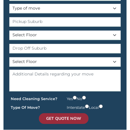
Need Cleaning Service?
Yes
No
Type Of Move?
Interstate
Local
GET QUOTE NOW