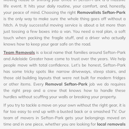
life event. It hits your daily routine, your comfort, and, honestly,
your peace of mind. Choosing the right
Removalists Sefton-Park
is the only way to make sure the whole thing goes off without a
hitch. A truly successful moving service is about a lot more than
just tossing a few boxes into a van. You need a real plan, a soft
touch when packing the fragile stuff, and a driver who actually
knows how to keep your gear safe on the road.
Team Removals
is a local name that families around Sefton-Park
and Adelaide Greater have come to trust over the years. We help
people move with total confidence. Let’s be honest, Sefton-Park
has some tricky spots like narrow driveways, steep stairs, and
those old building layouts that were not built for modern fridges
or other items. Every
Removal Sefton-Park
job we do requires
the right prep and a crew that knows how to handle these
hurdles without scuffing your walls or breaking your property.
If you try to tackle a move on your own without the right gear, it is
far too easy to end up with a busted back or a smashed TV. Our
team of movers in Sefton-Park gets your belongings moved on
time and in one piece, whether you are looking for
local removals