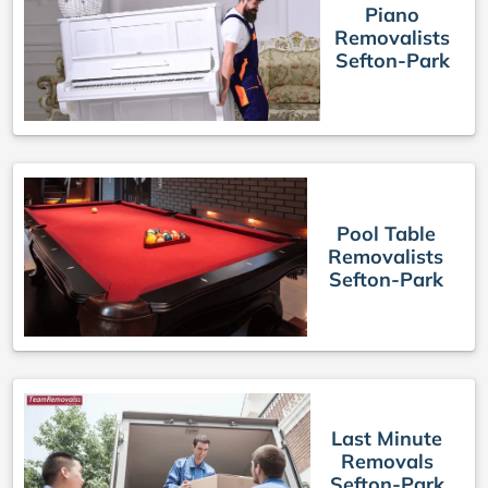
Piano
Removalists
Sefton-Park
Pool Table
Removalists
Sefton-Park
Last Minute
Removals
Sefton-Park