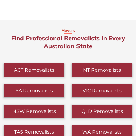
Movers
Find Professional Removalists In Every
Australian State
ACT Removalists
NT Removalists
SA Removalists
VIC Removalists
NSW Removalists
QLD Removalists
TAS Removalists
WA Removalists