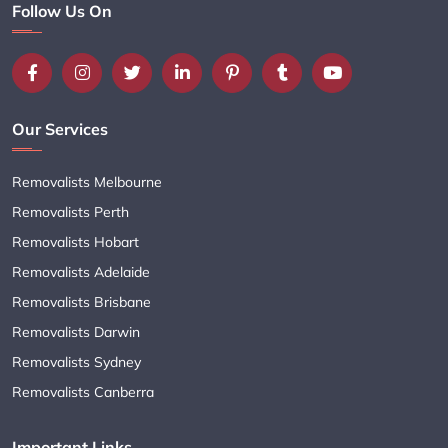
Follow Us On
Our Services
Removalists Melbourne
Removalists Perth
Removalists Hobart
Removalists Adelaide
Removalists Brisbane
Removalists Darwin
Removalists Sydney
Removalists Canberra
Important Links