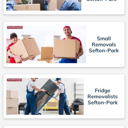
Small
Removals
Sefton-Park
Fridge
Removalists
Sefton-Park