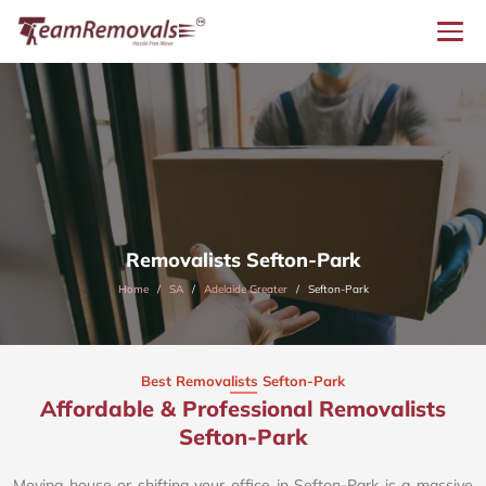
Removalists Sefton-Park
Home
SA
Adelaide Greater
Sefton-Park
Best Removalists Sefton-Park
Affordable & Professional Removalists
Sefton-Park​
Moving house or shifting your office in Sefton-Park is a massive