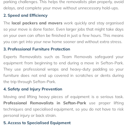
parking challenges. This helps the removalists plan properly, avoid
delays, and complete your move without unnecessary hold-ups.
2. Speed and Efficiency
The
local packers and movers
work quickly and stay organised
so your move is done faster. Even larger jobs that might take days
on your own can often be finished in just a few hours. This means
you can get into your new home sooner and without extra stress.
3. Professional Furniture Protection
Experts Removalists such as Team Removals safeguard your
equipment from beginning to end during a move in Sefton-Park.
They use professional wraps and heavy-duty padding so your
furniture does not end up covered in scratches or dents during
the trip through Sefton-Park.
4. Safety and Injury Prevention
Moving and lifting heavy pieces of equipment is a serious task.
Professional Removalists in Sefton-Park
use proper lifting
techniques and specialised equipment, so you do not have to risk
personal injury or back strain.
5. Access to Specialised Equipment