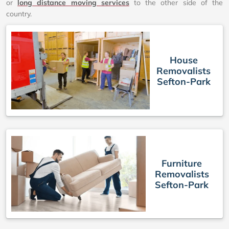
or
long distance moving services
to the other side of the
country.
House
Removalists
Sefton-Park
Furniture
Removalists
Sefton-Park