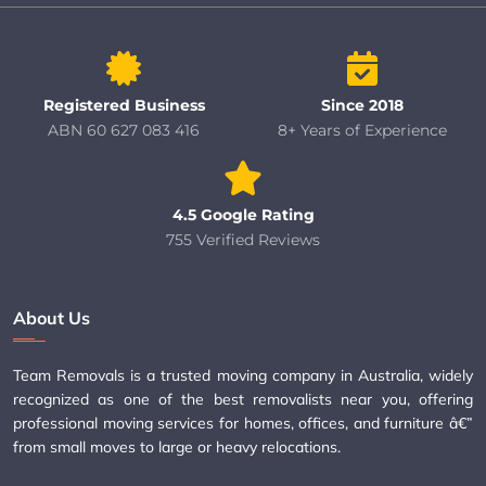
Registered Business
Since 2018
ABN 60 627 083 416
8+ Years of Experience
4.5 Google Rating
755 Verified Reviews
About Us
Team Removals is a trusted moving company in Australia, widely
recognized as one of the best removalists near you, offering
professional moving services for homes, offices, and furniture â€”
from small moves to large or heavy relocations.