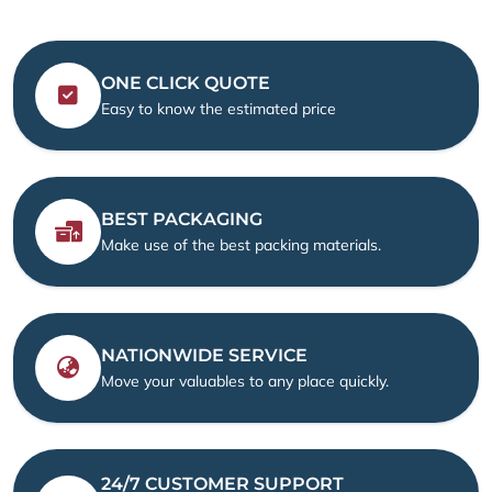
ONE CLICK QUOTE
Easy to know the estimated price
BEST PACKAGING
Make use of the best packing materials.
NATIONWIDE SERVICE
Move your valuables to any place quickly.
24/7 CUSTOMER SUPPORT