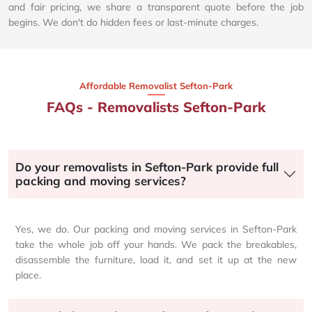
and fair pricing, we share a transparent quote before the job
begins. We don't do hidden fees or last-minute charges.
Affordable Removalist Sefton-Park​
FAQs - Removalists Sefton-Park
Do your removalists in Sefton-Park provide full
packing and moving services?
Yes, we do. Our packing and moving services in Sefton-Park
take the whole job off your hands. We pack the breakables,
disassemble the furniture, load it, and set it up at the new
place.