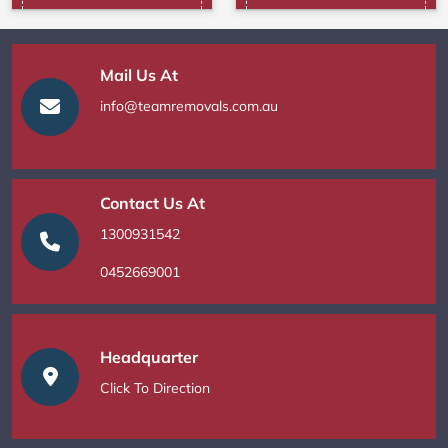
Mail Us At
info@teamremovals.com.au
Contact Us At
1300931542
0452669001
Headquarter
Click To Direction