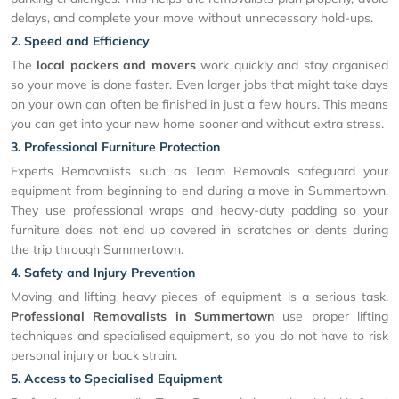
delays, and complete your move without unnecessary hold-ups.
2. Speed and Efficiency
The
local packers and movers
work quickly and stay organised
so your move is done faster. Even larger jobs that might take days
on your own can often be finished in just a few hours. This means
you can get into your new home sooner and without extra stress.
3. Professional Furniture Protection
Experts Removalists such as Team Removals safeguard your
equipment from beginning to end during a move in Summertown.
They use professional wraps and heavy-duty padding so your
furniture does not end up covered in scratches or dents during
the trip through Summertown.
4. Safety and Injury Prevention
Moving and lifting heavy pieces of equipment is a serious task.
Professional Removalists in Summertown
use proper lifting
techniques and specialised equipment, so you do not have to risk
personal injury or back strain.
5. Access to Specialised Equipment