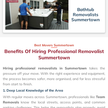
Bathtub
Removalists
Summertown
Best Movers Summertown
Benefits Of Hiring Professional Removalist
Summertown
Hiring professional removalists in Summertown
takes the
pressure off your move. With the right experience and equipment,
the process becomes safer, more organised, and far less stressful
from start to finish.
1. Deep Local Knowledge of the Area
With regular moves across Summertown, professionals like
Team
Removals
know the local streets, access points, and common
parking challenges. This helps the removalists plan properly, avoid