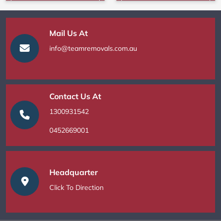
Mail Us At
info@teamremovals.com.au
Contact Us At
1300931542
0452669001
Headquarter
Click To Direction