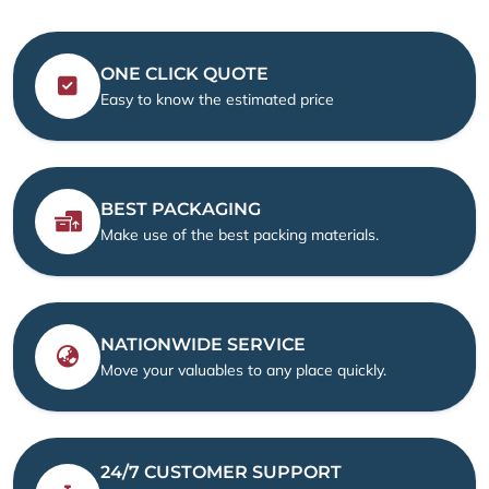
ONE CLICK QUOTE
Easy to know the estimated price
BEST PACKAGING
Make use of the best packing materials.
NATIONWIDE SERVICE
Move your valuables to any place quickly.
24/7 CUSTOMER SUPPORT