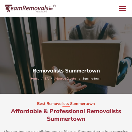
Removalists Summertown
Home
SA
Adelaide Greater
Summertown
Best Removalists Summertown
Affordable & Professional Removalists
Summertown​
Moving house or shifting your office in Summertown is a massive