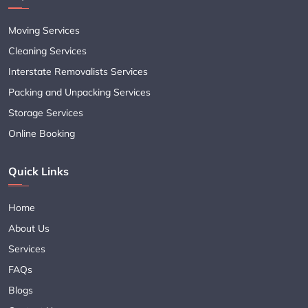
Moving Services
Cleaning Services
Interstate Removalists Services
Packing and Unpacking Services
Storage Services
Online Booking
Quick Links
Home
About Us
Services
FAQs
Blogs