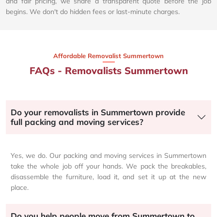
and fair pricing, we share a transparent quote before the job
begins. We don't do hidden fees or last-minute charges.
Affordable Removalist Summertown​
FAQs - Removalists Summertown
Do your removalists in Summertown provide
full packing and moving services?
Yes, we do. Our packing and moving services in Summertown
take the whole job off your hands. We pack the breakables,
disassemble the furniture, load it, and set it up at the new
place.
Do you help people move from Summertown to