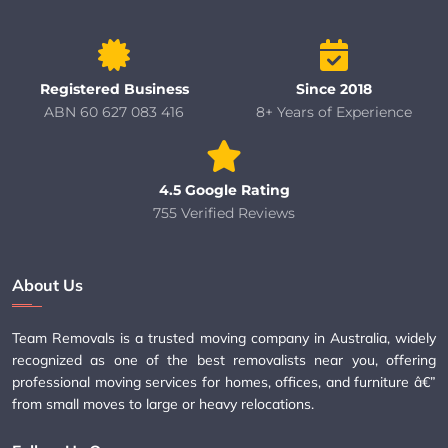
Registered Business
Since 2018
ABN 60 627 083 416
8+ Years of Experience
4.5 Google Rating
755 Verified Reviews
About Us
Team Removals is a trusted moving company in Australia, widely
recognized as one of the best removalists near you, offering
professional moving services for homes, offices, and furniture â€”
from small moves to large or heavy relocations.