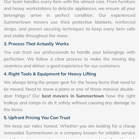
Our team handles every item with the utmost care. From furniture
and heavy workstations to delicate appliances, we ensure all your
belongings arrive in perfect condition. Our experienced
Summertown movers use thick protective blankets, reinforced
straps, and proven securing techniques to keep every item safe
and stable throughout the move.
3. Process That Actually Works
You can trust our professionals to handle your belongings with
perfection. We follow a clear process to make the moving day
seamless and deliver a good experience for our customers.
4. Right Tools & Equipment for Heavy Lifting
We always bring the proper gear for the heavy items that need to
be moved. Need to move a piano or one of those massive double-
door fridges? Our
best movers in Summertown
have the right
trolleys and ramps to do it safely without causing any damage to
the items.
5. Upfront Pricing You Can Trust
We keep our rates honest. Whether you are looking for a cheap
removalist Summertown or a company known for reliable service