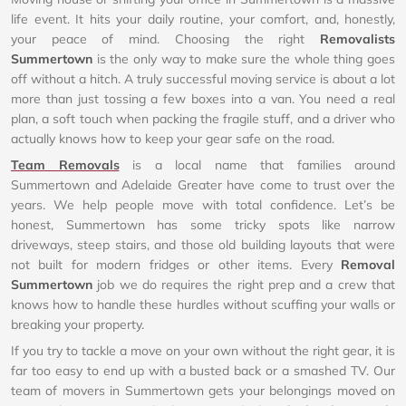
life event. It hits your daily routine, your comfort, and, honestly,
your peace of mind. Choosing the right
Removalists
Summertown
is the only way to make sure the whole thing goes
off without a hitch. A truly successful moving service is about a lot
more than just tossing a few boxes into a van. You need a real
plan, a soft touch when packing the fragile stuff, and a driver who
actually knows how to keep your gear safe on the road.
Team Removals
is a local name that families around
Summertown and Adelaide Greater have come to trust over the
years. We help people move with total confidence. Let’s be
honest, Summertown has some tricky spots like narrow
driveways, steep stairs, and those old building layouts that were
not built for modern fridges or other items. Every
Removal
Summertown
job we do requires the right prep and a crew that
knows how to handle these hurdles without scuffing your walls or
breaking your property.
If you try to tackle a move on your own without the right gear, it is
far too easy to end up with a busted back or a smashed TV. Our
team of movers in Summertown gets your belongings moved on