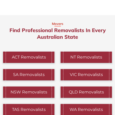
Movers
Find Professional Removalists In Every
Australian State
ACT Removalists
NT Removalists
SA Removalists
VIC Removalists
NSW Removalists
QLD Removalists
TAS Removalists
WA Removalists