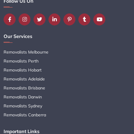
Follow Us On
Our Services
Removalists Melbourne
Removalists Perth
Removalists Hobart
Removalists Adelaide
Removalists Brisbane
Removalists Darwin
Removalists Sydney
Removalists Canberra
Important Links