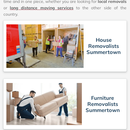
time and in one piece, whether you are looking for
local removals
or
long distance moving services
to the other side of the
country.
House
Removalists
Summertown
Furniture
Removalists
Summertown