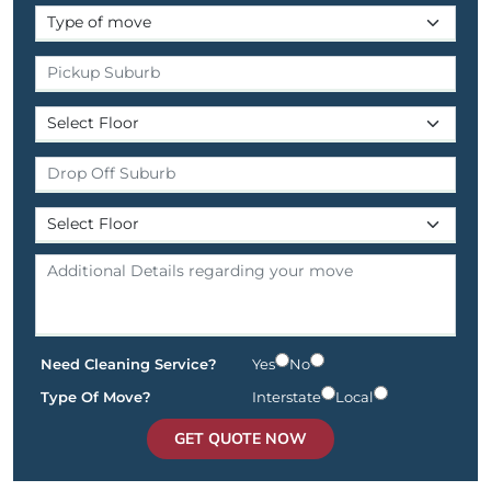
Need Cleaning Service?
Yes
No
Type Of Move?
Interstate
Local
GET QUOTE NOW