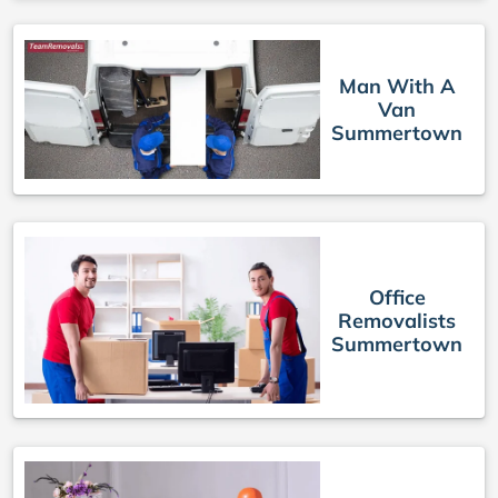
Man With A
Van
Summertown
Office
Removalists
Summertown