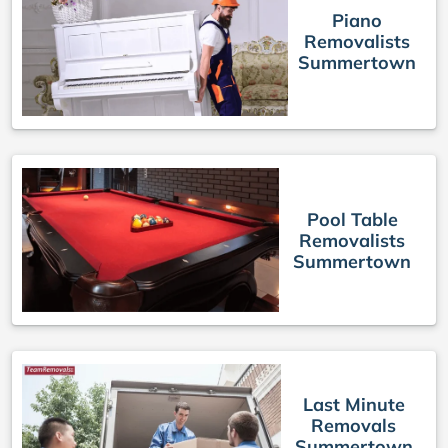
Piano
Removalists
Summertown
Pool Table
Removalists
Summertown
Last Minute
Removals
Summertown