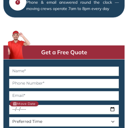
Phone & email answered round the clock —
moving crews operate 7am to 8pm every day
Get a Free Quote
Move Date