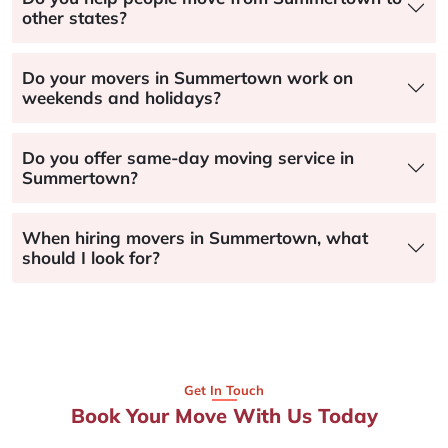
other states?
Do your movers in Summertown work on
weekends and holidays?
Do you offer same-day moving service in
Summertown?
When hiring movers in Summertown, what
should I look for?
Get In Touch
Book Your Move With Us Today