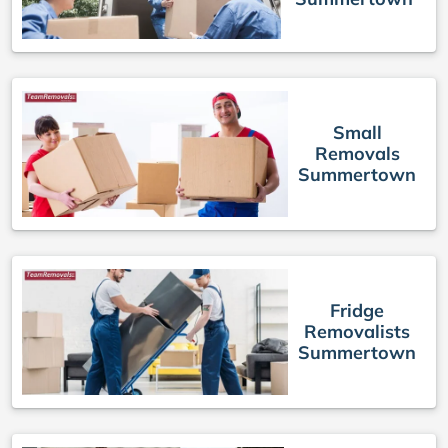
Small
Removals
Summertown
Fridge
Removalists
Summertown