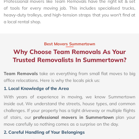
Professional movers like Team Removals have the right kit & set
of tools for every moving job. This includes specialised trucks,
heavy-duty trolleys, and high-tension straps that you won't find at
a local rental shop.
Best Movers Summertown
Why Choose Team Removals As Your
Trusted Removalists In Summertown?
Team Removals
take on everything from small flat moves to big
office relocations. Here is why the locals pick us:
1. Local Knowledge of the Area
With years of experience in moving, we know Summertown
inside out. We understand the streets, house types, and common
challenges. If your property has a tight driveway or multiple flights
of stairs, our
professional movers in Summertown
plan your
move carefully so nothing comes as a surprise on the day.
2. Careful Handling of Your Belongings