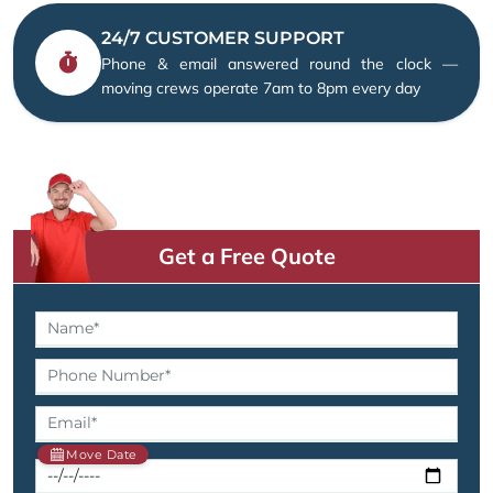
24/7 CUSTOMER SUPPORT
Phone & email answered round the clock —
moving crews operate 7am to 8pm every day
Get a Free Quote
Move Date