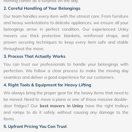
nothing comes as a surprise on the day.
2. Careful Handling of Your Belongings
Our team handles every item with the utmost care. From furniture
and heavy workstations to delicate appliances, we ensure all your
belongings arrive in perfect condition. Our experienced Unley
movers use thick protective blankets, reinforced straps, and
proven securing techniques to keep every item safe and stable
throughout the move.
3. Process That Actually Works
You can trust our professionals to handle your belongings with
perfection. We follow a clear process to make the moving day
seamless and deliver a good experience for our customers.
4. Right Tools & Equipment for Heavy Lifting
We always bring the proper gear for the heavy items that need to
be moved. Need to move a piano or one of those massive double-
door fridges? Our
best movers in Unley
have the right trolleys
and ramps to do it safely without causing any damage to the
items.
5. Upfront Pricing You Can Trust