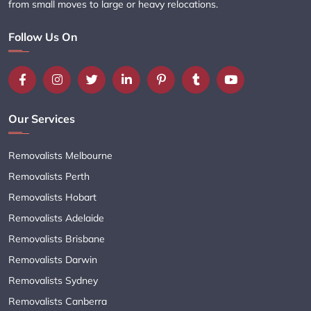
from small moves to large or heavy relocations.
Follow Us On
Our Services
Removalists Melbourne
Removalists Perth
Removalists Hobart
Removalists Adelaide
Removalists Brisbane
Removalists Darwin
Removalists Sydney
Removalists Canberra