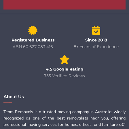
Registered Business
Since 2018
ABN 60 627 083 416
8+ Years of Experience
4.5 Google Rating
755 Verified Reviews
About Us
Team Removals is a trusted moving company in Australia, widely
recognized as one of the best removalists near you, offering
professional moving services for homes, offices, and furniture â€”