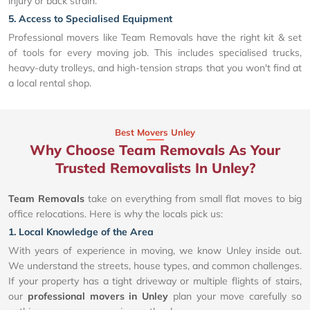
injury or back strain.
5. Access to Specialised Equipment
Professional movers like Team Removals have the right kit & set
of tools for every moving job. This includes specialised trucks,
heavy-duty trolleys, and high-tension straps that you won't find at
a local rental shop.
Best Movers Unley
Why Choose Team Removals As Your
Trusted Removalists In Unley?
Team Removals
take on everything from small flat moves to big
office relocations. Here is why the locals pick us:
1. Local Knowledge of the Area
With years of experience in moving, we know Unley inside out.
We understand the streets, house types, and common challenges.
If your property has a tight driveway or multiple flights of stairs,
our
professional movers in Unley
plan your move carefully so