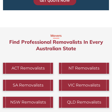
GET QUOTE NOW
Movers
Find Professional Removalists In Every
Australian State
ACT Removalists
NT Removalists
SA Removalists
VIC Removalists
NSW Removalists
QLD Removalists