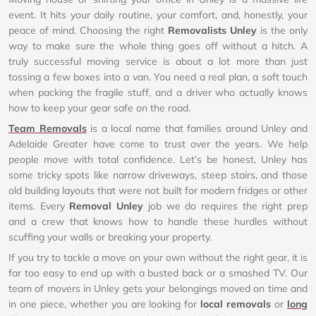
event. It hits your daily routine, your comfort, and, honestly, your
peace of mind. Choosing the right
Removalists Unley
is the only
way to make sure the whole thing goes off without a hitch. A
truly successful moving service is about a lot more than just
tossing a few boxes into a van. You need a real plan, a soft touch
when packing the fragile stuff, and a driver who actually knows
how to keep your gear safe on the road.
Team Removals
is a local name that families around Unley and
Adelaide Greater have come to trust over the years. We help
people move with total confidence. Let’s be honest, Unley has
some tricky spots like narrow driveways, steep stairs, and those
old building layouts that were not built for modern fridges or other
items. Every
Removal Unley
job we do requires the right prep
and a crew that knows how to handle these hurdles without
scuffing your walls or breaking your property.
If you try to tackle a move on your own without the right gear, it is
far too easy to end up with a busted back or a smashed TV. Our
team of movers in Unley gets your belongings moved on time and
in one piece, whether you are looking for
local removals
or
long