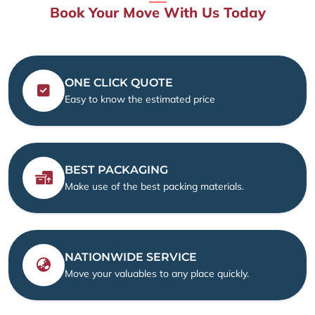
Book Your Move With Us Today
ONE CLICK QUOTE
Easy to know the estimated price
BEST PACKAGING
Make use of the best packing materials.
NATIONWIDE SERVICE
Move your valuables to any place quickly.