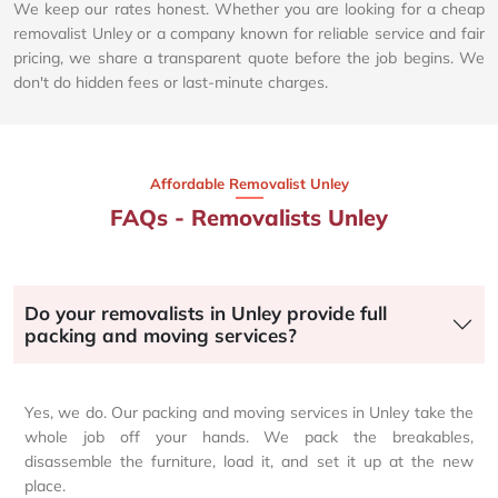
We keep our rates honest. Whether you are looking for a cheap
removalist Unley or a company known for reliable service and fair
pricing, we share a transparent quote before the job begins. We
don't do hidden fees or last-minute charges.
Affordable Removalist Unley​
FAQs - Removalists Unley
Do your removalists in Unley provide full
packing and moving services?
Yes, we do. Our packing and moving services in Unley take the
whole job off your hands. We pack the breakables,
disassemble the furniture, load it, and set it up at the new
place.