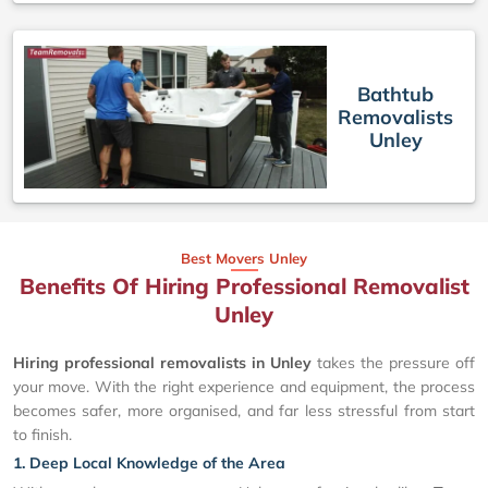
Bathtub
Removalists
Unley
Best Movers Unley
Benefits Of Hiring Professional Removalist
Unley
Hiring professional removalists in Unley
takes the pressure off
your move. With the right experience and equipment, the process
becomes safer, more organised, and far less stressful from start
to finish.
1. Deep Local Knowledge of the Area