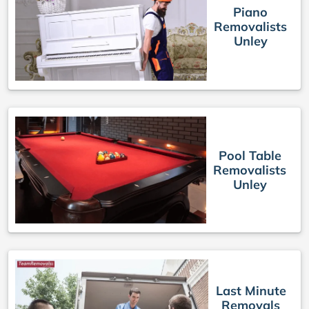
Piano
Removalists
Unley
Pool Table
Removalists
Unley
Last Minute
Removals