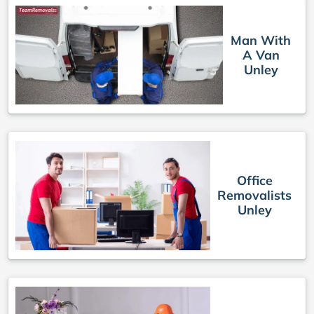
Man With
A Van
Unley
Office
Removalists
Unley