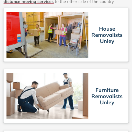
distance moving services
to the other side of the country.
House
Removalists
Unley
Furniture
Removalists
Unley