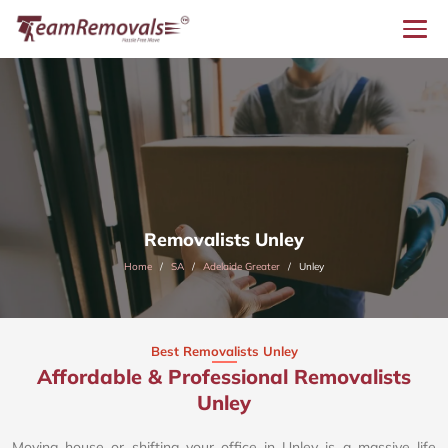
Removalists Unley
Home
SA
Adelaide Greater
Unley
Best Removalists Unley
Affordable & Professional Removalists
Unley​
Moving house or shifting your office in Unley is a massive life