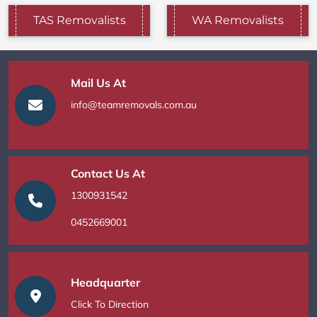
TAS Removalists
WA Removalists
Mail Us At
info@teamremovals.com.au
Contact Us At
1300931542
0452669001
Headquarter
Click To Direction