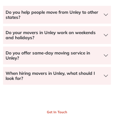
Do you help people move from Unley to other
states?
Do your movers in Unley work on weekends
and holidays?
Do you offer same-day moving service in
Unley?
When hiring movers in Unley, what should I
look for?
Get In Touch