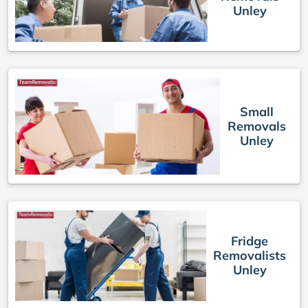
Unley
Small
Removals
Unley
Fridge
Removalists
Unley