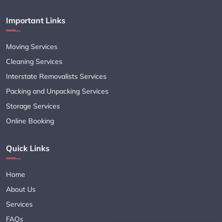
Important Links
Moving Services
Cleaning Services
Interstate Removalists Services
Packing and Unpacking Services
Storage Services
Online Booking
Quick Links
Home
About Us
Services
FAQs