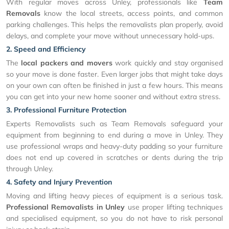
With regular moves across Unley, professionals like
Team
Removals
know the local streets, access points, and common
parking challenges. This helps the removalists plan properly, avoid
delays, and complete your move without unnecessary hold-ups.
2. Speed and Efficiency
The
local packers and movers
work quickly and stay organised
so your move is done faster. Even larger jobs that might take days
on your own can often be finished in just a few hours. This means
you can get into your new home sooner and without extra stress.
3. Professional Furniture Protection
Experts Removalists such as Team Removals safeguard your
equipment from beginning to end during a move in Unley. They
use professional wraps and heavy-duty padding so your furniture
does not end up covered in scratches or dents during the trip
through Unley.
4. Safety and Injury Prevention
Moving and lifting heavy pieces of equipment is a serious task.
Professional Removalists in Unley
use proper lifting techniques
and specialised equipment, so you do not have to risk personal