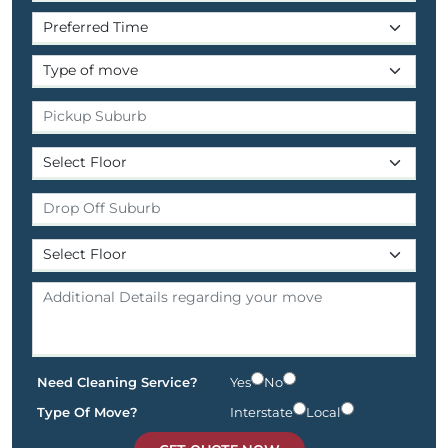
Need Cleaning Service?
Yes
No
Type Of Move?
Interstate
Local