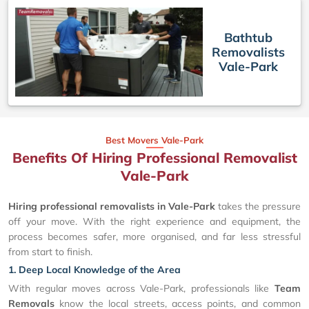
Bathtub
Removalists
Vale-Park
Best Movers Vale-Park
Benefits Of Hiring Professional Removalist
Vale-Park
Hiring professional removalists in Vale-Park
takes the pressure
off your move. With the right experience and equipment, the
process becomes safer, more organised, and far less stressful
from start to finish.
1. Deep Local Knowledge of the Area
With regular moves across Vale-Park, professionals like
Team
Removals
know the local streets, access points, and common