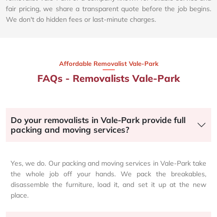
fair pricing, we share a transparent quote before the job begins.
We don't do hidden fees or last-minute charges.
Affordable Removalist Vale-Park​
FAQs - Removalists Vale-Park
Do your removalists in Vale-Park provide full
packing and moving services?
Yes, we do. Our packing and moving services in Vale-Park take
the whole job off your hands. We pack the breakables,
disassemble the furniture, load it, and set it up at the new
place.