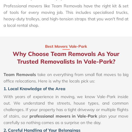
Professional movers like Team Removals have the right kit & set
of tools for every moving job. This includes specialised trucks,
heavy-duty trolleys, and high-tension straps that you won't find at
a local rental shop.
Best Movers Vale-Park
Why Choose Team Removals As Your
Trusted Removalists In Vale-Park?
Team Removals
take on everything from small flat moves to big
office relocations. Here is why the locals pick us:
1. Local Knowledge of the Area
With years of experience in moving, we know Vale-Park inside
out. We understand the streets, house types, and common
challenges. If your property has a tight driveway or multiple flights
of stairs, our
professional movers in Vale-Park
plan your move
carefully so nothing comes as a surprise on the day.
2. Careful Handling of Your Belongings