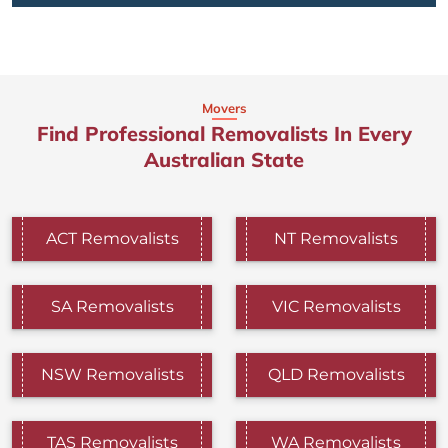
Movers
Find Professional Removalists In Every
Australian State
ACT Removalists
NT Removalists
SA Removalists
VIC Removalists
NSW Removalists
QLD Removalists
TAS Removalists
WA Removalists