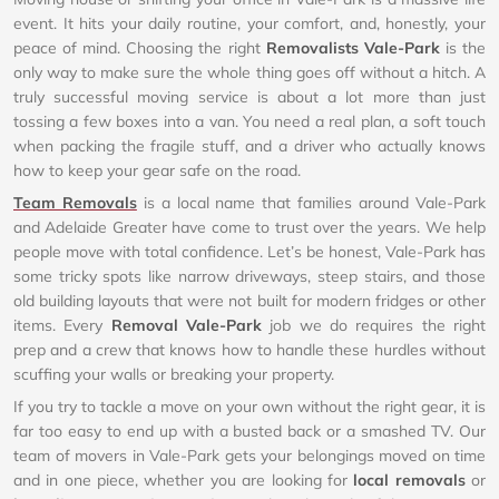
event. It hits your daily routine, your comfort, and, honestly, your
peace of mind. Choosing the right
Removalists Vale-Park
is the
only way to make sure the whole thing goes off without a hitch. A
truly successful moving service is about a lot more than just
tossing a few boxes into a van. You need a real plan, a soft touch
when packing the fragile stuff, and a driver who actually knows
how to keep your gear safe on the road.
Team Removals
is a local name that families around Vale-Park
and Adelaide Greater have come to trust over the years. We help
people move with total confidence. Let’s be honest, Vale-Park has
some tricky spots like narrow driveways, steep stairs, and those
old building layouts that were not built for modern fridges or other
items. Every
Removal Vale-Park
job we do requires the right
prep and a crew that knows how to handle these hurdles without
scuffing your walls or breaking your property.
If you try to tackle a move on your own without the right gear, it is
far too easy to end up with a busted back or a smashed TV. Our
team of movers in Vale-Park gets your belongings moved on time
and in one piece, whether you are looking for
local removals
or