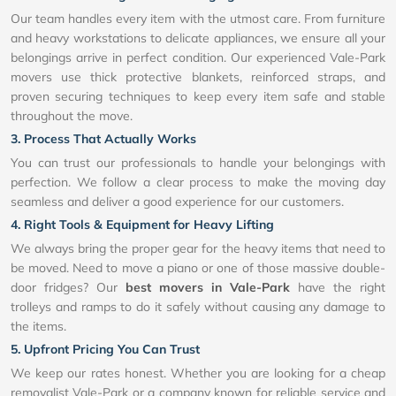
Our team handles every item with the utmost care. From furniture
and heavy workstations to delicate appliances, we ensure all your
belongings arrive in perfect condition. Our experienced Vale-Park
movers use thick protective blankets, reinforced straps, and
proven securing techniques to keep every item safe and stable
throughout the move.
3. Process That Actually Works
You can trust our professionals to handle your belongings with
perfection. We follow a clear process to make the moving day
seamless and deliver a good experience for our customers.
4. Right Tools & Equipment for Heavy Lifting
We always bring the proper gear for the heavy items that need to
be moved. Need to move a piano or one of those massive double-
door fridges? Our
best movers in Vale-Park
have the right
trolleys and ramps to do it safely without causing any damage to
the items.
5. Upfront Pricing You Can Trust
We keep our rates honest. Whether you are looking for a cheap
removalist Vale-Park or a company known for reliable service and