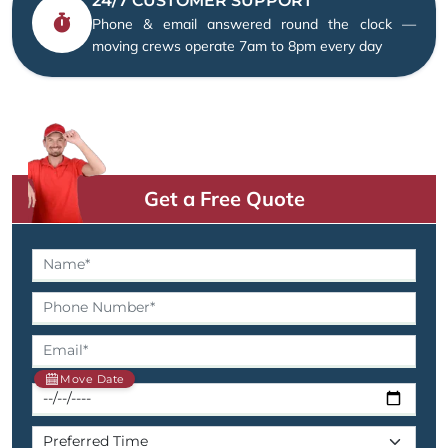
24/7 CUSTOMER SUPPORT
Phone & email answered round the clock —
moving crews operate 7am to 8pm every day
Get a Free Quote
Move Date