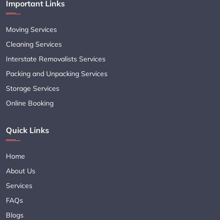
Important Links
Moving Services
Cleaning Services
Interstate Removalists Services
Packing and Unpacking Services
Storage Services
Online Booking
Quick Links
Home
About Us
Services
FAQs
Blogs