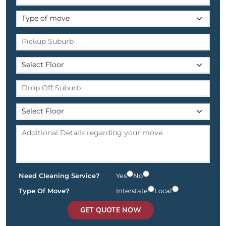
Need Cleaning Service?
Yes
No
Type Of Move?
Interstate
Local
GET QUOTE NOW