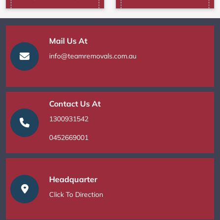
Mail Us At
info@teamremovals.com.au
Contact Us At
1300931542
0452669001
Headquarter
Click To Direction