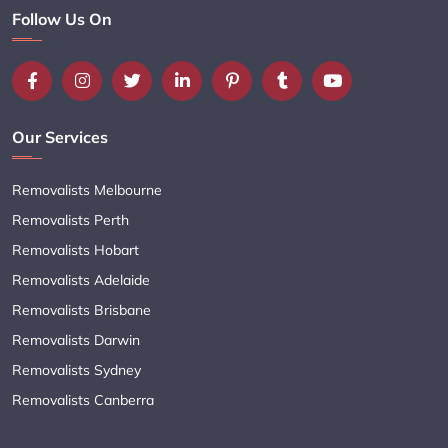
Follow Us On
Our Services
Removalists Melbourne
Removalists Perth
Removalists Hobart
Removalists Adelaide
Removalists Brisbane
Removalists Darwin
Removalists Sydney
Removalists Canberra