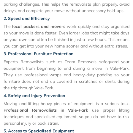
parking challenges. This helps the removalists plan properly, avoid
delays, and complete your move without unnecessary hold-ups.
2. Speed and Efficiency
The
local packers and movers
work quickly and stay organised
so your move is done faster. Even larger jobs that might take days
on your own can often be finished in just a few hours. This means
you can get into your new home sooner and without extra stress.
3. Professional Furniture Protection
Experts Removalists such as Team Removals safeguard your
equipment from beginning to end during a move in Vale-Park.
They use professional wraps and heavy-duty padding so your
furniture does not end up covered in scratches or dents during
the trip through Vale-Park.
4. Safety and Injury Prevention
Moving and lifting heavy pieces of equipment is a serious task.
Professional Removalists in Vale-Park
use proper lifting
techniques and specialised equipment, so you do not have to risk
personal injury or back strain.
5. Access to Specialised Equipment