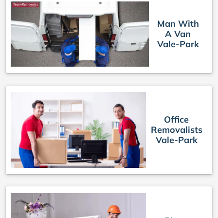
Man With
A Van
Vale-Park
Office
Removalists
Vale-Park