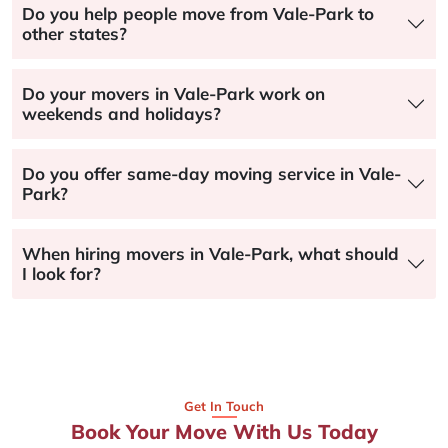
Do you help people move from Vale-Park to
other states?
Do your movers in Vale-Park work on
weekends and holidays?
Do you offer same-day moving service in Vale-
Park?
When hiring movers in Vale-Park, what should
I look for?
Get In Touch
Book Your Move With Us Today