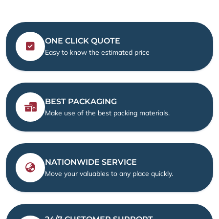
ONE CLICK QUOTE
Easy to know the estimated price
BEST PACKAGING
Make use of the best packing materials.
NATIONWIDE SERVICE
Move your valuables to any place quickly.