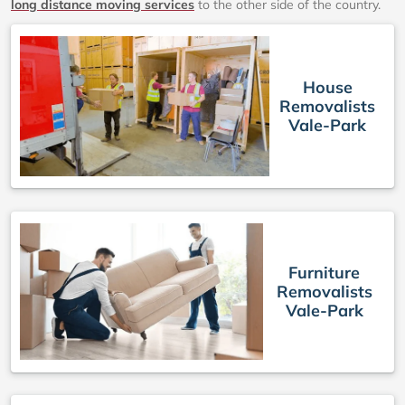
long distance moving services
to the other side of the country.
House
Removalists
Vale-Park
Furniture
Removalists
Vale-Park