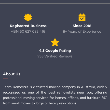
Registered Business
Since 2018
ABN 60 627 083 416
8+ Years of Experience
4.5 Google Rating
755 Verified Reviews
About Us
Team Removals is a trusted moving company in Australia, widely
recognized as one of the best removalists near you, offering
professional moving services for homes, offices, and furniture â€”
from small moves to large or heavy relocations.