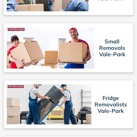
Small
Removals
Vale-Park
Fridge
Removalists
Vale-Park