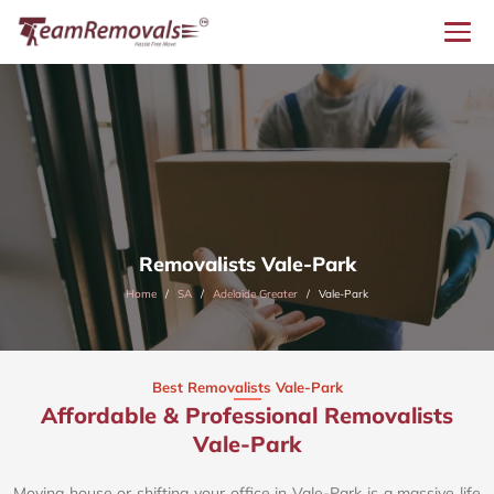
Removalists Vale-Park
Home
SA
Adelaide Greater
Vale-Park
Best Removalists Vale-Park
Affordable & Professional Removalists
Vale-Park​
Moving house or shifting your office in Vale-Park is a massive life