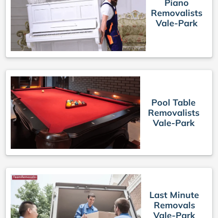
Piano
Removalists
Vale-Park
Pool Table
Removalists
Vale-Park
Last Minute
Removals
Vale-Park