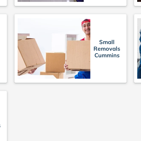
Small
Removals
Cummins
s