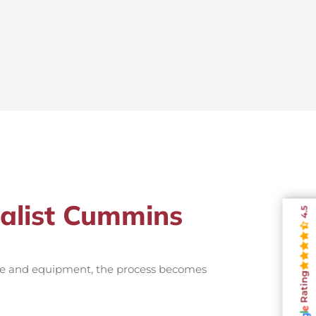
valist Cummins
4.5
nce and equipment, the process becomes
Rating