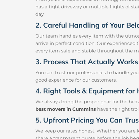
has a tight driveway or multiple flights of sta
day.
2. Careful Handling of Your Be
Our team handles every item with the utmost
arrive in perfect condition. Our experienced
every item safe and stable throughout the m
3. Process That Actually Works
You can trust our professionals to handle yo
good experience for our customers.
4. Right Tools & Equipment for 
We always bring the proper gear for the hea
best movers in Cummins
have the right tro
5. Upfront Pricing You Can Trus
We keep our rates honest. Whether you are l
share a transparent quote before the job beg