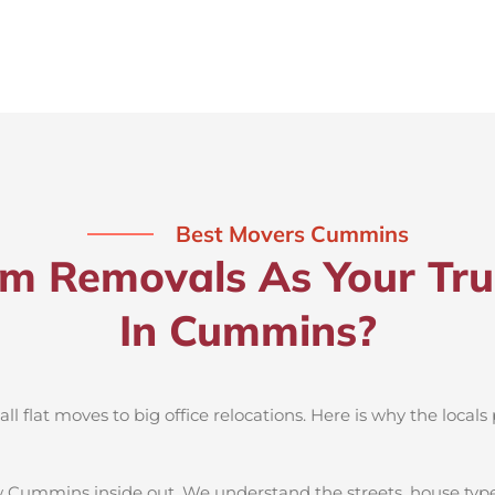
Best Movers Cummins
 Removals As Your Tru
In Cummins?
 flat moves to big office relocations. Here is why the locals 
 Cummins inside out. We understand the streets, house type