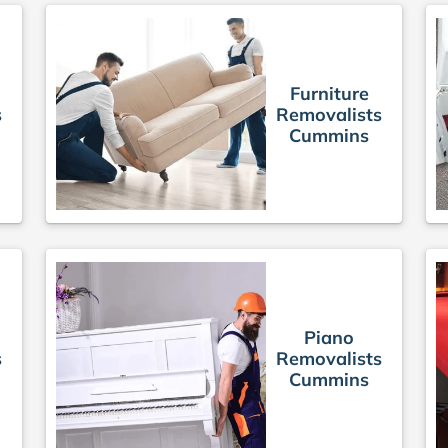
Furniture
s
Removalists
Cummins
Piano
s
Removalists
Cummins