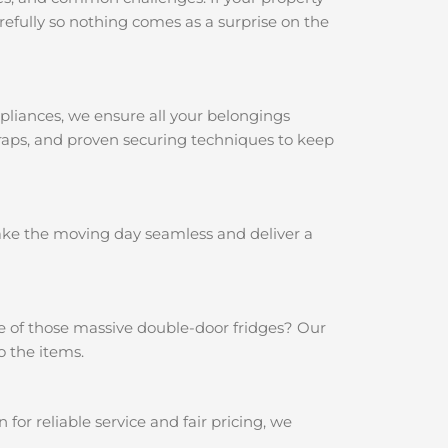
efully so nothing comes as a surprise on the
pliances, we ensure all your belongings
traps, and proven securing techniques to keep
make the moving day seamless and deliver a
e of those massive double-door fridges? Our
o the items.
r reliable service and fair pricing, we