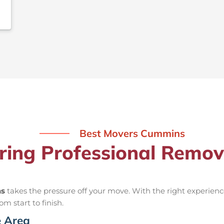
Best Movers Cummins
iring Professional Remo
ns
takes the pressure off your move. With the right experie
om start to finish.
e Area