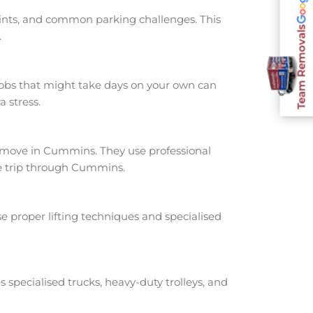
oints, and common parking challenges. This
Team Removals
.
jobs that might take days on your own can
 stress.
move in Cummins. They use professional
he trip through Cummins.
e proper lifting techniques and specialised
s specialised trucks, heavy-duty trolleys, and