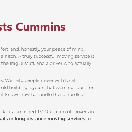
sts Cummins​
mfort, and, honestly, your peace of mind.
 hitch. A truly successful moving service is
he fragile stuff, and a driver who actually
rs. We help people move with total
old building layouts that were not built for
hat knows how to handle these hurdles
 back or a smashed TV. Our team of movers in
vals
or
long distance moving services
to