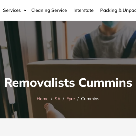
Services
Cleaning Service
Interstate
Packing & Unpac
Removalists Cummins
Home
SA
Eyre
Cummins