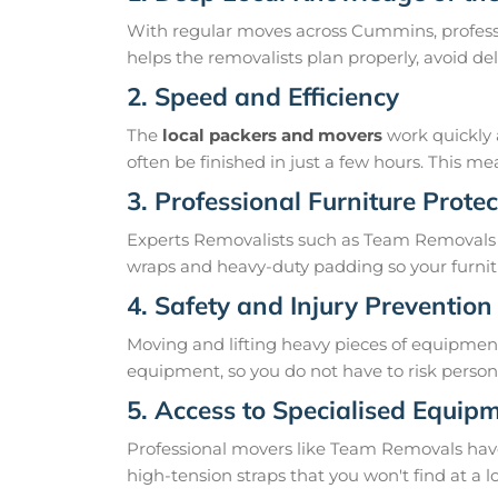
With regular moves across Cummins, profess
helps the removalists plan properly, avoid 
2. Speed and Efficiency
The
local packers and movers
work quickly 
often be finished in just a few hours. This 
3. Professional Furniture Protec
Experts Removalists such as Team Removals
wraps and heavy-duty padding so your furnit
4. Safety and Injury Prevention
Moving and lifting heavy pieces of equipment 
equipment, so you do not have to risk personal
5. Access to Specialised Equip
Professional movers like Team Removals have th
high-tension straps that you won't find at a l