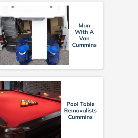
Man
With A
Van
Cummins
Pool Table
Removalists
Cummins