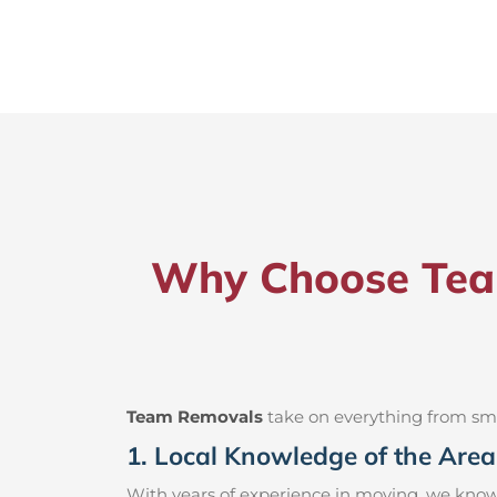
Why Choose Team
Team Removals
take on everything from small
1. Local Knowledge of the Area
With years of experience in moving, we know