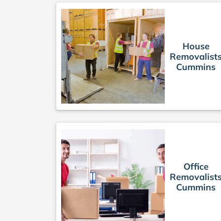
House
Removalist
Cummins
Office
Removalist
Cummins