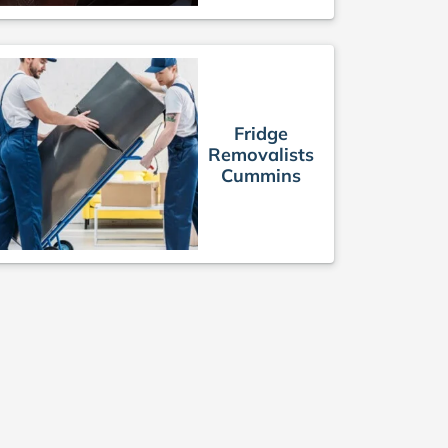
Fridge
Removalists
Cummins