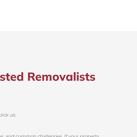
sted Removalists
pick us:
s, and common challenges. If your property