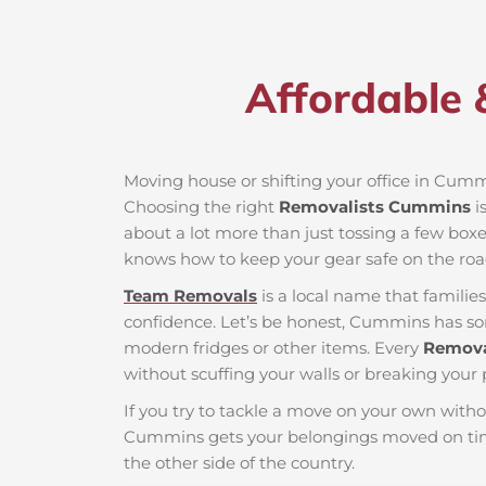
Affordable 
Moving house or shifting your office in Cummin
Choosing the right
Removalists Cummins
i
about a lot more than just tossing a few boxes
knows how to keep your gear safe on the roa
Team Removals
is a local name that famili
confidence. Let’s be honest, Cummins has some
modern fridges or other items. Every
Remov
without scuffing your walls or breaking your 
If you try to tackle a move on your own witho
Cummins gets your belongings moved on time
the other side of the country.