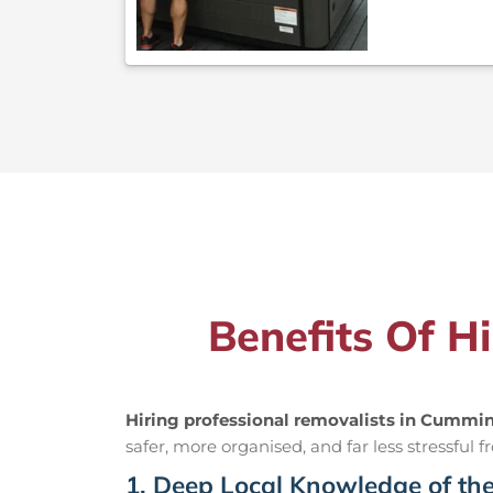
Benefits Of H
Hiring professional removalists in Cummi
safer, more organised, and far less stressful fr
1. Deep Local Knowledge of th