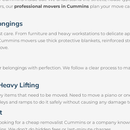
irs, our
professional movers in Cummins
plan your move car
longings
 care. From furniture and heavy workstations to delicate ap
 Cummins movers use thick protective blankets, reinforced s
ove.
ur belongings with perfection. We follow a clear process to 
Heavy Lifting
vy items that need to be moved. Need to move a piano or on
lleys and ramps to do it safely without causing any damage t
t
ooking for a cheap removalist Cummins or a company known fo
ins. We don't do hidden fees or last-minute charges.