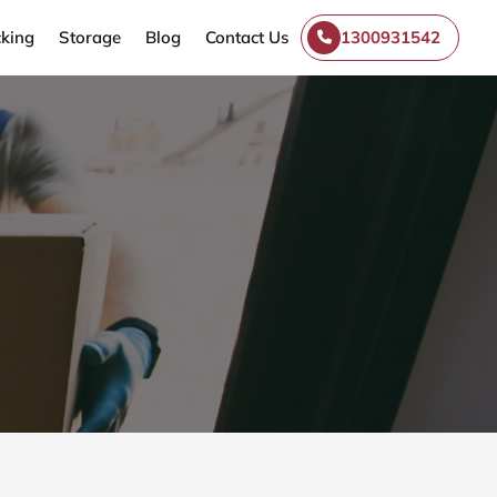
king
Storage
Blog
Contact Us
1300931542