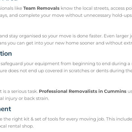
ionals like
Team Removals
know the local streets, access p
delays, and complete your move without unnecessary hold-ups
and stay organised so your move is done faster. Even larger 
means you can get into your new home sooner and without extra
tion
 safeguard your equipment from beginning to end during a 
ure does not end up covered in scratches or dents during t
is a serious task.
Professional Removalists in Cummins
us
 injury or back strain.
ment
e right kit & set of tools for every moving job. This include
ocal rental shop.