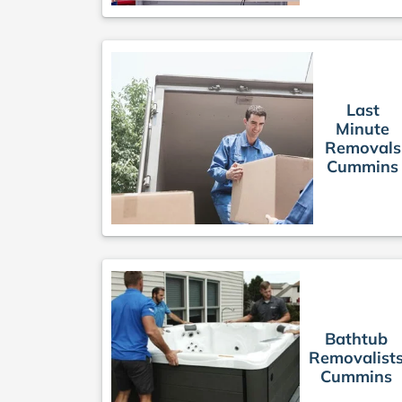
Last
Minute
Removals
Cummins
Bathtub
Removalist
Cummins