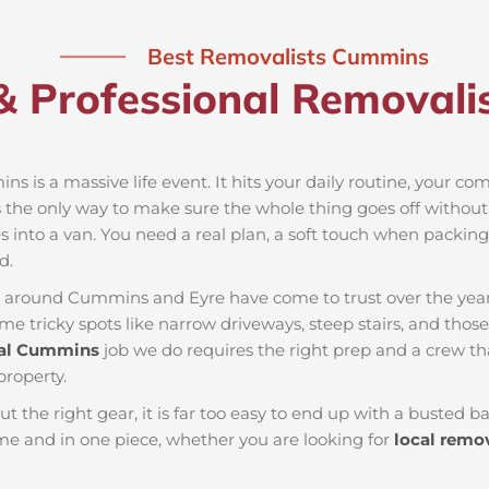
Best Removalists Cummins
& Professional Removali
s is a massive life event. It hits your daily routine, your co
s the only way to make sure the whole thing goes off without a
 into a van. You need a real plan, a soft touch when packing t
d.
es around Cummins and Eyre have come to trust over the yea
 tricky spots like narrow driveways, steep stairs, and those 
al Cummins
job we do requires the right prep and a crew t
property.
ut the right gear, it is far too easy to end up with a busted
 and in one piece, whether you are looking for
local remo