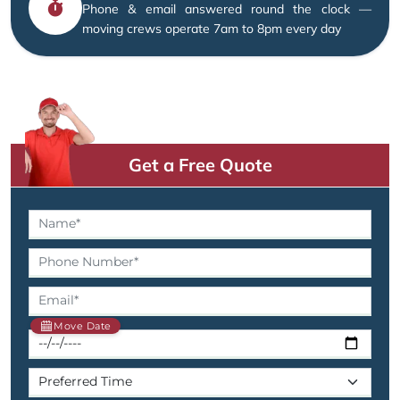
Phone & email answered round the clock —
moving crews operate 7am to 8pm every day
Get a Free Quote
Move Date