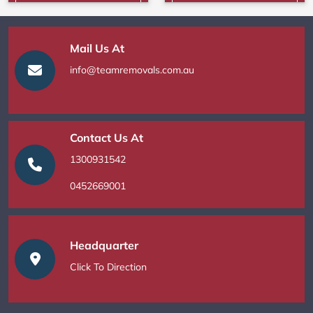
Mail Us At
info@teamremovals.com.au
Contact Us At
1300931542
0452669001
Headquarter
Click To Direction