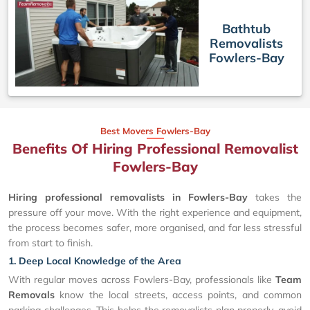
Bathtub
Removalists
Fowlers-Bay
Best Movers Fowlers-Bay
Benefits Of Hiring Professional Removalist
Fowlers-Bay
Hiring professional removalists in Fowlers-Bay
takes the
pressure off your move. With the right experience and equipment,
the process becomes safer, more organised, and far less stressful
from start to finish.
1. Deep Local Knowledge of the Area
With regular moves across Fowlers-Bay, professionals like
Team
Removals
know the local streets, access points, and common