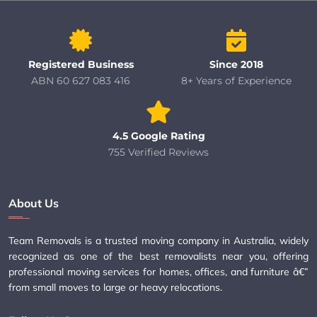
Registered Business
Since 2018
ABN 60 627 083 416
8+ Years of Experience
4.5 Google Rating
755 Verified Reviews
About Us
Team Removals is a trusted moving company in Australia, widely
recognized as one of the best removalists near you, offering
professional moving services for homes, offices, and furniture â€”
from small moves to large or heavy relocations.