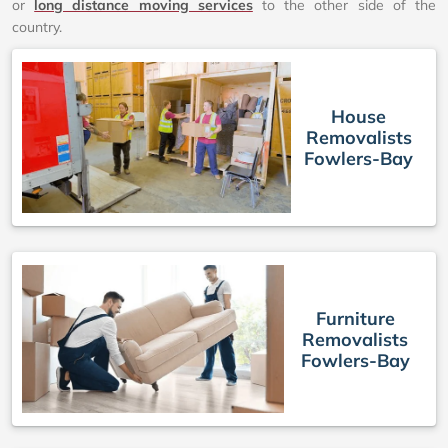
or
long distance moving services
to the other side of the
country.
House
Removalists
Fowlers-Bay
Furniture
Removalists
Fowlers-Bay