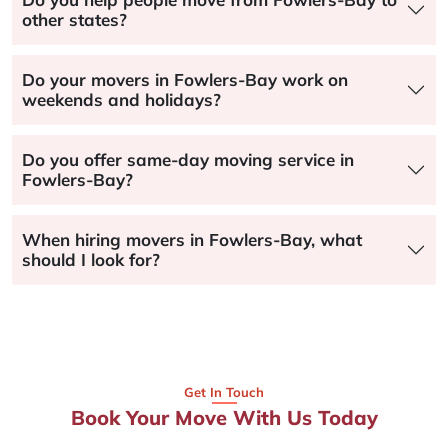
other states?
Do your movers in Fowlers-Bay work on
weekends and holidays?
Do you offer same-day moving service in
Fowlers-Bay?
When hiring movers in Fowlers-Bay, what
should I look for?
Get In Touch
Book Your Move With Us Today