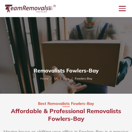
Removalists Fowlers-Bay
Home
SA
Eyre
Fowlers-Bay
Best Removalists Fowlers-Bay
Affordable & Professional Removalists
Fowlers-Bay​
Moving house or shifting your office in Fowlers-Bay is a massive