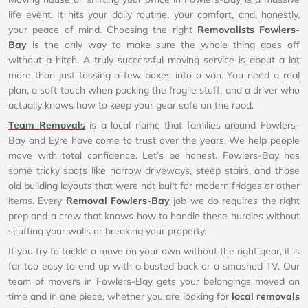
life event. It hits your daily routine, your comfort, and, honestly,
your peace of mind. Choosing the right
Removalists Fowlers-
Bay
is the only way to make sure the whole thing goes off
without a hitch. A truly successful moving service is about a lot
more than just tossing a few boxes into a van. You need a real
plan, a soft touch when packing the fragile stuff, and a driver who
actually knows how to keep your gear safe on the road.
Team Removals
is a local name that families around Fowlers-
Bay and Eyre have come to trust over the years. We help people
move with total confidence. Let’s be honest, Fowlers-Bay has
some tricky spots like narrow driveways, steep stairs, and those
old building layouts that were not built for modern fridges or other
items. Every
Removal Fowlers-Bay
job we do requires the right
prep and a crew that knows how to handle these hurdles without
scuffing your walls or breaking your property.
If you try to tackle a move on your own without the right gear, it is
far too easy to end up with a busted back or a smashed TV. Our
team of movers in Fowlers-Bay gets your belongings moved on
time and in one piece, whether you are looking for
local removals