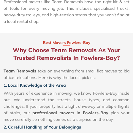
Professional movers like Team Removals have the right kit & set
of tools for every moving job. This includes specialised trucks,
heavy-duty trolleys, and high-tension straps that you won't find at
a local rental shop.
Best Movers Fowlers-Bay
Why Choose Team Removals As Your
Trusted Removalists In Fowlers-Bay?
Team Removals
take on everything from small flat moves to big
office relocations. Here is why the locals pick us:
1. Local Knowledge of the Area
With years of experience in moving, we know Fowlers-Bay inside
out. We understand the streets, house types, and common
challenges. If your property has a tight driveway or multiple flights
of stairs, our
professional movers in Fowlers-Bay
plan your
move carefully so nothing comes as a surprise on the day.
2. Careful Handling of Your Belongings