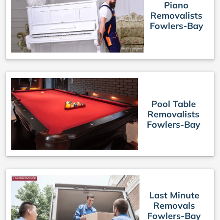
Piano
Removalists
Fowlers-Bay
Pool Table
Removalists
Fowlers-Bay
Last Minute
Removals
Fowlers-Bay