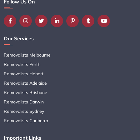
Follow Us On
Our Services
Removalists Melbourne
Removalists Perth
Removalists Hobart
Removalists Adelaide
Removalists Brisbane
Removalists Darwin
Removalists Sydney
Removalists Canberra
Important Links