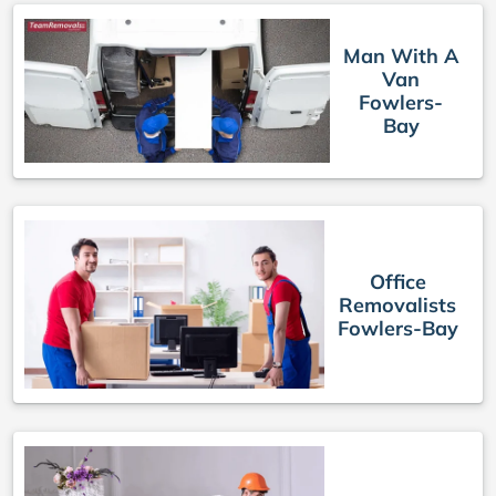
Man With A
Van
Fowlers-
Bay
Office
Removalists
Fowlers-Bay