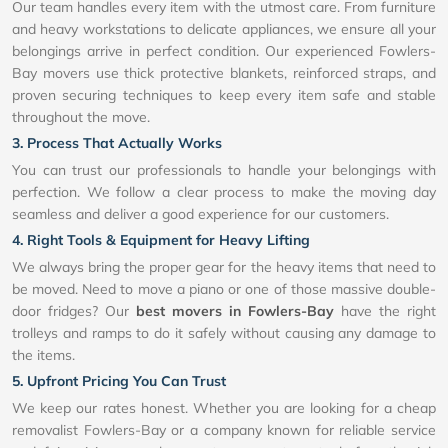
Our team handles every item with the utmost care. From furniture
and heavy workstations to delicate appliances, we ensure all your
belongings arrive in perfect condition. Our experienced Fowlers-
Bay movers use thick protective blankets, reinforced straps, and
proven securing techniques to keep every item safe and stable
throughout the move.
3. Process That Actually Works
You can trust our professionals to handle your belongings with
perfection. We follow a clear process to make the moving day
seamless and deliver a good experience for our customers.
4. Right Tools & Equipment for Heavy Lifting
We always bring the proper gear for the heavy items that need to
be moved. Need to move a piano or one of those massive double-
door fridges? Our
best movers in Fowlers-Bay
have the right
trolleys and ramps to do it safely without causing any damage to
the items.
5. Upfront Pricing You Can Trust
We keep our rates honest. Whether you are looking for a cheap
removalist Fowlers-Bay or a company known for reliable service