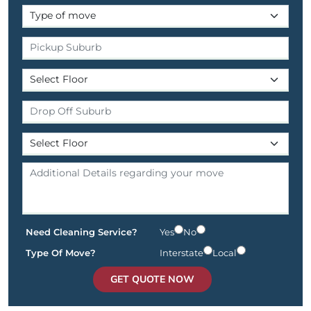
Need Cleaning Service?
Yes
No
Type Of Move?
Interstate
Local
GET QUOTE NOW