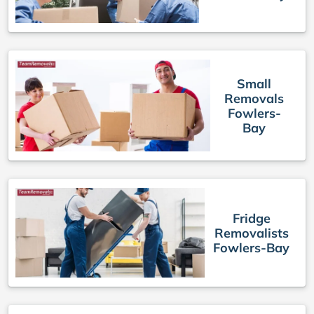
Small
Removals
Fowlers-
Bay
Fridge
Removalists
Fowlers-Bay