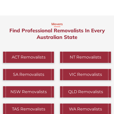
Movers
Find Professional Removalists In Every
Australian State
ACT Removalists
NT Removalists
SA Removalists
VIC Removalists
NSW Removalists
QLD Removalists
TAS Removalists
WA Removalists