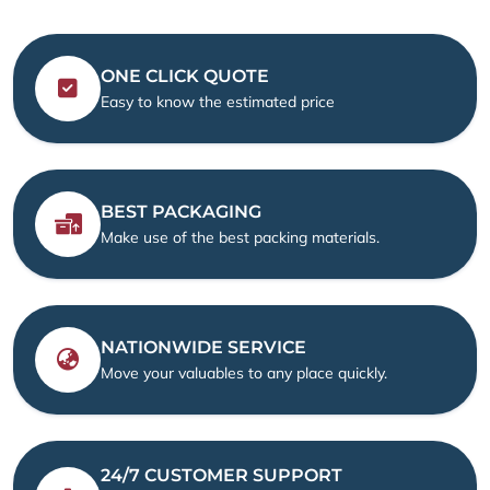
ONE CLICK QUOTE
Easy to know the estimated price
BEST PACKAGING
Make use of the best packing materials.
NATIONWIDE SERVICE
Move your valuables to any place quickly.
24/7 CUSTOMER SUPPORT