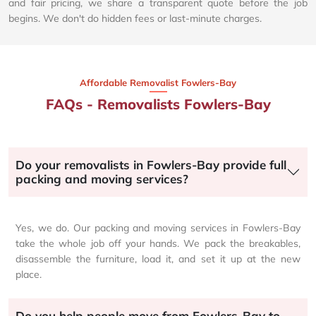
and fair pricing, we share a transparent quote before the job
begins. We don't do hidden fees or last-minute charges.
Affordable Removalist Fowlers-Bay​
FAQs - Removalists Fowlers-Bay
Do your removalists in Fowlers-Bay provide full
packing and moving services?
Yes, we do. Our packing and moving services in Fowlers-Bay
take the whole job off your hands. We pack the breakables,
disassemble the furniture, load it, and set it up at the new
place.
Do you help people move from Fowlers-Bay to