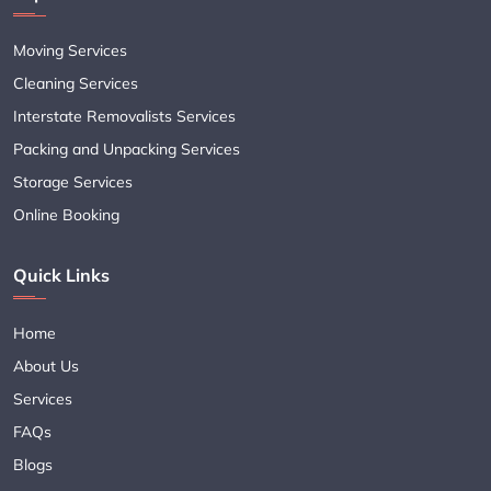
Moving Services
Cleaning Services
Interstate Removalists Services
Packing and Unpacking Services
Storage Services
Online Booking
Quick Links
Home
About Us
Services
FAQs
Blogs