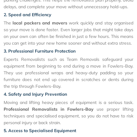
parking challenges. This helps the removalists plan properly, avoid
delays, and complete your move without unnecessary hold-ups.
2. Speed and Efficiency
The
local packers and movers
work quickly and stay organised
so your move is done faster. Even larger jobs that might take days
on your own can often be finished in just a few hours. This means
you can get into your new home sooner and without extra stress.
3. Professional Furniture Protection
Experts Removalists such as Team Removals safeguard your
equipment from beginning to end during a move in Fowlers-Bay.
They use professional wraps and heavy-duty padding so your
furniture does not end up covered in scratches or dents during
the trip through Fowlers-Bay.
4. Safety and Injury Prevention
Moving and lifting heavy pieces of equipment is a serious task.
Professional Removalists in Fowlers-Bay
use proper lifting
techniques and specialised equipment, so you do not have to risk
personal injury or back strain.
5. Access to Specialised Equipment