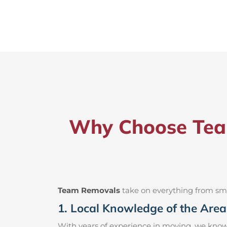
Why Choose Team
Team Removals
take on everything from small
1. Local Knowledge of the Area
With years of experience in moving, we know