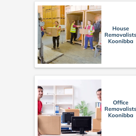
House
Removalist
Koonibba
Office
Removalist
Koonibba