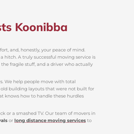
ts Koonibba​
mfort, and, honestly, your peace of mind.
 hitch. A truly successful moving service is
he fragile stuff, and a driver who actually
rs. We help people move with total
old building layouts that were not built for
hat knows how to handle these hurdles
 back or a smashed TV. Our team of movers in
vals
or
long distance moving services
to