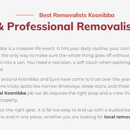
Best Removalists Koonibba
& Professional Removalis
ba is a massive life event. It hits your daily routine, your co
 the only way to make sure the whole thing goes off without a
 into a van. You need a real plan, a soft touch when packing t
d.
es around Koonibba and Eyre have come to trust over the yea
e tricky spots like narrow driveways, steep stairs, and those 
l Koonibba
job we do requires the right prep and a crew t
property.
ut the right gear, it is far too easy to end up with a busted
e and in one piece, whether you are looking for
local remo