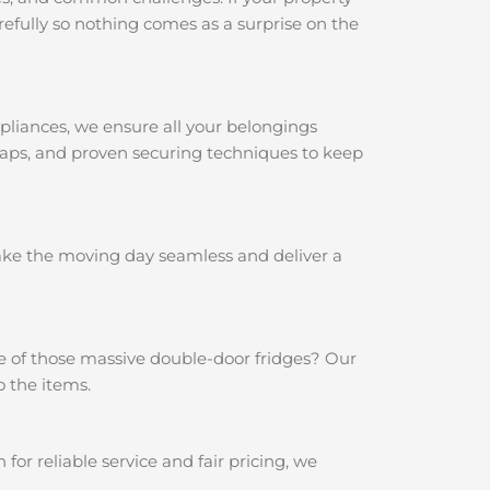
efully so nothing comes as a surprise on the
pliances, we ensure all your belongings
traps, and proven securing techniques to keep
make the moving day seamless and deliver a
e of those massive double-door fridges? Our
o the items.
r reliable service and fair pricing, we