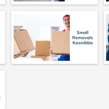
Small
Removals
Koonibba
s