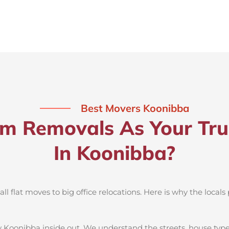
Best Movers Koonibba
 Removals As Your Tru
In Koonibba?
 flat moves to big office relocations. Here is why the locals 
 Koonibba inside out. We understand the streets, house type