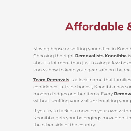
Affordable 
Moving house or shifting your office in Koonib
Choosing the right
Removalists Koonibba
is
about a lot more than just tossing a few boxes
knows how to keep your gear safe on the roa
Team Removals
is a local name that famili
confidence. Let’s be honest, Koonibba has som
modern fridges or other items. Every
Remova
without scuffing your walls or breaking your 
If you try to tackle a move on your own witho
Koonibba gets your belongings moved on tim
the other side of the country.