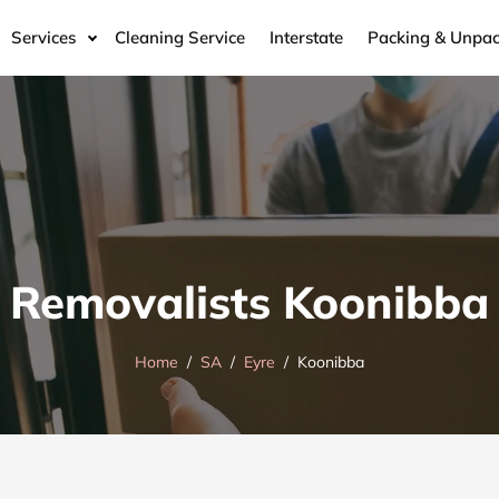
Services
Cleaning Service
Interstate
Packing & Unpac
Removalists Koonibba
Home
SA
Eyre
Koonibba