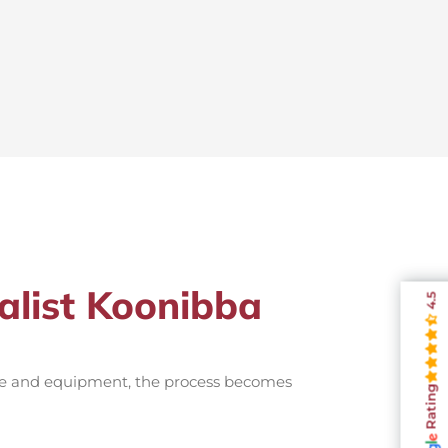
alist Koonibba
4.5
nce and equipment, the process becomes
Rating