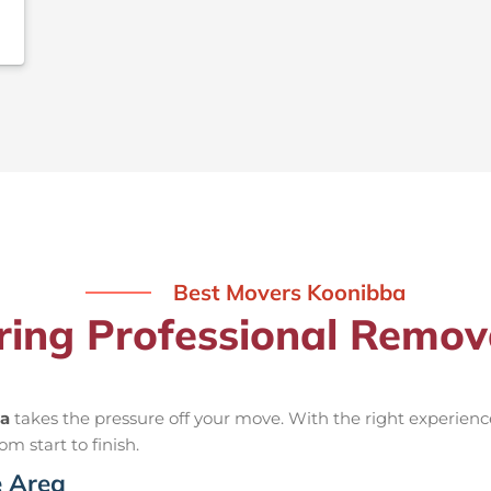
Best Movers Koonibba
iring Professional Remov
ba
takes the pressure off your move. With the right experie
om start to finish.
e Area