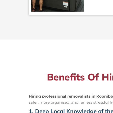
Benefits Of H
Hiring professional removalists in Koonib
safer, more organised, and far less stressful fr
1. Deep Local Knowledge of th