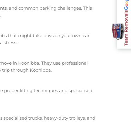
oints, and common parking challenges. This
Team Removals
.
jobs that might take days on your own can
 stress.
ove in Koonibba. They use professional
e trip through Koonibba.
e proper lifting techniques and specialised
s specialised trucks, heavy-duty trolleys, and