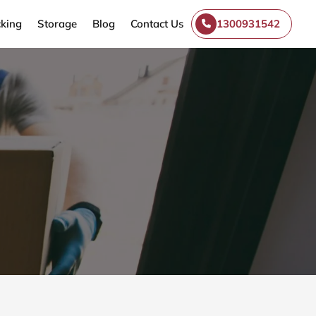
king
Storage
Blog
Contact Us
1300931542