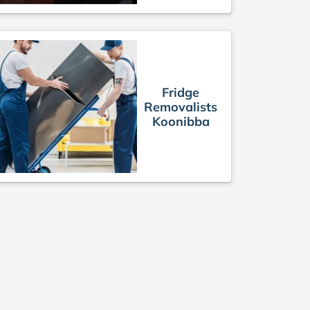
Fridge
Removalists
Koonibba