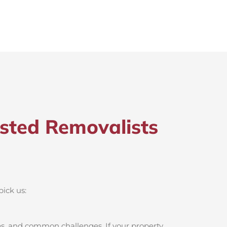
sted Removalists
pick us:
s, and common challenges. If your property