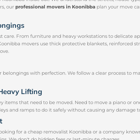
irs, our
professional movers in Koonibba
plan your move car
longings
 care. From furniture and heavy workstations to delicate ap
 Koonibba movers use thick protective blankets, reinforced s
ove.
ur belongings with perfection. We follow a clear process to 
Heavy Lifting
vy items that need to be moved. Need to move a piano or on
lleys and ramps to do it safely without causing any damage t
t
oking for a cheap removalist Koonibba or a company known fo
ins. We don't do hidden fees or last-minute charges.