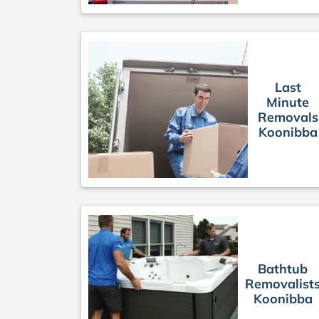
Last
Minute
Removals
Koonibba
Bathtub
Removalist
Koonibba