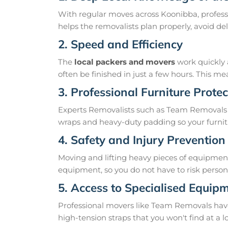
With regular moves across Koonibba, profess
helps the removalists plan properly, avoid 
2. Speed and Efficiency
The
local packers and movers
work quickly 
often be finished in just a few hours. This 
3. Professional Furniture Protec
Experts Removalists such as Team Removals 
wraps and heavy-duty padding so your furnit
4. Safety and Injury Prevention
Moving and lifting heavy pieces of equipment 
equipment, so you do not have to risk personal
5. Access to Specialised Equip
Professional movers like Team Removals have th
high-tension straps that you won't find at a l