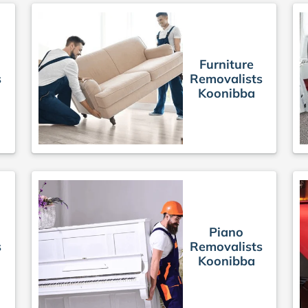
Furniture
s
Removalists
Koonibba
Piano
s
Removalists
Koonibba