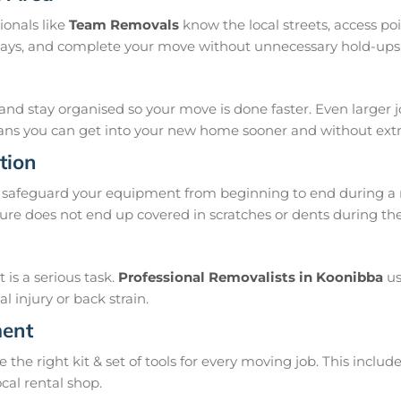
ionals like
Team Removals
know the local streets, access p
delays, and complete your move without unnecessary hold-ups
and stay organised so your move is done faster. Even larger 
means you can get into your new home sooner and without extra
tion
safeguard your equipment from beginning to end during a m
ure does not end up covered in scratches or dents during th
is a serious task.
Professional Removalists in Koonibba
us
 injury or back strain.
ment
e right kit & set of tools for every moving job. This include
ocal rental shop.