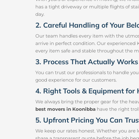
has a tight driveway or multiple flights of sta
day.
2. Careful Handling of Your Be
Our team handles every item with the utmost
arrive in perfect condition. Our experienced
every item safe and stable throughout the m
3. Process That Actually Works
You can trust our professionals to handle yo
good experience for our customers.
4. Right Tools & Equipment for 
We always bring the proper gear for the hea
best movers in Koonibba
have the right tro
5. Upfront Pricing You Can Trus
We keep our rates honest. Whether you are lo
share a transparent quote before the job beg