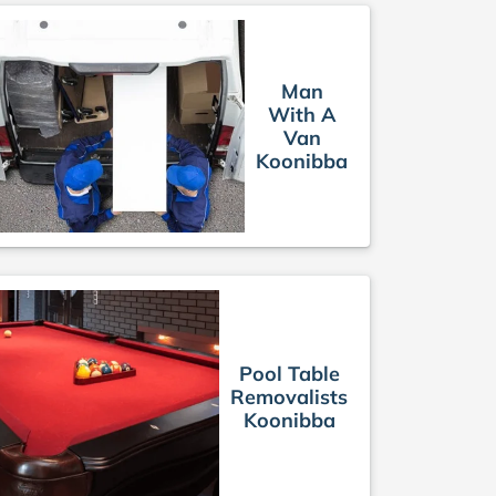
Man
With A
Van
Koonibba
Pool Table
Removalists
Koonibba