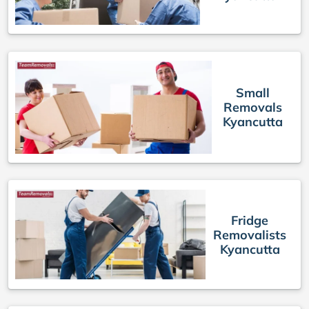
Small
Removals
Kyancutta
Fridge
Removalists
Kyancutta