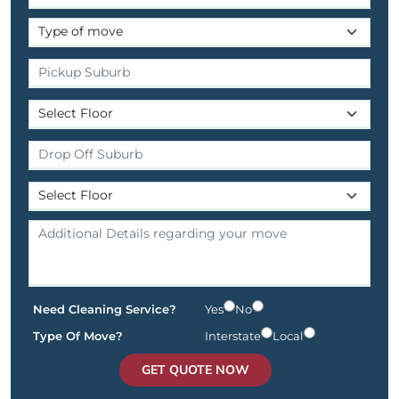
Need Cleaning Service?
Yes
No
Type Of Move?
Interstate
Local
GET QUOTE NOW