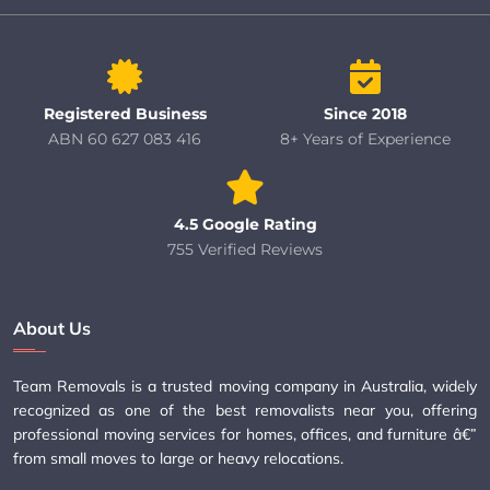
Registered Business
Since 2018
ABN 60 627 083 416
8+ Years of Experience
4.5 Google Rating
755 Verified Reviews
About Us
Team Removals is a trusted moving company in Australia, widely
recognized as one of the best removalists near you, offering
professional moving services for homes, offices, and furniture â€”
from small moves to large or heavy relocations.