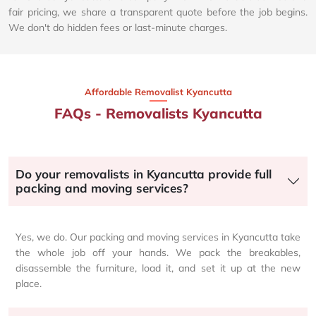
fair pricing, we share a transparent quote before the job begins.
We don't do hidden fees or last-minute charges.
Affordable Removalist Kyancutta​
FAQs - Removalists Kyancutta
Do your removalists in Kyancutta provide full
packing and moving services?
Yes, we do. Our packing and moving services in Kyancutta take
the whole job off your hands. We pack the breakables,
disassemble the furniture, load it, and set it up at the new
place.