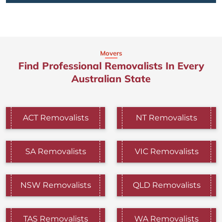
Movers
Find Professional Removalists In Every
Australian State
ACT Removalists
NT Removalists
SA Removalists
VIC Removalists
NSW Removalists
QLD Removalists
TAS Removalists
WA Removalists