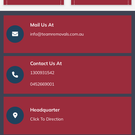
Mail Us At
info@teamremovals.com.au
Contact Us At
1300931542
0452669001
Headquarter
Click To Direction