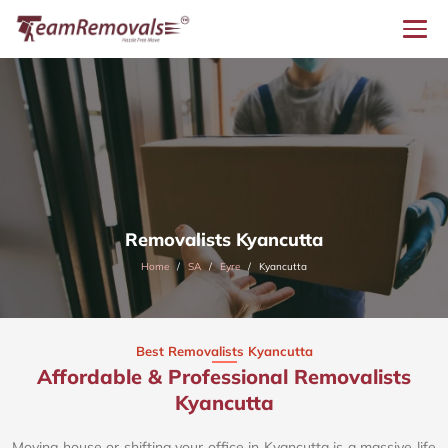
Removalists Kyancutta
Home
SA
Eyre
Kyancutta
Best Removalists Kyancutta
Affordable & Professional Removalists
Kyancutta​
Moving house or shifting your office in Kyancutta is a massive life