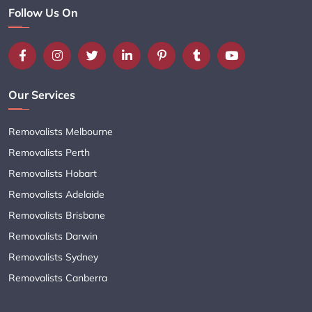
Follow Us On
Our Services
Removalists Melbourne
Removalists Perth
Removalists Hobart
Removalists Adelaide
Removalists Brisbane
Removalists Darwin
Removalists Sydney
Removalists Canberra