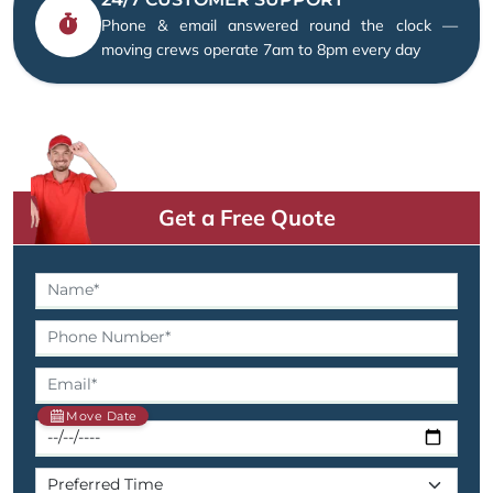
Phone & email answered round the clock —
moving crews operate 7am to 8pm every day
Get a Free Quote
Move Date