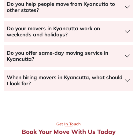
Do you help people move from Kyancutta to
other states?
Do your movers in Kyancutta work on
weekends and holidays?
Do you offer same-day moving service in
Kyancutta?
When hiring movers in Kyancutta, what should
I look for?
Get In Touch
Book Your Move With Us Today