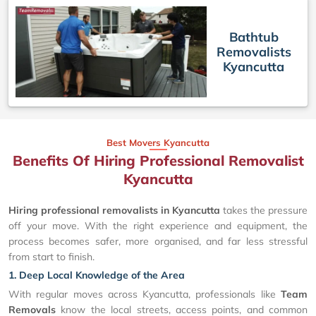
Bathtub
Removalists
Kyancutta
Best Movers Kyancutta
Benefits Of Hiring Professional Removalist
Kyancutta
Hiring professional removalists in Kyancutta
takes the pressure
off your move. With the right experience and equipment, the
process becomes safer, more organised, and far less stressful
from start to finish.
1. Deep Local Knowledge of the Area
With regular moves across Kyancutta, professionals like
Team
Removals
know the local streets, access points, and common