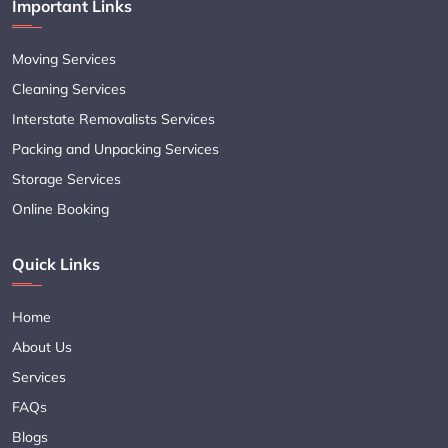
Important Links
Moving Services
Cleaning Services
Interstate Removalists Services
Packing and Unpacking Services
Storage Services
Online Booking
Quick Links
Home
About Us
Services
FAQs
Blogs