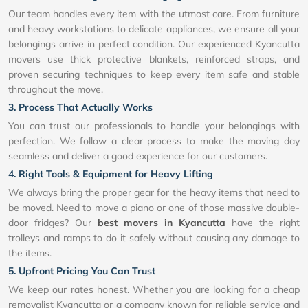
Our team handles every item with the utmost care. From furniture
and heavy workstations to delicate appliances, we ensure all your
belongings arrive in perfect condition. Our experienced Kyancutta
movers use thick protective blankets, reinforced straps, and
proven securing techniques to keep every item safe and stable
throughout the move.
3. Process That Actually Works
You can trust our professionals to handle your belongings with
perfection. We follow a clear process to make the moving day
seamless and deliver a good experience for our customers.
4. Right Tools & Equipment for Heavy Lifting
We always bring the proper gear for the heavy items that need to
be moved. Need to move a piano or one of those massive double-
door fridges? Our
best movers in Kyancutta
have the right
trolleys and ramps to do it safely without causing any damage to
the items.
5. Upfront Pricing You Can Trust
We keep our rates honest. Whether you are looking for a cheap
removalist Kyancutta or a company known for reliable service and