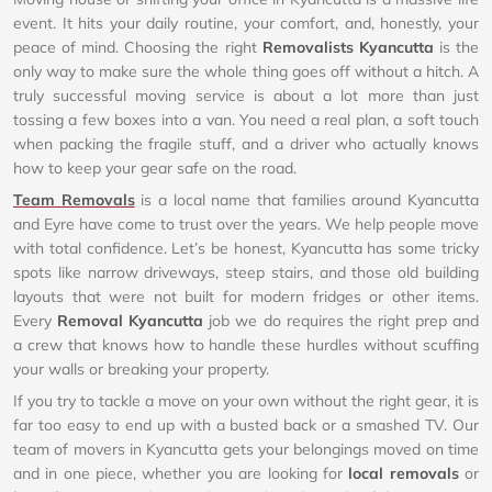
event. It hits your daily routine, your comfort, and, honestly, your
peace of mind. Choosing the right
Removalists Kyancutta
is the
only way to make sure the whole thing goes off without a hitch. A
truly successful moving service is about a lot more than just
tossing a few boxes into a van. You need a real plan, a soft touch
when packing the fragile stuff, and a driver who actually knows
how to keep your gear safe on the road.
Team Removals
is a local name that families around Kyancutta
and Eyre have come to trust over the years. We help people move
with total confidence. Let’s be honest, Kyancutta has some tricky
spots like narrow driveways, steep stairs, and those old building
layouts that were not built for modern fridges or other items.
Every
Removal Kyancutta
job we do requires the right prep and
a crew that knows how to handle these hurdles without scuffing
your walls or breaking your property.
If you try to tackle a move on your own without the right gear, it is
far too easy to end up with a busted back or a smashed TV. Our
team of movers in Kyancutta gets your belongings moved on time
and in one piece, whether you are looking for
local removals
or