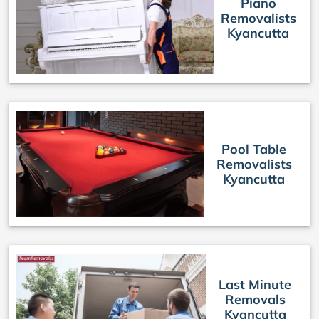
Piano
Removalists
Kyancutta
Pool Table
Removalists
Kyancutta
Last Minute
Removals
Kyancutta