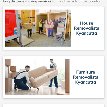
long distance moving services
to the other side of the country.
House
Removalists
Kyancutta
Furniture
Removalists
Kyancutta