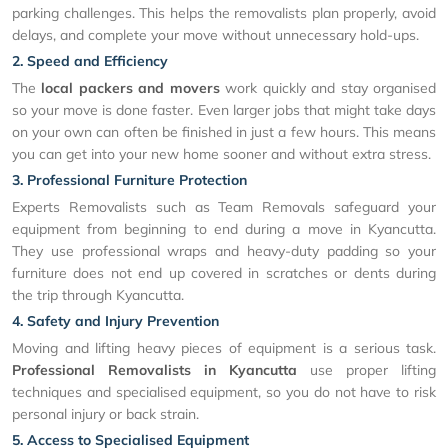
parking challenges. This helps the removalists plan properly, avoid
delays, and complete your move without unnecessary hold-ups.
2. Speed and Efficiency
The
local packers and movers
work quickly and stay organised
so your move is done faster. Even larger jobs that might take days
on your own can often be finished in just a few hours. This means
you can get into your new home sooner and without extra stress.
3. Professional Furniture Protection
Experts Removalists such as Team Removals safeguard your
equipment from beginning to end during a move in Kyancutta.
They use professional wraps and heavy-duty padding so your
furniture does not end up covered in scratches or dents during
the trip through Kyancutta.
4. Safety and Injury Prevention
Moving and lifting heavy pieces of equipment is a serious task.
Professional Removalists in Kyancutta
use proper lifting
techniques and specialised equipment, so you do not have to risk
personal injury or back strain.
5. Access to Specialised Equipment