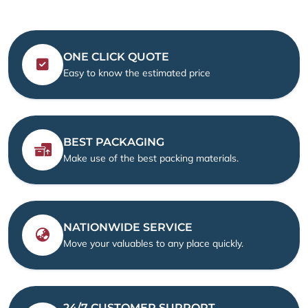
ONE CLICK QUOTE
Easy to know the estimated price
BEST PACKAGING
Make use of the best packing materials.
NATIONWIDE SERVICE
Move your valuables to any place quickly.
24/7 CUSTOMER SUPPORT