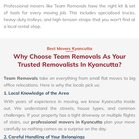
Professional movers like Team Removals have the right kit & set
of tools for every moving job. This includes specialised trucks,
heavy-duty trolleys, and high-tension straps that you won't find at
a local rental shop.
Best Movers Kyancutta
Why Choose Team Removals As Your
Trusted Removalists In Kyancutta?
Team Removals
take on everything from small flat moves to big
office relocations. Here is why the locals pick us:
1. Local Knowledge of the Area
With years of experience in moving, we know Kyancutta inside
out. We understand the streets, house types, and common
challenges. If your property has a tight driveway or multiple flights
of stairs, our
professional movers in Kyancutta
plan your move
carefully so nothing comes as a surprise on the day.
2. Careful Handling of Your Belongings