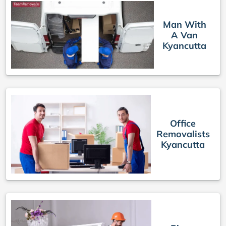
Man With
A Van
Kyancutta
Office
Removalists
Kyancutta