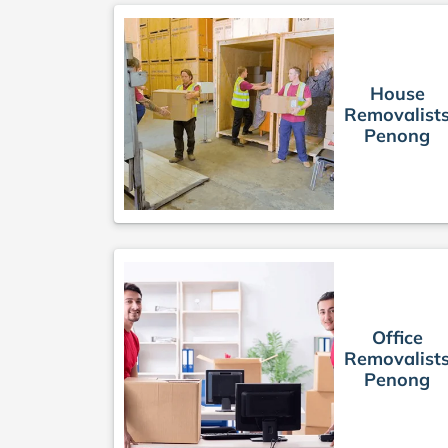
House
Removalist
Penong
Office
Removalist
Penong