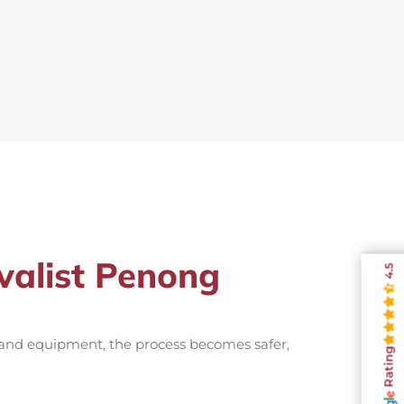
valist Penong
4.5
 and equipment, the process becomes safer,
Rating