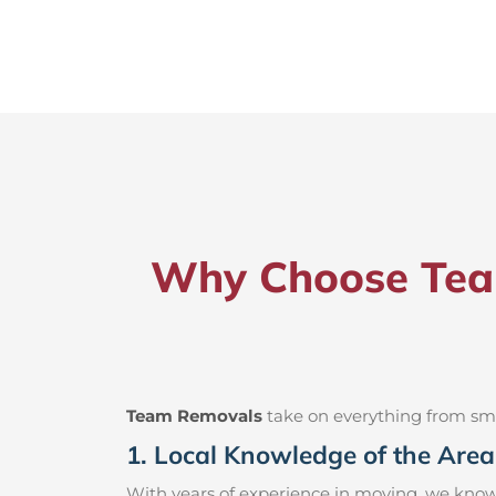
Why Choose Team
Team Removals
take on everything from small
1. Local Knowledge of the Area
With years of experience in moving, we know