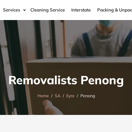
Services
Cleaning Service
Interstate
Packing & Unpac
Removalists Penong
Home
SA
Eyre
Penong