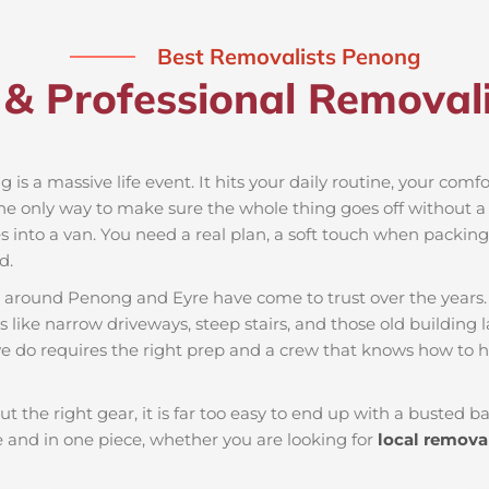
Best Removalists Penong
 & Professional Removali
 is a massive life event. It hits your daily routine, your comf
the only way to make sure the whole thing goes off without a h
 into a van. You need a real plan, a soft touch when packing t
d.
es around Penong and Eyre have come to trust over the years
 like narrow driveways, steep stairs, and those old building 
e do requires the right prep and a crew that knows how to h
ut the right gear, it is far too easy to end up with a busted
and in one piece, whether you are looking for
local remova