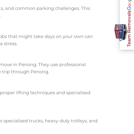
nts, and common parking challenges. This
Team Removals
.
jobs that might take days on your own can
 stress.
move in Penong. They use professional
e trip through Penong.
proper lifting techniques and specialised
s specialised trucks, heavy-duty trolleys, and