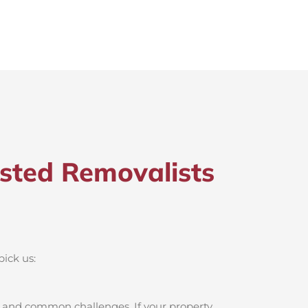
sted Removalists
pick us:
, and common challenges. If your property