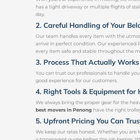
has a tight driveway or multiple flights of sta
day.
2. Careful Handling of Your Be
Our team handles every item with the utmost
arrive in perfect condition. Our experienced
every item safe and stable throughout the m
3. Process That Actually Works
You can trust our professionals to handle yo
good experience for our customers.
4. Right Tools & Equipment for 
We always bring the proper gear for the hea
best movers in Penong
have the right troll
5. Upfront Pricing You Can Trus
We keep our rates honest. Whether you are lo
a transparent quote before the job begins. W