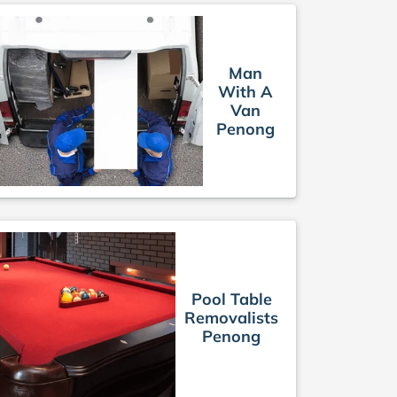
Man
With A
Van
Penong
Pool Table
Removalists
Penong