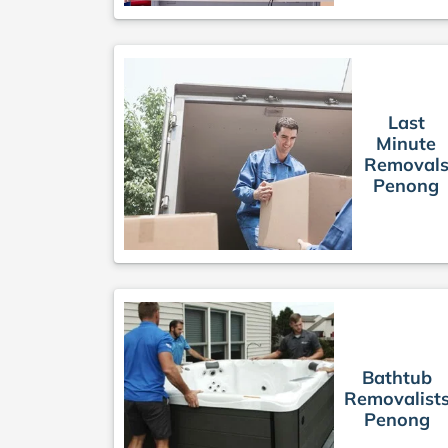
Last
Minute
Removal
Penong
Bathtub
Removalist
Penong