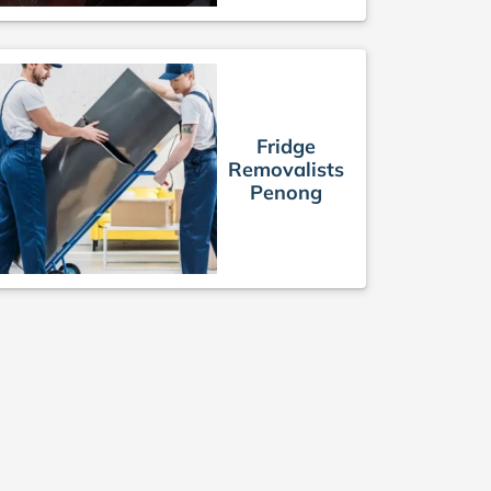
Fridge
Removalists
Penong