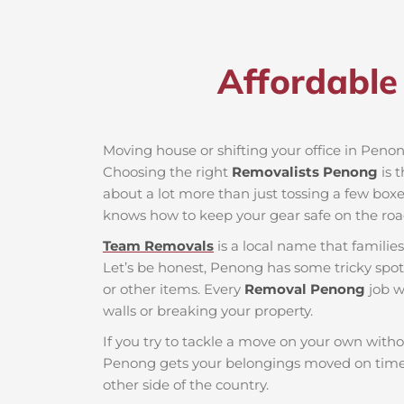
Affordable
Moving house or shifting your office in Penong
Choosing the right
Removalists Penong
is 
about a lot more than just tossing a few boxes
knows how to keep your gear safe on the roa
Team Removals
is a local name that famili
Let’s be honest, Penong has some tricky spots
or other items. Every
Removal Penong
job w
walls or breaking your property.
If you try to tackle a move on your own witho
Penong gets your belongings moved on time 
other side of the country.