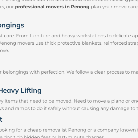
irs, our
professional movers in Penong
plan your move caref
longings
 care. From furniture and heavy workstations to delicate ap
 Penong movers use thick protective blankets, reinforced str
ove.
ur belongings with perfection. We follow a clear process to 
Heavy Lifting
vy items that need to be moved. Need to move a piano or on
eys and ramps to do it safely without causing any damage to 
t
oking for a cheap removalist Penong or a company known for 
e don't do hidden fees or last-minute charges.