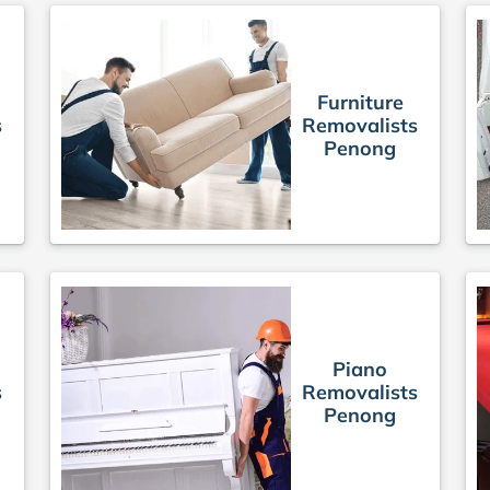
Furniture
s
Removalists
Penong
Piano
s
Removalists
Penong