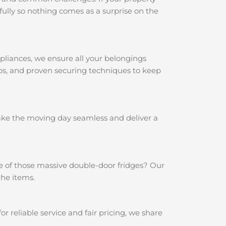
ully so nothing comes as a surprise on the
pliances, we ensure all your belongings
aps, and proven securing techniques to keep
make the moving day seamless and deliver a
e of those massive double-door fridges? Our
the items.
reliable service and fair pricing, we share