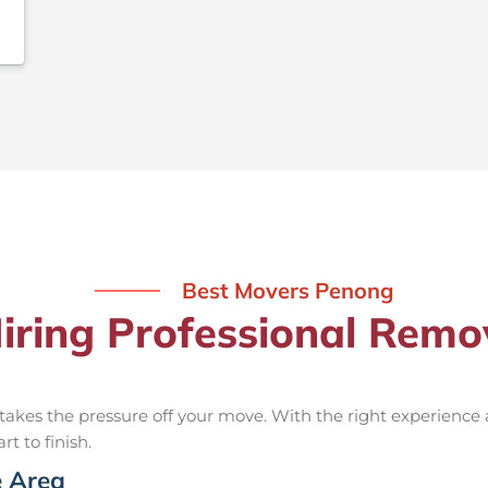
Best Movers Penong
Hiring Professional Remo
takes the pressure off your move. With the right experience
rt to finish.
e Area