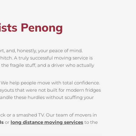
sts Penong​
ort, and, honestly, your peace of mind.
itch. A truly successful moving service is
he fragile stuff, and a driver who actually
. We help people move with total confidence.
layouts that were not built for modern fridges
andle these hurdles without scuffing your
 back or a smashed TV. Our team of movers in
ls
or
long distance moving services
to the