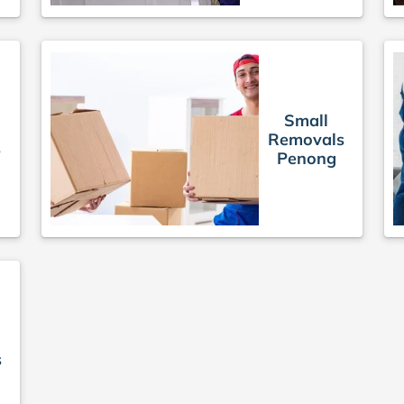
Small
Removals
s
Penong
s