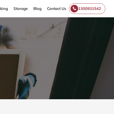
king
Storage
Blog
Contact Us
1300931542