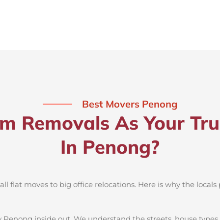
Best Movers Penong
 Removals As Your Tru
In Penong?
 flat moves to big office relocations. Here is why the locals 
 Penong inside out. We understand the streets, house types