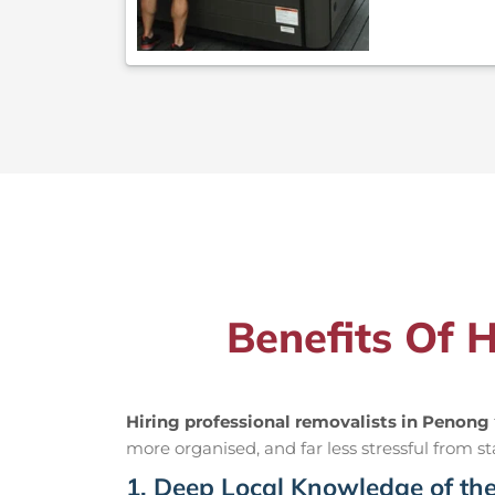
Benefits Of 
Hiring professional removalists in Penong
more organised, and far less stressful from sta
1. Deep Local Knowledge of th