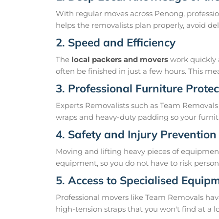
With regular moves across Penong, professio
helps the removalists plan properly, avoid 
2. Speed and Efficiency
The
local packers and movers
work quickly 
often be finished in just a few hours. This 
3. Professional Furniture Protec
Experts Removalists such as Team Removals 
wraps and heavy-duty padding so your furnit
4. Safety and Injury Prevention
Moving and lifting heavy pieces of equipment 
equipment, so you do not have to risk personal
5. Access to Specialised Equip
Professional movers like Team Removals have th
high-tension straps that you won't find at a l