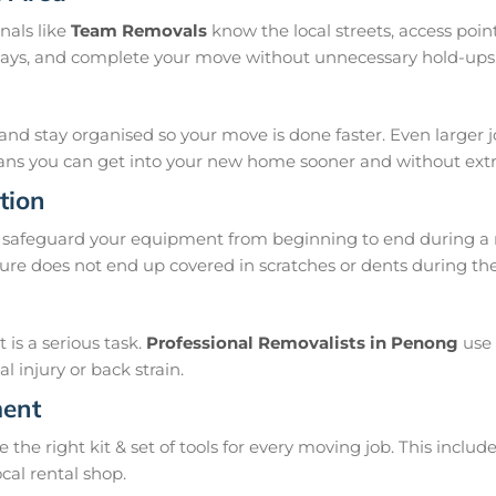
nals like
Team Removals
know the local streets, access poi
delays, and complete your move without unnecessary hold-ups
and stay organised so your move is done faster. Even larger 
means you can get into your new home sooner and without extra
tion
safeguard your equipment from beginning to end during a 
ure does not end up covered in scratches or dents during th
is a serious task.
Professional Removalists in Penong
use 
 injury or back strain.
ment
e right kit & set of tools for every moving job. This include
ocal rental shop.