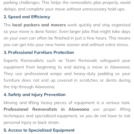
parking challenges. This helps the removalists plan properly, avoid
delays, and complete your move without unnecessary hold-ups.
2. Speed and Efficiency
The
local packers and movers
work quickly and stay organised
so your move is done faster. Even larger jobs that might take days
on your own can often be finished in just a few hours. This means
you can get into your new home sooner and without extra stress.
3. Professional Furniture Protection
Experts Removalists such as Team Removals safeguard your
equipment from beginning to end during a move in Alawoona.
They use professional wraps and heavy-duty padding so your
furniture does not end up covered in scratches or dents during
the trip through Alawoona.
4. Safety and Injury Prevention
Moving and lifting heavy pieces of equipment is a serious task.
Professional Removalists in Alawoona
use proper lifting
techniques and specialised equipment, so you do not have to risk
personal injury or back strain.
5. Access to Specialised Equipment