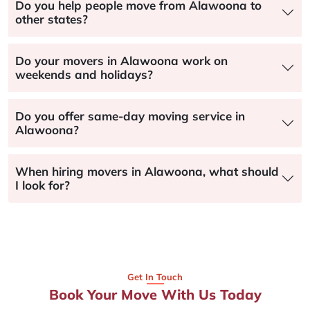
Do you help people move from Alawoona to
other states?
Do your movers in Alawoona work on
weekends and holidays?
Do you offer same-day moving service in
Alawoona?
When hiring movers in Alawoona, what should
I look for?
Get In Touch
Book Your Move With Us Today