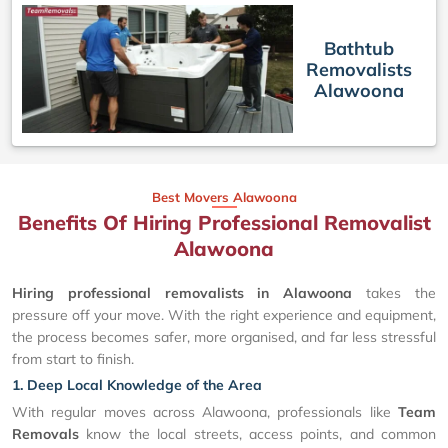
Bathtub
Removalists
Alawoona
Best Movers Alawoona
Benefits Of Hiring Professional Removalist
Alawoona
Hiring professional removalists in Alawoona
takes the
pressure off your move. With the right experience and equipment,
the process becomes safer, more organised, and far less stressful
from start to finish.
1. Deep Local Knowledge of the Area
With regular moves across Alawoona, professionals like
Team
Removals
know the local streets, access points, and common