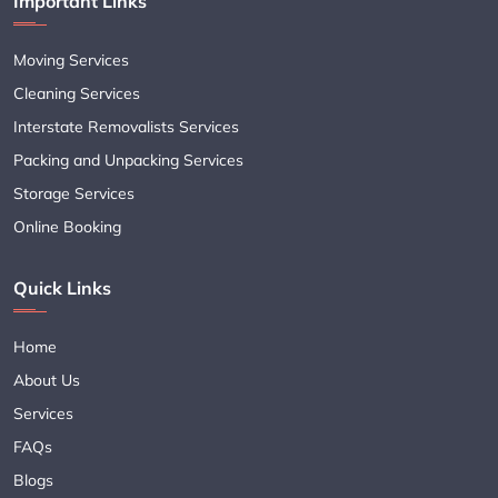
Important Links
Moving Services
Cleaning Services
Interstate Removalists Services
Packing and Unpacking Services
Storage Services
Online Booking
Quick Links
Home
About Us
Services
FAQs
Blogs