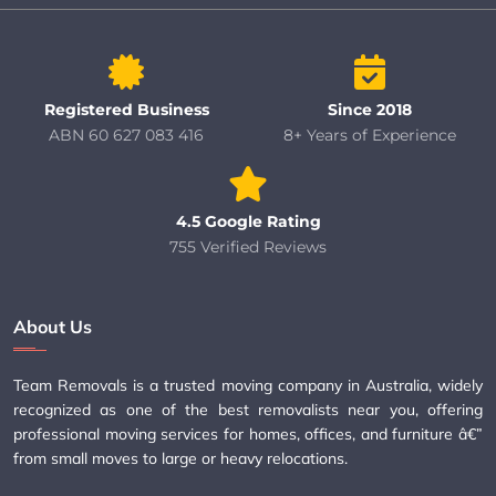
Registered Business
Since 2018
ABN 60 627 083 416
8+ Years of Experience
4.5 Google Rating
755 Verified Reviews
About Us
Team Removals is a trusted moving company in Australia, widely
recognized as one of the best removalists near you, offering
professional moving services for homes, offices, and furniture â€”
from small moves to large or heavy relocations.