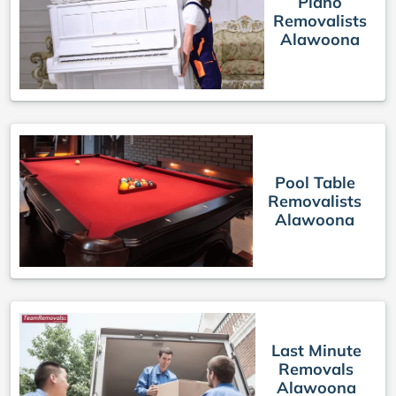
Piano
Removalists
Alawoona
Pool Table
Removalists
Alawoona
Last Minute
Removals
Alawoona