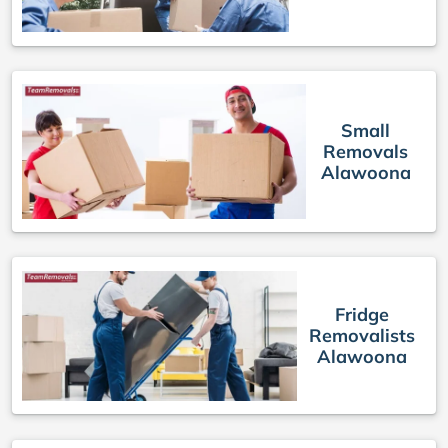
Small
Removals
Alawoona
Fridge
Removalists
Alawoona