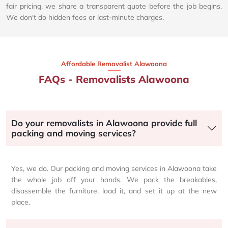
fair pricing, we share a transparent quote before the job begins.
We don't do hidden fees or last-minute charges.
Affordable Removalist Alawoona​
FAQs - Removalists Alawoona
Do your removalists in Alawoona provide full
packing and moving services?
Yes, we do. Our packing and moving services in Alawoona take
the whole job off your hands. We pack the breakables,
disassemble the furniture, load it, and set it up at the new
place.