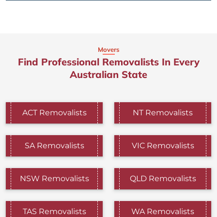
Movers
Find Professional Removalists In Every
Australian State
ACT Removalists
NT Removalists
SA Removalists
VIC Removalists
NSW Removalists
QLD Removalists
TAS Removalists
WA Removalists