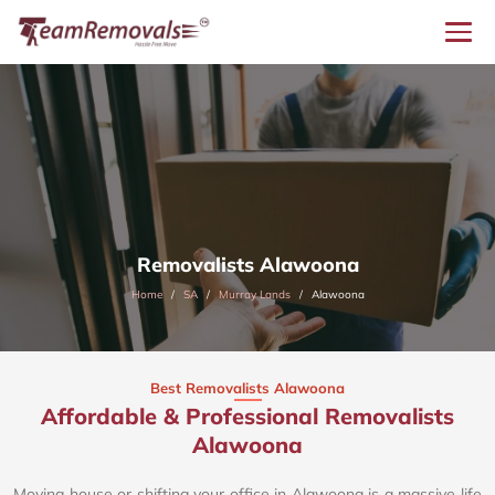
Removalists Alawoona
Home
SA
Murray Lands
Alawoona
Best Removalists Alawoona
Affordable & Professional Removalists
Alawoona​
Moving house or shifting your office in Alawoona is a massive life