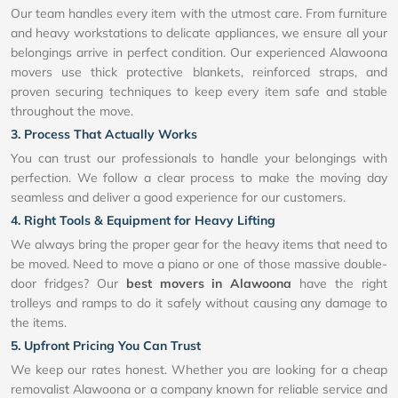
Our team handles every item with the utmost care. From furniture
and heavy workstations to delicate appliances, we ensure all your
belongings arrive in perfect condition. Our experienced Alawoona
movers use thick protective blankets, reinforced straps, and
proven securing techniques to keep every item safe and stable
throughout the move.
3. Process That Actually Works
You can trust our professionals to handle your belongings with
perfection. We follow a clear process to make the moving day
seamless and deliver a good experience for our customers.
4. Right Tools & Equipment for Heavy Lifting
We always bring the proper gear for the heavy items that need to
be moved. Need to move a piano or one of those massive double-
door fridges? Our
best movers in Alawoona
have the right
trolleys and ramps to do it safely without causing any damage to
the items.
5. Upfront Pricing You Can Trust
We keep our rates honest. Whether you are looking for a cheap
removalist Alawoona or a company known for reliable service and