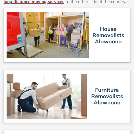
long distance moving services
to the other side of the country.
House
Removalists
Alawoona
Furniture
Removalists
Alawoona