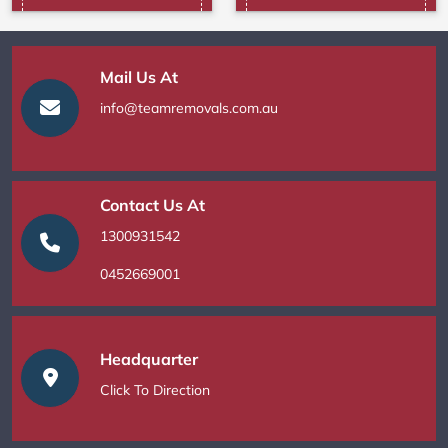
Mail Us At
info@teamremovals.com.au
Contact Us At
1300931542
0452669001
Headquarter
Click To Direction