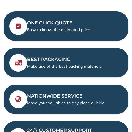
ONE CLICK QUOTE
Easy to know the estimated price
BEST PACKAGING
Make use of the best packing materials.
NATIONWIDE SERVICE
Move your valuables to any place quickly.
24/7 CUSTOMER SUPPORT