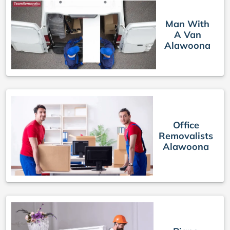
Man With
A Van
Alawoona
Office
Removalists
Alawoona