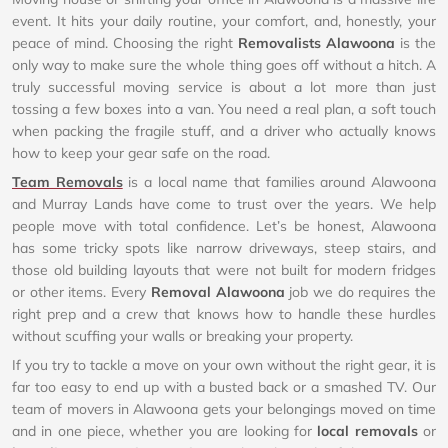
event. It hits your daily routine, your comfort, and, honestly, your
peace of mind. Choosing the right
Removalists Alawoona
is the
only way to make sure the whole thing goes off without a hitch. A
truly successful moving service is about a lot more than just
tossing a few boxes into a van. You need a real plan, a soft touch
when packing the fragile stuff, and a driver who actually knows
how to keep your gear safe on the road.
Team Removals
is a local name that families around Alawoona
and Murray Lands have come to trust over the years. We help
people move with total confidence. Let’s be honest, Alawoona
has some tricky spots like narrow driveways, steep stairs, and
those old building layouts that were not built for modern fridges
or other items. Every
Removal Alawoona
job we do requires the
right prep and a crew that knows how to handle these hurdles
without scuffing your walls or breaking your property.
If you try to tackle a move on your own without the right gear, it is
far too easy to end up with a busted back or a smashed TV. Our
team of movers in Alawoona gets your belongings moved on time
and in one piece, whether you are looking for
local removals
or