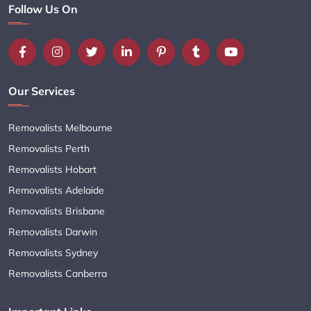
Follow Us On
Our Services
Removalists Melbourne
Removalists Perth
Removalists Hobart
Removalists Adelaide
Removalists Brisbane
Removalists Darwin
Removalists Sydney
Removalists Canberra