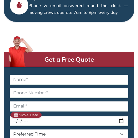
Phone & email answered round the clock —
moving crews operate 7am to 8pm every day
Get a Free Quote
Move Date