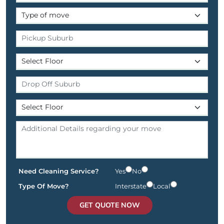
Need Cleaning Service?
Yes
No
Type Of Move?
Interstate
Local
GET QUOTE NOW