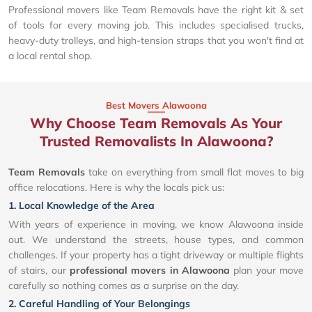
Professional movers like Team Removals have the right kit & set
of tools for every moving job. This includes specialised trucks,
heavy-duty trolleys, and high-tension straps that you won't find at
a local rental shop.
Best Movers Alawoona
Why Choose Team Removals As Your
Trusted Removalists In Alawoona?
Team Removals
take on everything from small flat moves to big
office relocations. Here is why the locals pick us:
1. Local Knowledge of the Area
With years of experience in moving, we know Alawoona inside
out. We understand the streets, house types, and common
challenges. If your property has a tight driveway or multiple flights
of stairs, our
professional movers in Alawoona
plan your move
carefully so nothing comes as a surprise on the day.
2. Careful Handling of Your Belongings