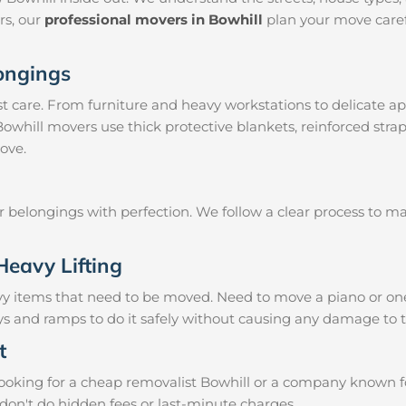
irs, our
professional movers in Bowhill
plan your move caref
longings
 care. From furniture and heavy workstations to delicate ap
Bowhill movers use thick protective blankets, reinforced str
ove.
ur belongings with perfection. We follow a clear process to 
Heavy Lifting
vy items that need to be moved. Need to move a piano or on
eys and ramps to do it safely without causing any damage to 
t
oking for a cheap removalist Bowhill or a company known for 
don't do hidden fees or last-minute charges.