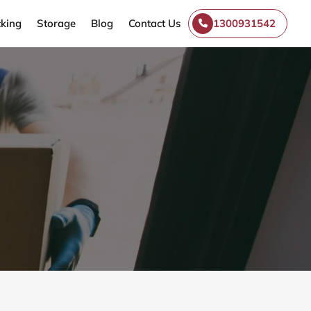
king
Storage
Blog
Contact Us
1300931542