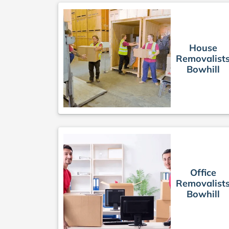
House
Removalist
Bowhill
Office
Removalist
Bowhill