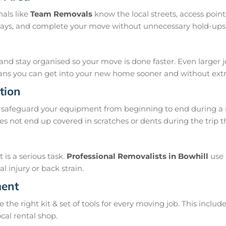
nals like
Team Removals
know the local streets, access poi
delays, and complete your move without unnecessary hold-ups
and stay organised so your move is done faster. Even larger 
means you can get into your new home sooner and without extra
tion
safeguard your equipment from beginning to end during a m
s not end up covered in scratches or dents during the trip t
is a serious task.
Professional Removalists in Bowhill
use 
 injury or back strain.
ment
e right kit & set of tools for every moving job. This include
ocal rental shop.