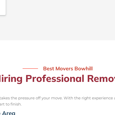
Best Movers Bowhill
Hiring Professional Remov
takes the pressure off your move. With the right experience
rt to finish.
e Area