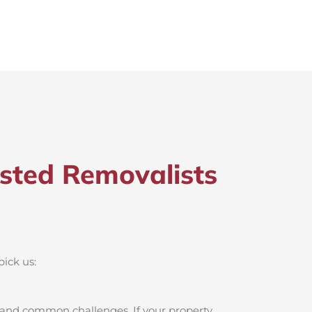
sted Removalists
pick us:
, and common challenges. If your property