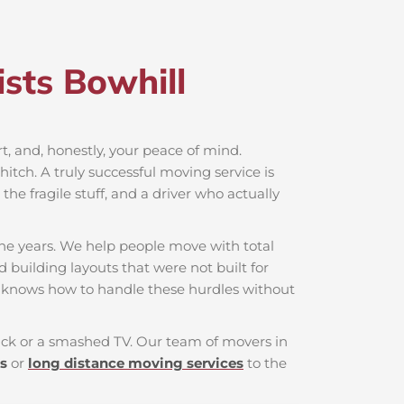
sts Bowhill​
ort, and, honestly, your peace of mind.
itch. A truly successful moving service is
he fragile stuff, and a driver who actually
the years. We help people move with total
d building layouts that were not built for
t knows how to handle these hurdles without
 back or a smashed TV. Our team of movers in
s
or
long distance moving services
to the