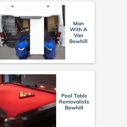
Man
With A
Van
Bowhill
Pool Table
Removalists
Bowhill