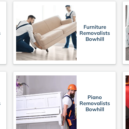
Furniture
s
Removalists
Bowhill
Piano
s
Removalists
Bowhill