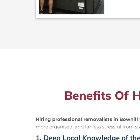
Benefits Of 
Hiring professional removalists in Bowhill
more organised, and far less stressful from sta
1. Deep Local Knowledge of th