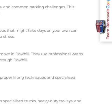
nts, and common parking challenges. This
Team Removals
.
jobs that might take days on your own can
 stress.
ove in Bowhill. They use professional wraps
hrough Bowhill.
proper lifting techniques and specialised
s specialised trucks, heavy-duty trolleys, and