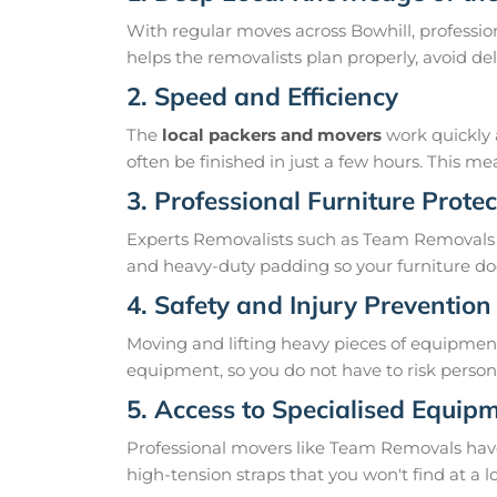
With regular moves across Bowhill, professio
helps the removalists plan properly, avoid 
2. Speed and Efficiency
The
local packers and movers
work quickly 
often be finished in just a few hours. This 
3. Professional Furniture Protec
Experts Removalists such as Team Removals 
and heavy-duty padding so your furniture doe
4. Safety and Injury Prevention
Moving and lifting heavy pieces of equipment 
equipment, so you do not have to risk personal
5. Access to Specialised Equip
Professional movers like Team Removals have th
high-tension straps that you won't find at a l