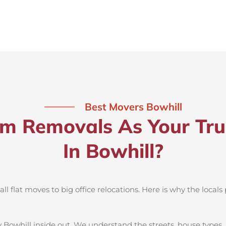
Best Movers Bowhill
 Removals As Your Tru
In Bowhill?
 flat moves to big office relocations. Here is why the locals 
 Bowhill inside out. We understand the streets, house types