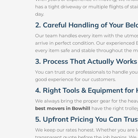
has a tight driveway or multiple flights of sta
day.
2. Careful Handling of Your Be
Our team handles every item with the utmost
arrive in perfect condition. Our experienced 
every item safe and stable throughout the m
3. Process That Actually Works
You can trust our professionals to handle yo
good experience for our customers.
4. Right Tools & Equipment for 
We always bring the proper gear for the hea
best movers in Bowhill
have the right troll
5. Upfront Pricing You Can Trus
We keep our rates honest. Whether you are lo
transparent quote before the job begins. We 