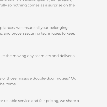
ully so nothing comes as a surprise on the
pliances, we ensure all your belongings
aps, and proven securing techniques to keep
make the moving day seamless and deliver a
e of those massive double-door fridges? Our
the items.
reliable service and fair pricing, we share a