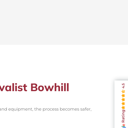
alist Bowhill
4.5
 and equipment, the process becomes safer,
Rating