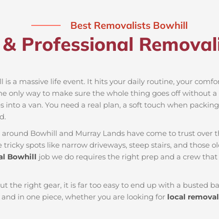
Best Removalists Bowhill
& Professional Removali
 is a massive life event. It hits your daily routine, your comf
he only way to make sure the whole thing goes off without a h
 into a van. You need a real plan, a soft touch when packing t
d.
es around Bowhill and Murray Lands have come to trust over 
tricky spots like narrow driveways, steep stairs, and those ol
l Bowhill
job we do requires the right prep and a crew tha
ut the right gear, it is far too easy to end up with a busted
and in one piece, whether you are looking for
local removal