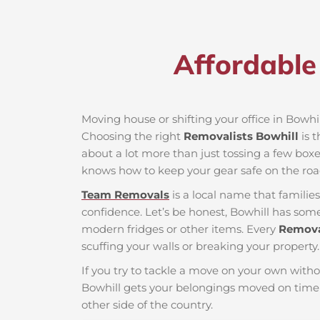
Affordable 
Moving house or shifting your office in Bowhill
Choosing the right
Removalists Bowhill
is t
about a lot more than just tossing a few boxes
knows how to keep your gear safe on the roa
Team Removals
is a local name that famili
confidence. Let’s be honest, Bowhill has some 
modern fridges or other items. Every
Remova
scuffing your walls or breaking your property.
If you try to tackle a move on your own witho
Bowhill gets your belongings moved on time 
other side of the country.