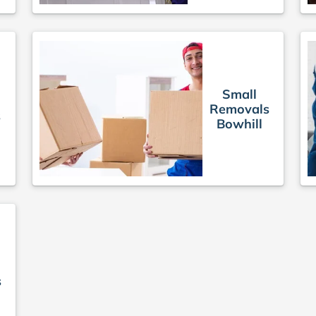
Small
Removals
s
Bowhill
s