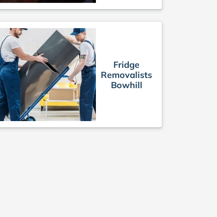
Fridge
Removalists
Bowhill