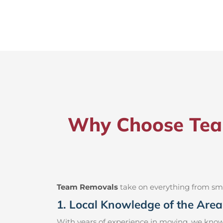
Why Choose Team
Team Removals
take on everything from small
1. Local Knowledge of the Area
With years of experience in moving, we know