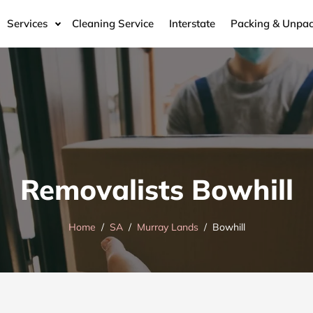
Services
Cleaning Service
Interstate
Packing & Unpac
Removalists Bowhill
Home
SA
Murray Lands
Bowhill