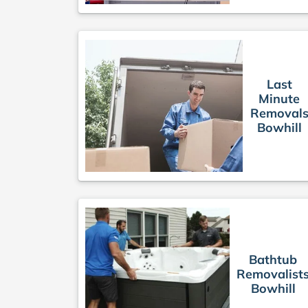
Last
Minute
Removal
Bowhill
Bathtub
Removalist
Bowhill