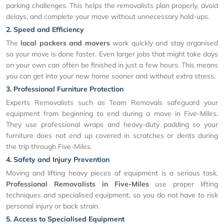
parking challenges. This helps the removalists plan properly, avoid
delays, and complete your move without unnecessary hold-ups.
2. Speed and Efficiency
The
local packers and movers
work quickly and stay organised
so your move is done faster. Even larger jobs that might take days
on your own can often be finished in just a few hours. This means
you can get into your new home sooner and without extra stress.
3. Professional Furniture Protection
Experts Removalists such as Team Removals safeguard your
equipment from beginning to end during a move in Five-Miles.
They use professional wraps and heavy-duty padding so your
furniture does not end up covered in scratches or dents during
the trip through Five-Miles.
4. Safety and Injury Prevention
Moving and lifting heavy pieces of equipment is a serious task.
Professional Removalists in Five-Miles
use proper lifting
techniques and specialised equipment, so you do not have to risk
personal injury or back strain.
5. Access to Specialised Equipment