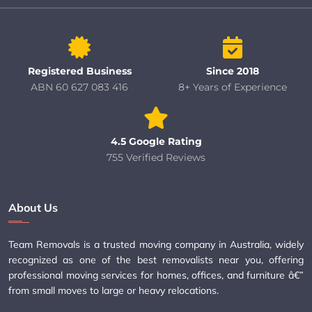
Registered Business
Since 2018
ABN 60 627 083 416
8+ Years of Experience
4.5 Google Rating
755 Verified Reviews
About Us
Team Removals is a trusted moving company in Australia, widely
recognized as one of the best removalists near you, offering
professional moving services for homes, offices, and furniture â€”
from small moves to large or heavy relocations.