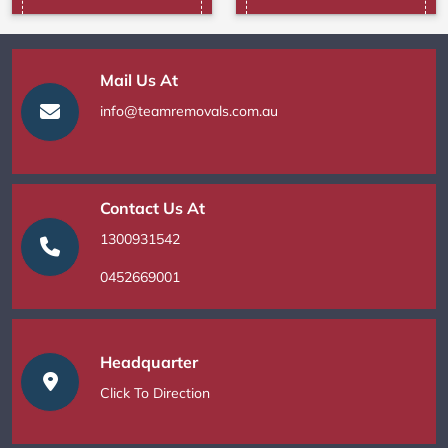
Mail Us At
info@teamremovals.com.au
Contact Us At
1300931542
0452669001
Headquarter
Click To Direction