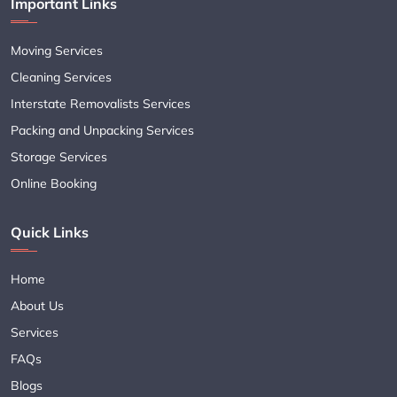
Important Links
Moving Services
Cleaning Services
Interstate Removalists Services
Packing and Unpacking Services
Storage Services
Online Booking
Quick Links
Home
About Us
Services
FAQs
Blogs