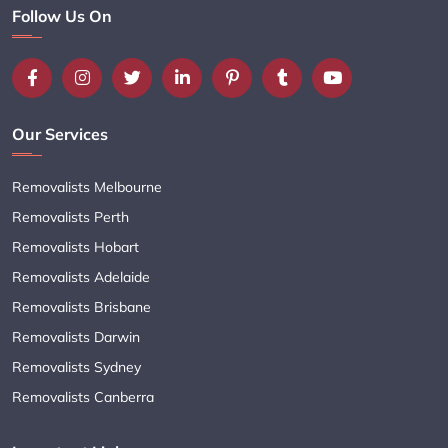
Follow Us On
Our Services
Removalists Melbourne
Removalists Perth
Removalists Hobart
Removalists Adelaide
Removalists Brisbane
Removalists Darwin
Removalists Sydney
Removalists Canberra