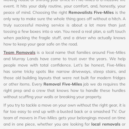
event. It hits your daily routine, your comfort, and, honestly, your
peace of mind. Choosing the right
Removalists Five-Miles
is the
only way to make sure the whole thing goes off without a hitch. A
truly successful moving service is about a lot more than just
tossing a few boxes into a van. You need a real plan, a soft touch
when packing the fragile stuff, and a driver who actually knows
how to keep your gear safe on the road.
Team Removals
is a local name that families around Five-Miles
and Murray Lands have come to trust over the years. We help
people move with total confidence. Let’s be honest, Five-Miles
has some tricky spots like narrow driveways, steep stairs, and
those old building layouts that were not built for modern fridges
or other items. Every
Removal Five-Miles
job we do requires the
right prep and a crew that knows how to handle these hurdles
without scuffing your walls or breaking your property.
If you try to tackle a move on your own without the right gear, it is
far too easy to end up with a busted back or a smashed TV. Our
team of movers in Five-Miles gets your belongings moved on time
and in one piece, whether you are looking for
local removals
or