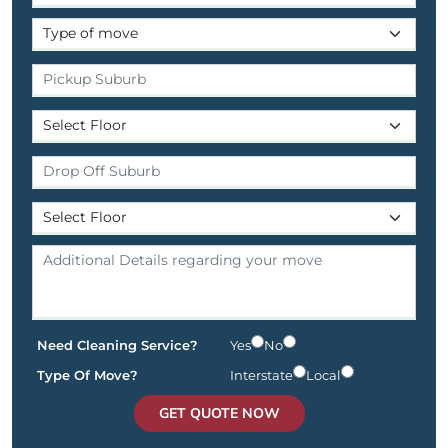
Need Cleaning Service?
Yes
No
Type Of Move?
Interstate
Local
GET QUOTE NOW