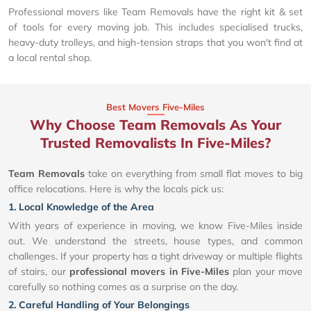
Professional movers like Team Removals have the right kit & set
of tools for every moving job. This includes specialised trucks,
heavy-duty trolleys, and high-tension straps that you won't find at
a local rental shop.
Best Movers Five-Miles
Why Choose Team Removals As Your
Trusted Removalists In Five-Miles?
Team Removals
take on everything from small flat moves to big
office relocations. Here is why the locals pick us:
1. Local Knowledge of the Area
With years of experience in moving, we know Five-Miles inside
out. We understand the streets, house types, and common
challenges. If your property has a tight driveway or multiple flights
of stairs, our
professional movers in Five-Miles
plan your move
carefully so nothing comes as a surprise on the day.
2. Careful Handling of Your Belongings