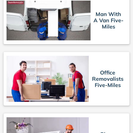
Man With
A Van Five-
Miles
Office
Removalists
Five-Miles