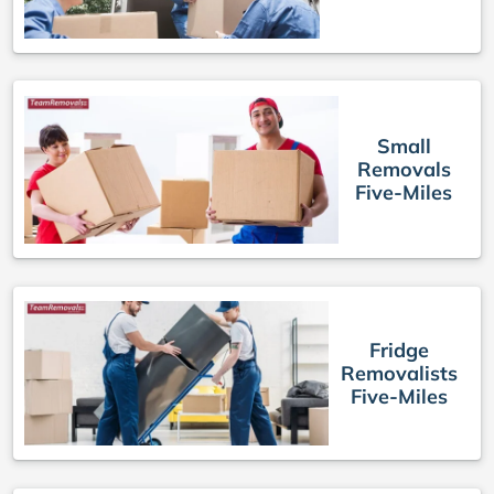
Small
Removals
Five-Miles
Fridge
Removalists
Five-Miles