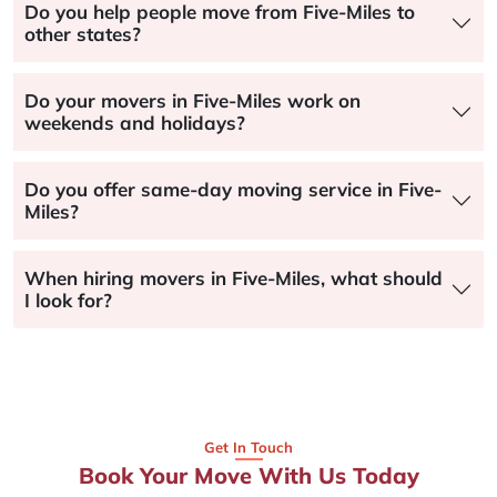
Do you help people move from Five-Miles to
other states?
Do your movers in Five-Miles work on
weekends and holidays?
Do you offer same-day moving service in Five-
Miles?
When hiring movers in Five-Miles, what should
I look for?
Get In Touch
Book Your Move With Us Today