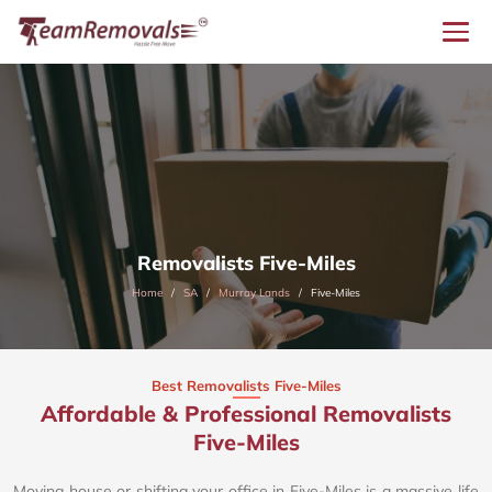
Removalists Five-Miles
Home
SA
Murray Lands
Five-Miles
Best Removalists Five-Miles
Affordable & Professional Removalists
Five-Miles​
Moving house or shifting your office in Five-Miles is a massive life