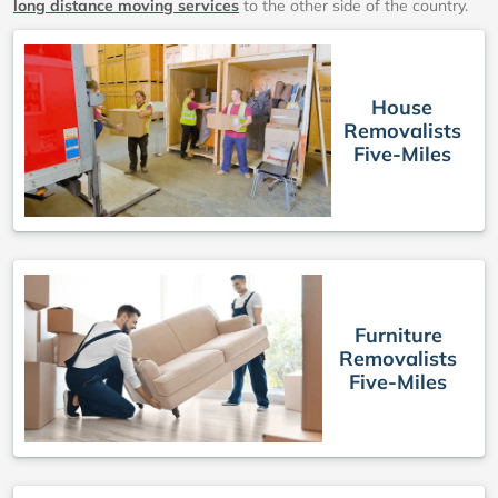
long distance moving services
to the other side of the country.
House
Removalists
Five-Miles
Furniture
Removalists
Five-Miles