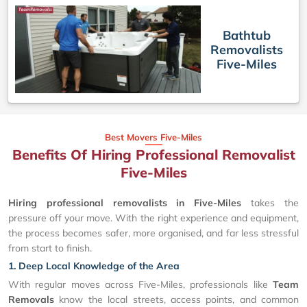
Bathtub
Removalists
Five-Miles
Best Movers Five-Miles
Benefits Of Hiring Professional Removalist
Five-Miles
Hiring professional removalists in Five-Miles
takes the
pressure off your move. With the right experience and equipment,
the process becomes safer, more organised, and far less stressful
from start to finish.
1. Deep Local Knowledge of the Area
With regular moves across Five-Miles, professionals like
Team
Removals
know the local streets, access points, and common