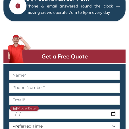
Phone & email answered round the clock —
moving crews operate 7am to 8pm every day
Get a Free Quote
Move Date