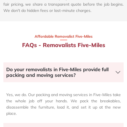
fair pricing, we share a transparent quote before the job begins.
We don't do hidden fees or last-minute charges.
Affordable Removalist Five-Miles​
FAQs - Removalists Five-Miles
Do your removalists in Five-Miles provide full
packing and moving services?
Yes, we do. Our packing and moving services in Five-Miles take
the whole job off your hands. We pack the breakables,
disassemble the furniture, load it, and set it up at the new
place.