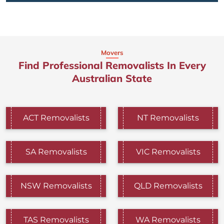
Movers
Find Professional Removalists In Every
Australian State
ACT Removalists
NT Removalists
SA Removalists
VIC Removalists
NSW Removalists
QLD Removalists
TAS Removalists
WA Removalists