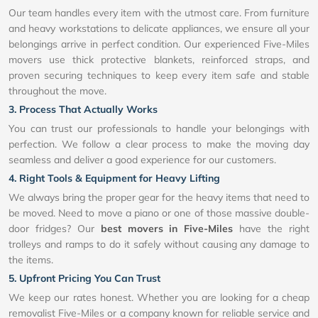
Our team handles every item with the utmost care. From furniture
and heavy workstations to delicate appliances, we ensure all your
belongings arrive in perfect condition. Our experienced Five-Miles
movers use thick protective blankets, reinforced straps, and
proven securing techniques to keep every item safe and stable
throughout the move.
3. Process That Actually Works
You can trust our professionals to handle your belongings with
perfection. We follow a clear process to make the moving day
seamless and deliver a good experience for our customers.
4. Right Tools & Equipment for Heavy Lifting
We always bring the proper gear for the heavy items that need to
be moved. Need to move a piano or one of those massive double-
door fridges? Our
best movers in Five-Miles
have the right
trolleys and ramps to do it safely without causing any damage to
the items.
5. Upfront Pricing You Can Trust
We keep our rates honest. Whether you are looking for a cheap
removalist Five-Miles or a company known for reliable service and