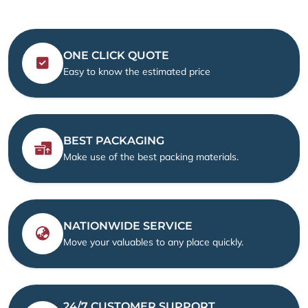
ONE CLICK QUOTE
Easy to know the estimated price
BEST PACKAGING
Make use of the best packing materials.
NATIONWIDE SERVICE
Move your valuables to any place quickly.
24/7 CUSTOMER SUPPORT