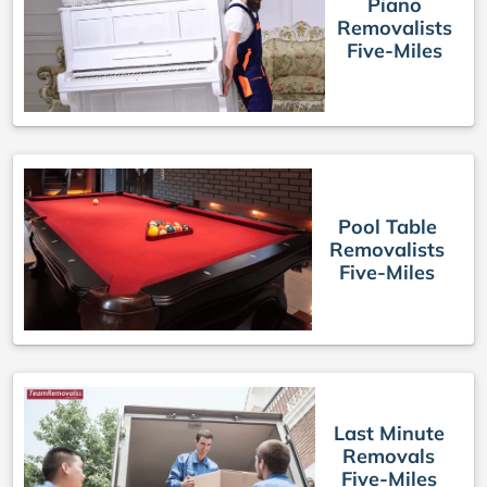
Piano
Removalists
Five-Miles
Pool Table
Removalists
Five-Miles
Last Minute
Removals
Five-Miles