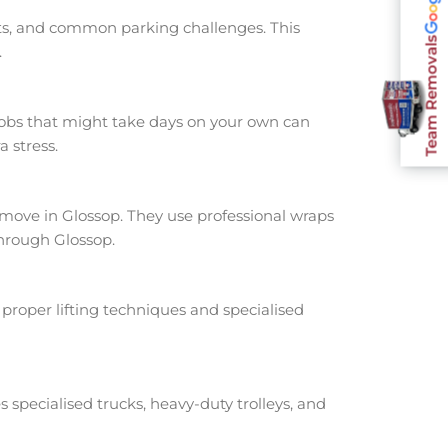
nts, and common parking challenges. This
Team Removals
.
jobs that might take days on your own can
 stress.
ove in Glossop. They use professional wraps
through Glossop.
proper lifting techniques and specialised
s specialised trucks, heavy-duty trolleys, and