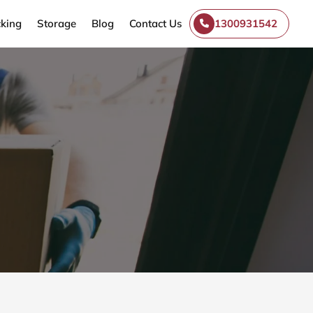
king
Storage
Blog
Contact Us
1300931542