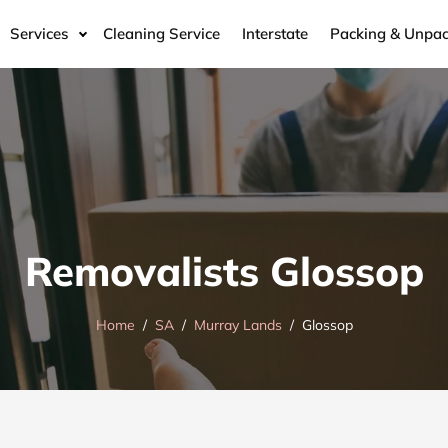
Services
Cleaning Service
Interstate
Packing & Unpac
Removalists Glossop
Home
SA
Murray Lands
Glossop