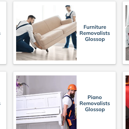
Furniture
s
Removalists
Glossop
Piano
s
Removalists
Glossop