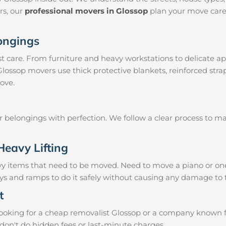
irs, our
professional movers in Glossop
plan your move caref
longings
 care. From furniture and heavy workstations to delicate ap
 Glossop movers use thick protective blankets, reinforced str
ove.
ur belongings with perfection. We follow a clear process to 
Heavy Lifting
vy items that need to be moved. Need to move a piano or on
eys and ramps to do it safely without causing any damage to 
t
oking for a cheap removalist Glossop or a company known for 
don't do hidden fees or last-minute charges.