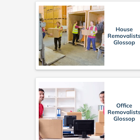
House
Removalist
Glossop
Office
Removalist
Glossop