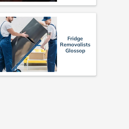
Fridge
Removalists
Glossop