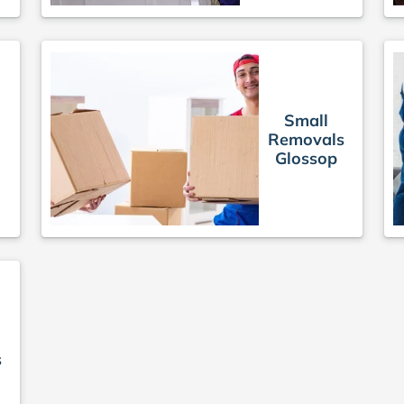
Small
Removals
s
Glossop
s