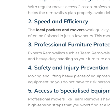
With regular moves across Glossop, professio
helps the removalists plan properly, avoid 
2. Speed and Efficiency
The
local packers and movers
work quickly 
often be finished in just a few hours. This 
3. Professional Furniture Protec
Experts Removalists such as Team Removals 
and heavy-duty padding so your furniture doe
4. Safety and Injury Prevention
Moving and lifting heavy pieces of equipment 
equipment, so you do not have to risk personal
5. Access to Specialised Equip
Professional movers like Team Removals have th
high-tension straps that you won't find at a l