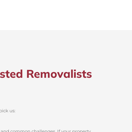
sted Removalists
pick us:
, and common challenges. If your property