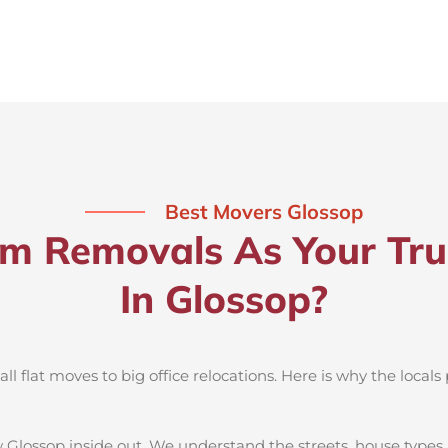
Best Movers Glossop
 Removals As Your Tru
In Glossop?
 flat moves to big office relocations. Here is why the locals 
 Glossop inside out. We understand the streets, house types