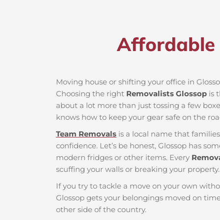
Affordable 
Moving house or shifting your office in Glossop
Choosing the right
Removalists Glossop
is 
about a lot more than just tossing a few boxes
knows how to keep your gear safe on the roa
Team Removals
is a local name that famili
confidence. Let’s be honest, Glossop has some 
modern fridges or other items. Every
Remova
scuffing your walls or breaking your property.
If you try to tackle a move on your own witho
Glossop gets your belongings moved on time 
other side of the country.