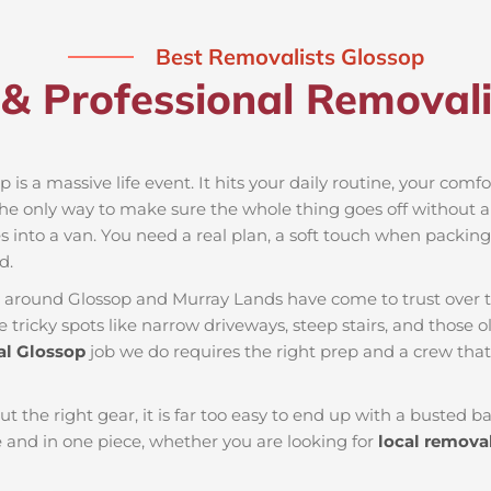
Best Removalists Glossop
& Professional Removali
 is a massive life event. It hits your daily routine, your comf
the only way to make sure the whole thing goes off without a 
 into a van. You need a real plan, a soft touch when packing t
d.
es around Glossop and Murray Lands have come to trust over 
tricky spots like narrow driveways, steep stairs, and those ol
l Glossop
job we do requires the right prep and a crew tha
ut the right gear, it is far too easy to end up with a busted
and in one piece, whether you are looking for
local remova