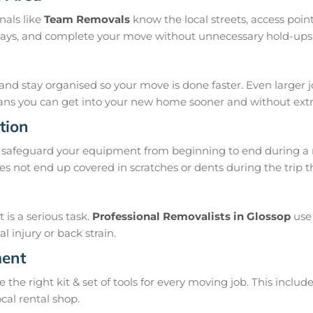
nals like
Team Removals
know the local streets, access poi
delays, and complete your move without unnecessary hold-ups
and stay organised so your move is done faster. Even larger 
means you can get into your new home sooner and without extra
tion
safeguard your equipment from beginning to end during a m
s not end up covered in scratches or dents during the trip 
is a serious task.
Professional Removalists in Glossop
use 
 injury or back strain.
ment
e right kit & set of tools for every moving job. This include
ocal rental shop.