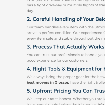
has a tight driveway or multiple flights of sta
day.
2. Careful Handling of Your Be
Our team handles every item with the utmost
arrive in perfect condition. Our experienced
every item safe and stable throughout the m
3. Process That Actually Works
You can trust our professionals to handle yo
good experience for our customers.
4. Right Tools & Equipment for 
We always bring the proper gear for the hea
best movers in Glossop
have the right troll
5. Upfront Pricing You Can Trus
We keep our rates honest. Whether you are lo
transparent quote before the job begins. We 