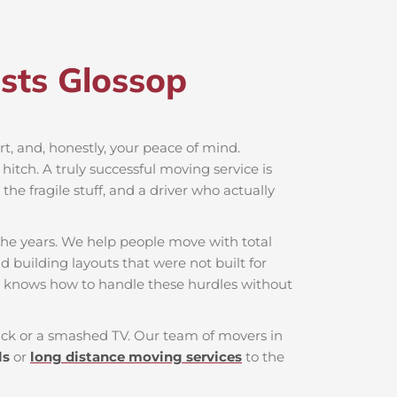
sts Glossop​
ort, and, honestly, your peace of mind.
hitch. A truly successful moving service is
he fragile stuff, and a driver who actually
the years. We help people move with total
d building layouts that were not built for
t knows how to handle these hurdles without
 back or a smashed TV. Our team of movers in
ls
or
long distance moving services
to the