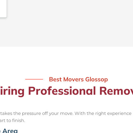
Best Movers Glossop
iring Professional Remo
takes the pressure off your move. With the right experienc
rt to finish.
e Area