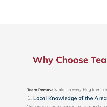
Why Choose Team
Team Removals
take on everything from small
1. Local Knowledge of the Area
With years of experience in moving, we know