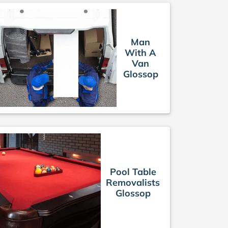
Man
With A
Van
Glossop
Pool Table
Removalists
Glossop