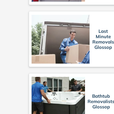
Last
Minute
Removal
Glossop
Bathtub
Removalist
Glossop