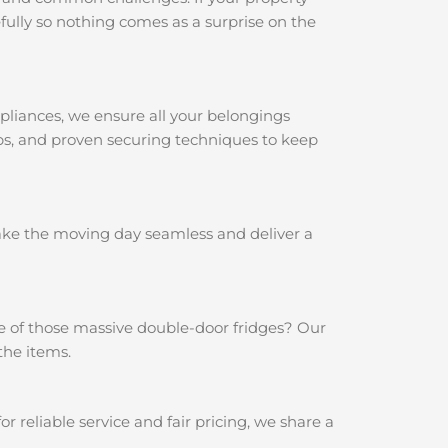
ully so nothing comes as a surprise on the
pliances, we ensure all your belongings
aps, and proven securing techniques to keep
make the moving day seamless and deliver a
e of those massive double-door fridges? Our
the items.
reliable service and fair pricing, we share a