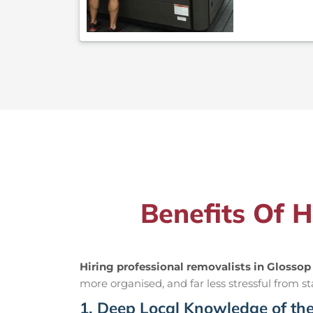
Benefits Of H
Hiring professional removalists in Glossop
more organised, and far less stressful from sta
1. Deep Local Knowledge of th