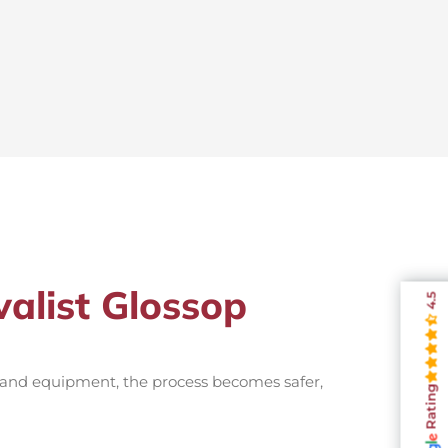
valist Glossop
4.5
e and equipment, the process becomes safer,
Rating