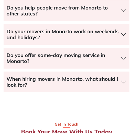
Do you help people move from Monarto to
other states?
Do your movers in Monarto work on weekends
and holidays?
Do you offer same-day moving service in
Monarto?
When hiring movers in Monarto, what should I
look for?
Get In Touch
Book Your Move With Us Today