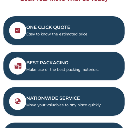
ONE CLICK QUOTE
Easy to know the estimated price
BEST PACKAGING
Make use of the best packing materials.
NATIONWIDE SERVICE
Move your valuables to any place quickly.