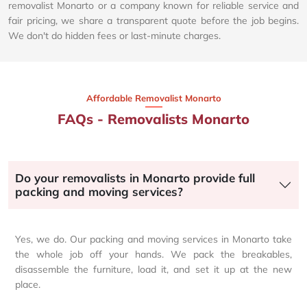
removalist Monarto or a company known for reliable service and
fair pricing, we share a transparent quote before the job begins.
We don't do hidden fees or last-minute charges.
Affordable Removalist Monarto​
FAQs - Removalists Monarto
Do your removalists in Monarto provide full
packing and moving services?
Yes, we do. Our packing and moving services in Monarto take
the whole job off your hands. We pack the breakables,
disassemble the furniture, load it, and set it up at the new
place.