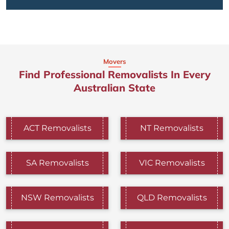
Movers
Find Professional Removalists In Every
Australian State
ACT Removalists
NT Removalists
SA Removalists
VIC Removalists
NSW Removalists
QLD Removalists