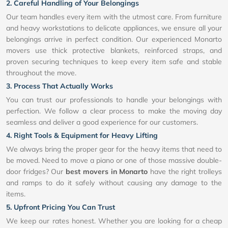
2. Careful Handling of Your Belongings
Our team handles every item with the utmost care. From furniture
and heavy workstations to delicate appliances, we ensure all your
belongings arrive in perfect condition. Our experienced Monarto
movers use thick protective blankets, reinforced straps, and
proven securing techniques to keep every item safe and stable
throughout the move.
3. Process That Actually Works
You can trust our professionals to handle your belongings with
perfection. We follow a clear process to make the moving day
seamless and deliver a good experience for our customers.
4. Right Tools & Equipment for Heavy Lifting
We always bring the proper gear for the heavy items that need to
be moved. Need to move a piano or one of those massive double-
door fridges? Our
best movers in Monarto
have the right trolleys
and ramps to do it safely without causing any damage to the
items.
5. Upfront Pricing You Can Trust
We keep our rates honest. Whether you are looking for a cheap