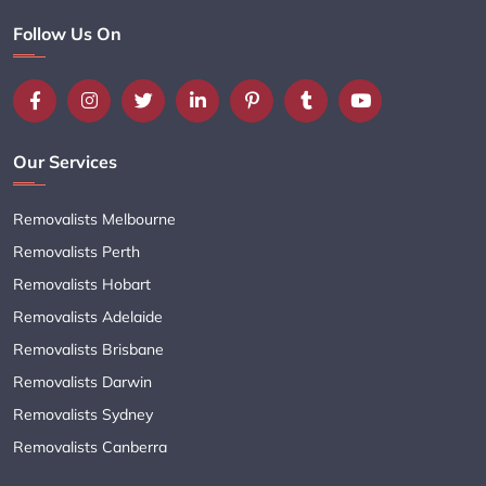
Follow Us On
Our Services
Removalists Melbourne
Removalists Perth
Removalists Hobart
Removalists Adelaide
Removalists Brisbane
Removalists Darwin
Removalists Sydney
Removalists Canberra