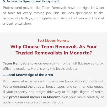
5. Access to Specialised Equipment
Professional movers like Team Removals have the right kit & set
of tools for every moving job. This includes specialised trucks,
heavy-duty trolleys, and high-tension straps that you won't find at
a local rental shop.
Best Movers Monarto
Why Choose Team Removals As Your
Trusted Removalists In Monarto?
Team Removals
take on everything from small flat moves to big
office relocations. Here is why the locals pick us:
1. Local Knowledge of the Area
With years of experience in moving, we know Monarto inside out.
We understand the streets, house types, and common challenges.
If your property has a tight driveway or multiple flights of stairs,
our
professional movers in Monarto
plan your move carefully so
nothing comes as a surprise on the day.