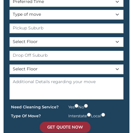
Need Cleaning Service?
Yes
No
Type Of Move?
Interstate
Local
GET QUOTE NOW