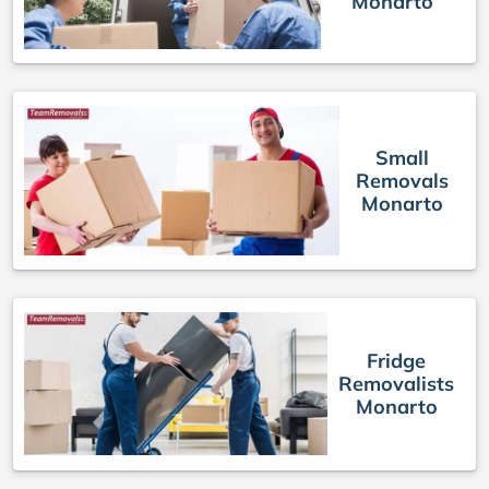
Monarto
Small
Removals
Monarto
Fridge
Removalists
Monarto