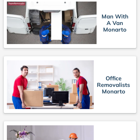
Man With
A Van
Monarto
Office
Removalists
Monarto