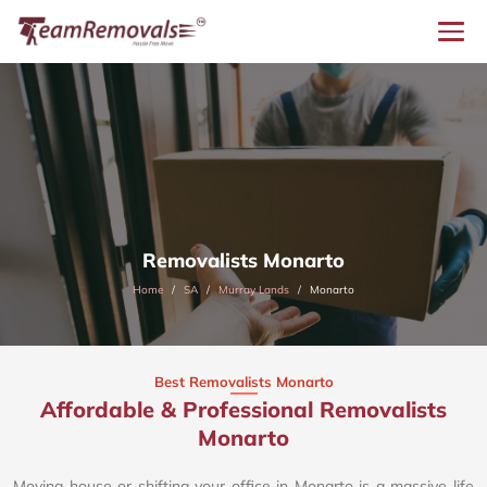
Removalists Monarto
Home
SA
Murray Lands
Monarto
Best Removalists Monarto
Affordable & Professional Removalists
Monarto​
Moving house or shifting your office in Monarto is a massive life