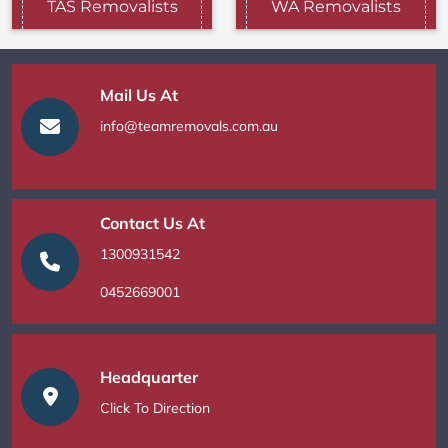
TAS Removalists
WA Removalists
Mail Us At
info@teamremovals.com.au
Contact Us At
1300931542
0452669001
Headquarter
Click To Direction