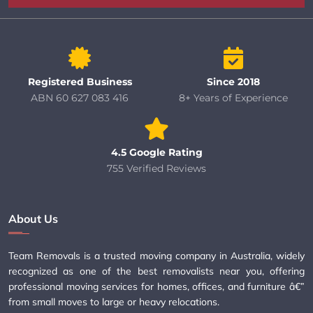
Registered Business
Since 2018
ABN 60 627 083 416
8+ Years of Experience
4.5 Google Rating
755 Verified Reviews
About Us
Team Removals is a trusted moving company in Australia, widely
recognized as one of the best removalists near you, offering
professional moving services for homes, offices, and furniture â€”
from small moves to large or heavy relocations.