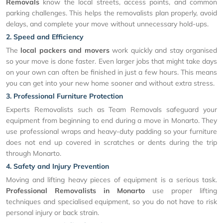
Removals
know the local streets, access points, and common
parking challenges. This helps the removalists plan properly, avoid
delays, and complete your move without unnecessary hold-ups.
2. Speed and Efficiency
The
local packers and movers
work quickly and stay organised
so your move is done faster. Even larger jobs that might take days
on your own can often be finished in just a few hours. This means
you can get into your new home sooner and without extra stress.
3. Professional Furniture Protection
Experts Removalists such as Team Removals safeguard your
equipment from beginning to end during a move in Monarto. They
use professional wraps and heavy-duty padding so your furniture
does not end up covered in scratches or dents during the trip
through Monarto.
4. Safety and Injury Prevention
Moving and lifting heavy pieces of equipment is a serious task.
Professional Removalists in Monarto
use proper lifting
techniques and specialised equipment, so you do not have to risk
personal injury or back strain.