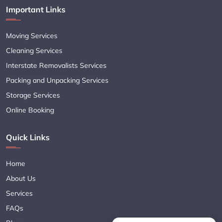
Important Links
Moving Services
Cleaning Services
Interstate Removalists Services
Packing and Unpacking Services
Storage Services
Online Booking
Quick Links
Home
About Us
Services
FAQs