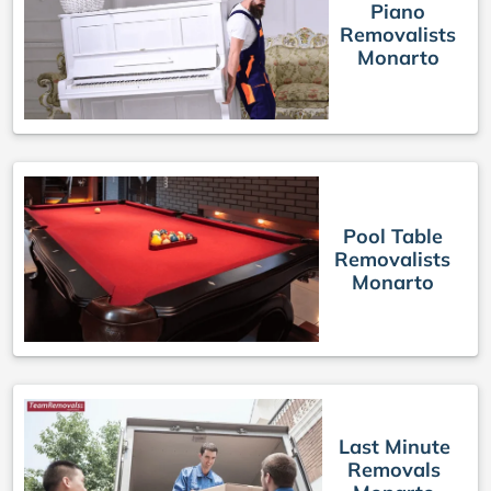
Piano
Removalists
Monarto
Pool Table
Removalists
Monarto
Last Minute
Removals