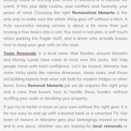
event. It hits your daily routine, your comfort, and, honestly, your
peace of mind. Choosing the right
Removalists Monarto
is the
only way to make sure the whole thing goes off without a hitch. A
truly successful moving service is about a lot more than just
tossing a few boxes into a van. You need a real plan, a soft touch
when packing the fragile stuff, and a driver who actually knows
how to keep your gear safe on the road.
Team Removals
is a local name that families around Monarto
and Murray Lands have come to trust over the years. We help
people move with total confidence. Let’s be honest, Monarto has
some tricky spots like narrow driveways, steep stairs, and those
old building layouts that were not built for modern fridges or other
items. Every
Removal Monarto
job we do requires the right prep
and a crew that knows how to handle these hurdles without
scuffing your walls or breaking your property.
If you try to tackle a move on your own without the right gear, it is
far too easy to end up with a busted back or a smashed TV. Our
team of movers in Monarto gets your belongings moved on time
and in one piece, whether you are looking for
local removals
or