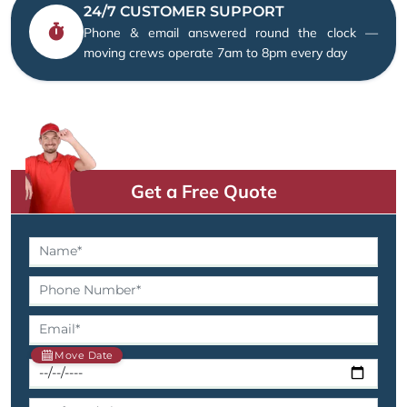
24/7 CUSTOMER SUPPORT
Phone & email answered round the clock —
moving crews operate 7am to 8pm every day
Get a Free Quote
Move Date