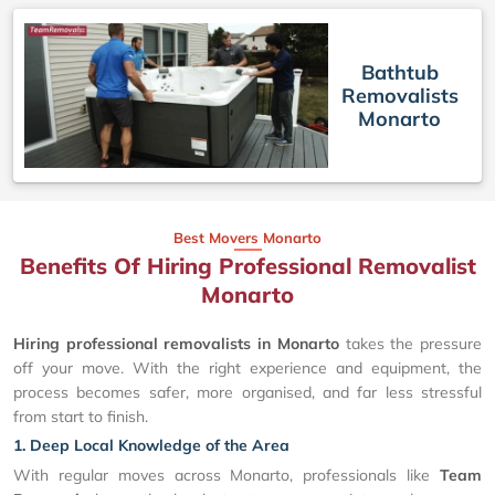
Bathtub
Removalists
Monarto
Best Movers Monarto
Benefits Of Hiring Professional Removalist
Monarto
Hiring professional removalists in Monarto
takes the pressure
off your move. With the right experience and equipment, the
process becomes safer, more organised, and far less stressful
from start to finish.
1. Deep Local Knowledge of the Area
With regular moves across Monarto, professionals like
Team