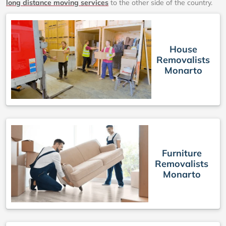
long distance moving services
to the other side of the country.
House
Removalists
Monarto
Furniture
Removalists
Monarto