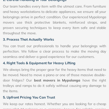
Our team handles every item with the utmost care. From furniture
and heavy workstations to delicate appliances, we ensure all your
belongings arrive in perfect condition. Our experienced Mypolonga
movers use thick protective blankets, reinforced straps, and
proven securing techniques to keep every item safe and stable
throughout the move.
3. Process That Actually Works
You can trust our professionals to handle your belongings with
perfection. We follow a clear process to make the moving day
seamless and deliver a good experience for our customers.
4. Right Tools & Equipment for Heavy Lifting
We always bring the proper gear for the heavy items that need to
be moved. Need to move a piano or one of those massive double-
door fridges? Our
best movers in Mypolonga
have the right
trolleys and ramps to do it safely without causing any damage to
the items.
5. Upfront Pricing You Can Trust
We keep our rates honest. Whether you are looking for a cheap