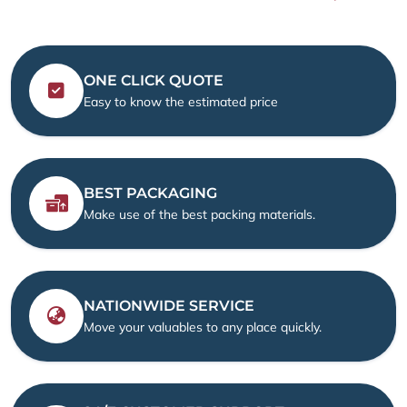
ONE CLICK QUOTE
Easy to know the estimated price
BEST PACKAGING
Make use of the best packing materials.
NATIONWIDE SERVICE
Move your valuables to any place quickly.