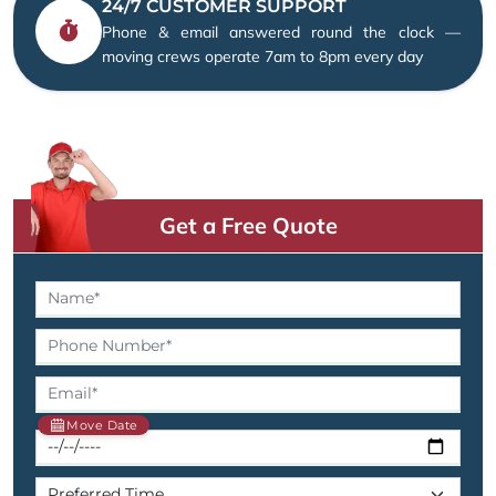
24/7 CUSTOMER SUPPORT
Phone & email answered round the clock —
moving crews operate 7am to 8pm every day
Get a Free Quote
Move Date