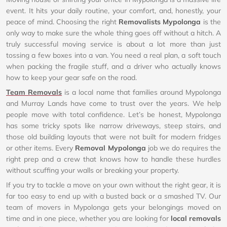
event. It hits your daily routine, your comfort, and, honestly, your
peace of mind. Choosing the right
Removalists Mypolonga
is the
only way to make sure the whole thing goes off without a hitch. A
truly successful moving service is about a lot more than just
tossing a few boxes into a van. You need a real plan, a soft touch
when packing the fragile stuff, and a driver who actually knows
how to keep your gear safe on the road.
Team Removals
is a local name that families around Mypolonga
and Murray Lands have come to trust over the years. We help
people move with total confidence. Let’s be honest, Mypolonga
has some tricky spots like narrow driveways, steep stairs, and
those old building layouts that were not built for modern fridges
or other items. Every
Removal Mypolonga
job we do requires the
right prep and a crew that knows how to handle these hurdles
without scuffing your walls or breaking your property.
If you try to tackle a move on your own without the right gear, it is
far too easy to end up with a busted back or a smashed TV. Our
team of movers in Mypolonga gets your belongings moved on
time and in one piece, whether you are looking for
local removals