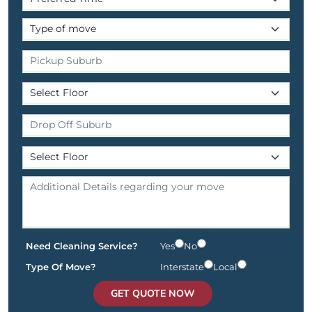
Need Cleaning Service?
Yes
No
Type Of Move?
Interstate
Local
GET QUOTE NOW