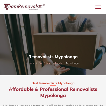
Removalists Mypolonga
Home
SA
Murray Lands
Mypolonga
Best Removalists Mypolonga
Affordable & Professional Removalists
Mypolonga​
Moving house or shifting your office in Mypolonga is a massive life