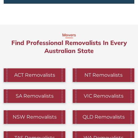
Movers
Find Professional Removalists In Every
Australian State
ACT Removalists
NT Removalists
SA Removalists
VIC Removalists
NSW Removalists
QLD Removalists
TAS Removalists
WA Removalists