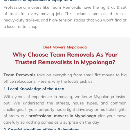
Professional movers like Team Removals have the right kit & set
of tools for every moving job. This includes specialised trucks,
heavy-duty trolleys, and high-tension straps that you won't find at
a local rental shop.
Best Movers Mypolonga
Why Choose Team Removals As Your
Trusted Removalists In Mypolonga?
Team Removals
take on everything from small flat moves to big
office relocations. Here is why the locals pick us:
1. Local Knowledge of the Area
With years of experience in moving, we know Mypolonga inside
out. We understand the streets, house types, and common
challenges. If your property has a tight driveway or multiple flights
of stairs, our
professional movers in Mypolonga
plan your move
carefully so nothing comes as a surprise on the day.
2. Careful Handling of Your Belongings