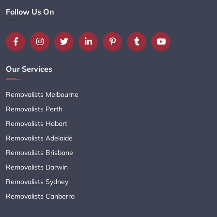
Follow Us On
Our Services
Removalists Melbourne
Removalists Perth
Removalists Hobart
Removalists Adelaide
Removalists Brisbane
Removalists Darwin
Removalists Sydney
Removalists Canberra