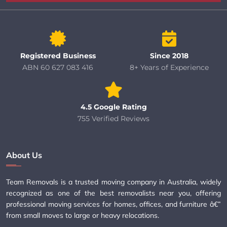
Registered Business
Since 2018
ABN 60 627 083 416
8+ Years of Experience
4.5 Google Rating
755 Verified Reviews
About Us
Team Removals is a trusted moving company in Australia, widely
recognized as one of the best removalists near you, offering
professional moving services for homes, offices, and furniture â€”
from small moves to large or heavy relocations.