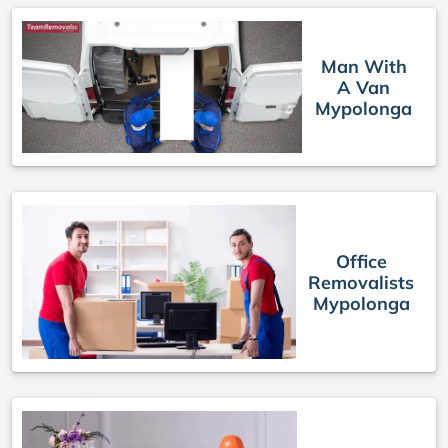
Man With
A Van
Mypolonga
Office
Removalists
Mypolonga