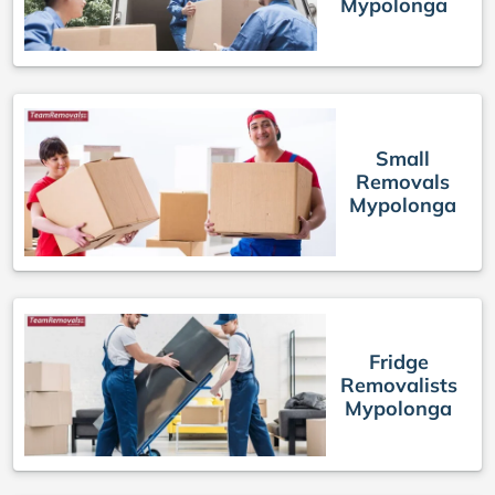
Mypolonga
Small
Removals
Mypolonga
Fridge
Removalists
Mypolonga