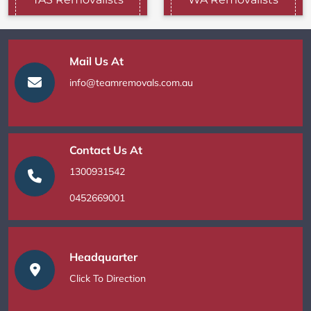
Mail Us At
info@teamremovals.com.au
Contact Us At
1300931542
0452669001
Headquarter
Click To Direction