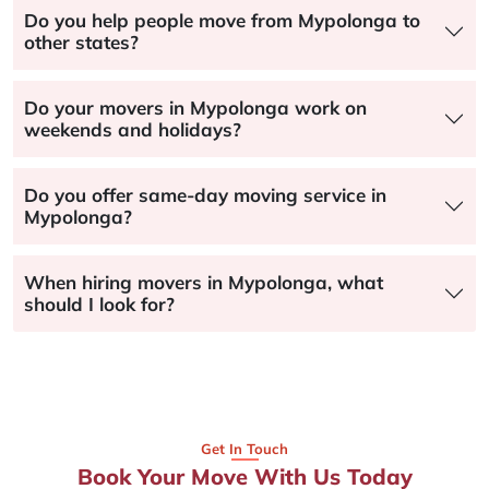
Do you help people move from Mypolonga to
other states?
Do your movers in Mypolonga work on
weekends and holidays?
Do you offer same-day moving service in
Mypolonga?
When hiring movers in Mypolonga, what
should I look for?
Get In Touch
Book Your Move With Us Today