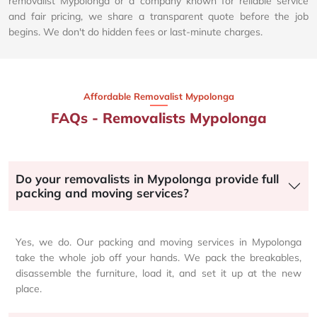
removalist Mypolonga or a company known for reliable service
and fair pricing, we share a transparent quote before the job
begins. We don't do hidden fees or last-minute charges.
Affordable Removalist Mypolonga​
FAQs - Removalists Mypolonga
Do your removalists in Mypolonga provide full
packing and moving services?
Yes, we do. Our packing and moving services in Mypolonga
take the whole job off your hands. We pack the breakables,
disassemble the furniture, load it, and set it up at the new
place.