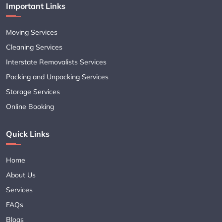
Important Links
Moving Services
Cleaning Services
Interstate Removalists Services
Packing and Unpacking Services
Storage Services
Online Booking
Quick Links
Home
About Us
Services
FAQs
Blogs