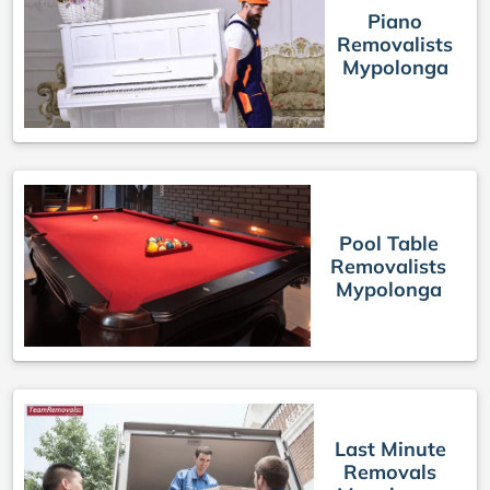
Piano
Removalists
Mypolonga
Pool Table
Removalists
Mypolonga
Last Minute
Removals