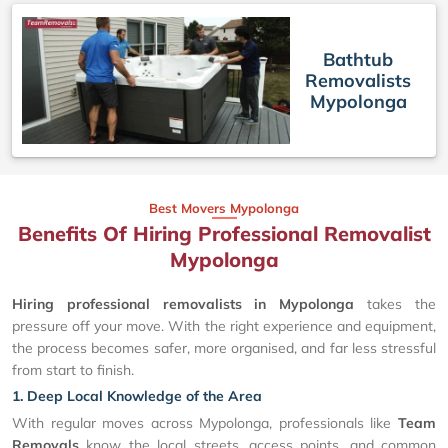
Bathtub
Removalists
Mypolonga
Best Movers Mypolonga
Benefits Of Hiring Professional Removalist
Mypolonga
Hiring professional removalists in Mypolonga
takes the
pressure off your move. With the right experience and equipment,
the process becomes safer, more organised, and far less stressful
from start to finish.
1. Deep Local Knowledge of the Area
With regular moves across Mypolonga, professionals like
Team
Removals
know the local streets, access points, and common