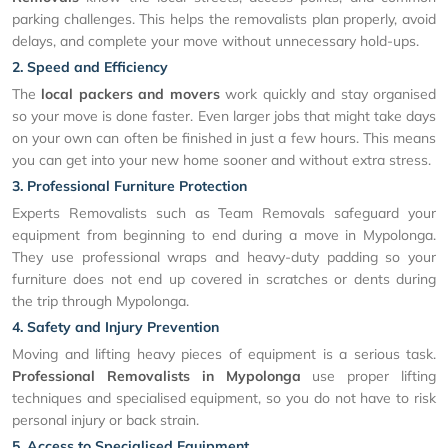
parking challenges. This helps the removalists plan properly, avoid
delays, and complete your move without unnecessary hold-ups.
2. Speed and Efficiency
The
local packers and movers
work quickly and stay organised
so your move is done faster. Even larger jobs that might take days
on your own can often be finished in just a few hours. This means
you can get into your new home sooner and without extra stress.
3. Professional Furniture Protection
Experts Removalists such as Team Removals safeguard your
equipment from beginning to end during a move in Mypolonga.
They use professional wraps and heavy-duty padding so your
furniture does not end up covered in scratches or dents during
the trip through Mypolonga.
4. Safety and Injury Prevention
Moving and lifting heavy pieces of equipment is a serious task.
Professional Removalists in Mypolonga
use proper lifting
techniques and specialised equipment, so you do not have to risk
personal injury or back strain.
5. Access to Specialised Equipment