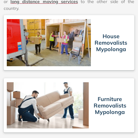
or
long distance moving services
to the other side of the
country.
House
Removalists
Mypolonga
Furniture
Removalists
Mypolonga