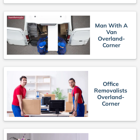
Man With A
Van
Overland-
Corner
Office
Removalists
Overland-
Corner