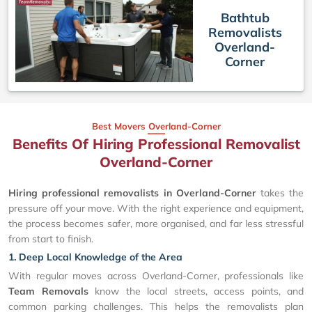
Bathtub
Removalists
Overland-
Corner
Best Movers Overland-Corner
Benefits Of Hiring Professional Removalist
Overland-Corner
Hiring professional removalists in Overland-Corner
takes the
pressure off your move. With the right experience and equipment,
the process becomes safer, more organised, and far less stressful
from start to finish.
1. Deep Local Knowledge of the Area
With regular moves across Overland-Corner, professionals like
Team Removals
know the local streets, access points, and
common parking challenges. This helps the removalists plan