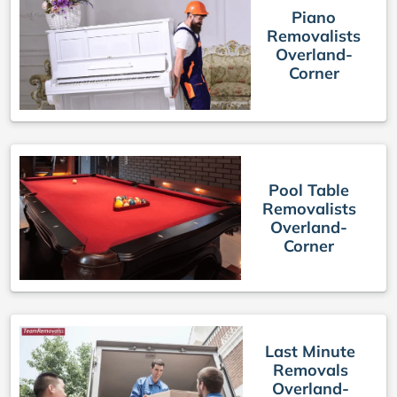
Piano
Removalists
Overland-
Corner
Pool Table
Removalists
Overland-
Corner
Last Minute
Removals
Overland-