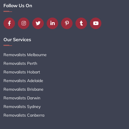
Follow Us On
Our Services
Removalists Melbourne
Removalists Perth
Removalists Hobart
Removalists Adelaide
Removalists Brisbane
Removalists Darwin
Removalists Sydney
Removalists Canberra