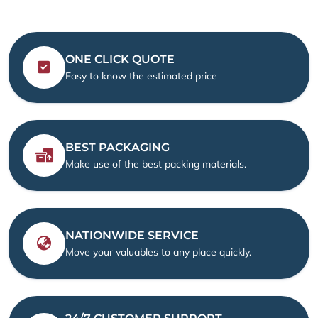
ONE CLICK QUOTE
Easy to know the estimated price
BEST PACKAGING
Make use of the best packing materials.
NATIONWIDE SERVICE
Move your valuables to any place quickly.