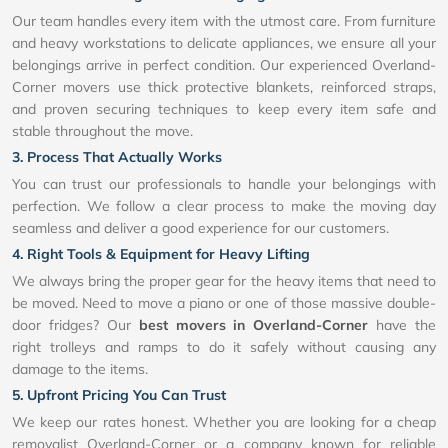
Our team handles every item with the utmost care. From furniture
and heavy workstations to delicate appliances, we ensure all your
belongings arrive in perfect condition. Our experienced Overland-
Corner movers use thick protective blankets, reinforced straps,
and proven securing techniques to keep every item safe and
stable throughout the move.
3. Process That Actually Works
You can trust our professionals to handle your belongings with
perfection. We follow a clear process to make the moving day
seamless and deliver a good experience for our customers.
4. Right Tools & Equipment for Heavy Lifting
We always bring the proper gear for the heavy items that need to
be moved. Need to move a piano or one of those massive double-
door fridges? Our
best movers in Overland-Corner
have the
right trolleys and ramps to do it safely without causing any
damage to the items.
5. Upfront Pricing You Can Trust
We keep our rates honest. Whether you are looking for a cheap
removalist Overland-Corner or a company known for reliable