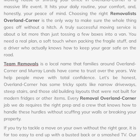
massive life event. It hits your daily routine, your comfort, and,
honestly, your peace of mind. Choosing the right
Removalists
Overland-Corner
is the only way to make sure the whole thing
goes off without a hitch. A truly successful moving service is
about a lot more than just tossing a few boxes into a van. You
need a real plan, a soft touch when packing the fragile stuff, and
a driver who actually knows how to keep your gear safe on the
road.
Team Removals
is a local name that families around Overland-
Corner and Murray Lands have come to trust over the years. We
help people move with total confidence. Let’s be honest,
Overland-Corner has some tricky spots like narrow driveways,
steep stairs, and those old building layouts that were not built for
modern fridges or other items. Every
Removal Overland-Corner
job we do requires the right prep and a crew that knows how to
handle these hurdles without scuffing your walls or breaking your
property.
If you try to tackle a move on your own without the right gear, it is
far too easy to end up with a busted back or a smashed TV. Our