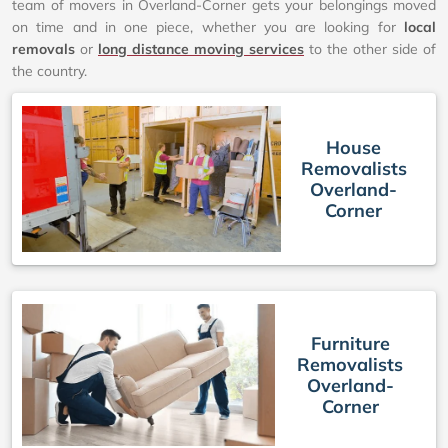
team of movers in Overland-Corner gets your belongings moved
on time and in one piece, whether you are looking for
local
removals
or
long distance moving services
to the other side of
the country.
House
Removalists
Overland-
Corner
Furniture
Removalists
Overland-
Corner