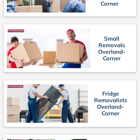
Corner
Small
Removals
Overland-
Corner
Fridge
Removalists
Overland-
Corner