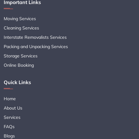
Important Links
Moving Services
Cleaning Services
Interstate Removalists Services
Packing and Unpacking Services
Storage Services
Online Booking
Quick Links
Home
About Us
Services
FAQs
Blogs