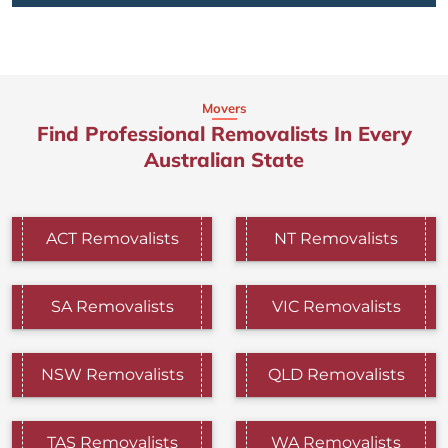
Movers
Find Professional Removalists In Every
Australian State
ACT Removalists
NT Removalists
SA Removalists
VIC Removalists
NSW Removalists
QLD Removalists
TAS Removalists
WA Removalists