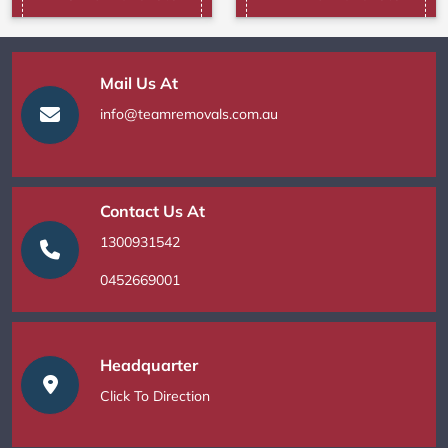
Mail Us At
info@teamremovals.com.au
Contact Us At
1300931542
0452669001
Headquarter
Click To Direction