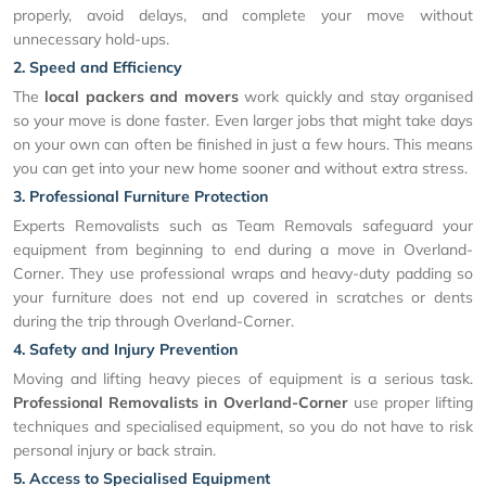
properly, avoid delays, and complete your move without
unnecessary hold-ups.
2. Speed and Efficiency
The
local packers and movers
work quickly and stay organised
so your move is done faster. Even larger jobs that might take days
on your own can often be finished in just a few hours. This means
you can get into your new home sooner and without extra stress.
3. Professional Furniture Protection
Experts Removalists such as Team Removals safeguard your
equipment from beginning to end during a move in Overland-
Corner. They use professional wraps and heavy-duty padding so
your furniture does not end up covered in scratches or dents
during the trip through Overland-Corner.
4. Safety and Injury Prevention
Moving and lifting heavy pieces of equipment is a serious task.
Professional Removalists in Overland-Corner
use proper lifting
techniques and specialised equipment, so you do not have to risk
personal injury or back strain.
5. Access to Specialised Equipment