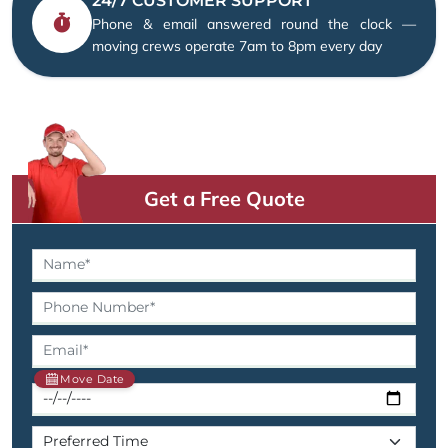
24/7 CUSTOMER SUPPORT
Phone & email answered round the clock —
moving crews operate 7am to 8pm every day
Get a Free Quote
Move Date