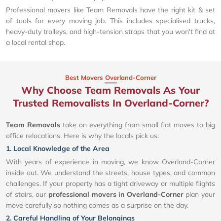
Professional movers like Team Removals have the right kit & set
of tools for every moving job. This includes specialised trucks,
heavy-duty trolleys, and high-tension straps that you won't find at
a local rental shop.
Best Movers Overland-Corner
Why Choose Team Removals As Your
Trusted Removalists In Overland-Corner?
Team Removals
take on everything from small flat moves to big
office relocations. Here is why the locals pick us:
1. Local Knowledge of the Area
With years of experience in moving, we know Overland-Corner
inside out. We understand the streets, house types, and common
challenges. If your property has a tight driveway or multiple flights
of stairs, our
professional movers in Overland-Corner
plan your
move carefully so nothing comes as a surprise on the day.
2. Careful Handling of Your Belongings