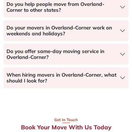
Do you help people move from Overland-
Corner to other states?
Do your movers in Overland-Corner work on
weekends and holidays?
Do you offer same-day moving service in
Overland-Corner?
When hiring movers in Overland-Corner, what
should I look for?
Get In Touch
Book Your Move With Us Today