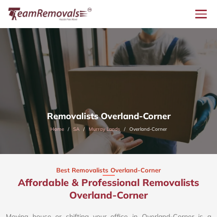
Removalists Overland-Corner
Home
SA
Murray Lands
Overland-Corner
Best Removalists Overland-Corner
Affordable & Professional Removalists
Overland-Corner​
Moving house or shifting your office in Overland-Corner is a