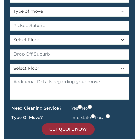
Need Cleaning Service?
Yes
No
Type Of Move?
Interstate
Local
GET QUOTE NOW