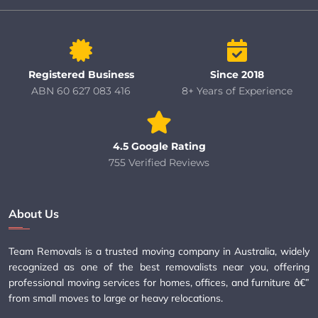
Registered Business
Since 2018
ABN 60 627 083 416
8+ Years of Experience
4.5 Google Rating
755 Verified Reviews
About Us
Team Removals is a trusted moving company in Australia, widely
recognized as one of the best removalists near you, offering
professional moving services for homes, offices, and furniture â€”
from small moves to large or heavy relocations.