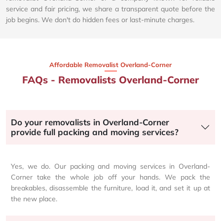
service and fair pricing, we share a transparent quote before the
job begins. We don't do hidden fees or last-minute charges.
Affordable Removalist Overland-Corner​
FAQs - Removalists Overland-Corner
Do your removalists in Overland-Corner
provide full packing and moving services?
Yes, we do. Our packing and moving services in Overland-
Corner take the whole job off your hands. We pack the
breakables, disassemble the furniture, load it, and set it up at
the new place.