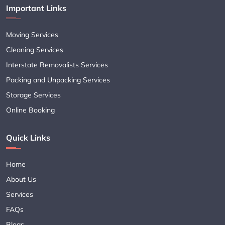
Important Links
Moving Services
Cleaning Services
Interstate Removalists Services
Packing and Unpacking Services
Storage Services
Online Booking
Quick Links
Home
About Us
Services
FAQs
Blogs