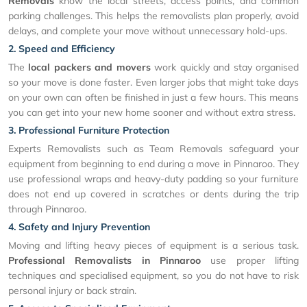
Removals
know the local streets, access points, and common
parking challenges. This helps the removalists plan properly, avoid
delays, and complete your move without unnecessary hold-ups.
2. Speed and Efficiency
The
local packers and movers
work quickly and stay organised
so your move is done faster. Even larger jobs that might take days
on your own can often be finished in just a few hours. This means
you can get into your new home sooner and without extra stress.
3. Professional Furniture Protection
Experts Removalists such as Team Removals safeguard your
equipment from beginning to end during a move in Pinnaroo. They
use professional wraps and heavy-duty padding so your furniture
does not end up covered in scratches or dents during the trip
through Pinnaroo.
4. Safety and Injury Prevention
Moving and lifting heavy pieces of equipment is a serious task.
Professional Removalists in Pinnaroo
use proper lifting
techniques and specialised equipment, so you do not have to risk
personal injury or back strain.