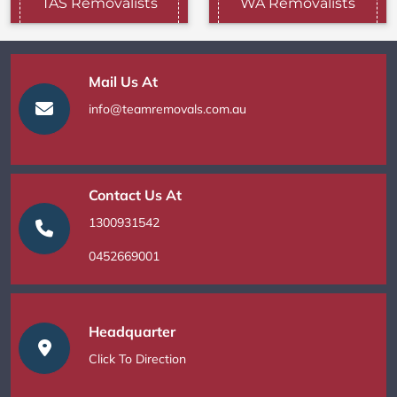
TAS Removalists
WA Removalists
Mail Us At
info@teamremovals.com.au
Contact Us At
1300931542
0452669001
Headquarter
Click To Direction