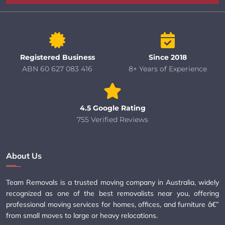
Registered Business
Since 2018
ABN 60 627 083 416
8+ Years of Experience
4.5 Google Rating
755 Verified Reviews
About Us
Team Removals is a trusted moving company in Australia, widely
recognized as one of the best removalists near you, offering
professional moving services for homes, offices, and furniture â€”
from small moves to large or heavy relocations.