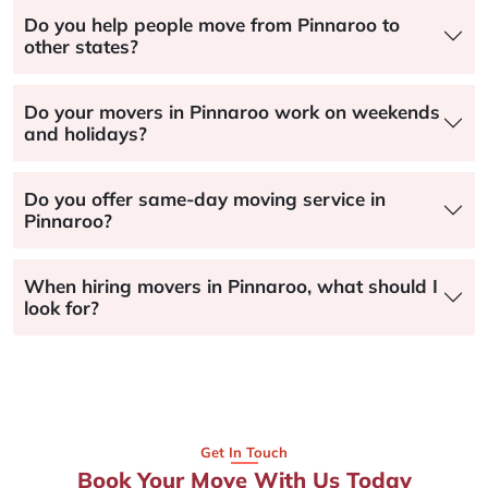
Do you help people move from Pinnaroo to
other states?
Do your movers in Pinnaroo work on weekends
and holidays?
Do you offer same-day moving service in
Pinnaroo?
When hiring movers in Pinnaroo, what should I
look for?
Get In Touch
Book Your Move With Us Today