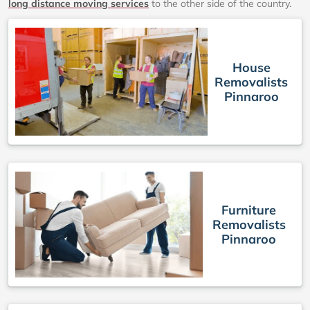
long distance moving services
to the other side of the country.
House
Removalists
Pinnaroo
Furniture
Removalists
Pinnaroo