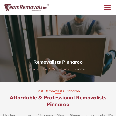
Removalists Pinnaroo
Home
SA
Murray Lands
Pinnaroo
Best Removalists Pinnaroo
Affordable & Professional Removalists
Pinnaroo​
Moving house or shifting your office in Pinnaroo is a massive life