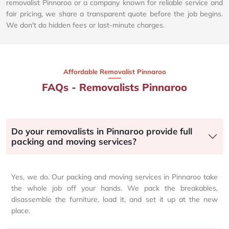
removalist Pinnaroo or a company known for reliable service and
fair pricing, we share a transparent quote before the job begins.
We don't do hidden fees or last-minute charges.
Affordable Removalist Pinnaroo​
FAQs - Removalists Pinnaroo
Do your removalists in Pinnaroo provide full
packing and moving services?
Yes, we do. Our packing and moving services in Pinnaroo take
the whole job off your hands. We pack the breakables,
disassemble the furniture, load it, and set it up at the new
place.