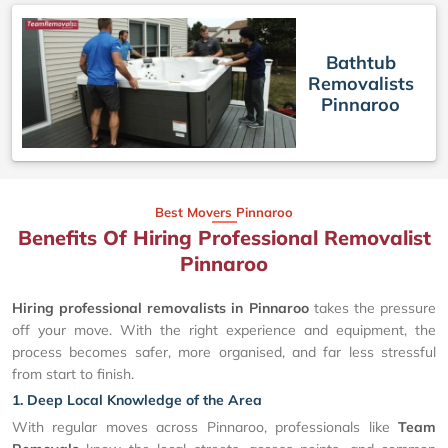
Bathtub
Removalists
Pinnaroo
Best Movers Pinnaroo
Benefits Of Hiring Professional Removalist
Pinnaroo
Hiring professional removalists in Pinnaroo
takes the pressure
off your move. With the right experience and equipment, the
process becomes safer, more organised, and far less stressful
from start to finish.
1. Deep Local Knowledge of the Area
With regular moves across Pinnaroo, professionals like
Team