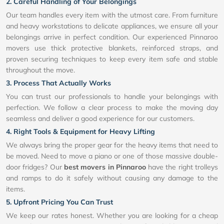
2. Careful Handling of Your Belongings
Our team handles every item with the utmost care. From furniture
and heavy workstations to delicate appliances, we ensure all your
belongings arrive in perfect condition. Our experienced Pinnaroo
movers use thick protective blankets, reinforced straps, and
proven securing techniques to keep every item safe and stable
throughout the move.
3. Process That Actually Works
You can trust our professionals to handle your belongings with
perfection. We follow a clear process to make the moving day
seamless and deliver a good experience for our customers.
4. Right Tools & Equipment for Heavy Lifting
We always bring the proper gear for the heavy items that need to
be moved. Need to move a piano or one of those massive double-
door fridges? Our
best movers in Pinnaroo
have the right trolleys
and ramps to do it safely without causing any damage to the
items.
5. Upfront Pricing You Can Trust
We keep our rates honest. Whether you are looking for a cheap