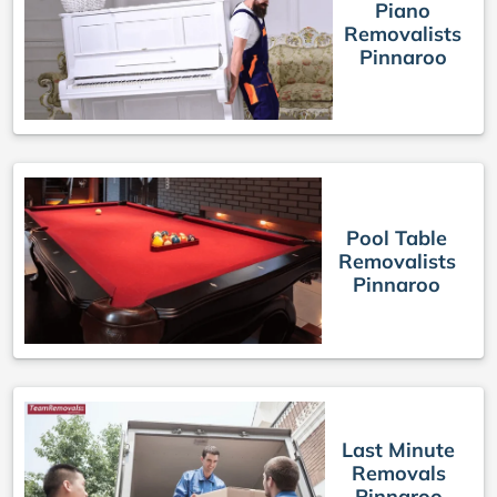
Piano
Removalists
Pinnaroo
Pool Table
Removalists
Pinnaroo
Last Minute
Removals
Pinnaroo