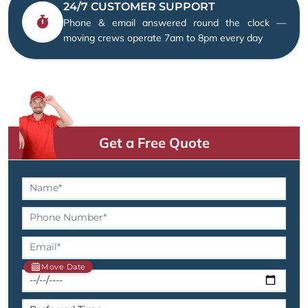
24/7 CUSTOMER SUPPORT
Phone & email answered round the clock —
moving crews operate 7am to 8pm every day
Get a Free Quote
Move Date