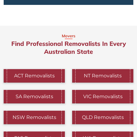
Movers
Find Professional Removalists In Every
Australian State
ACT Removalists
NT Removalists
SA Removalists
VIC Removalists
NSW Removalists
QLD Removalists