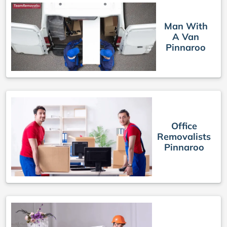
Man With
A Van
Pinnaroo
Office
Removalists
Pinnaroo