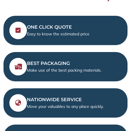
ONE CLICK QUOTE
Easy to know the estimated price
BEST PACKAGING
Make use of the best packing materials.
NATIONWIDE SERVICE
Move your valuables to any place quickly.