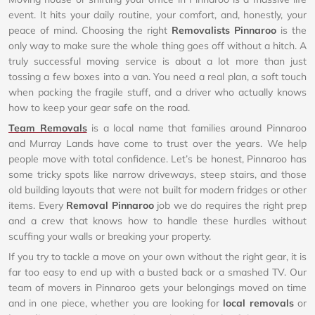
event. It hits your daily routine, your comfort, and, honestly, your
peace of mind. Choosing the right
Removalists Pinnaroo
is the
only way to make sure the whole thing goes off without a hitch. A
truly successful moving service is about a lot more than just
tossing a few boxes into a van. You need a real plan, a soft touch
when packing the fragile stuff, and a driver who actually knows
how to keep your gear safe on the road.
Team Removals
is a local name that families around Pinnaroo
and Murray Lands have come to trust over the years. We help
people move with total confidence. Let’s be honest, Pinnaroo has
some tricky spots like narrow driveways, steep stairs, and those
old building layouts that were not built for modern fridges or other
items. Every
Removal Pinnaroo
job we do requires the right prep
and a crew that knows how to handle these hurdles without
scuffing your walls or breaking your property.
If you try to tackle a move on your own without the right gear, it is
far too easy to end up with a busted back or a smashed TV. Our
team of movers in Pinnaroo gets your belongings moved on time
and in one piece, whether you are looking for
local removals
or