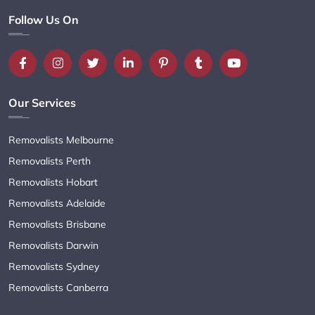
Follow Us On
Our Services
Removalists Melbourne
Removalists Perth
Removalists Hobart
Removalists Adelaide
Removalists Brisbane
Removalists Darwin
Removalists Sydney
Removalists Canberra