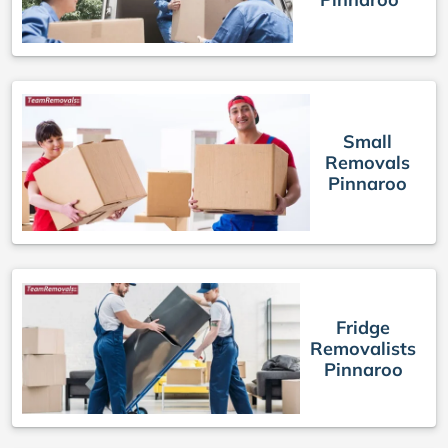
Small
Removals
Pinnaroo
Fridge
Removalists
Pinnaroo