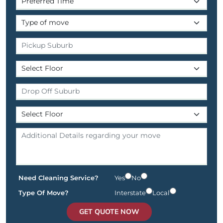
Need Cleaning Service?
Yes
No
Type Of Move?
Interstate
Local
GET QUOTE NOW