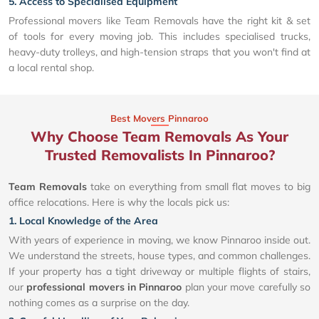
5. Access to Specialised Equipment
Professional movers like Team Removals have the right kit & set
of tools for every moving job. This includes specialised trucks,
heavy-duty trolleys, and high-tension straps that you won't find at
a local rental shop.
Best Movers Pinnaroo
Why Choose Team Removals As Your
Trusted Removalists In Pinnaroo?
Team Removals
take on everything from small flat moves to big
office relocations. Here is why the locals pick us:
1. Local Knowledge of the Area
With years of experience in moving, we know Pinnaroo inside out.
We understand the streets, house types, and common challenges.
If your property has a tight driveway or multiple flights of stairs,
our
professional movers in Pinnaroo
plan your move carefully so
nothing comes as a surprise on the day.