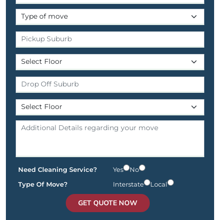
Need Cleaning Service?
Yes
No
Type Of Move?
Interstate
Local
GET QUOTE NOW