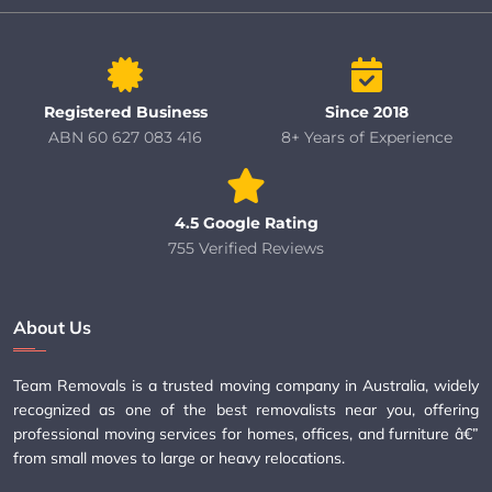
Registered Business
Since 2018
ABN 60 627 083 416
8+ Years of Experience
4.5 Google Rating
755 Verified Reviews
About Us
Team Removals is a trusted moving company in Australia, widely
recognized as one of the best removalists near you, offering
professional moving services for homes, offices, and furniture â€”
from small moves to large or heavy relocations.