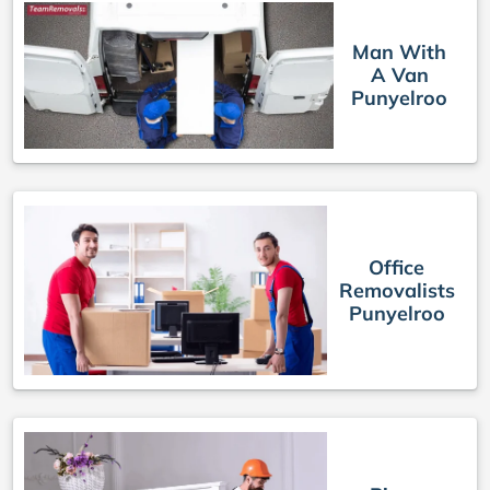
Man With
A Van
Punyelroo
Office
Removalists
Punyelroo