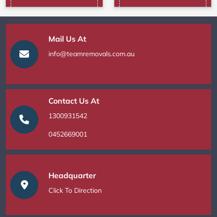
Mail Us At
info@teamremovals.com.au
Contact Us At
1300931542
0452669001
Headquarter
Click To Direction