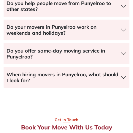
Do you help people move from Punyelroo to
other states?
Do your movers in Punyelroo work on
weekends and holidays?
Do you offer same-day moving service in
Punyelroo?
When hiring movers in Punyelroo, what should
I look for?
Get In Touch
Book Your Move With Us Today