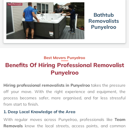
Bathtub
Removalists
Punyelroo
Best Movers Punyelroo
Benefits Of Hiring Professional Removalist
Punyelroo
Hiring professional removalists in Punyelroo
takes the pressure
off your move. With the right experience and equipment, the
process becomes safer, more organised, and far less stressful
from start to finish.
1. Deep Local Knowledge of the Area
With regular moves across Punyelroo, professionals like
Team
Removals
know the local streets, access points, and common