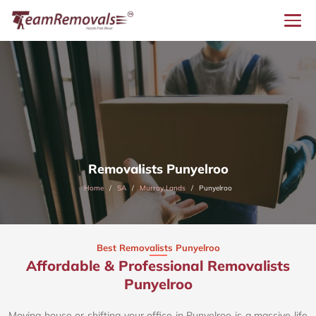
Removalists Punyelroo
Home
SA
Murray Lands
Punyelroo
Best Removalists Punyelroo
Affordable & Professional Removalists
Punyelroo​
Moving house or shifting your office in Punyelroo is a massive life