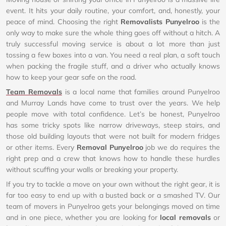
event. It hits your daily routine, your comfort, and, honestly, your
peace of mind. Choosing the right
Removalists Punyelroo
is the
only way to make sure the whole thing goes off without a hitch. A
truly successful moving service is about a lot more than just
tossing a few boxes into a van. You need a real plan, a soft touch
when packing the fragile stuff, and a driver who actually knows
how to keep your gear safe on the road.
Team Removals
is a local name that families around Punyelroo
and Murray Lands have come to trust over the years. We help
people move with total confidence. Let’s be honest, Punyelroo
has some tricky spots like narrow driveways, steep stairs, and
those old building layouts that were not built for modern fridges
or other items. Every
Removal Punyelroo
job we do requires the
right prep and a crew that knows how to handle these hurdles
without scuffing your walls or breaking your property.
If you try to tackle a move on your own without the right gear, it is
far too easy to end up with a busted back or a smashed TV. Our
team of movers in Punyelroo gets your belongings moved on time
and in one piece, whether you are looking for
local removals
or