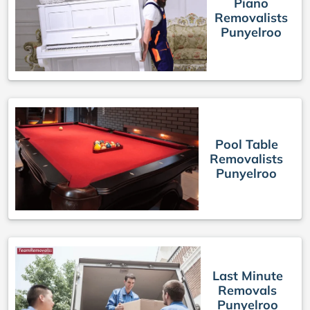
Piano
Removalists
Punyelroo
Pool Table
Removalists
Punyelroo
Last Minute
Removals
Punyelroo