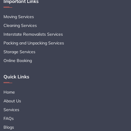
Important Links
Moving Services
Cleaning Services
Interstate Removalists Services
Packing and Unpacking Services
Storage Services
Online Booking
Quick Links
Home
About Us
Services
FAQs
Blogs