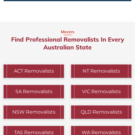
Movers
Find Professional Removalists In Every
Australian State
ACT Removalists
NT Removalists
SA Removalists
VIC Removalists
NSW Removalists
QLD Removalists
TAS Removalists
WA Removalists