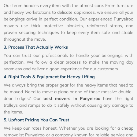
Our team handles every item with the utmost care. From furniture
and heavy workstations to delicate appliances, we ensure all your
belongings arrive in perfect condition. Our experienced Punyelroo
movers use thick protective blankets, reinforced straps, and
proven securing techniques to keep every item safe and stable
throughout the move.
3. Process That Actually Works
You can trust our professionals to handle your belongings with
perfection. We follow a clear process to make the moving day
seamless and deliver a good experience for our customers.
4. Right Tools & Equipment for Heavy Lifting
We always bring the proper gear for the heavy items that need to
be moved. Need to move a piano or one of those massive double-
door fridges? Our
best movers in Punyelroo
have the right
trolleys and ramps to do it safely without causing any damage to
the items.
5. Upfront Pricing You Can Trust
We keep our rates honest. Whether you are looking for a cheap
removalist Punyelroo or a company known for reliable service and