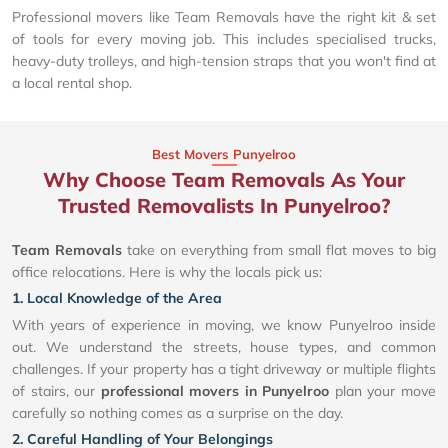
Professional movers like Team Removals have the right kit & set
of tools for every moving job. This includes specialised trucks,
heavy-duty trolleys, and high-tension straps that you won't find at
a local rental shop.
Best Movers Punyelroo
Why Choose Team Removals As Your
Trusted Removalists In Punyelroo?
Team Removals
take on everything from small flat moves to big
office relocations. Here is why the locals pick us:
1. Local Knowledge of the Area
With years of experience in moving, we know Punyelroo inside
out. We understand the streets, house types, and common
challenges. If your property has a tight driveway or multiple flights
of stairs, our
professional movers in Punyelroo
plan your move
carefully so nothing comes as a surprise on the day.
2. Careful Handling of Your Belongings