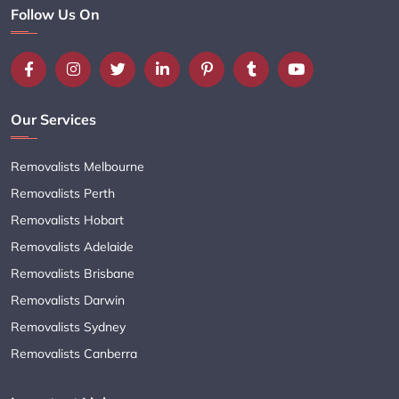
Follow Us On
Our Services
Removalists Melbourne
Removalists Perth
Removalists Hobart
Removalists Adelaide
Removalists Brisbane
Removalists Darwin
Removalists Sydney
Removalists Canberra