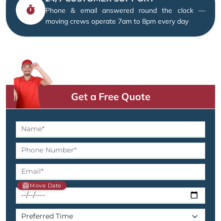
Phone & email answered round the clock —
moving crews operate 7am to 8pm every day
Get a Free Quote
Move Date