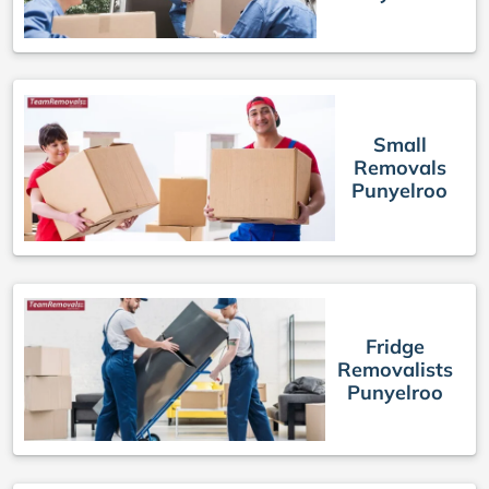
Small
Removals
Punyelroo
Fridge
Removalists
Punyelroo