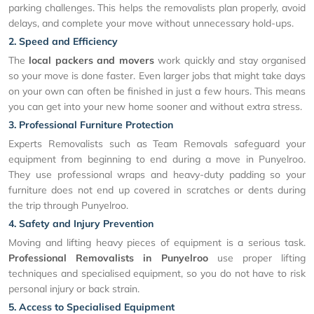
parking challenges. This helps the removalists plan properly, avoid
delays, and complete your move without unnecessary hold-ups.
2. Speed and Efficiency
The
local packers and movers
work quickly and stay organised
so your move is done faster. Even larger jobs that might take days
on your own can often be finished in just a few hours. This means
you can get into your new home sooner and without extra stress.
3. Professional Furniture Protection
Experts Removalists such as Team Removals safeguard your
equipment from beginning to end during a move in Punyelroo.
They use professional wraps and heavy-duty padding so your
furniture does not end up covered in scratches or dents during
the trip through Punyelroo.
4. Safety and Injury Prevention
Moving and lifting heavy pieces of equipment is a serious task.
Professional Removalists in Punyelroo
use proper lifting
techniques and specialised equipment, so you do not have to risk
personal injury or back strain.
5. Access to Specialised Equipment