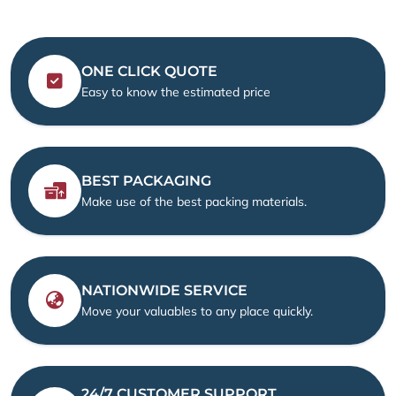
ONE CLICK QUOTE
Easy to know the estimated price
BEST PACKAGING
Make use of the best packing materials.
NATIONWIDE SERVICE
Move your valuables to any place quickly.
24/7 CUSTOMER SUPPORT