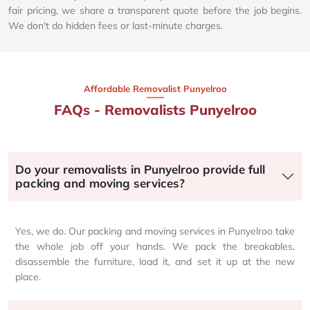
fair pricing, we share a transparent quote before the job begins.
We don't do hidden fees or last-minute charges.
Affordable Removalist Punyelroo​
FAQs - Removalists Punyelroo
Do your removalists in Punyelroo provide full
packing and moving services?
Yes, we do. Our packing and moving services in Punyelroo take
the whole job off your hands. We pack the breakables,
disassemble the furniture, load it, and set it up at the new
place.