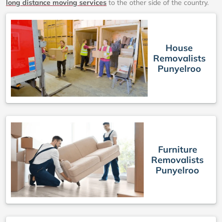
long distance moving services
to the other side of the country.
House
Removalists
Punyelroo
Furniture
Removalists
Punyelroo