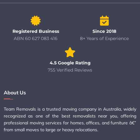
Registered Business
Since 2018
ABN 60 627 083 416
8+ Years of Experience
4.5 Google Rating
755 Verified Reviews
About Us
Team Removals is a trusted moving company in Australia, widely
recognized as one of the best removalists near you, offering
professional moving services for homes, offices, and furniture â€”
from small moves to large or heavy relocations.