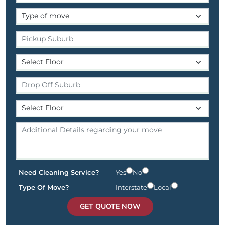
Need Cleaning Service?
Yes
No
Type Of Move?
Interstate
Local
GET QUOTE NOW