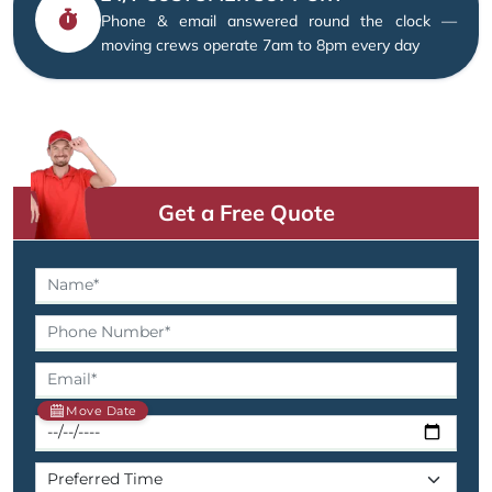
Phone & email answered round the clock —
moving crews operate 7am to 8pm every day
Get a Free Quote
Move Date