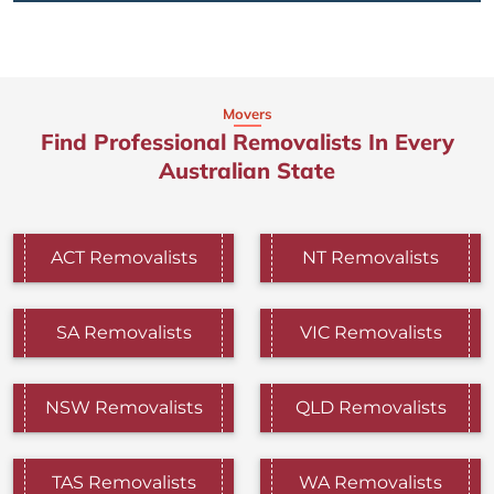
Movers
Find Professional Removalists In Every
Australian State
ACT Removalists
NT Removalists
SA Removalists
VIC Removalists
NSW Removalists
QLD Removalists
TAS Removalists
WA Removalists