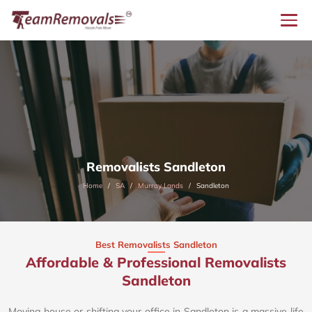
Removalists Sandleton
Home
SA
Murray Lands
Sandleton
Best Removalists Sandleton
Affordable & Professional Removalists
Sandleton​
Moving house or shifting your office in Sandleton is a massive life