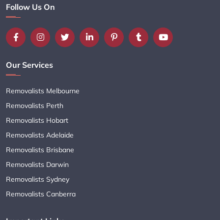
Follow Us On
Our Services
Removalists Melbourne
Removalists Perth
Removalists Hobart
Removalists Adelaide
Removalists Brisbane
Removalists Darwin
Removalists Sydney
Removalists Canberra