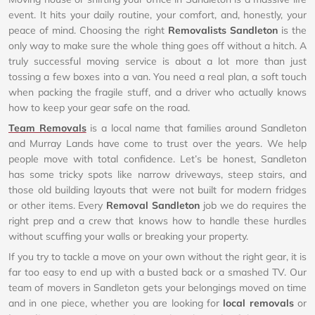
event. It hits your daily routine, your comfort, and, honestly, your
peace of mind. Choosing the right
Removalists Sandleton
is the
only way to make sure the whole thing goes off without a hitch. A
truly successful moving service is about a lot more than just
tossing a few boxes into a van. You need a real plan, a soft touch
when packing the fragile stuff, and a driver who actually knows
how to keep your gear safe on the road.
Team Removals
is a local name that families around Sandleton
and Murray Lands have come to trust over the years. We help
people move with total confidence. Let’s be honest, Sandleton
has some tricky spots like narrow driveways, steep stairs, and
those old building layouts that were not built for modern fridges
or other items. Every
Removal Sandleton
job we do requires the
right prep and a crew that knows how to handle these hurdles
without scuffing your walls or breaking your property.
If you try to tackle a move on your own without the right gear, it is
far too easy to end up with a busted back or a smashed TV. Our
team of movers in Sandleton gets your belongings moved on time
and in one piece, whether you are looking for
local removals
or