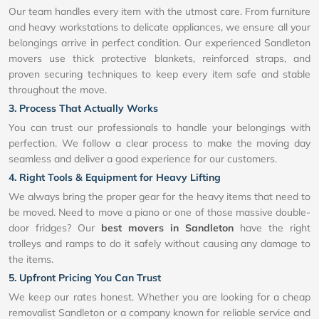
Our team handles every item with the utmost care. From furniture
and heavy workstations to delicate appliances, we ensure all your
belongings arrive in perfect condition. Our experienced Sandleton
movers use thick protective blankets, reinforced straps, and
proven securing techniques to keep every item safe and stable
throughout the move.
3. Process That Actually Works
You can trust our professionals to handle your belongings with
perfection. We follow a clear process to make the moving day
seamless and deliver a good experience for our customers.
4. Right Tools & Equipment for Heavy Lifting
We always bring the proper gear for the heavy items that need to
be moved. Need to move a piano or one of those massive double-
door fridges? Our
best movers in Sandleton
have the right
trolleys and ramps to do it safely without causing any damage to
the items.
5. Upfront Pricing You Can Trust
We keep our rates honest. Whether you are looking for a cheap
removalist Sandleton or a company known for reliable service and