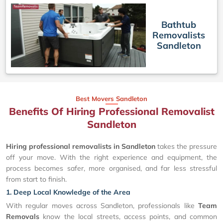
Bathtub
Removalists
Sandleton
Best Movers Sandleton
Benefits Of Hiring Professional Removalist
Sandleton
Hiring professional removalists in Sandleton
takes the pressure
off your move. With the right experience and equipment, the
process becomes safer, more organised, and far less stressful
from start to finish.
1. Deep Local Knowledge of the Area
With regular moves across Sandleton, professionals like
Team
Removals
know the local streets, access points, and common