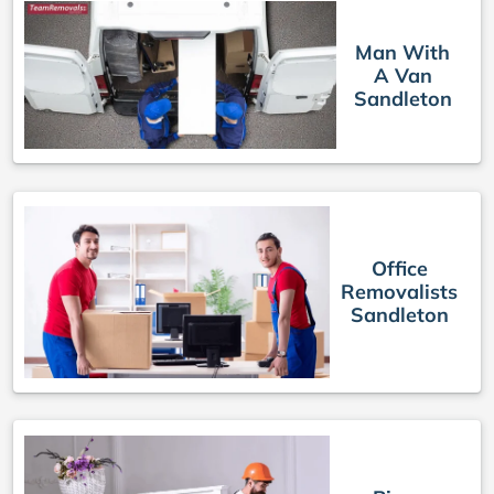
Man With
A Van
Sandleton
Office
Removalists
Sandleton