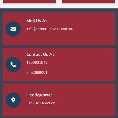
Mail Us At
info@teamremovals.com.au
Contact Us At
1300931542
0452669001
Headquarter
Click To Direction