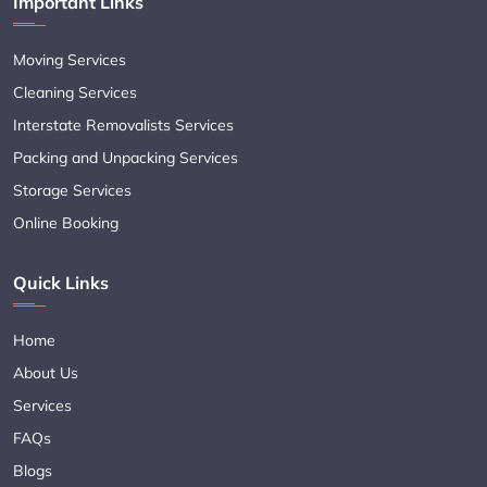
Important Links
Moving Services
Cleaning Services
Interstate Removalists Services
Packing and Unpacking Services
Storage Services
Online Booking
Quick Links
Home
About Us
Services
FAQs
Blogs