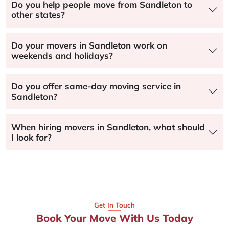
Do you help people move from Sandleton to
other states?
Do your movers in Sandleton work on
weekends and holidays?
Do you offer same-day moving service in
Sandleton?
When hiring movers in Sandleton, what should
I look for?
Get In Touch
Book Your Move With Us Today