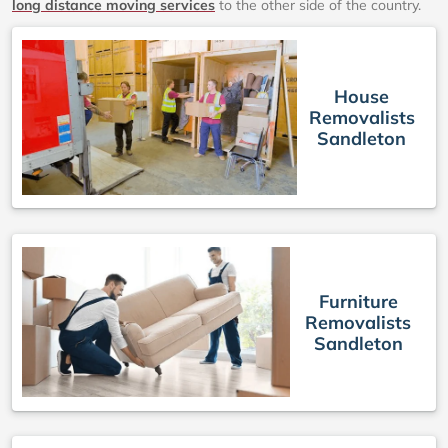
long distance moving services
to the other side of the country.
House
Removalists
Sandleton
Furniture
Removalists
Sandleton