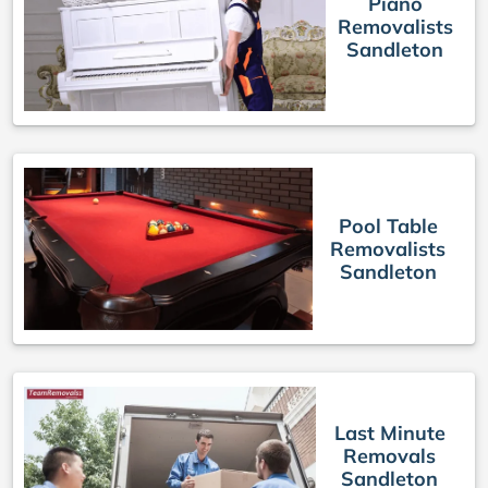
Piano
Removalists
Sandleton
Pool Table
Removalists
Sandleton
Last Minute
Removals
Sandleton