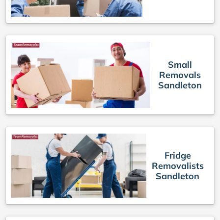
Small
Removals
Sandleton
Fridge
Removalists
Sandleton