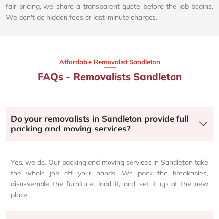
fair pricing, we share a transparent quote before the job begins.
We don't do hidden fees or last-minute charges.
Affordable Removalist Sandleton​
FAQs - Removalists Sandleton
Do your removalists in Sandleton provide full
packing and moving services?
Yes, we do. Our packing and moving services in Sandleton take
the whole job off your hands. We pack the breakables,
disassemble the furniture, load it, and set it up at the new
place.