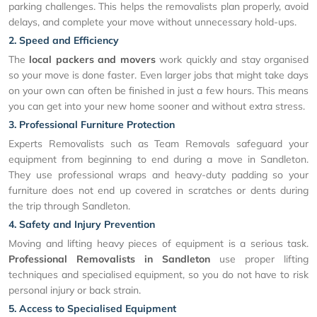
parking challenges. This helps the removalists plan properly, avoid
delays, and complete your move without unnecessary hold-ups.
2. Speed and Efficiency
The
local packers and movers
work quickly and stay organised
so your move is done faster. Even larger jobs that might take days
on your own can often be finished in just a few hours. This means
you can get into your new home sooner and without extra stress.
3. Professional Furniture Protection
Experts Removalists such as Team Removals safeguard your
equipment from beginning to end during a move in Sandleton.
They use professional wraps and heavy-duty padding so your
furniture does not end up covered in scratches or dents during
the trip through Sandleton.
4. Safety and Injury Prevention
Moving and lifting heavy pieces of equipment is a serious task.
Professional Removalists in Sandleton
use proper lifting
techniques and specialised equipment, so you do not have to risk
personal injury or back strain.
5. Access to Specialised Equipment