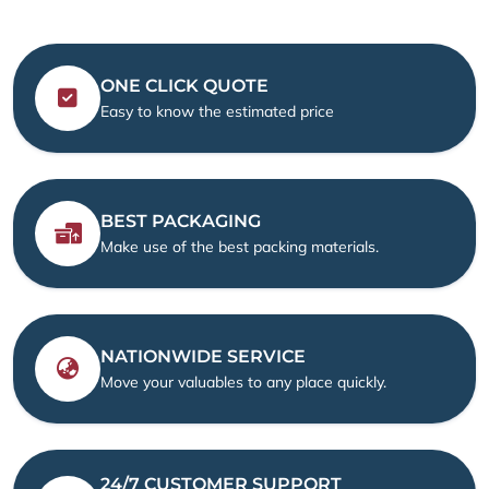
ONE CLICK QUOTE
Easy to know the estimated price
BEST PACKAGING
Make use of the best packing materials.
NATIONWIDE SERVICE
Move your valuables to any place quickly.
24/7 CUSTOMER SUPPORT