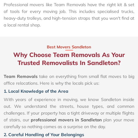
Professional movers like Team Removals have the right kit & set
of tools for every moving job. This includes specialised trucks,
heavy-duty trolleys, and high-tension straps that you won't find at
a local rental shop.
Best Movers Sandleton
Why Choose Team Removals As Your
Trusted Removalists In Sandleton?
Team Removals
take on everything from small flat moves to big
office relocations. Here is why the locals pick us:
1. Local Knowledge of the Area
With years of experience in moving, we know Sandleton inside
out. We understand the streets, house types, and common
challenges. If your property has a tight driveway or multiple flights
of stairs, our
professional movers in Sandleton
plan your move
carefully so nothing comes as a surprise on the day.
2. Careful Handling of Your Belongings