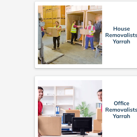
House
Removalist
Yarrah
Office
Removalist
Yarrah