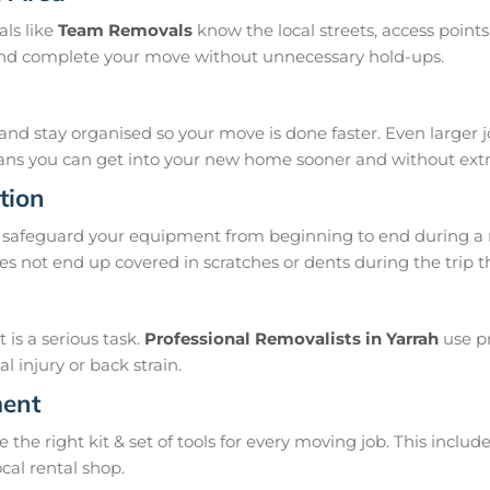
als like
Team Removals
know the local streets, access poin
, and complete your move without unnecessary hold-ups.
and stay organised so your move is done faster. Even larger 
means you can get into your new home sooner and without extra
tion
safeguard your equipment from beginning to end during a m
s not end up covered in scratches or dents during the trip t
is a serious task.
Professional Removalists in Yarrah
use pr
 injury or back strain.
ment
e right kit & set of tools for every moving job. This include
ocal rental shop.