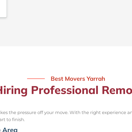
Best Movers Yarrah
Hiring Professional Remo
kes the pressure off your move. With the right experience 
rt to finish.
e Area