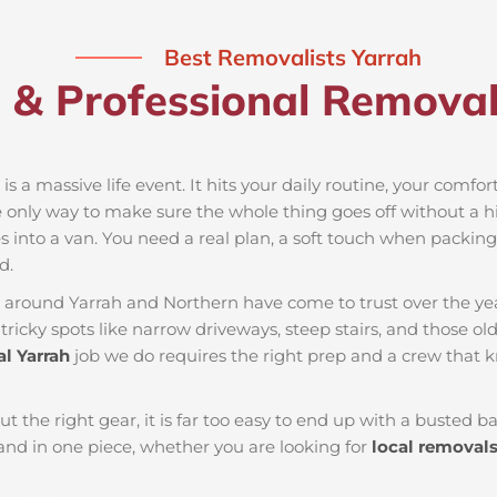
Best Removalists Yarrah
 & Professional Removali
is a massive life event. It hits your daily routine, your comfo
e only way to make sure the whole thing goes off without a hit
 into a van. You need a real plan, a soft touch when packing t
d.
es around Yarrah and Northern have come to trust over the ye
ricky spots like narrow driveways, steep stairs, and those old
l Yarrah
job we do requires the right prep and a crew that 
ut the right gear, it is far too easy to end up with a busted
nd in one piece, whether you are looking for
local removal