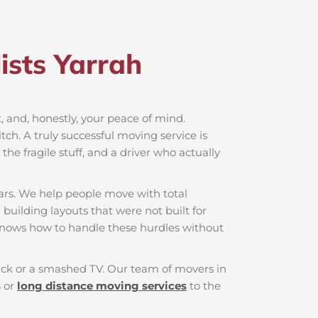
sts Yarrah​
rt, and, honestly, your peace of mind.
ch. A truly successful moving service is
he fragile stuff, and a driver who actually
ars. We help people move with total
 building layouts that were not built for
knows how to handle these hurdles without
 back or a smashed TV. Our team of movers in
s
or
long distance moving services
to the