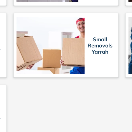
Small
Removals
s
Yarrah
s