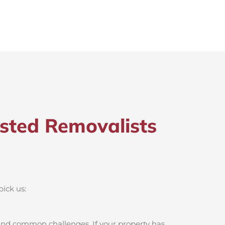
sted Removalists
pick us:
 and common challenges. If your property has