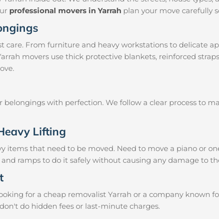
our
professional movers in Yarrah
plan your move carefully s
longings
 care. From furniture and heavy workstations to delicate ap
Yarrah movers use thick protective blankets, reinforced stra
ove.
ur belongings with perfection. We follow a clear process to 
Heavy Lifting
vy items that need to be moved. Need to move a piano or on
s and ramps to do it safely without causing any damage to th
t
oking for a cheap removalist Yarrah or a company known for r
don't do hidden fees or last-minute charges.