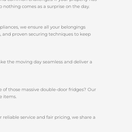
o nothing comes as a surprise on the day.
pliances, we ensure all your belongings
ps, and proven securing techniques to keep
make the moving day seamless and deliver a
e of those massive double-door fridges? Our
e items.
eliable service and fair pricing, we share a