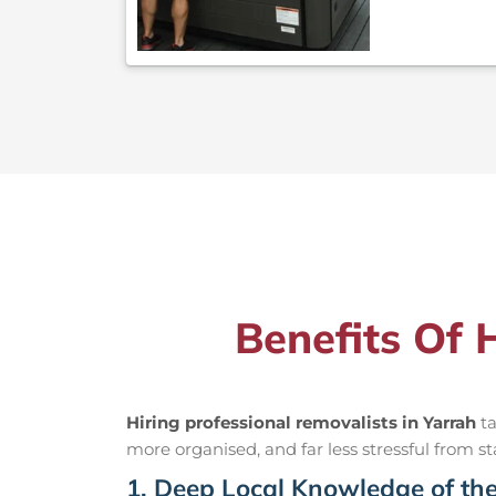
Benefits Of 
Hiring professional removalists in Yarrah
ta
more organised, and far less stressful from sta
1. Deep Local Knowledge of th