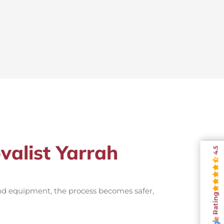
valist Yarrah
4.5
and equipment, the process becomes safer,
Rating