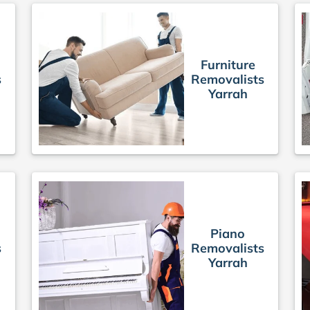
Furniture
s
Removalists
Yarrah
Piano
s
Removalists
Yarrah