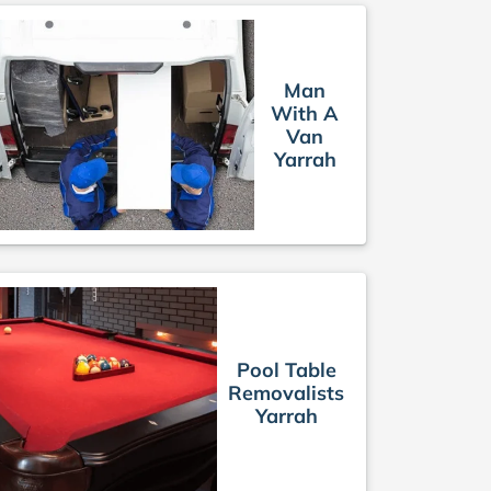
Man
With A
Van
Yarrah
Pool Table
Removalists
Yarrah