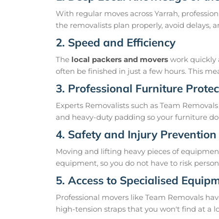
With regular moves across Yarrah, profession
the removalists plan properly, avoid delays
2. Speed and Efficiency
The
local packers and movers
work quickly 
often be finished in just a few hours. This 
3. Professional Furniture Protec
Experts Removalists such as Team Removals 
and heavy-duty padding so your furniture doe
4. Safety and Injury Prevention
Moving and lifting heavy pieces of equipment 
equipment, so you do not have to risk personal
5. Access to Specialised Equip
Professional movers like Team Removals have th
high-tension straps that you won't find at a l