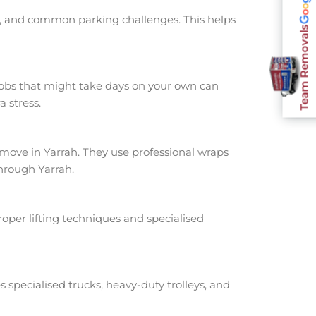
ts, and common parking challenges. This helps
Team Removals
jobs that might take days on your own can
 stress.
ove in Yarrah. They use professional wraps
hrough Yarrah.
oper lifting techniques and specialised
s specialised trucks, heavy-duty trolleys, and