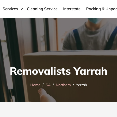
Services
Cleaning Service
Interstate
Packing & Unpac
Removalists Yarrah
Home
SA
Northern
Yarrah