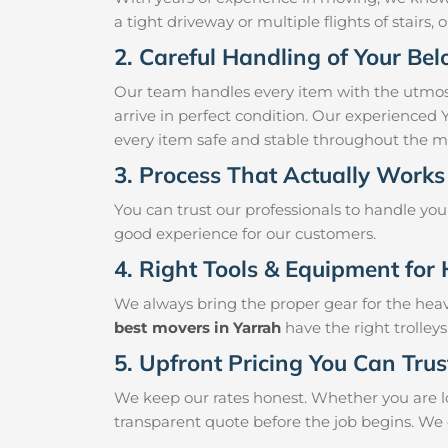
a tight driveway or multiple flights of stairs, 
2. Careful Handling of Your Be
Our team handles every item with the utmost
arrive in perfect condition. Our experienced 
every item safe and stable throughout the m
3. Process That Actually Works
You can trust our professionals to handle yo
good experience for our customers.
4. Right Tools & Equipment for 
We always bring the proper gear for the hea
best movers in Yarrah
have the right trolley
5. Upfront Pricing You Can Trus
We keep our rates honest. Whether you are lo
transparent quote before the job begins. We 