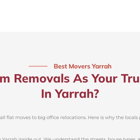
Best Movers Yarrah
 Removals As Your Tru
In Yarrah?
 flat moves to big office relocations. Here is why the locals 
 Yarrah inside out. We understand the streets, house types,