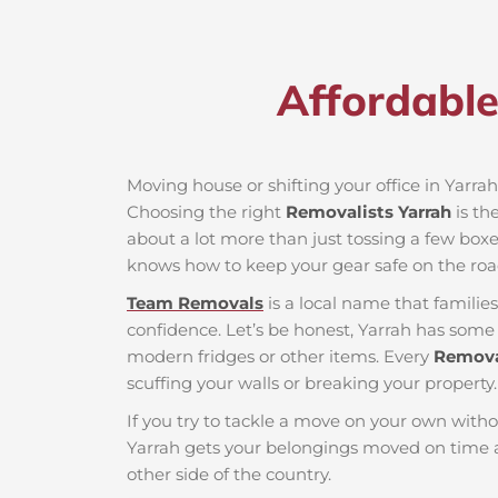
Affordable
Moving house or shifting your office in Yarrah 
Choosing the right
Removalists Yarrah
is th
about a lot more than just tossing a few boxes
knows how to keep your gear safe on the roa
Team Removals
is a local name that famili
confidence. Let’s be honest, Yarrah has some t
modern fridges or other items. Every
Remova
scuffing your walls or breaking your property.
If you try to tackle a move on your own witho
Yarrah gets your belongings moved on time a
other side of the country.