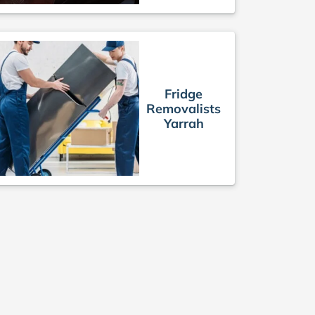
Fridge
Removalists
Yarrah