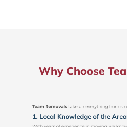
Why Choose Team
Team Removals
take on everything from small
1. Local Knowledge of the Area
With years of experience in moving, we know