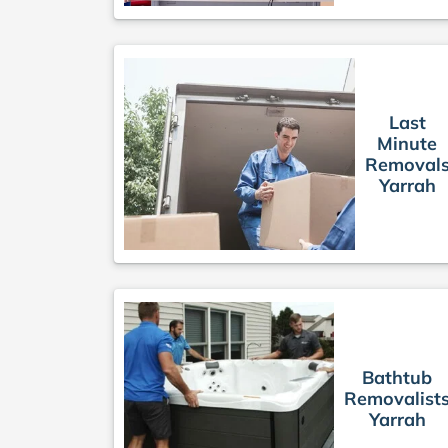
Last
Minute
Removal
Yarrah
Bathtub
Removalist
Yarrah