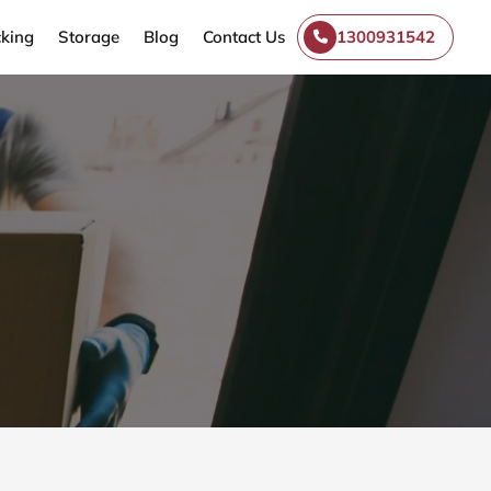
king
Storage
Blog
Contact Us
1300931542