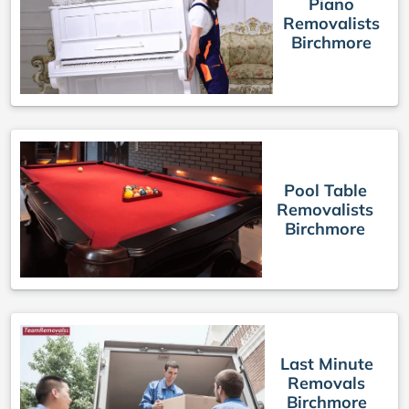
Piano
Removalists
Birchmore
Pool Table
Removalists
Birchmore
Last Minute
Removals
Birchmore