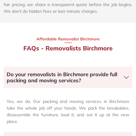
fair pricing, we share a transparent quote before the job begins.
We don't do hidden fees or last-minute charges.
Affordable Removalist Birchmore​
FAQs - Removalists Birchmore
Do your removalists in Birchmore provide full
packing and moving services?
Yes, we do. Our packing and moving services in Birchmore
take the whole job off your hands. We pack the breakables,
disassemble the furniture, load it, and set it up at the new
place.