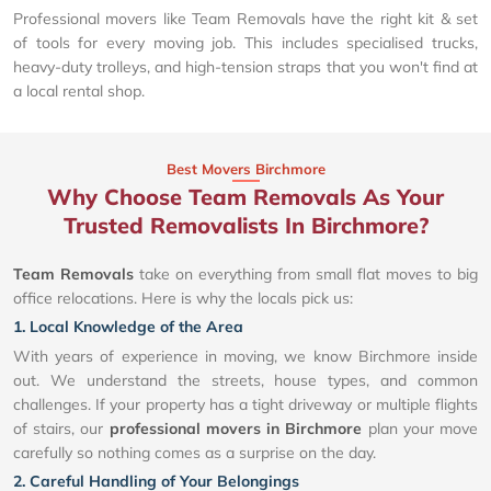
Professional movers like Team Removals have the right kit & set
of tools for every moving job. This includes specialised trucks,
heavy-duty trolleys, and high-tension straps that you won't find at
a local rental shop.
Best Movers Birchmore
Why Choose Team Removals As Your
Trusted Removalists In Birchmore?
Team Removals
take on everything from small flat moves to big
office relocations. Here is why the locals pick us:
1. Local Knowledge of the Area
With years of experience in moving, we know Birchmore inside
out. We understand the streets, house types, and common
challenges. If your property has a tight driveway or multiple flights
of stairs, our
professional movers in Birchmore
plan your move
carefully so nothing comes as a surprise on the day.
2. Careful Handling of Your Belongings