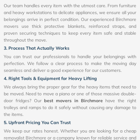
Our team handles every item with the utmost care. From furniture
and heavy workstations to delicate appliances, we ensure all your
belongings arrive in perfect condition. Our experienced Birchmore
movers use thick protective blankets, reinforced straps, and
proven securing techniques to keep every item safe and stable
throughout the move.
3. Process That Actually Works
You can trust our professionals to handle your belongings with
perfection. We follow a clear process to make the moving day
seamless and deliver a good experience for our customers.
4. Right Tools & Equipment for Heavy Lifting
We always bring the proper gear for the heavy items that need to
be moved. Need to move a piano or one of those massive double-
door fridges? Our
best movers in Birchmore
have the right
trolleys and ramps to do it safely without causing any damage to
the items.
5. Upfront Pricing You Can Trust
We keep our rates honest. Whether you are looking for a cheap
removalist Birchmore or a company known for reliable service and