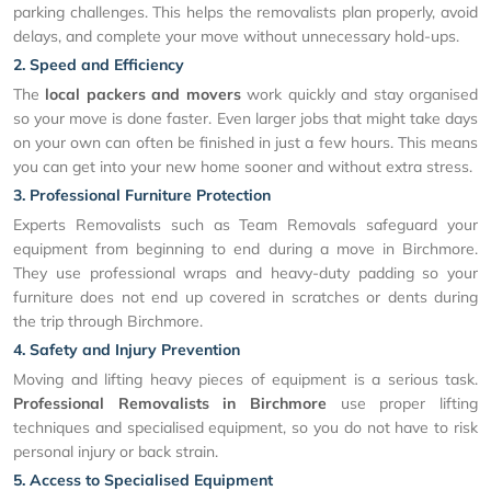
parking challenges. This helps the removalists plan properly, avoid
delays, and complete your move without unnecessary hold-ups.
2. Speed and Efficiency
The
local packers and movers
work quickly and stay organised
so your move is done faster. Even larger jobs that might take days
on your own can often be finished in just a few hours. This means
you can get into your new home sooner and without extra stress.
3. Professional Furniture Protection
Experts Removalists such as Team Removals safeguard your
equipment from beginning to end during a move in Birchmore.
They use professional wraps and heavy-duty padding so your
furniture does not end up covered in scratches or dents during
the trip through Birchmore.
4. Safety and Injury Prevention
Moving and lifting heavy pieces of equipment is a serious task.
Professional Removalists in Birchmore
use proper lifting
techniques and specialised equipment, so you do not have to risk
personal injury or back strain.
5. Access to Specialised Equipment