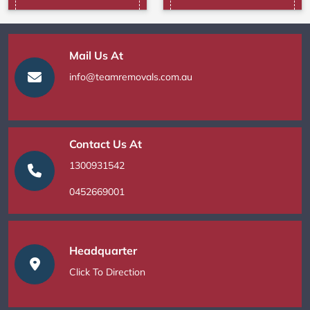
Mail Us At
info@teamremovals.com.au
Contact Us At
1300931542
0452669001
Headquarter
Click To Direction