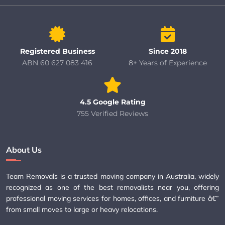
Registered Business
Since 2018
ABN 60 627 083 416
8+ Years of Experience
4.5 Google Rating
755 Verified Reviews
About Us
Team Removals is a trusted moving company in Australia, widely
recognized as one of the best removalists near you, offering
professional moving services for homes, offices, and furniture â€”
from small moves to large or heavy relocations.