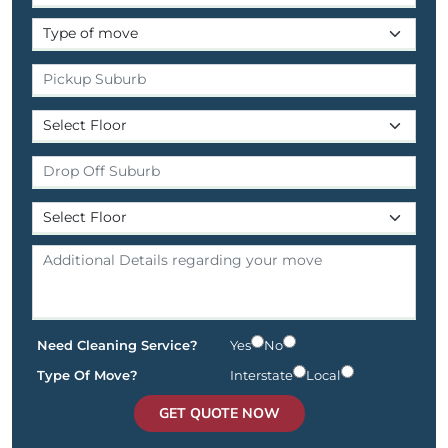
Need Cleaning Service?
Yes
No
Type Of Move?
Interstate
Local
GET QUOTE NOW