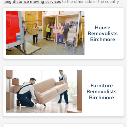
long distance moving services
to the other side of the country.
House
Removalists
Birchmore
Furniture
Removalists
Birchmore