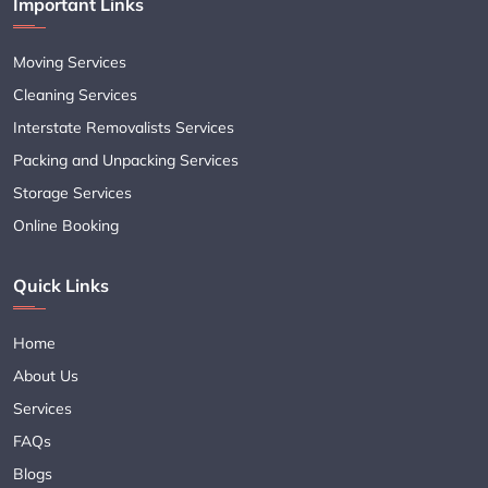
Important Links
Moving Services
Cleaning Services
Interstate Removalists Services
Packing and Unpacking Services
Storage Services
Online Booking
Quick Links
Home
About Us
Services
FAQs
Blogs