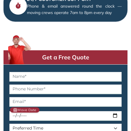
Phone & email answered round the clock —
moving crews operate 7am to 8pm every day
Get a Free Quote
Move Date