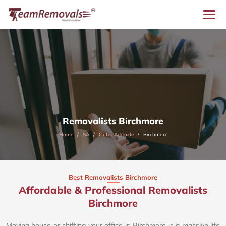
Removalists Birchmore
Home
SA
Outer Adelaide
Birchmore
Best Removalists Birchmore
Affordable & Professional Removalists
Birchmore​
Moving house or shifting your office in Birchmore is a massive life