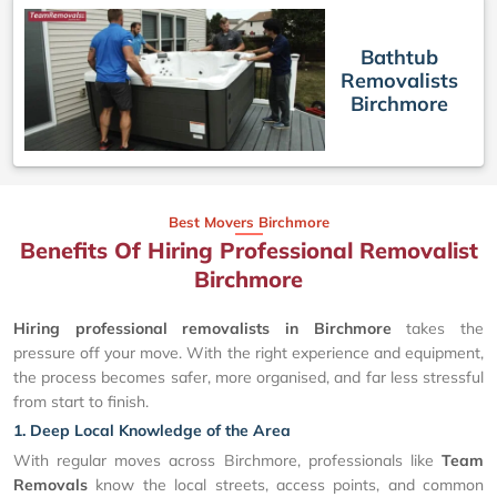
Bathtub
Removalists
Birchmore
Best Movers Birchmore
Benefits Of Hiring Professional Removalist
Birchmore
Hiring professional removalists in Birchmore
takes the
pressure off your move. With the right experience and equipment,
the process becomes safer, more organised, and far less stressful
from start to finish.
1. Deep Local Knowledge of the Area
With regular moves across Birchmore, professionals like
Team
Removals
know the local streets, access points, and common