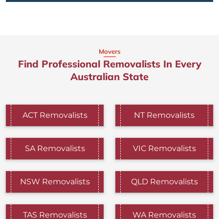
Movers
Find Professional Removalists In Every
Australian State
ACT Removalists
NT Removalists
SA Removalists
VIC Removalists
NSW Removalists
QLD Removalists
TAS Removalists
WA Removalists