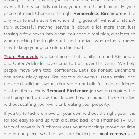
event. It hits your daily routine, your comfort, and, honestly, your
peace of mind. Choosing the right
Removalists Birchmore
is the
only way to make sure the whole thing goes off without a hitch. A
truly successful moving service is about a lot more than just
tossing a few boxes into a van. You need a real plan, a soft touch
when packing the fragile stuff, and a driver who actually knows
how to keep your gear safe on the road.
Team Removals
is a local name that families around Birchmore
and Outer Adelaide have come to trust over the years. We help
people move with total confidence. Let’s be honest, Birchmore
has some tricky spots like narrow driveways, steep stairs, and
those old building layouts that were not built for modern fridges
or other items. Every
Removal Birchmore
job we do requires the
right prep and a crew that knows how to handle these hurdles
without scuffing your walls or breaking your property.
If you try to tackle a move on your own without the right gear, it is
far too easy to end up with a busted back or a smashed TV. Our
team of movers in Birchmore gets your belongings moved on time
and in one piece, whether you are looking for
local removals
or