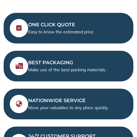
ONE CLICK QUOTE
Easy to know the estimated price
BEST PACKAGING
Make use of the best packing materials.
NATIONWIDE SERVICE
Move your valuables to any place quickly.
24/7 CUSTOMER SUPPORT