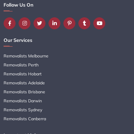
Follow Us On
Our Services
Removalists Melbourne
Removalists Perth
Removalists Hobart
Removalists Adelaide
Removalists Brisbane
Removalists Darwin
Removalists Sydney
Removalists Canberra