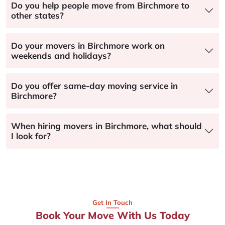
Do you help people move from Birchmore to
other states?
Do your movers in Birchmore work on
weekends and holidays?
Do you offer same-day moving service in
Birchmore?
When hiring movers in Birchmore, what should
I look for?
Get In Touch
Book Your Move With Us Today