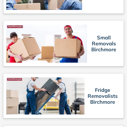
Small
Removals
Birchmore
Fridge
Removalists
Birchmore