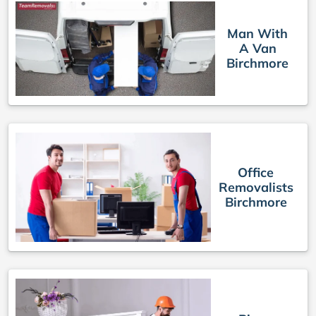
Man With
A Van
Birchmore
Office
Removalists
Birchmore