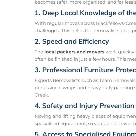
becomes safer, more organised, and far less st
1. Deep Local Knowledge of th
With regular moves across Blackfellows-Creek
challenges. This helps the removalists plan 
2. Speed and Efficiency
The
local packers and movers
work quickly 
often be finished in just a few hours. This 
3. Professional Furniture Protec
Experts Removalists such as Team Removals 
professional wraps and heavy-duty padding so
Creek.
4. Safety and Injury Prevention
Moving and lifting heavy pieces of equipment 
specialised equipment, so you do not have to r
5. Access to Specialised Equip