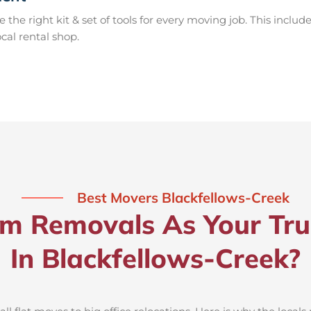
e right kit & set of tools for every moving job. This include
ocal rental shop.
Best Movers Blackfellows-Creek
 Removals As Your Tru
In Blackfellows-Creek?