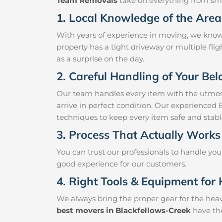
Team Removals
take on everything from small
1. Local Knowledge of the Area
With years of experience in moving, we know
property has a tight driveway or multiple fligh
as a surprise on the day.
2. Careful Handling of Your Be
Our team handles every item with the utmost
arrive in perfect condition. Our experienced 
techniques to keep every item safe and stab
3. Process That Actually Works
You can trust our professionals to handle yo
good experience for our customers.
4. Right Tools & Equipment for 
We always bring the proper gear for the hea
best movers in Blackfellows-Creek
have the