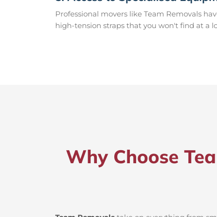
Professional movers like Team Removals have th
high-tension straps that you won't find at a l
Why Choose Team