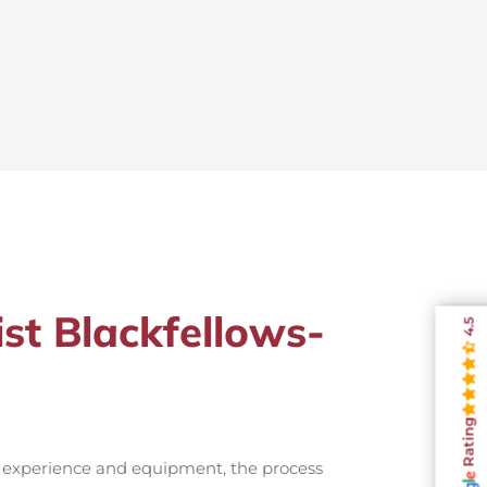
ist Blackfellows-
4.5
Rating
t experience and equipment, the process