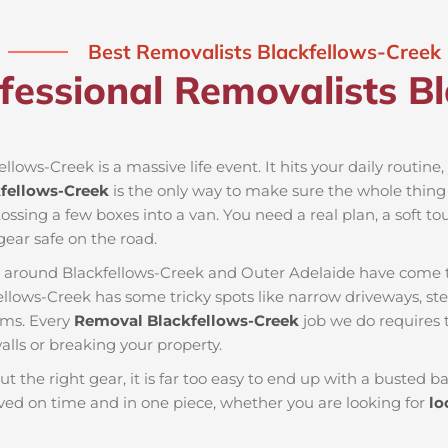
Best Removalists Blackfellows-Creek
fessional Removalists Bl
llows-Creek is a massive life event. It hits your daily routine
fellows-Creek
is the only way to make sure the whole thing g
ossing a few boxes into a van. You need a real plan, a soft to
ear safe on the road.
es around Blackfellows-Creek and Outer Adelaide have come t
ellows-Creek has some tricky spots like narrow driveways, ste
ems. Every
Removal Blackfellows-Creek
job we do requires 
lls or breaking your property.
ut the right gear, it is far too easy to end up with a busted
ed on time and in one piece, whether you are looking for
lo