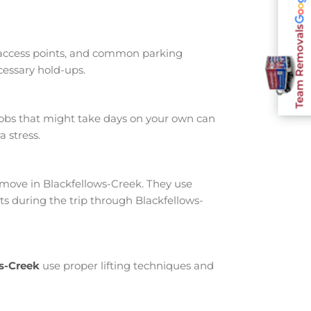
Team Removals
 access points, and common parking
cessary hold-ups.
jobs that might take days on your own can
 stress.
move in Blackfellows-Creek. They use
s during the trip through Blackfellows-
ws-Creek
use proper lifting techniques and