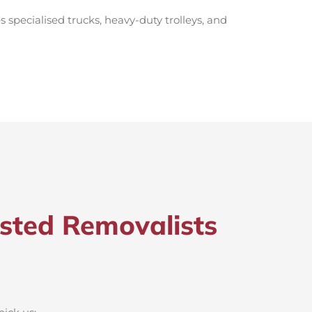
s specialised trucks, heavy-duty trolleys, and
sted Removalists