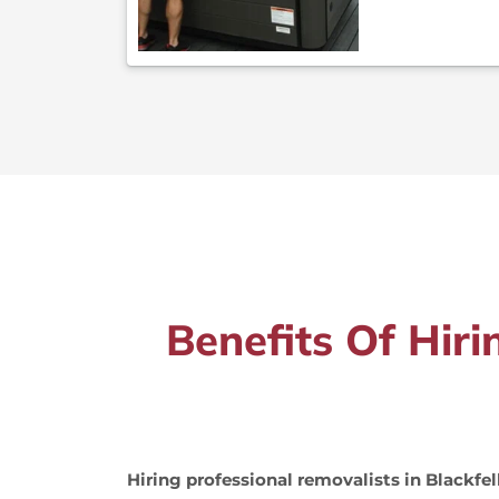
Benefits Of Hiri
Hiring professional removalists in Blackfe