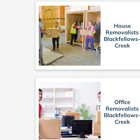
House
Removalists
Blackfellows
Creek
Office
Removalists
Blackfellows
Creek