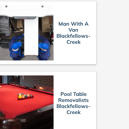
Man With A
Van
Blackfellows-
Creek
Pool Table
Removalists
Blackfellows-
Creek