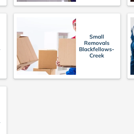
Small
Removals
-
Blackfellows-
Creek
-