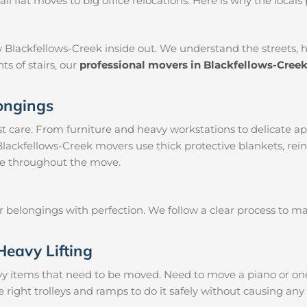
 flat moves to big office relocations. Here is why the locals 
 Blackfellows-Creek inside out. We understand the streets, 
ts of stairs, our
professional movers in Blackfellows-Cree
longings
 care. From furniture and heavy workstations to delicate ap
Blackfellows-Creek movers use thick protective blankets, rei
le throughout the move.
ur belongings with perfection. We follow a clear process to 
Heavy Lifting
vy items that need to be moved. Need to move a piano or on
 right trolleys and ramps to do it safely without causing an