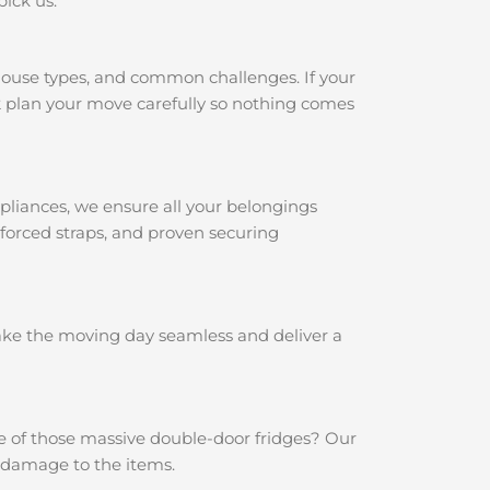
pick us:
house types, and common challenges. If your
k
plan your move carefully so nothing comes
pliances, we ensure all your belongings
nforced straps, and proven securing
make the moving day seamless and deliver a
e of those massive double-door fridges? Our
y damage to the items.