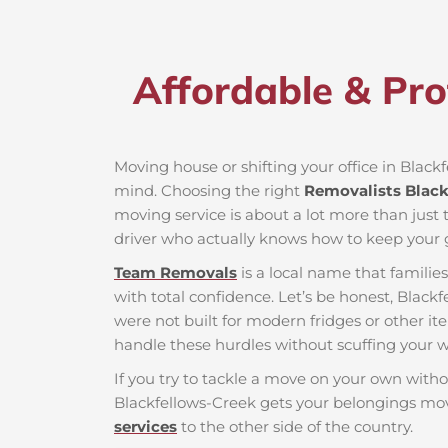
Affordable & Pro
Moving house or shifting your office in Blackfe
mind. Choosing the right
Removalists Black
moving service is about a lot more than just t
driver who actually knows how to keep your g
Team Removals
is a local name that famili
with total confidence. Let’s be honest, Blackf
were not built for modern fridges or other it
handle these hurdles without scuffing your wa
If you try to tackle a move on your own witho
Blackfellows-Creek gets your belongings mov
services
to the other side of the country.