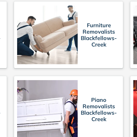
Furniture
Removalists
-
Blackfellows-
Creek
Piano
Removalists
-
Blackfellows-
Creek