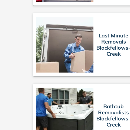
Last Minute
Removals
Blackfellows
Creek
Bathtub
Removalists
Blackfellows
Creek