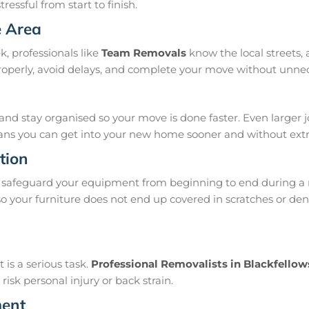
ressful from start to finish.
e Area
, professionals like
Team Removals
know the local streets,
properly, avoid delays, and complete your move without unne
and stay organised so your move is done faster. Even larger 
means you can get into your new home sooner and without extra
tion
safeguard your equipment from beginning to end during a 
 your furniture does not end up covered in scratches or dent
is a serious task.
Professional Removalists in Blackfello
isk personal injury or back strain.
ment