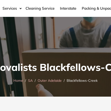
Services
Cleaning Service
Interstate
Packing & Unpac
valists Blackfellows-
Home
SA
Outer Adelaide
Blackfellows-Creek