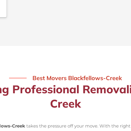
Best Movers Blackfellows-Creek
ng Professional Removal
Creek
llows-Creek
takes the pressure off your move. With the righ