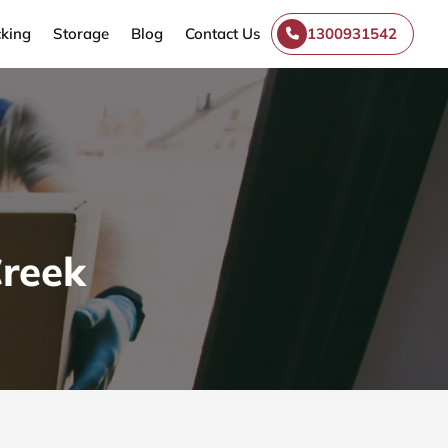
king
Storage
Blog
Contact Us
1300931542
Creek