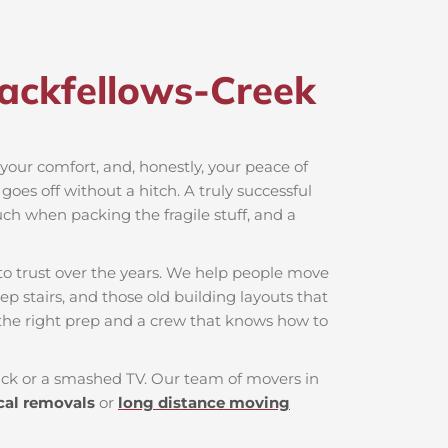
ackfellows-Creek​
, your comfort, and, honestly, your peace of
oes off without a hitch. A truly successful
uch when packing the fragile stuff, and a
o trust over the years. We help people move
ep stairs, and those old building layouts that
the right prep and a crew that knows how to
 back or a smashed TV. Our team of movers in
cal removals
or
long distance moving