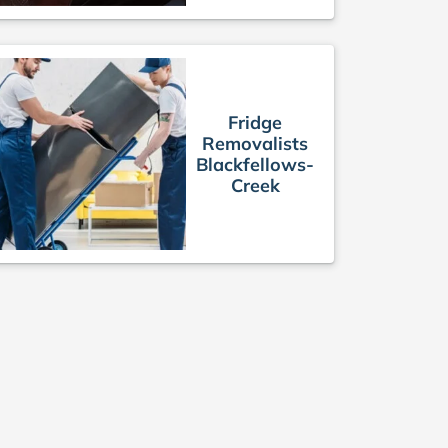
Fridge
Removalists
Blackfellows-
Creek