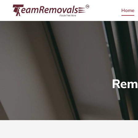
Home
Remo