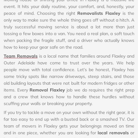
event. It hits your daily routine, your comfort, and, honestly, your
peace of mind. Choosing the right
Removalists Flaxley
is the
only way to make sure the whole thing goes off without a hitch. A
truly successful moving service is about a lot more than just
tossing a few boxes into a van. You need a real plan, a soft touch
when packing the fragile stuff, and a driver who actually knows
how to keep your gear safe on the road.
Team Removals
is a local name that families around Flaxley and
Outer Adelaide have come to trust over the years. We help
people move with total confidence. Let’s be honest, Flaxley has
some tricky spots like narrow driveways, steep stairs, and those
old building layouts that were not built for modern fridges or other
items. Every
Removal Flaxley
job we do requires the right prep
and a crew that knows how to handle these hurdles without
scuffing your walls or breaking your property.
If you try to tackle a move on your own without the right gear, it is
far too easy to end up with a busted back or a smashed TV. Our
team of movers in Flaxley gets your belongings moved on time
and in one piece, whether you are looking for
local removals
or