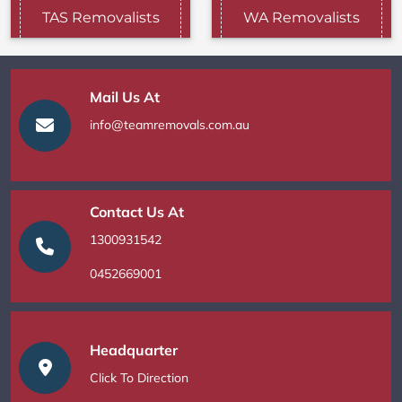
TAS Removalists
WA Removalists
Mail Us At
info@teamremovals.com.au
Contact Us At
1300931542
0452669001
Headquarter
Click To Direction