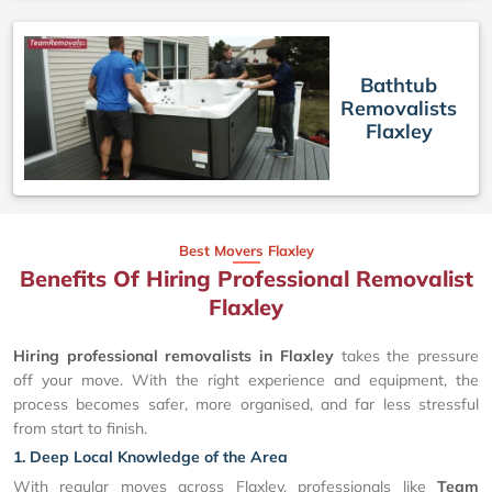
Bathtub
Removalists
Flaxley
Best Movers Flaxley
Benefits Of Hiring Professional Removalist
Flaxley
Hiring professional removalists in Flaxley
takes the pressure
off your move. With the right experience and equipment, the
process becomes safer, more organised, and far less stressful
from start to finish.
1. Deep Local Knowledge of the Area
With regular moves across Flaxley, professionals like
Team