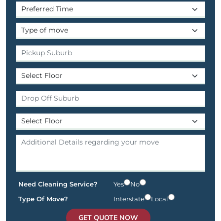
Need Cleaning Service?
Yes
No
Type Of Move?
Interstate
Local
GET QUOTE NOW