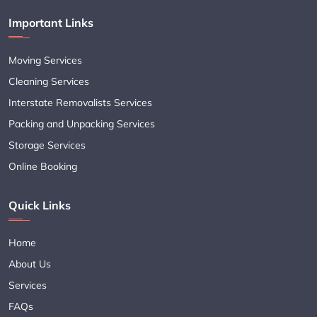
Important Links
Moving Services
Cleaning Services
Interstate Removalists Services
Packing and Unpacking Services
Storage Services
Online Booking
Quick Links
Home
About Us
Services
FAQs