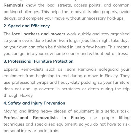
Removals
know the local streets, access points, and common
parking challenges. This helps the removalists plan properly, avoid
delays, and complete your move without unnecessary hold-ups.
2. Speed and Efficiency
The
local packers and movers
work quickly and stay organised
so your move is done faster. Even larger jobs that might take days
on your own can often be finished in just a few hours. This means
you can get into your new home sooner and without extra stress.
3. Professional Furniture Protection
Experts Removalists such as Team Removals safeguard your
equipment from beginning to end during a move in Flaxley. They
use professional wraps and heavy-duty padding so your furniture
does not end up covered in scratches or dents during the trip
through Flaxley.
4. Safety and Injury Prevention
Moving and lifting heavy pieces of equipment is a serious task.
Professional Removalists in Flaxley
use proper lifting
techniques and specialised equipment, so you do not have to risk
personal injury or back strain.