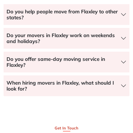
Do you help people move from Flaxley to other
states?
Do your movers in Flaxley work on weekends
and holidays?
Do you offer same-day moving service in
Flaxley?
When hiring movers in Flaxley, what should I
look for?
Get In Touch