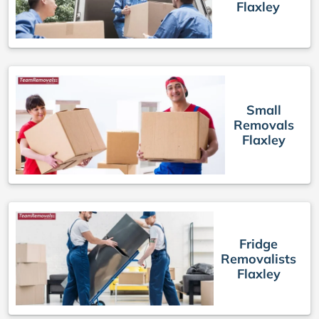
Flaxley
Small
Removals
Flaxley
Fridge
Removalists
Flaxley