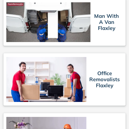
Man With
A Van
Flaxley
Office
Removalists
Flaxley