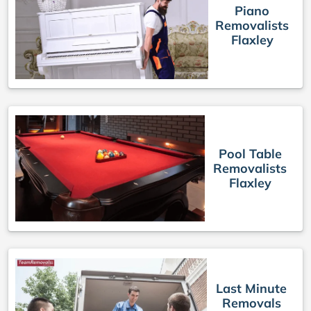
Piano
Removalists
Flaxley
Pool Table
Removalists
Flaxley
Last Minute
Removals