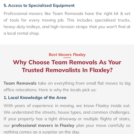
5. Access to Specialised Equipment
Professional movers like Team Removals have the right kit & set
of tools for every moving job. This includes specialised trucks,
heavy-duty trolleys, and high-tension straps that you won't find at
a local rental shop.
Best Movers Flaxley
Why Choose Team Removals As Your
Trusted Removalists In Flaxley?
Team Removals
take on everything from small flat moves to big
office relocations. Here is why the locals pick us:
1. Local Knowledge of the Area
With years of experience in moving, we know Flaxley inside out.
We understand the streets, house types, and common challenges.
If your property has a tight driveway or multiple flights of stairs,
our
professional movers in Flaxley
plan your move carefully so
nothing comes as a surprise on the day.