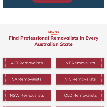
Movers
Find Professional Removalists In Every
Australian State
ACT Removalists
NT Removalists
SA Removalists
VIC Removalists
NSW Removalists
QLD Removalists