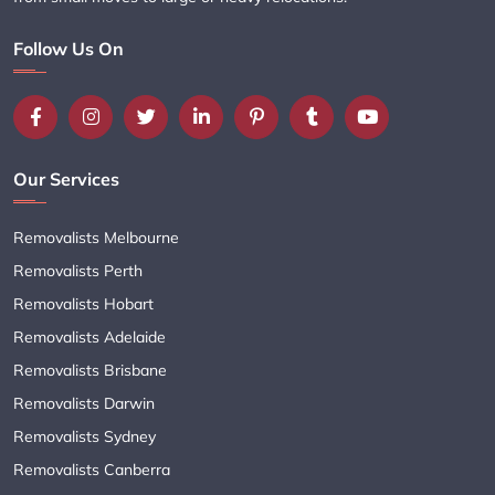
Follow Us On
Our Services
Removalists Melbourne
Removalists Perth
Removalists Hobart
Removalists Adelaide
Removalists Brisbane
Removalists Darwin
Removalists Sydney
Removalists Canberra