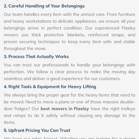
2. Careful Handling of Your Belongings
Our team handles every item with the utmost care. From furniture
and heavy workstations to delicate appliances, we ensure all your
belongings arrive in perfect condition. Our experienced Flaxley
movers use thick protective blankets, reinforced straps, and
proven securing techniques to keep every item safe and stable
throughout the move.
3. Process That Actually Works
You can trust our professionals to handle your belongings with
perfection. We follow a clear process to make the moving day
seamless and deliver a good experience for our customers.
4. Right Tools & Equipment for Heavy Lifting
We always bring the proper gear for the heavy items that need to
be moved. Need to move a piano or one of those massive double-
door fridges? Our
best movers in Flaxley
have the right trolleys
and ramps to do it safely without causing any damage to the
items.
5. Upfront Pricing You Can Trust
We keep our rates honest. Whether you are looking for a cheap