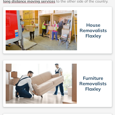
long distance moving services
to the other side of the country.
House
Removalists
Flaxley
Furniture
Removalists
Flaxley