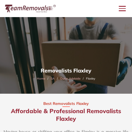
Removalists Flaxley
Home
SA
Outer Adelaide
Flaxley
Best Removalists Flaxley
Affordable & Professional Removalists
Flaxley​
Moving house or shifting your office in Flaxley is a massive life