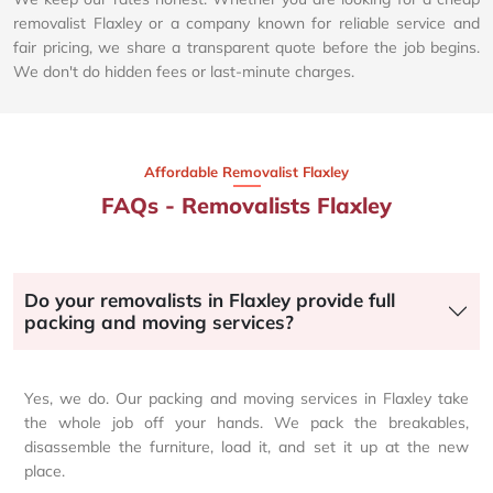
removalist Flaxley or a company known for reliable service and
fair pricing, we share a transparent quote before the job begins.
We don't do hidden fees or last-minute charges.
Affordable Removalist Flaxley​
FAQs - Removalists Flaxley
Do your removalists in Flaxley provide full
packing and moving services?
Yes, we do. Our packing and moving services in Flaxley take
the whole job off your hands. We pack the breakables,
disassemble the furniture, load it, and set it up at the new
place.