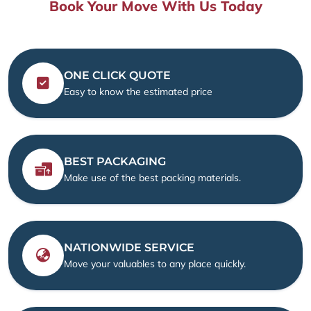
Book Your Move With Us Today
ONE CLICK QUOTE
Easy to know the estimated price
BEST PACKAGING
Make use of the best packing materials.
NATIONWIDE SERVICE
Move your valuables to any place quickly.