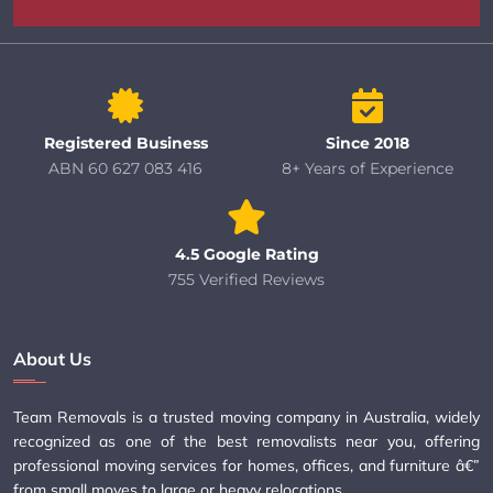
Registered Business
Since 2018
ABN 60 627 083 416
8+ Years of Experience
4.5 Google Rating
755 Verified Reviews
About Us
Team Removals is a trusted moving company in Australia, widely
recognized as one of the best removalists near you, offering
professional moving services for homes, offices, and furniture â€”
from small moves to large or heavy relocations.