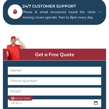
24/7 CUSTOMER SUPPORT
Phone & email answered round the clock —
moving crews operate 7am to 8pm every day
Get a Free Quote
Move Date