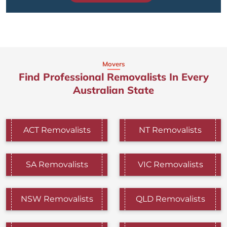
Movers
Find Professional Removalists In Every
Australian State
ACT Removalists
NT Removalists
SA Removalists
VIC Removalists
NSW Removalists
QLD Removalists