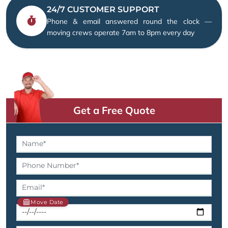
24/7 CUSTOMER SUPPORT
Phone & email answered round the clock —
moving crews operate 7am to 8pm every day
Get a Free Quote
Move Date