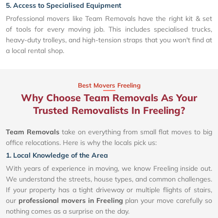
5. Access to Specialised Equipment
Professional movers like Team Removals have the right kit & set
of tools for every moving job. This includes specialised trucks,
heavy-duty trolleys, and high-tension straps that you won't find at
a local rental shop.
Best Movers Freeling
Why Choose Team Removals As Your
Trusted Removalists In Freeling?
Team Removals
take on everything from small flat moves to big
office relocations. Here is why the locals pick us:
1. Local Knowledge of the Area
With years of experience in moving, we know Freeling inside out.
We understand the streets, house types, and common challenges.
If your property has a tight driveway or multiple flights of stairs,
our
professional movers in Freeling
plan your move carefully so
nothing comes as a surprise on the day.