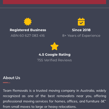
Registered Business
Since 2018
ABN 60 627 083 416
8+ Years of Experience
4.5 Google Rating
755 Verified Reviews
About Us
Team Removals is a trusted moving company in Australia, widely
recognized as one of the best removalists near you, offering
professional moving services for homes, offices, and furniture â€”
from small moves to large or heavy relocations.