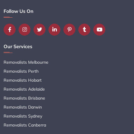
Follow Us On
Our Services
Removalists Melbourne
Removalists Perth
Removalists Hobart
Removalists Adelaide
Removalists Brisbane
Removalists Darwin
Removalists Sydney
Removalists Canberra