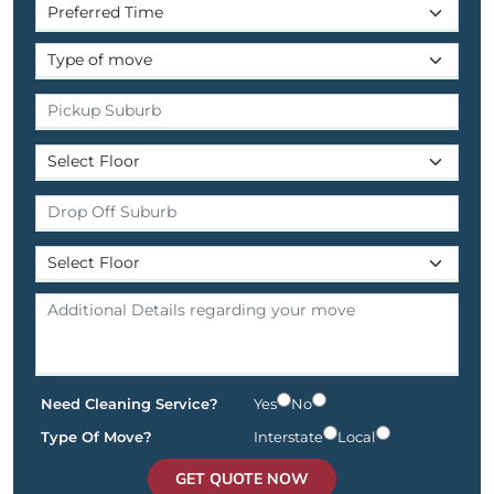
Need Cleaning Service?
Yes
No
Type Of Move?
Interstate
Local
GET QUOTE NOW