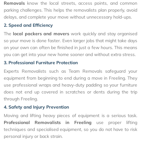
Removals
know the local streets, access points, and common
parking challenges. This helps the removalists plan properly, avoid
delays, and complete your move without unnecessary hold-ups.
2. Speed and Efficiency
The
local packers and movers
work quickly and stay organised
so your move is done faster. Even larger jobs that might take days
on your own can often be finished in just a few hours. This means
you can get into your new home sooner and without extra stress.
3. Professional Furniture Protection
Experts Removalists such as Team Removals safeguard your
equipment from beginning to end during a move in Freeling. They
use professional wraps and heavy-duty padding so your furniture
does not end up covered in scratches or dents during the trip
through Freeling.
4. Safety and Injury Prevention
Moving and lifting heavy pieces of equipment is a serious task.
Professional Removalists in Freeling
use proper lifting
techniques and specialised equipment, so you do not have to risk
personal injury or back strain.