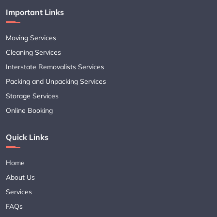
Important Links
Moving Services
Cleaning Services
Interstate Removalists Services
Packing and Unpacking Services
Storage Services
Online Booking
Quick Links
Home
About Us
Services
FAQs