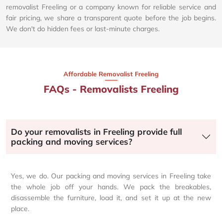
removalist Freeling or a company known for reliable service and
fair pricing, we share a transparent quote before the job begins.
We don't do hidden fees or last-minute charges.
Affordable Removalist Freeling​
FAQs - Removalists Freeling
Do your removalists in Freeling provide full
packing and moving services?
Yes, we do. Our packing and moving services in Freeling take
the whole job off your hands. We pack the breakables,
disassemble the furniture, load it, and set it up at the new
place.