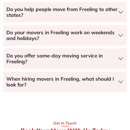
Do you help people move from Freeling to other
states?
Do your movers in Freeling work on weekends
and holidays?
Do you offer same-day moving service in
Freeling?
When hiring movers in Freeling, what should I
look for?
Get In Touch