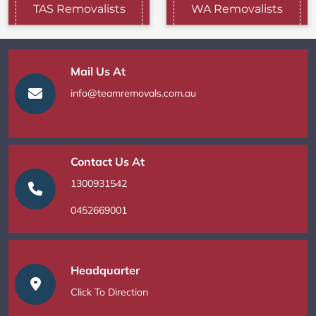
TAS Removalists
WA Removalists
Mail Us At
info@teamremovals.com.au
Contact Us At
1300931542
0452669001
Headquarter
Click To Direction