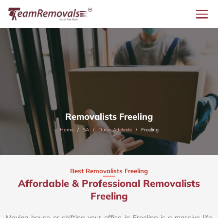
Removalists Freeling
Home
SA
Outer Adelaide
Freeling
Best Removalists Freeling
Affordable & Professional Removalists
Freeling​
Moving house or shifting your office in Freeling is a massive life