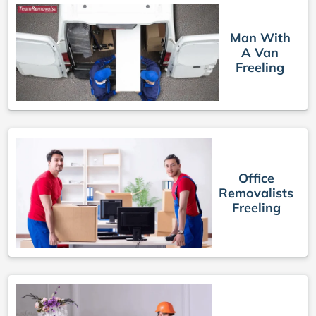
Man With
A Van
Freeling
Office
Removalists
Freeling