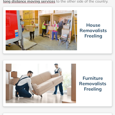
long distance moving services
to the other side of the country.
House
Removalists
Freeling
Furniture
Removalists
Freeling