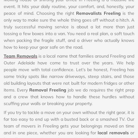
event. It hits your daily routine, your comfort, and, honestly, your
peace of mind. Choosing the right
Removalists Freeling
is the
only way to make sure the whole thing goes off without a hitch. A
truly successful moving service is about a lot more than just
tossing a few boxes into a van. You need a real plan, a soft touch
when packing the fragile stuff, and a driver who actually knows
how to keep your gear safe on the road.
Team Removals
is a local name that families around Freeling and
Outer Adelaide have come to trust over the years. We help
people move with total confidence. Let’s be honest, Freeling has
some tricky spots like narrow driveways, steep stairs, and those
old building layouts that were not built for modern fridges or other
items. Every
Removal Freeling
job we do requires the right prep
and a crew that knows how to handle these hurdles without
scuffing your walls or breaking your property.
If you try to tackle a move on your own without the right gear, it is
far too easy to end up with a busted back or a smashed TV. Our
team of movers in Freeling gets your belongings moved on time
and in one piece, whether you are looking for
local removals
or