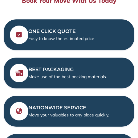
Book Your Move With Us Today
ONE CLICK QUOTE
Easy to know the estimated price
BEST PACKAGING
Make use of the best packing materials.
NATIONWIDE SERVICE
Move your valuables to any place quickly.