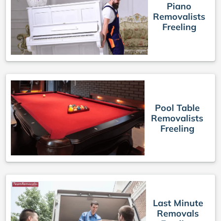
Piano
Removalists
Freeling
Pool Table
Removalists
Freeling
Last Minute
Removals