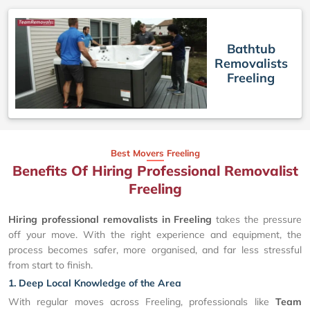
Bathtub
Removalists
Freeling
Best Movers Freeling
Benefits Of Hiring Professional Removalist
Freeling
Hiring professional removalists in Freeling
takes the pressure
off your move. With the right experience and equipment, the
process becomes safer, more organised, and far less stressful
from start to finish.
1. Deep Local Knowledge of the Area
With regular moves across Freeling, professionals like
Team