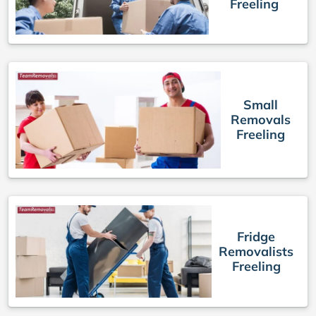
Freeling
Small
Removals
Freeling
Fridge
Removalists
Freeling