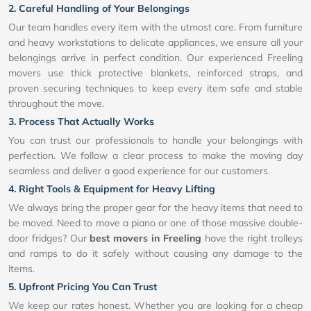
2. Careful Handling of Your Belongings
Our team handles every item with the utmost care. From furniture
and heavy workstations to delicate appliances, we ensure all your
belongings arrive in perfect condition. Our experienced Freeling
movers use thick protective blankets, reinforced straps, and
proven securing techniques to keep every item safe and stable
throughout the move.
3. Process That Actually Works
You can trust our professionals to handle your belongings with
perfection. We follow a clear process to make the moving day
seamless and deliver a good experience for our customers.
4. Right Tools & Equipment for Heavy Lifting
We always bring the proper gear for the heavy items that need to
be moved. Need to move a piano or one of those massive double-
door fridges? Our
best movers in Freeling
have the right trolleys
and ramps to do it safely without causing any damage to the
items.
5. Upfront Pricing You Can Trust
We keep our rates honest. Whether you are looking for a cheap