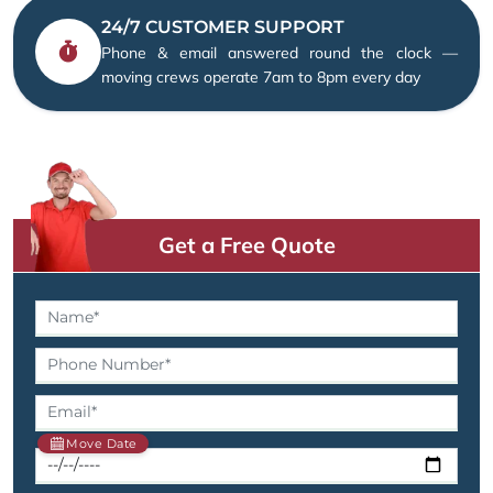
24/7 CUSTOMER SUPPORT
Phone & email answered round the clock —
moving crews operate 7am to 8pm every day
Get a Free Quote
Move Date