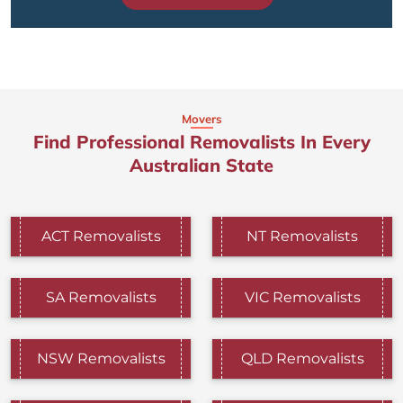
Movers
Find Professional Removalists In Every
Australian State
ACT Removalists
NT Removalists
SA Removalists
VIC Removalists
NSW Removalists
QLD Removalists