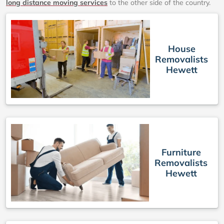
long distance moving services
to the other side of the country.
House
Removalists
Hewett
Furniture
Removalists
Hewett