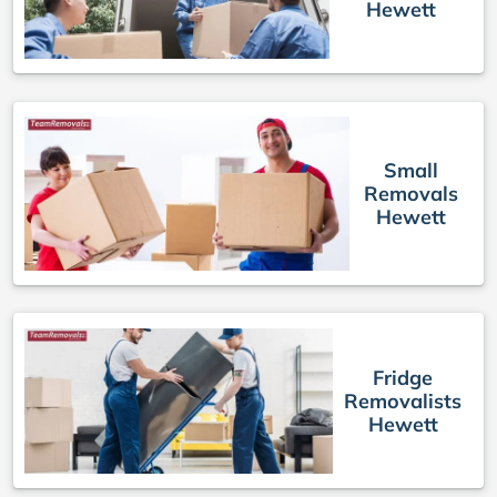
Hewett
Small
Removals
Hewett
Fridge
Removalists
Hewett