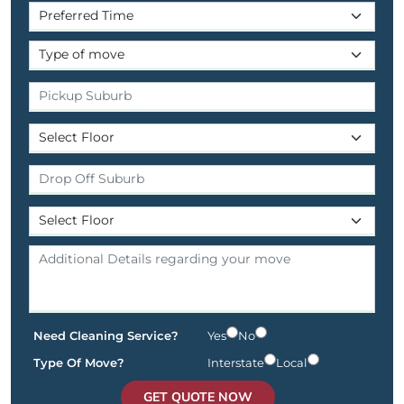
Need Cleaning Service?
Yes
No
Type Of Move?
Interstate
Local
GET QUOTE NOW