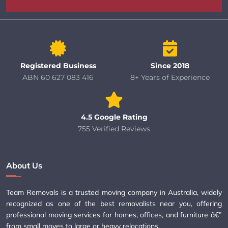
Registered Business
Since 2018
ABN 60 627 083 416
8+ Years of Experience
4.5 Google Rating
755 Verified Reviews
About Us
Team Removals is a trusted moving company in Australia, widely
recognized as one of the best removalists near you, offering
professional moving services for homes, offices, and furniture â€”
from small moves to large or heavy relocations.