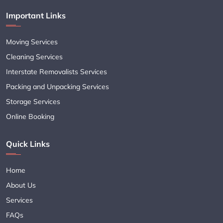
Important Links
Moving Services
Cleaning Services
Interstate Removalists Services
Packing and Unpacking Services
Storage Services
Online Booking
Quick Links
Home
About Us
Services
FAQs