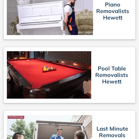
Piano
Removalists
Hewett
Pool Table
Removalists
Hewett
Last Minute
Removals