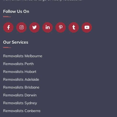
Follow Us On
Our Services
Removalists Melbourne
Removalists Perth
Removalists Hobart
Removalists Adelaide
Removalists Brisbane
Removalists Darwin
Removalists Sydney
Removalists Canberra