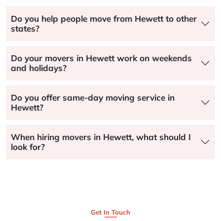
Do you help people move from Hewett to other
states?
Do your movers in Hewett work on weekends
and holidays?
Do you offer same-day moving service in
Hewett?
When hiring movers in Hewett, what should I
look for?
Get In Touch