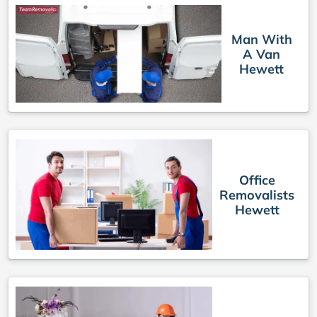
Man With
A Van
Hewett
Office
Removalists
Hewett