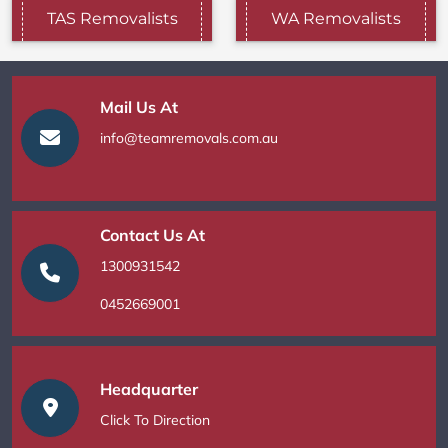
TAS Removalists
WA Removalists
Mail Us At
info@teamremovals.com.au
Contact Us At
1300931542
0452669001
Headquarter
Click To Direction