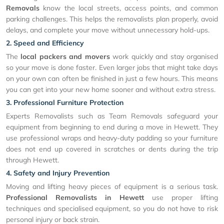
Removals
know the local streets, access points, and common
parking challenges. This helps the removalists plan properly, avoid
delays, and complete your move without unnecessary hold-ups.
2. Speed and Efficiency
The
local packers and movers
work quickly and stay organised
so your move is done faster. Even larger jobs that might take days
on your own can often be finished in just a few hours. This means
you can get into your new home sooner and without extra stress.
3. Professional Furniture Protection
Experts Removalists such as Team Removals safeguard your
equipment from beginning to end during a move in Hewett. They
use professional wraps and heavy-duty padding so your furniture
does not end up covered in scratches or dents during the trip
through Hewett.
4. Safety and Injury Prevention
Moving and lifting heavy pieces of equipment is a serious task.
Professional Removalists in Hewett
use proper lifting
techniques and specialised equipment, so you do not have to risk
personal injury or back strain.