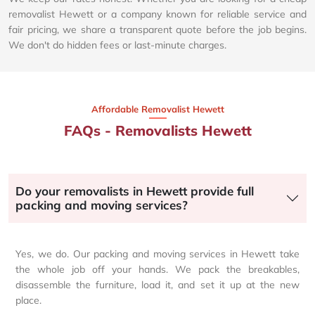
removalist Hewett or a company known for reliable service and
fair pricing, we share a transparent quote before the job begins.
We don't do hidden fees or last-minute charges.
Affordable Removalist Hewett​
FAQs - Removalists Hewett
Do your removalists in Hewett provide full
packing and moving services?
Yes, we do. Our packing and moving services in Hewett take
the whole job off your hands. We pack the breakables,
disassemble the furniture, load it, and set it up at the new
place.