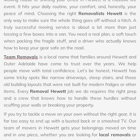
event. It hits your daily routine, your comfort, and, honestly, your
peace of mind. Choosing the right
Removalists Hewett
is the
only way to make sure the whole thing goes off without a hitch. A
truly successful moving service is about a lot more than just
tossing a few boxes into a van. You need a real plan, a soft touch
when packing the fragile stuff, and a driver who actually knows
how to keep your gear safe on the road.
Team Removals
is a local name that families around Hewett and
Outer Adelaide have come to trust over the years. We help
people move with total confidence. Let’s be honest, Hewett has
some tricky spots like narrow driveways, steep stairs, and those
old building layouts that were not built for modern fridges or other
items. Every
Removal Hewett
job we do requires the right prep
and a crew that knows how to handle these hurdles without
scuffing your walls or breaking your property.
If you try to tackle a move on your own without the right gear, it is
far too easy to end up with a busted back or a smashed TV. Our
team of movers in Hewett gets your belongings moved on time
and in one piece, whether you are looking for
local removals
or