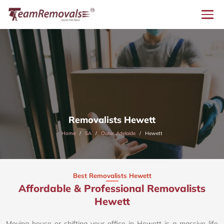
Removalists Hewett
Home
SA
Outer Adelaide
Hewett
Best Removalists Hewett
Affordable & Professional Removalists
Hewett​
Moving house or shifting your office in Hewett is a massive life