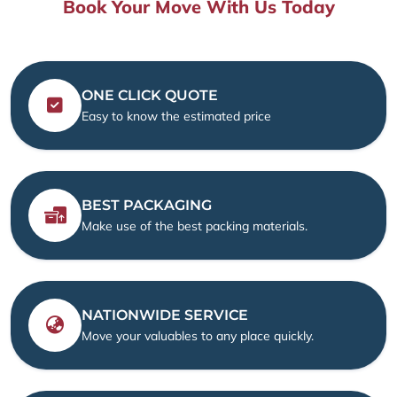
Book Your Move With Us Today
ONE CLICK QUOTE
Easy to know the estimated price
BEST PACKAGING
Make use of the best packing materials.
NATIONWIDE SERVICE
Move your valuables to any place quickly.