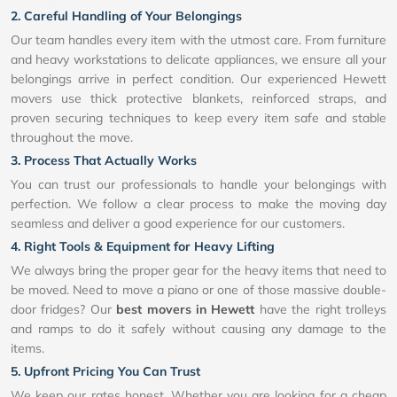
2. Careful Handling of Your Belongings
Our team handles every item with the utmost care. From furniture
and heavy workstations to delicate appliances, we ensure all your
belongings arrive in perfect condition. Our experienced Hewett
movers use thick protective blankets, reinforced straps, and
proven securing techniques to keep every item safe and stable
throughout the move.
3. Process That Actually Works
You can trust our professionals to handle your belongings with
perfection. We follow a clear process to make the moving day
seamless and deliver a good experience for our customers.
4. Right Tools & Equipment for Heavy Lifting
We always bring the proper gear for the heavy items that need to
be moved. Need to move a piano or one of those massive double-
door fridges? Our
best movers in Hewett
have the right trolleys
and ramps to do it safely without causing any damage to the
items.
5. Upfront Pricing You Can Trust
We keep our rates honest. Whether you are looking for a cheap