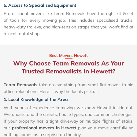
5. Access to Specialised Equipment
Professional movers like Team Removals have the right kit & set
of tools for every moving job. This includes specialised trucks,
heavy-duty trolleys, and high-tension straps that you won't find at
a local rental shop.
Best Movers Hewett
Why Choose Team Removals As Your
Trusted Removalists In Hewett?
Team Removals
take on everything from small flat moves to big
office relocations. Here is why the locals pick us:
1. Local Knowledge of the Area
With years of experience in moving, we know Hewett inside out.
We understand the streets, house types, and common challenges.
If your property has a tight driveway or multiple flights of stairs,
our
professional movers in Hewett
plan your move carefully so
nothing comes as a surprise on the day.