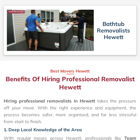
Bathtub
Removalists
Hewett
Best Movers Hewett
Benefits Of Hiring Professional Removalist
Hewett
Hiring professional removalists in Hewett
takes the pressure
off your move. With the right experience and equipment, the
process becomes safer, more organised, and far less stressful
from start to finish.
1. Deep Local Knowledge of the Area
With regular moves across Hewett, professionals like
Team