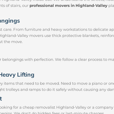
ts of stairs, our
professional movers in Highland-Valley
pla
longings
 care. From furniture and heavy workstations to delicate ap
 Highland-Valley movers use thick protective blankets, reinfo
ut the move.
ur belongings with perfection. We follow a clear process to 
Heavy Lifting
vy items that need to be moved. Need to move a piano or on
ht trolleys and ramps to do it safely without causing any da
t
oking for a cheap removalist Highland-Valley or a company kn
begins. We don't do hidden fees or last-minute charges.