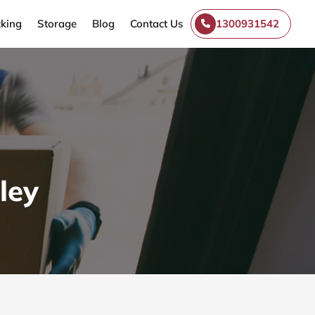
king
Storage
Blog
Contact Us
1300931542
ley