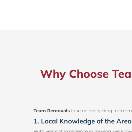
Why Choose Team
Team Removals
take on everything from small
1. Local Knowledge of the Area
With years of experience in moving, we know