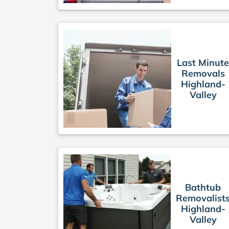
Last Minut
Removals
Highland-
Valley
Bathtub
Removalist
Highland-
Valley