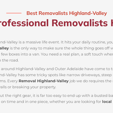
Best Removalists Highland-Valley
ofessional Removalists 
d-Valley is a massive life event. It hits your daily routine, y
alley
is the only way to make sure the whole thing goes off w
a few boxes into a van. You need a real plan, a soft touch whe
 the road.
es around Highland-Valley and Outer Adelaide have come to t
nd-Valley has some tricky spots like narrow driveways, steep s
ems. Every
Removal Highland-Valley
job we do requires the
lls or breaking your property.
ut the right gear, it is far too easy to end up with a busted
on time and in one piece, whether you are looking for
local