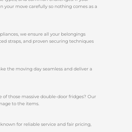
n your move carefully so nothing comes as a
pliances, we ensure all your belongings
rced straps, and proven securing techniques
make the moving day seamless and deliver a
e of those massive double-door fridges? Our
mage to the items.
own for reliable service and fair pricing,