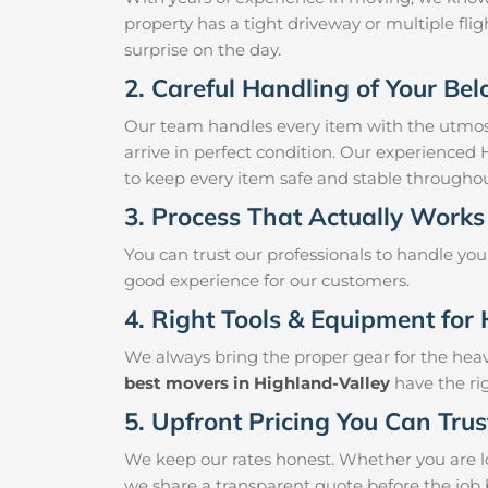
property has a tight driveway or multiple fligh
surprise on the day.
2. Careful Handling of Your Be
Our team handles every item with the utmost
arrive in perfect condition. Our experienced
to keep every item safe and stable througho
3. Process That Actually Works
You can trust our professionals to handle yo
good experience for our customers.
4. Right Tools & Equipment for 
We always bring the proper gear for the hea
best movers in Highland-Valley
have the rig
5. Upfront Pricing You Can Trus
We keep our rates honest. Whether you are lo
we share a transparent quote before the job 