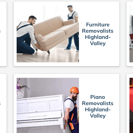
Furniture
s
Removalists
Highland-
Valley
Piano
s
Removalists
Highland-
Valley