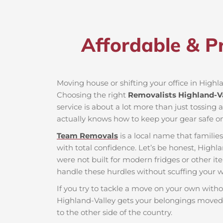
Affordable & Pr
Moving house or shifting your office in Highlan
Choosing the right
Removalists Highland-V
service is about a lot more than just tossing 
actually knows how to keep your gear safe on
Team Removals
is a local name that famili
with total confidence. Let’s be honest, Highla
were not built for modern fridges or other it
handle these hurdles without scuffing your wa
If you try to tackle a move on your own witho
Highland-Valley gets your belongings moved 
to the other side of the country.