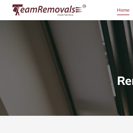
Home
Re