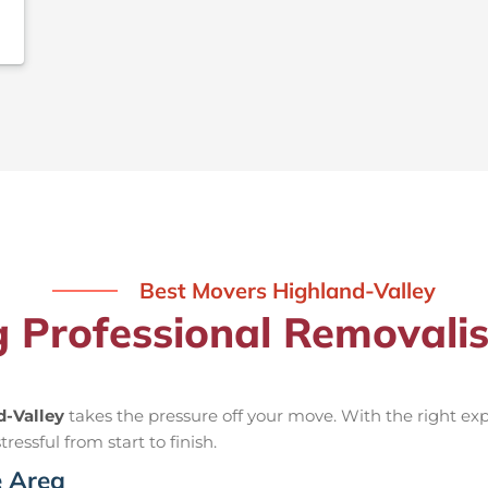
Best Movers Highland-Valley
g Professional Removali
d-Valley
takes the pressure off your move. With the right e
ressful from start to finish.
e Area