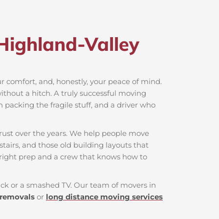
Highland-Valley​
our comfort, and, honestly, your peace of mind.
ithout a hitch. A truly successful moving
n packing the fragile stuff, and a driver who
rust over the years. We help people move
tairs, and those old building layouts that
 right prep and a crew that knows how to
 back or a smashed TV. Our team of movers in
 removals
or
long distance moving services