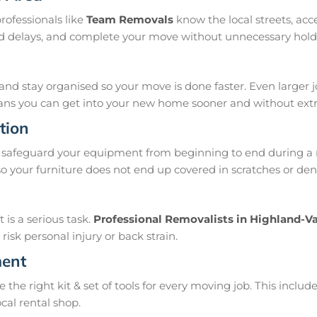
rofessionals like
Team Removals
know the local streets, ac
oid delays, and complete your move without unnecessary hold
and stay organised so your move is done faster. Even larger 
means you can get into your new home sooner and without extra
tion
safeguard your equipment from beginning to end during a m
 your furniture does not end up covered in scratches or dent
is a serious task.
Professional Removalists in Highland-Va
isk personal injury or back strain.
ment
e right kit & set of tools for every moving job. This include
ocal rental shop.