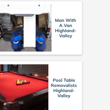
Man With
A Van
Highland-
Valley
Pool Table
Removalists
Highland-
Valley