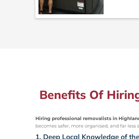
Benefits Of Hirin
Hiring professional removalists in Highlan
becomes safer, more organised, and far less st
1. Deep Local Knowledge of th