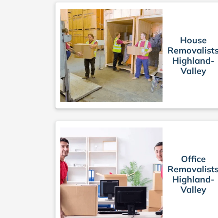
House
Removalist
Highland-
Valley
Office
Removalist
Highland-
Valley