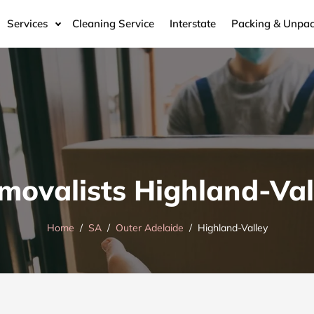
Services
Cleaning Service
Interstate
Packing & Unpac
movalists Highland-Val
Home
SA
Outer Adelaide
Highland-Valley