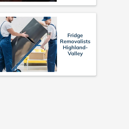
Fridge
Removalists
Highland-
Valley