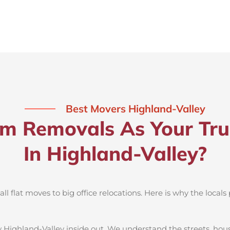
Best Movers Highland-Valley
 Removals As Your Tru
In Highland-Valley?
 flat moves to big office relocations. Here is why the locals 
 Highland-Valley inside out. We understand the streets, hou