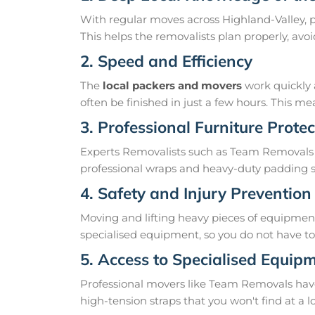
With regular moves across Highland-Valley, p
This helps the removalists plan properly, av
2. Speed and Efficiency
The
local packers and movers
work quickly 
often be finished in just a few hours. This 
3. Professional Furniture Protec
Experts Removalists such as Team Removals 
professional wraps and heavy-duty padding so
4. Safety and Injury Prevention
Moving and lifting heavy pieces of equipment 
specialised equipment, so you do not have to r
5. Access to Specialised Equip
Professional movers like Team Removals have th
high-tension straps that you won't find at a l