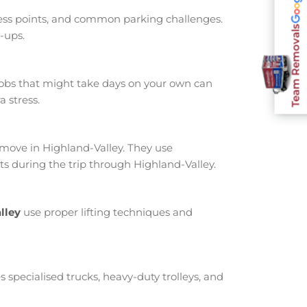
cess points, and common parking challenges.
Team Removals
-ups.
jobs that might take days on your own can
 stress.
ove in Highland-Valley. They use
s during the trip through Highland-Valley.
lley
use proper lifting techniques and
s specialised trucks, heavy-duty trolleys, and