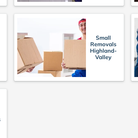
e
Small
Removals
Highland-
Valley
s