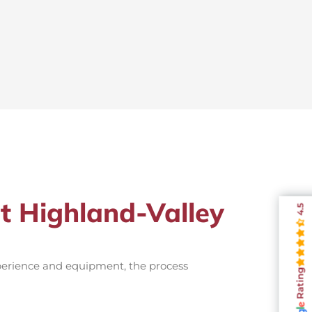
st Highland-Valley
4.5
xperience and equipment, the process
Rating