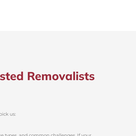
sted Removalists
pick us:
se types, and common challenges. If your