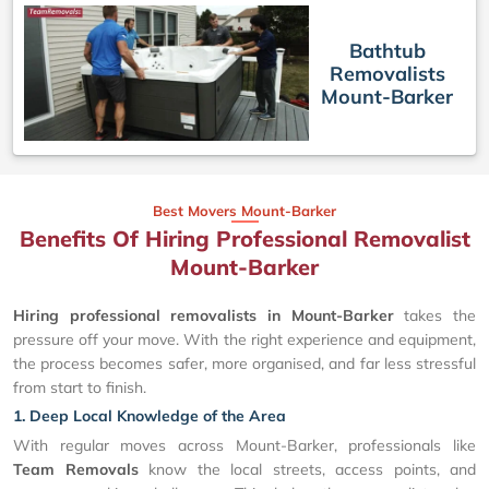
Bathtub
Removalists
Mount-Barker
Best Movers Mount-Barker
Benefits Of Hiring Professional Removalist
Mount-Barker
Hiring professional removalists in Mount-Barker
takes the
pressure off your move. With the right experience and equipment,
the process becomes safer, more organised, and far less stressful
from start to finish.
1. Deep Local Knowledge of the Area
With regular moves across Mount-Barker, professionals like
Team Removals
know the local streets, access points, and