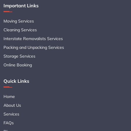
Important Links
Moving Services
Cleaning Services
Interstate Removalists Services
Packing and Unpacking Services
Storage Services
Online Booking
Quick Links
Home
About Us
Services
FAQs