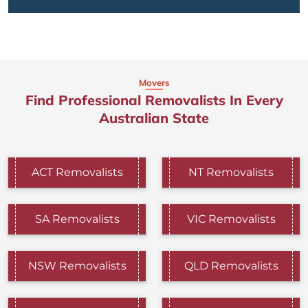
Movers
Find Professional Removalists In Every
Australian State
ACT Removalists
NT Removalists
SA Removalists
VIC Removalists
NSW Removalists
QLD Removalists