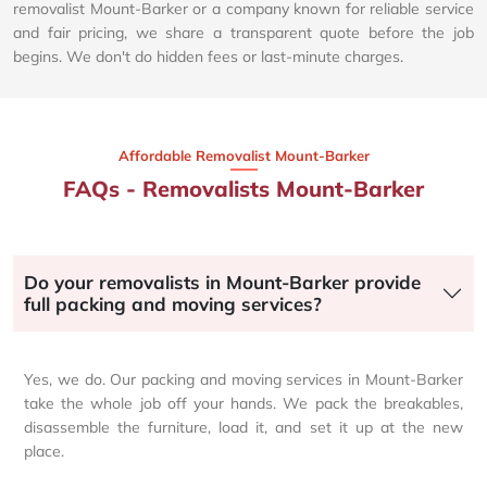
removalist Mount-Barker or a company known for reliable service
and fair pricing, we share a transparent quote before the job
begins. We don't do hidden fees or last-minute charges.
Affordable Removalist Mount-Barker​
FAQs - Removalists Mount-Barker
Do your removalists in Mount-Barker provide
full packing and moving services?
Yes, we do. Our packing and moving services in Mount-Barker
take the whole job off your hands. We pack the breakables,
disassemble the furniture, load it, and set it up at the new
place.