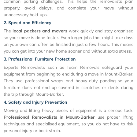
common parking challenges. This helps the removalists plan
properly, avoid delays, and complete your move without
unnecessary hold-ups.
2. Speed and Efficiency
The
local packers and movers
work quickly and stay organised
so your move is done faster. Even larger jobs that might take days
on your own can often be finished in just a few hours. This means
you can get into your new home sooner and without extra stress.
3. Professional Furniture Protection
Experts Removalists such as Team Removals safeguard your
equipment from beginning to end during a move in Mount-Barker.
They use professional wraps and heavy-duty padding so your
furniture does not end up covered in scratches or dents during
the trip through Mount-Barker.
4. Safety and Injury Prevention
Moving and lifting heavy pieces of equipment is a serious task.
Professional Removalists in Mount-Barker
use proper lifting
techniques and specialised equipment, so you do not have to risk
personal injury or back strain.