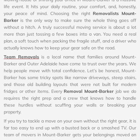
life event. It hits your daily routine, your comfort, and, honestly,
your peace of mind. Choosing the right
Removalists Mount-
Barker
is the only way to make sure the whole thing goes off
without a hitch. A truly successful moving service is about a lot
more than just tossing a few boxes into a van. You need a real
plan, a soft touch when packing the fragile stuff, and a driver who
actually knows how to keep your gear safe on the road.
Team Removals
is a local name that families around Mount-
Barker and Outer Adelaide have come to trust over the years. We
help people move with total confidence. Let’s be honest, Mount-
Barker has some tricky spots like narrow driveways, steep stairs,
and those old building layouts that were not built for modern
fridges or other items. Every
Removal Mount-Barker
job we do
requires the right prep and a crew that knows how to handle
these hurdles without scuffing your walls or breaking your
property.
If you try to tackle a move on your own without the right gear, it is
far too easy to end up with a busted back or a smashed TV. Our
team of movers in Mount-Barker gets your belongings moved on