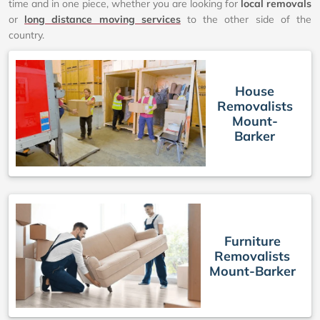
time and in one piece, whether you are looking for
local removals
or
long distance moving services
to the other side of the
country.
House
Removalists
Mount-
Barker
Furniture
Removalists
Mount-Barker