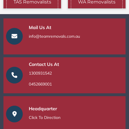
TAS Removalists
WA Removalists
Mail Us At
info@teamremovals.com.au
Contact Us At
1300931542
0452669001
Headquarter
Click To Direction