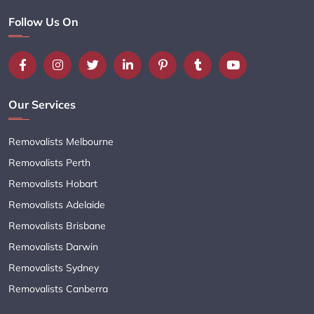
Follow Us On
Our Services
Removalists Melbourne
Removalists Perth
Removalists Hobart
Removalists Adelaide
Removalists Brisbane
Removalists Darwin
Removalists Sydney
Removalists Canberra