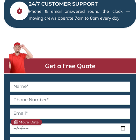
24/7 CUSTOMER SUPPORT
Phone & email answered round the clock —
moving crews operate 7am to 8pm every day
Get a Free Quote
Move Date