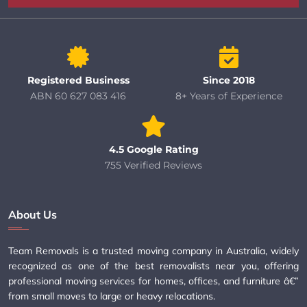
Registered Business
Since 2018
ABN 60 627 083 416
8+ Years of Experience
4.5 Google Rating
755 Verified Reviews
About Us
Team Removals is a trusted moving company in Australia, widely
recognized as one of the best removalists near you, offering
professional moving services for homes, offices, and furniture â€”
from small moves to large or heavy relocations.