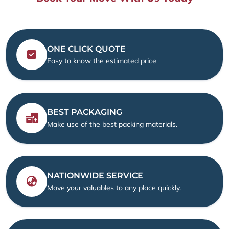
ONE CLICK QUOTE
Easy to know the estimated price
BEST PACKAGING
Make use of the best packing materials.
NATIONWIDE SERVICE
Move your valuables to any place quickly.