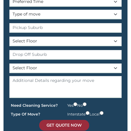
Need Cleaning Service?
Yes
No
Type Of Move?
Interstate
Local
GET QUOTE NOW