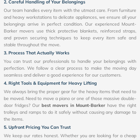
2. Careful Handling of Your Belongings
Our team handles every item with the utmost care. From furniture
and heavy workstations to delicate appliances, we ensure all your
belongings arrive in perfect condition. Our experienced Mount-
Barker movers use thick protective blankets, reinforced straps,
and proven securing techniques to keep every item safe and
stable throughout the move.
3. Process That Actually Works
You can trust our professionals to handle your belongings with
perfection. We follow a clear process to make the moving day
seamless and deliver a good experience for our customers.
4. Right Tools & Equipment for Heavy Lifting
We always bring the proper gear for the heavy items that need to
be moved. Need to move a piano or one of those massive double-
door fridges? Our
best movers in Mount-Barker
have the right
trolleys and ramps to do it safely without causing any damage to
the items.
5. Upfront Pricing You Can Trust
We keep our rates honest. Whether you are looking for a cheap