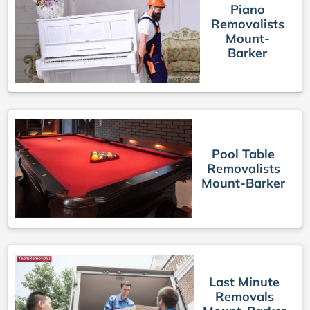
Piano
Removalists
Mount-
Barker
Pool Table
Removalists
Mount-Barker
Last Minute
Removals