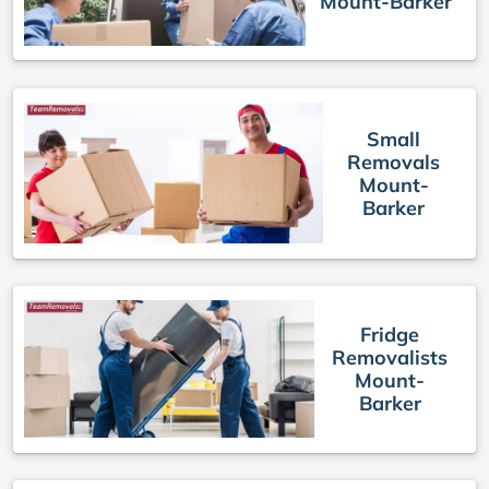
Mount-Barker
Small
Removals
Mount-
Barker
Fridge
Removalists
Mount-
Barker