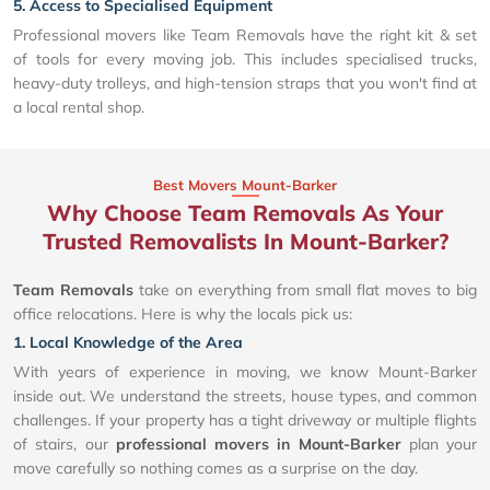
5. Access to Specialised Equipment
Professional movers like Team Removals have the right kit & set
of tools for every moving job. This includes specialised trucks,
heavy-duty trolleys, and high-tension straps that you won't find at
a local rental shop.
Best Movers Mount-Barker
Why Choose Team Removals As Your
Trusted Removalists In Mount-Barker?
Team Removals
take on everything from small flat moves to big
office relocations. Here is why the locals pick us:
1. Local Knowledge of the Area
With years of experience in moving, we know Mount-Barker
inside out. We understand the streets, house types, and common
challenges. If your property has a tight driveway or multiple flights
of stairs, our
professional movers in Mount-Barker
plan your
move carefully so nothing comes as a surprise on the day.