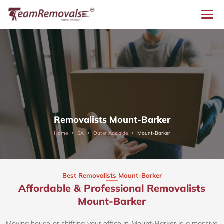
Removalists Mount-Barker
Home
SA
Outer Adelaide
Mount-Barker
Best Removalists Mount-Barker
Affordable & Professional Removalists
Mount-Barker​
Moving house or shifting your office in Mount-Barker is a massive