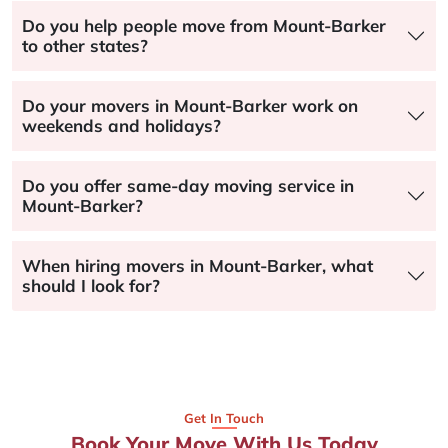
Do you help people move from Mount-Barker
to other states?
Do your movers in Mount-Barker work on
weekends and holidays?
Do you offer same-day moving service in
Mount-Barker?
When hiring movers in Mount-Barker, what
should I look for?
Get In Touch
Book Your Move With Us Today