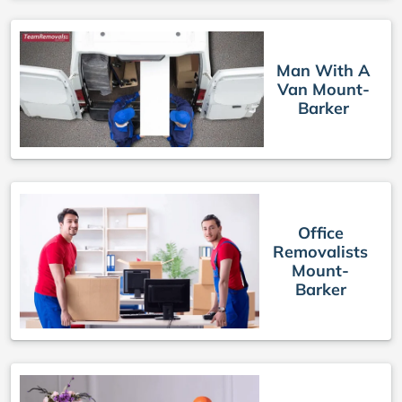
Man With A
Van Mount-
Barker
Office
Removalists
Mount-
Barker