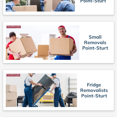
Point-Sturt
Small
Removals
Point-Sturt
Fridge
Removalists
Point-Sturt