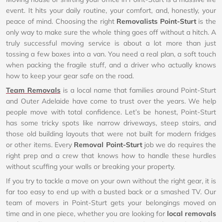
event. It hits your daily routine, your comfort, and, honestly, your
peace of mind. Choosing the right
Removalists Point-Sturt
is the
only way to make sure the whole thing goes off without a hitch. A
truly successful moving service is about a lot more than just
tossing a few boxes into a van. You need a real plan, a soft touch
when packing the fragile stuff, and a driver who actually knows
how to keep your gear safe on the road.
Team Removals
is a local name that families around Point-Sturt
and Outer Adelaide have come to trust over the years. We help
people move with total confidence. Let’s be honest, Point-Sturt
has some tricky spots like narrow driveways, steep stairs, and
those old building layouts that were not built for modern fridges
or other items. Every
Removal Point-Sturt
job we do requires the
right prep and a crew that knows how to handle these hurdles
without scuffing your walls or breaking your property.
If you try to tackle a move on your own without the right gear, it is
far too easy to end up with a busted back or a smashed TV. Our
team of movers in Point-Sturt gets your belongings moved on
time and in one piece, whether you are looking for
local removals