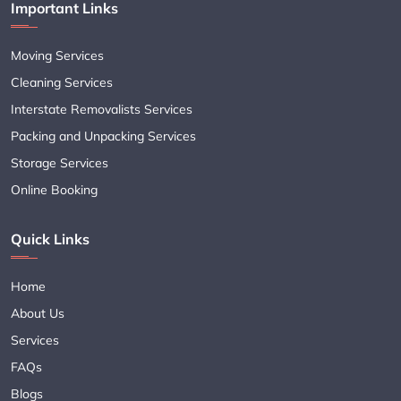
Important Links
Moving Services
Cleaning Services
Interstate Removalists Services
Packing and Unpacking Services
Storage Services
Online Booking
Quick Links
Home
About Us
Services
FAQs
Blogs