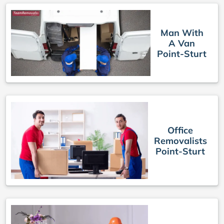
Man With
A Van
Point-Sturt
Office
Removalists
Point-Sturt