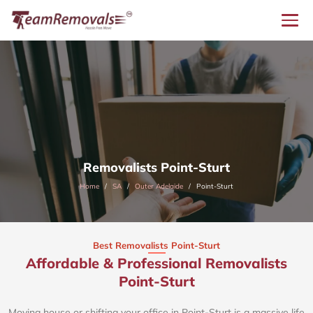
Removalists Point-Sturt
Home
SA
Outer Adelaide
Point-Sturt
Best Removalists Point-Sturt
Affordable & Professional Removalists
Point-Sturt​
Moving house or shifting your office in Point-Sturt is a massive life