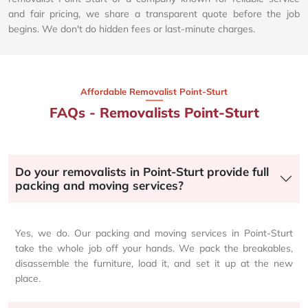
and fair pricing, we share a transparent quote before the job
begins. We don't do hidden fees or last-minute charges.
Affordable Removalist Point-Sturt​
FAQs - Removalists Point-Sturt
Do your removalists in Point-Sturt provide full
packing and moving services?
Yes, we do. Our packing and moving services in Point-Sturt
take the whole job off your hands. We pack the breakables,
disassemble the furniture, load it, and set it up at the new
place.