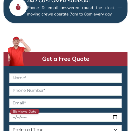
24/7 CUSTOMER SUPPORT
Phone & email answered round the clock —
moving crews operate 7am to 8pm every day
Get a Free Quote
Move Date