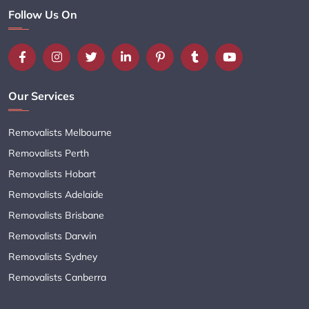
Follow Us On
Our Services
Removalists Melbourne
Removalists Perth
Removalists Hobart
Removalists Adelaide
Removalists Brisbane
Removalists Darwin
Removalists Sydney
Removalists Canberra