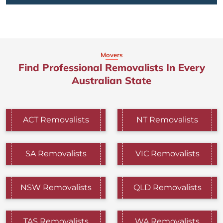
Movers
Find Professional Removalists In Every
Australian State
ACT Removalists
NT Removalists
SA Removalists
VIC Removalists
NSW Removalists
QLD Removalists
TAS Removalists
WA Removalists