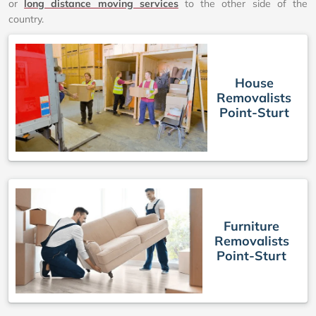
or
long distance moving services
to the other side of the
country.
House
Removalists
Point-Sturt
Furniture
Removalists
Point-Sturt