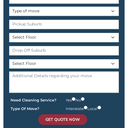
Need Cleaning Service?
Yes
No
Type Of Move?
Interstate
Local
GET QUOTE NOW