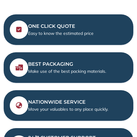
ONE CLICK QUOTE
Easy to know the estimated price
BEST PACKAGING
Make use of the best packing materials.
NATIONWIDE SERVICE
Move your valuables to any place quickly.