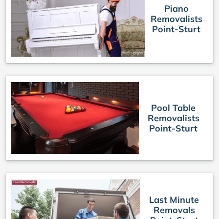
Piano
Removalists
Point-Sturt
Pool Table
Removalists
Point-Sturt
Last Minute
Removals