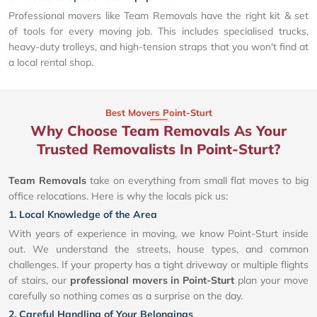
Professional movers like Team Removals have the right kit & set
of tools for every moving job. This includes specialised trucks,
heavy-duty trolleys, and high-tension straps that you won't find at
a local rental shop.
Best Movers Point-Sturt
Why Choose Team Removals As Your
Trusted Removalists In Point-Sturt?
Team Removals
take on everything from small flat moves to big
office relocations. Here is why the locals pick us:
1. Local Knowledge of the Area
With years of experience in moving, we know Point-Sturt inside
out. We understand the streets, house types, and common
challenges. If your property has a tight driveway or multiple flights
of stairs, our
professional movers in Point-Sturt
plan your move
carefully so nothing comes as a surprise on the day.
2. Careful Handling of Your Belongings