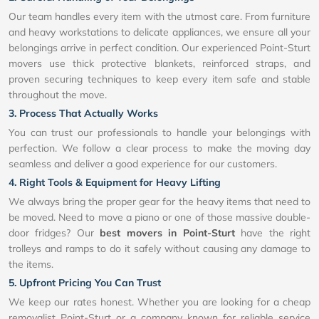
Our team handles every item with the utmost care. From furniture
and heavy workstations to delicate appliances, we ensure all your
belongings arrive in perfect condition. Our experienced Point-Sturt
movers use thick protective blankets, reinforced straps, and
proven securing techniques to keep every item safe and stable
throughout the move.
3. Process That Actually Works
You can trust our professionals to handle your belongings with
perfection. We follow a clear process to make the moving day
seamless and deliver a good experience for our customers.
4. Right Tools & Equipment for Heavy Lifting
We always bring the proper gear for the heavy items that need to
be moved. Need to move a piano or one of those massive double-
door fridges? Our
best movers in Point-Sturt
have the right
trolleys and ramps to do it safely without causing any damage to
the items.
5. Upfront Pricing You Can Trust
We keep our rates honest. Whether you are looking for a cheap
removalist Point-Sturt or a company known for reliable service