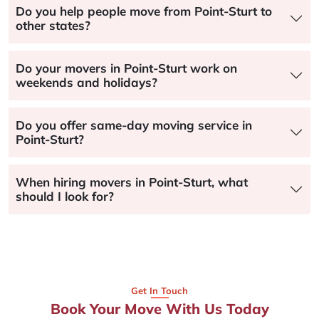
Do you help people move from Point-Sturt to
other states?
Do your movers in Point-Sturt work on
weekends and holidays?
Do you offer same-day moving service in
Point-Sturt?
When hiring movers in Point-Sturt, what
should I look for?
Get In Touch
Book Your Move With Us Today