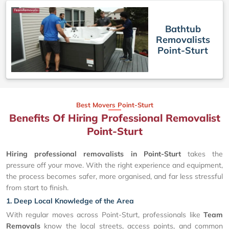
Bathtub
Removalists
Point-Sturt
Best Movers Point-Sturt
Benefits Of Hiring Professional Removalist
Point-Sturt
Hiring professional removalists in Point-Sturt
takes the
pressure off your move. With the right experience and equipment,
the process becomes safer, more organised, and far less stressful
from start to finish.
1. Deep Local Knowledge of the Area
With regular moves across Point-Sturt, professionals like
Team
Removals
know the local streets, access points, and common