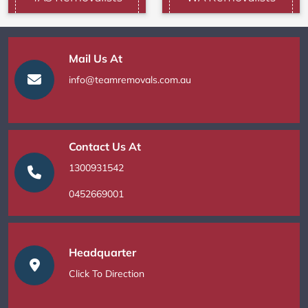
Mail Us At
info@teamremovals.com.au
Contact Us At
1300931542
0452669001
Headquarter
Click To Direction