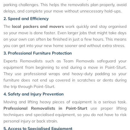
parking challenges. This helps the removalists plan properly, avoid
delays, and complete your move without unnecessary hold-ups.
2. Speed and Efficiency
The
local packers and movers
work quickly and stay organised
so your move is done faster. Even larger jobs that might take days
on your own can often be finished in just a few hours. This means
you can get into your new home sooner and without extra stress.
3. Professional Furniture Protection
Experts Removalists such as Team Removals safeguard your
equipment from beginning to end during a move in Point-Sturt.
They use professional wraps and heavy-duty padding so your
furniture does not end up covered in scratches or dents during
the trip through Point-Sturt.
4. Safety and Injury Prevention
Moving and lifting heavy pieces of equipment is a serious task.
Professional Removalists in Point-Sturt
use proper lifting
techniques and specialised equipment, so you do not have to risk
personal injury or back strain.
5. Access to Specialised Equipment