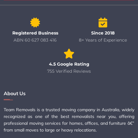
Registered Business
Since 2018
ABN 60 627 083 416
8+ Years of Experience
4.5 Google Rating
755 Verified Reviews
About Us
Team Removals is a trusted moving company in Australia, widely
recognized as one of the best removalists near you, offering
professional moving services for homes, offices, and furniture â€”
from small moves to large or heavy relocations.