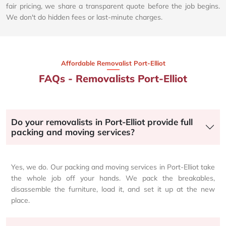
fair pricing, we share a transparent quote before the job begins.
We don't do hidden fees or last-minute charges.
Affordable Removalist Port-Elliot​
FAQs - Removalists Port-Elliot
Do your removalists in Port-Elliot provide full
packing and moving services?
Yes, we do. Our packing and moving services in Port-Elliot take
the whole job off your hands. We pack the breakables,
disassemble the furniture, load it, and set it up at the new
place.