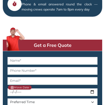
Phone & email answered round the clock —
moving crews operate 7am to 8pm every day
Get a Free Quote
Move Date