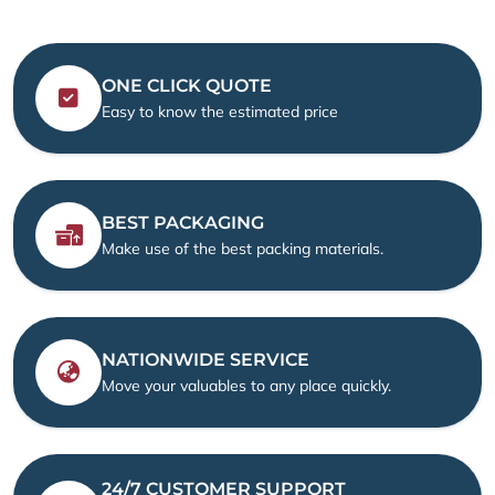
ONE CLICK QUOTE
Easy to know the estimated price
BEST PACKAGING
Make use of the best packing materials.
NATIONWIDE SERVICE
Move your valuables to any place quickly.
24/7 CUSTOMER SUPPORT