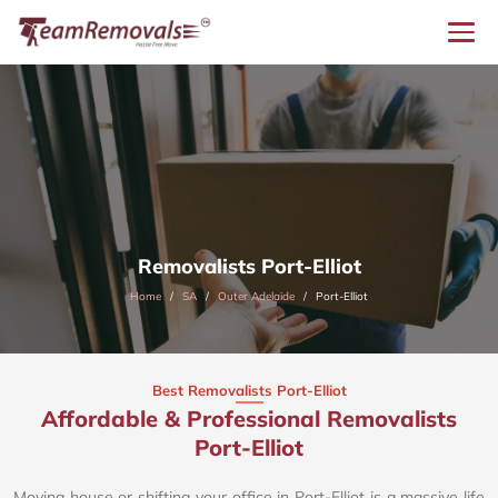
Removalists Port-Elliot
Home
SA
Outer Adelaide
Port-Elliot
Best Removalists Port-Elliot
Affordable & Professional Removalists
Port-Elliot​
Moving house or shifting your office in Port-Elliot is a massive life