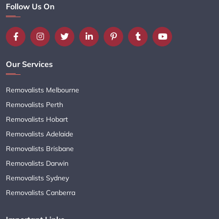
Follow Us On
Our Services
Removalists Melbourne
Removalists Perth
Removalists Hobart
Removalists Adelaide
Removalists Brisbane
Removalists Darwin
Removalists Sydney
Removalists Canberra