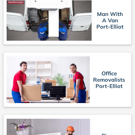
Man With
A Van
Port-Elliot
Office
Removalists
Port-Elliot