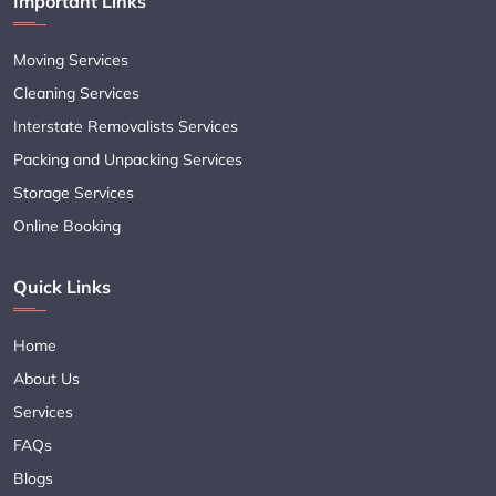
Important Links
Moving Services
Cleaning Services
Interstate Removalists Services
Packing and Unpacking Services
Storage Services
Online Booking
Quick Links
Home
About Us
Services
FAQs
Blogs