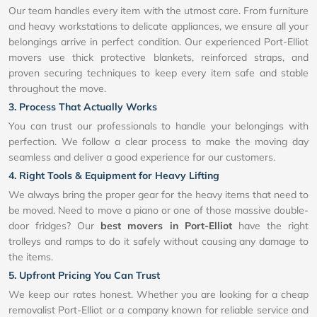
Our team handles every item with the utmost care. From furniture
and heavy workstations to delicate appliances, we ensure all your
belongings arrive in perfect condition. Our experienced Port-Elliot
movers use thick protective blankets, reinforced straps, and
proven securing techniques to keep every item safe and stable
throughout the move.
3. Process That Actually Works
You can trust our professionals to handle your belongings with
perfection. We follow a clear process to make the moving day
seamless and deliver a good experience for our customers.
4. Right Tools & Equipment for Heavy Lifting
We always bring the proper gear for the heavy items that need to
be moved. Need to move a piano or one of those massive double-
door fridges? Our
best movers in Port-Elliot
have the right
trolleys and ramps to do it safely without causing any damage to
the items.
5. Upfront Pricing You Can Trust
We keep our rates honest. Whether you are looking for a cheap
removalist Port-Elliot or a company known for reliable service and