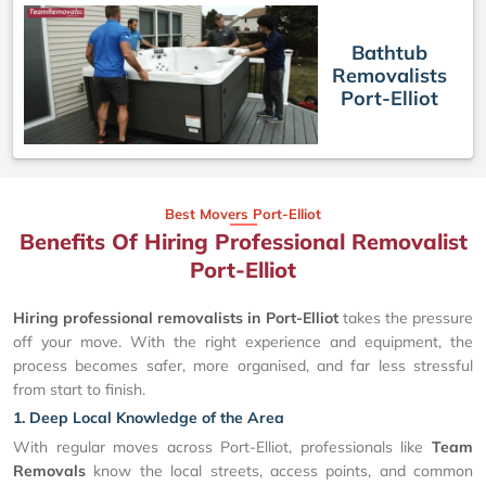
Bathtub
Removalists
Port-Elliot
Best Movers Port-Elliot
Benefits Of Hiring Professional Removalist
Port-Elliot
Hiring professional removalists in Port-Elliot
takes the pressure
off your move. With the right experience and equipment, the
process becomes safer, more organised, and far less stressful
from start to finish.
1. Deep Local Knowledge of the Area
With regular moves across Port-Elliot, professionals like
Team
Removals
know the local streets, access points, and common