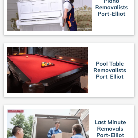
Piano
Removalists
Port-Elliot
Pool Table
Removalists
Port-Elliot
Last Minute
Removals
Port-Elliot