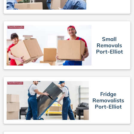
Small
Removals
Port-Elliot
Fridge
Removalists
Port-Elliot