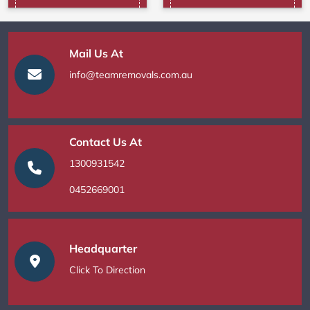
Mail Us At
info@teamremovals.com.au
Contact Us At
1300931542
0452669001
Headquarter
Click To Direction