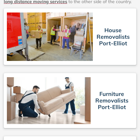
long distance moving services
to the other side of the country.
House
Removalists
Port-Elliot
Furniture
Removalists
Port-Elliot