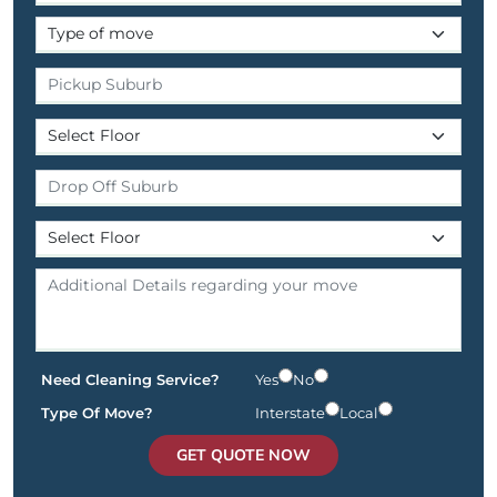
Need Cleaning Service?
Yes
No
Type Of Move?
Interstate
Local
GET QUOTE NOW