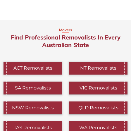
Movers
Find Professional Removalists In Every
Australian State
ACT Removalists
NT Removalists
SA Removalists
VIC Removalists
NSW Removalists
QLD Removalists
TAS Removalists
WA Removalists