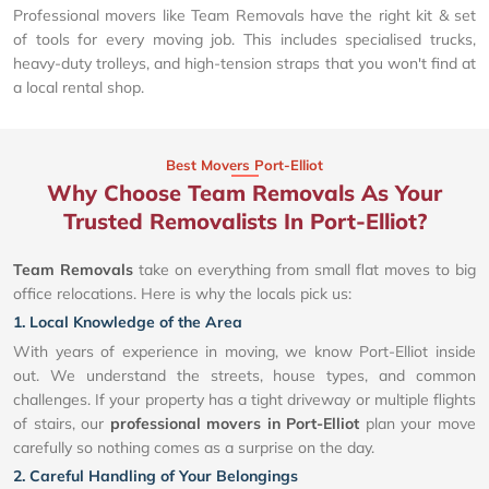
Professional movers like Team Removals have the right kit & set
of tools for every moving job. This includes specialised trucks,
heavy-duty trolleys, and high-tension straps that you won't find at
a local rental shop.
Best Movers Port-Elliot
Why Choose Team Removals As Your
Trusted Removalists In Port-Elliot?
Team Removals
take on everything from small flat moves to big
office relocations. Here is why the locals pick us:
1. Local Knowledge of the Area
With years of experience in moving, we know Port-Elliot inside
out. We understand the streets, house types, and common
challenges. If your property has a tight driveway or multiple flights
of stairs, our
professional movers in Port-Elliot
plan your move
carefully so nothing comes as a surprise on the day.
2. Careful Handling of Your Belongings