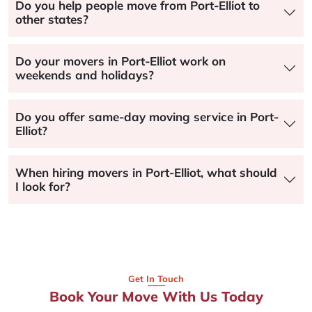
Do you help people move from Port-Elliot to
other states?
Do your movers in Port-Elliot work on
weekends and holidays?
Do you offer same-day moving service in Port-
Elliot?
When hiring movers in Port-Elliot, what should
I look for?
Get In Touch
Book Your Move With Us Today