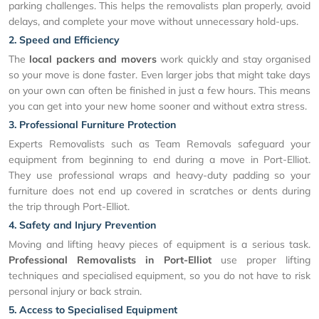
parking challenges. This helps the removalists plan properly, avoid
delays, and complete your move without unnecessary hold-ups.
2. Speed and Efficiency
The
local packers and movers
work quickly and stay organised
so your move is done faster. Even larger jobs that might take days
on your own can often be finished in just a few hours. This means
you can get into your new home sooner and without extra stress.
3. Professional Furniture Protection
Experts Removalists such as Team Removals safeguard your
equipment from beginning to end during a move in Port-Elliot.
They use professional wraps and heavy-duty padding so your
furniture does not end up covered in scratches or dents during
the trip through Port-Elliot.
4. Safety and Injury Prevention
Moving and lifting heavy pieces of equipment is a serious task.
Professional Removalists in Port-Elliot
use proper lifting
techniques and specialised equipment, so you do not have to risk
personal injury or back strain.
5. Access to Specialised Equipment