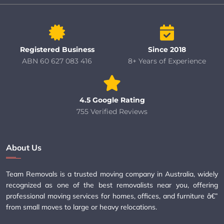
Registered Business
Since 2018
ABN 60 627 083 416
8+ Years of Experience
4.5 Google Rating
755 Verified Reviews
About Us
Team Removals is a trusted moving company in Australia, widely
recognized as one of the best removalists near you, offering
professional moving services for homes, offices, and furniture â€”
from small moves to large or heavy relocations.