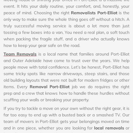
event. It hits your daily routine, your comfort, and, honestly, your
peace of mind. Choosing the right
Removalists Port-Elliot
is the
only way to make sure the whole thing goes off without a hitch. A
truly successful moving service is about a lot more than just
tossing a few boxes into a van. You need a real plan, a soft touch
when packing the fragile stuff, and a driver who actually knows
how to keep your gear safe on the road.
Team Removals
is a local name that families around Port-Elliot
and Outer Adelaide have come to trust over the years. We help
people move with total confidence. Let’s be honest, Port-Elliot has
some tricky spots like narrow driveways, steep stairs, and those
old building layouts that were not built for modern fridges or other
items. Every
Removal Port-Elliot
job we do requires the right
prep and a crew that knows how to handle these hurdles without
scuffing your walls or breaking your property.
If you try to tackle a move on your own without the right gear, it is
far too easy to end up with a busted back or a smashed TV. Our
team of movers in Port-Elliot gets your belongings moved on time
and in one piece, whether you are looking for
local removals
or