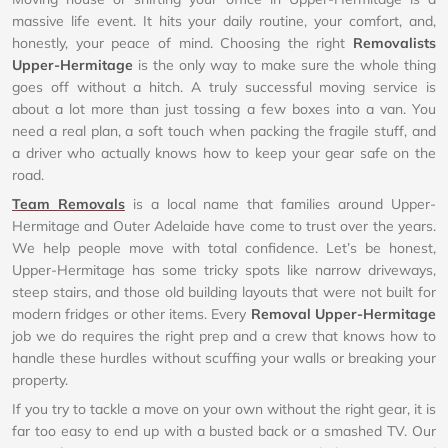
massive life event. It hits your daily routine, your comfort, and,
honestly, your peace of mind. Choosing the right
Removalists
Upper-Hermitage
is the only way to make sure the whole thing
goes off without a hitch. A truly successful moving service is
about a lot more than just tossing a few boxes into a van. You
need a real plan, a soft touch when packing the fragile stuff, and
a driver who actually knows how to keep your gear safe on the
road.
Team Removals
is a local name that families around Upper-
Hermitage and Outer Adelaide have come to trust over the years.
We help people move with total confidence. Let’s be honest,
Upper-Hermitage has some tricky spots like narrow driveways,
steep stairs, and those old building layouts that were not built for
modern fridges or other items. Every
Removal Upper-Hermitage
job we do requires the right prep and a crew that knows how to
handle these hurdles without scuffing your walls or breaking your
property.
If you try to tackle a move on your own without the right gear, it is
far too easy to end up with a busted back or a smashed TV. Our