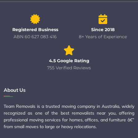
Registered Business
Since 2018
ABN 60 627 083 416
8+ Years of Experience
4.5 Google Rating
755 Verified Reviews
About Us
Team Removals is a trusted moving company in Australia, widely
recognized as one of the best removalists near you, offering
professional moving services for homes, offices, and furniture â€”
from small moves to large or heavy relocations.