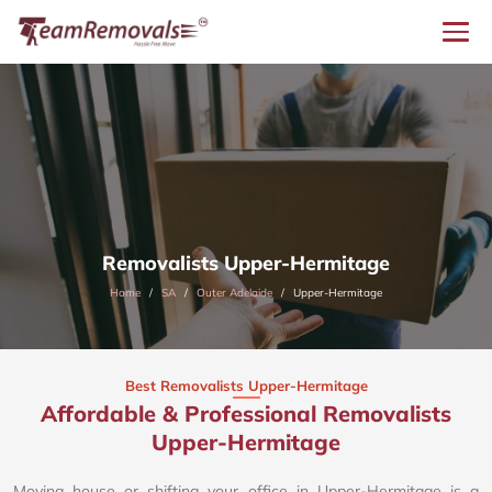
Removalists Upper-Hermitage
Home
SA
Outer Adelaide
Upper-Hermitage
Best Removalists Upper-Hermitage
Affordable & Professional Removalists
Upper-Hermitage​
Moving house or shifting your office in Upper-Hermitage is a