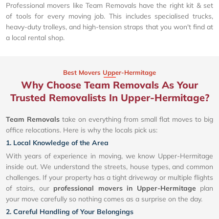
Professional movers like Team Removals have the right kit & set
of tools for every moving job. This includes specialised trucks,
heavy-duty trolleys, and high-tension straps that you won't find at
a local rental shop.
Best Movers Upper-Hermitage
Why Choose Team Removals As Your
Trusted Removalists In Upper-Hermitage?
Team Removals
take on everything from small flat moves to big
office relocations. Here is why the locals pick us:
1. Local Knowledge of the Area
With years of experience in moving, we know Upper-Hermitage
inside out. We understand the streets, house types, and common
challenges. If your property has a tight driveway or multiple flights
of stairs, our
professional movers in Upper-Hermitage
plan
your move carefully so nothing comes as a surprise on the day.
2. Careful Handling of Your Belongings