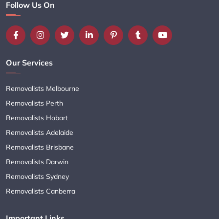
Follow Us On
Our Services
Removalists Melbourne
Removalists Perth
Removalists Hobart
Removalists Adelaide
Removalists Brisbane
Removalists Darwin
Removalists Sydney
Removalists Canberra
Important Links