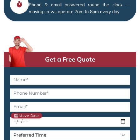
Phone & email answered round the clock —
moving crews operate 7am to 8pm every day
Get a Free Quote
Move Date