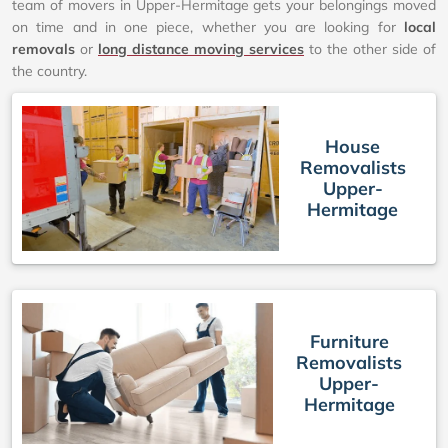
team of movers in Upper-Hermitage gets your belongings moved
on time and in one piece, whether you are looking for
local
removals
or
long distance moving services
to the other side of
the country.
House
Removalists
Upper-
Hermitage
Furniture
Removalists
Upper-
Hermitage