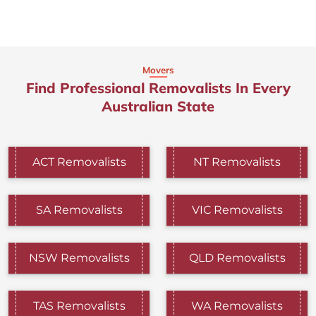
Movers
Find Professional Removalists In Every
Australian State
ACT Removalists
NT Removalists
SA Removalists
VIC Removalists
NSW Removalists
QLD Removalists
TAS Removalists
WA Removalists