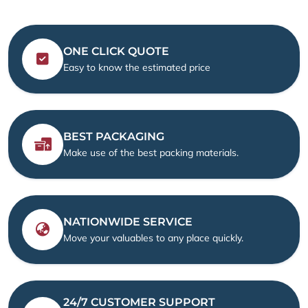
ONE CLICK QUOTE
Easy to know the estimated price
BEST PACKAGING
Make use of the best packing materials.
NATIONWIDE SERVICE
Move your valuables to any place quickly.
24/7 CUSTOMER SUPPORT