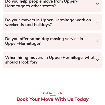
Do you help people move from Upper-
Hermitage to other states?
Do your movers in Upper-Hermitage work on
weekends and holidays?
Do you offer same-day moving service in
Upper-Hermitage?
When hiring movers in Upper-Hermitage, what
should I look for?
Get In Touch
Book Your Move With Us Today