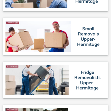
Hermitage
Small
Removals
Upper-
Hermitage
Fridge
Removalists
Upper-
Hermitage