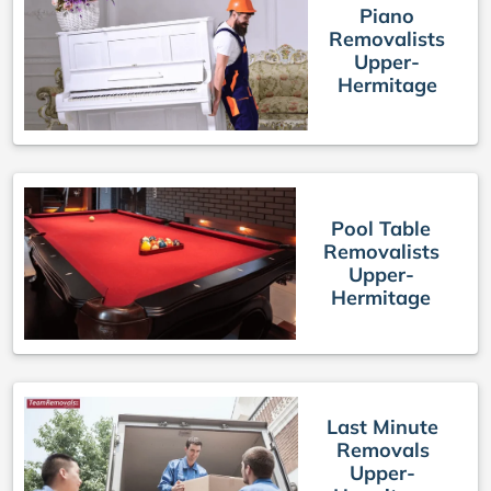
Piano
Removalists
Upper-
Hermitage
Pool Table
Removalists
Upper-
Hermitage
Last Minute
Removals
Upper-