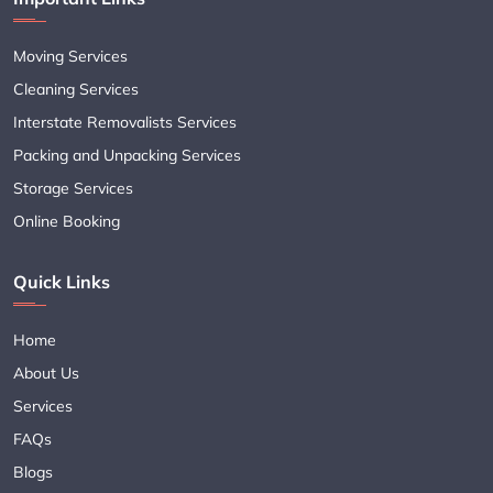
Moving Services
Cleaning Services
Interstate Removalists Services
Packing and Unpacking Services
Storage Services
Online Booking
Quick Links
Home
About Us
Services
FAQs
Blogs