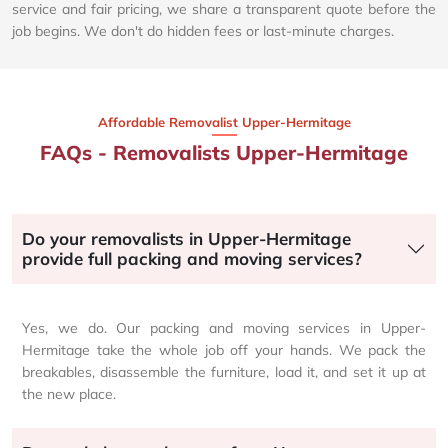
service and fair pricing, we share a transparent quote before the
job begins. We don't do hidden fees or last-minute charges.
Affordable Removalist Upper-Hermitage​
FAQs - Removalists Upper-Hermitage
Do your removalists in Upper-Hermitage
provide full packing and moving services?
Yes, we do. Our packing and moving services in Upper-
Hermitage take the whole job off your hands. We pack the
breakables, disassemble the furniture, load it, and set it up at
the new place.