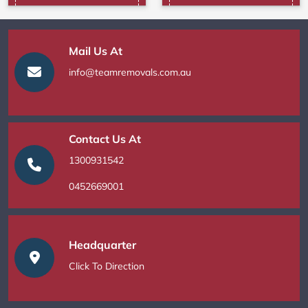
Mail Us At
info@teamremovals.com.au
Contact Us At
1300931542
0452669001
Headquarter
Click To Direction