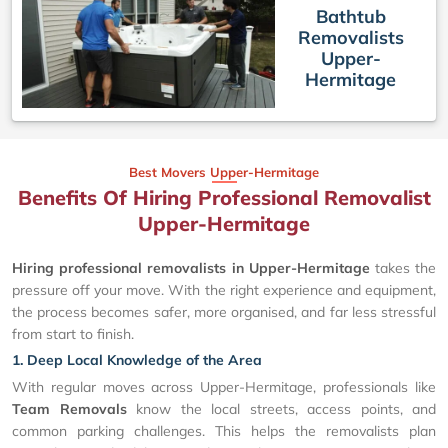
Bathtub
Removalists
Upper-
Hermitage
Best Movers Upper-Hermitage
Benefits Of Hiring Professional Removalist
Upper-Hermitage
Hiring professional removalists in Upper-Hermitage
takes the
pressure off your move. With the right experience and equipment,
the process becomes safer, more organised, and far less stressful
from start to finish.
1. Deep Local Knowledge of the Area
With regular moves across Upper-Hermitage, professionals like
Team Removals
know the local streets, access points, and
common parking challenges. This helps the removalists plan