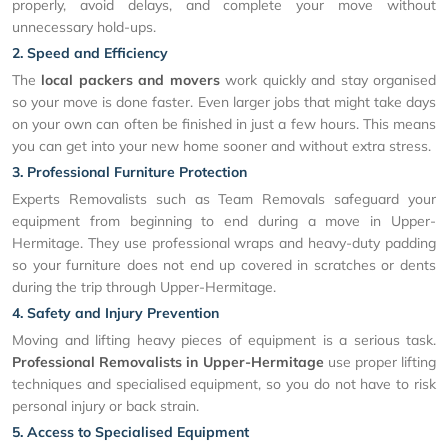
properly, avoid delays, and complete your move without
unnecessary hold-ups.
2. Speed and Efficiency
The
local packers and movers
work quickly and stay organised
so your move is done faster. Even larger jobs that might take days
on your own can often be finished in just a few hours. This means
you can get into your new home sooner and without extra stress.
3. Professional Furniture Protection
Experts Removalists such as Team Removals safeguard your
equipment from beginning to end during a move in Upper-
Hermitage. They use professional wraps and heavy-duty padding
so your furniture does not end up covered in scratches or dents
during the trip through Upper-Hermitage.
4. Safety and Injury Prevention
Moving and lifting heavy pieces of equipment is a serious task.
Professional Removalists in Upper-Hermitage
use proper lifting
techniques and specialised equipment, so you do not have to risk
personal injury or back strain.
5. Access to Specialised Equipment