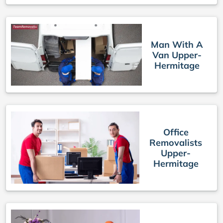
Man With A
Van Upper-
Hermitage
Office
Removalists
Upper-
Hermitage