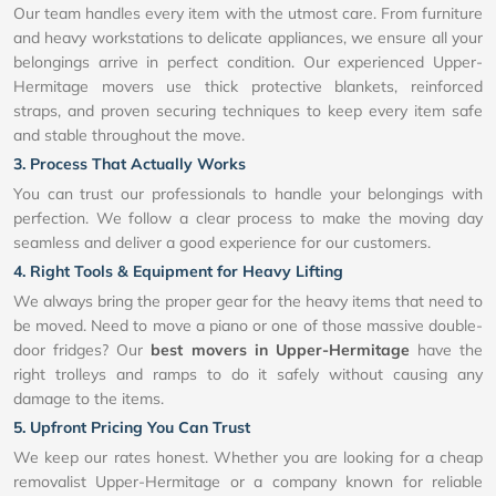
Our team handles every item with the utmost care. From furniture
and heavy workstations to delicate appliances, we ensure all your
belongings arrive in perfect condition. Our experienced Upper-
Hermitage movers use thick protective blankets, reinforced
straps, and proven securing techniques to keep every item safe
and stable throughout the move.
3. Process That Actually Works
You can trust our professionals to handle your belongings with
perfection. We follow a clear process to make the moving day
seamless and deliver a good experience for our customers.
4. Right Tools & Equipment for Heavy Lifting
We always bring the proper gear for the heavy items that need to
be moved. Need to move a piano or one of those massive double-
door fridges? Our
best movers in Upper-Hermitage
have the
right trolleys and ramps to do it safely without causing any
damage to the items.
5. Upfront Pricing You Can Trust
We keep our rates honest. Whether you are looking for a cheap
removalist Upper-Hermitage or a company known for reliable