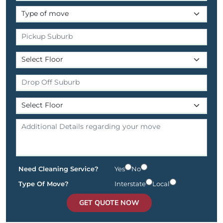
Need Cleaning Service?
Yes
No
Type Of Move?
Interstate
Local
GET QUOTE NOW