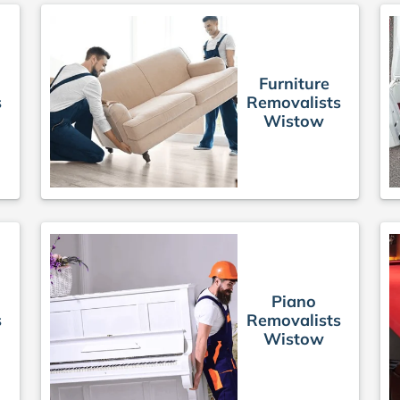
Furniture
s
Removalists
Wistow
Piano
s
Removalists
Wistow