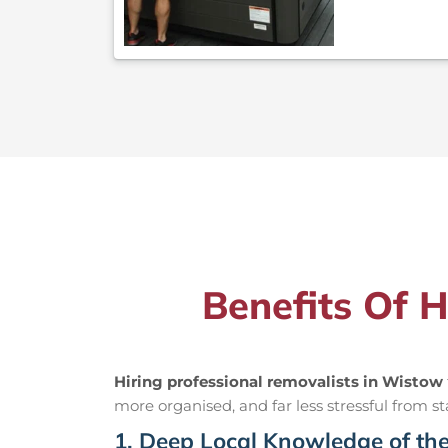
Benefits Of 
Hiring professional removalists in Wistow
more organised, and far less stressful from sta
1. Deep Local Knowledge of th