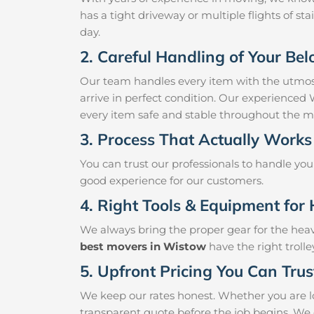
has a tight driveway or multiple flights of sta
day.
2. Careful Handling of Your Be
Our team handles every item with the utmost
arrive in perfect condition. Our experienced
every item safe and stable throughout the m
3. Process That Actually Works
You can trust our professionals to handle yo
good experience for our customers.
4. Right Tools & Equipment for 
We always bring the proper gear for the hea
best movers in Wistow
have the right troll
5. Upfront Pricing You Can Trus
We keep our rates honest. Whether you are lo
transparent quote before the job begins. We 