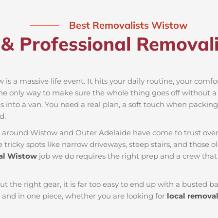
Best Removalists Wistow
 & Professional Removali
is a massive life event. It hits your daily routine, your comfo
the only way to make sure the whole thing goes off without a h
 into a van. You need a real plan, a soft touch when packing t
d.
es around Wistow and Outer Adelaide have come to trust over
ricky spots like narrow driveways, steep stairs, and those ol
l Wistow
job we do requires the right prep and a crew tha
ut the right gear, it is far too easy to end up with a busted
and in one piece, whether you are looking for
local remova