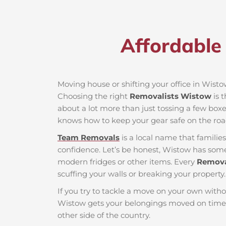
Affordable
Moving house or shifting your office in Wistow 
Choosing the right
Removalists Wistow
is 
about a lot more than just tossing a few boxes
knows how to keep your gear safe on the roa
Team Removals
is a local name that famili
confidence. Let’s be honest, Wistow has some t
modern fridges or other items. Every
Remova
scuffing your walls or breaking your property.
If you try to tackle a move on your own witho
Wistow gets your belongings moved on time 
other side of the country.