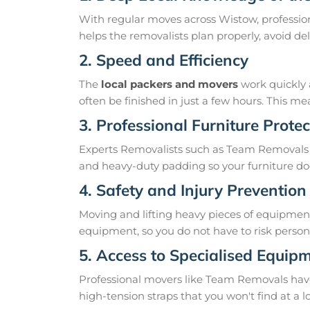
With regular moves across Wistow, profession
helps the removalists plan properly, avoid 
2. Speed and Efficiency
The
local packers and movers
work quickly 
often be finished in just a few hours. This 
3. Professional Furniture Protec
Experts Removalists such as Team Removals 
and heavy-duty padding so your furniture doe
4. Safety and Injury Prevention
Moving and lifting heavy pieces of equipment 
equipment, so you do not have to risk personal
5. Access to Specialised Equip
Professional movers like Team Removals have th
high-tension straps that you won't find at a l