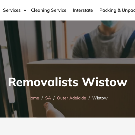
Services
Cleaning Service
Interstate
Packing & Unpac
Removalists Wistow
Home
SA
Outer Adelaide
Wistow