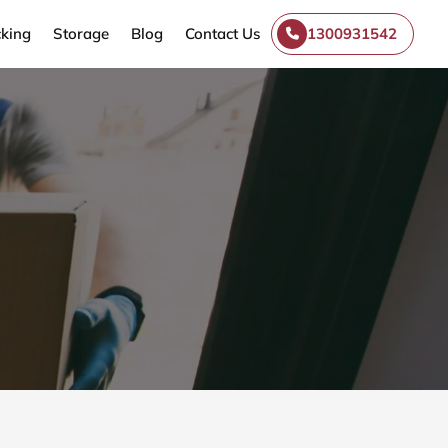
king
Storage
Blog
Contact Us
1300931542