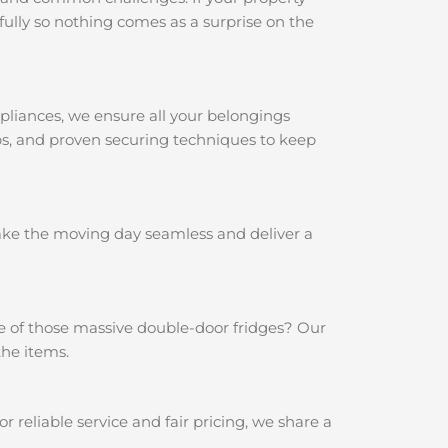
ully so nothing comes as a surprise on the
pliances, we ensure all your belongings
aps, and proven securing techniques to keep
make the moving day seamless and deliver a
e of those massive double-door fridges? Our
the items.
reliable service and fair pricing, we share a