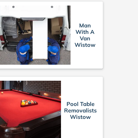
Man
With A
Van
Wistow
Pool Table
Removalists
Wistow