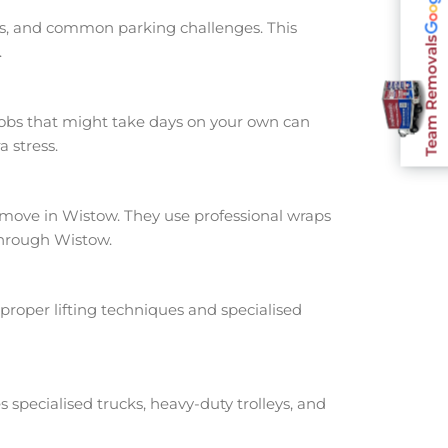
nts, and common parking challenges. This
Team Removals
.
jobs that might take days on your own can
 stress.
ove in Wistow. They use professional wraps
through Wistow.
proper lifting techniques and specialised
s specialised trucks, heavy-duty trolleys, and