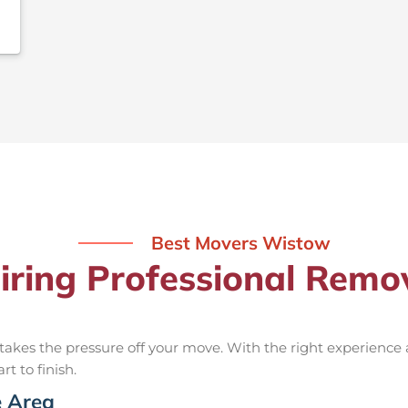
Best Movers Wistow
Hiring Professional Remo
takes the pressure off your move. With the right experience
rt to finish.
e Area