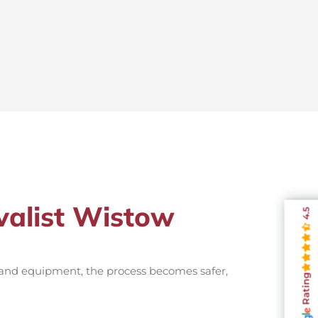
valist Wistow
4.5
 and equipment, the process becomes safer,
Rating