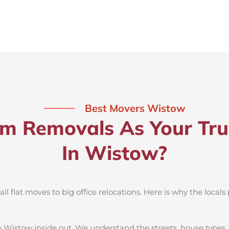
Best Movers Wistow
 Removals As Your Tru
In Wistow?
 flat moves to big office relocations. Here is why the locals 
 Wistow inside out. We understand the streets, house types,