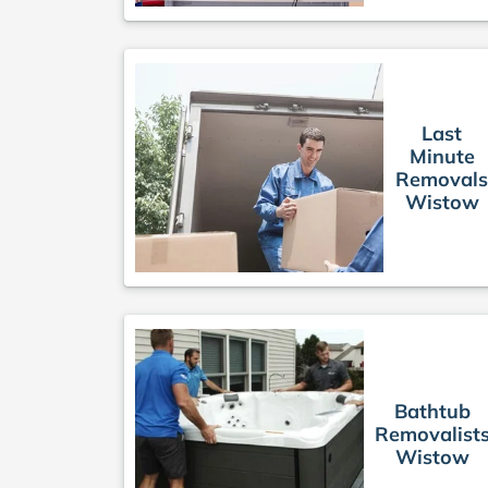
Last
Minute
Removal
Wistow
Bathtub
Removalist
Wistow