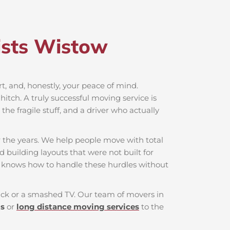
sts Wistow​
rt, and, honestly, your peace of mind.
itch. A truly successful moving service is
he fragile stuff, and a driver who actually
 the years. We help people move with total
d building layouts that were not built for
t knows how to handle these hurdles without
 back or a smashed TV. Our team of movers in
ls
or
long distance moving services
to the