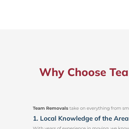
Why Choose Team
Team Removals
take on everything from small
1. Local Knowledge of the Area
With years of experience in moving, we know