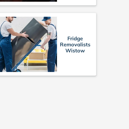
Fridge
Removalists
Wistow