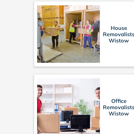
House
Removalist
Wistow
Office
Removalist
Wistow