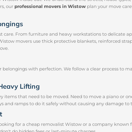
irs, our
professional movers in Wistow
plan your move caref
longings
 care. From furniture and heavy workstations to delicate ap
 Wistow movers use thick protective blankets, reinforced str
ove.
ur belongings with perfection. We follow a clear process to 
Heavy Lifting
vy items that need to be moved. Need to move a piano or on
eys and ramps to do it safely without causing any damage to 
t
oking for a cheap removalist Wistow or a company known for 
don't do hidden fees or last-minute charges.