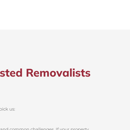
sted Removalists
pick us:
 and common challenges. If your property