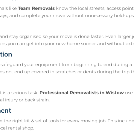
als like
Team Removals
know the local streets, access poi
delays, and complete your move without unnecessary hold-ups
and stay organised so your move is done faster. Even larger 
means you can get into your new home sooner and without extra
tion
safeguard your equipment from beginning to end during a m
s not end up covered in scratches or dents during the trip 
is a serious task.
Professional Removalists in Wistow
use 
 injury or back strain.
ment
e right kit & set of tools for every moving job. This include
ocal rental shop.