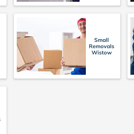
Small
Removals
s
Wistow
s