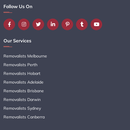
Follow Us On
Our Services
Removalists Melbourne
Removalists Perth
Removalists Hobart
Removalists Adelaide
Removalists Brisbane
Removalists Darwin
Removalists Sydney
Removalists Canberra