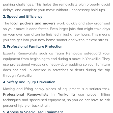
parking challenges. This helps the removalists plan properly, avoid
delays, and complete your move without unnecessary hold-ups.
2. Speed and Efficiency
The
local packers and movers
work quickly and stay organised
so your move is done faster. Even larger jobs that might take days
on your own can often be finished in just a few hours. This means
you can get into your new home sooner and without extra stress.
3. Professional Furniture Protection
Experts Removalists such as Team Removals safeguard your
equipment from beginning to end during a move in Yankalilla. They
use professional wraps and heavy-duty padding so your furniture
does not end up covered in scratches or dents during the trip
through Yankalilla.
4. Safety and Injury Prevention
Moving and lifting heavy pieces of equipment is a serious task.
Professional Removalists in Yankalilla
use proper lifting
techniques and specialised equipment, so you do not have to risk
personal injury or back strain.
5. Access to Specialised Equipment