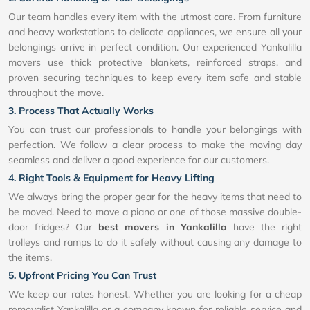
Our team handles every item with the utmost care. From furniture
and heavy workstations to delicate appliances, we ensure all your
belongings arrive in perfect condition. Our experienced Yankalilla
movers use thick protective blankets, reinforced straps, and
proven securing techniques to keep every item safe and stable
throughout the move.
3. Process That Actually Works
You can trust our professionals to handle your belongings with
perfection. We follow a clear process to make the moving day
seamless and deliver a good experience for our customers.
4. Right Tools & Equipment for Heavy Lifting
We always bring the proper gear for the heavy items that need to
be moved. Need to move a piano or one of those massive double-
door fridges? Our
best movers in Yankalilla
have the right
trolleys and ramps to do it safely without causing any damage to
the items.
5. Upfront Pricing You Can Trust
We keep our rates honest. Whether you are looking for a cheap
removalist Yankalilla or a company known for reliable service and