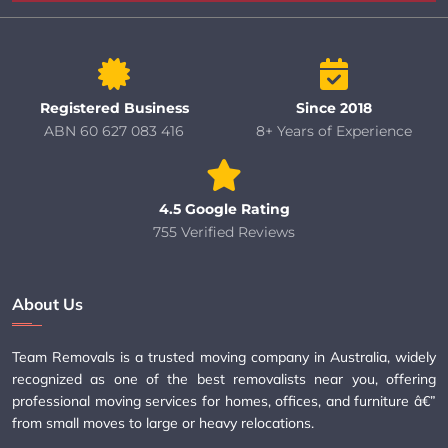
Registered Business
Since 2018
ABN 60 627 083 416
8+ Years of Experience
4.5 Google Rating
755 Verified Reviews
About Us
Team Removals is a trusted moving company in Australia, widely
recognized as one of the best removalists near you, offering
professional moving services for homes, offices, and furniture â€”
from small moves to large or heavy relocations.