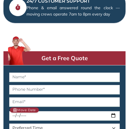
24/7 CUSTOMER SUPPORT
Phone & email answered round the clock —
moving crews operate 7am to 8pm every day
Get a Free Quote
Move Date