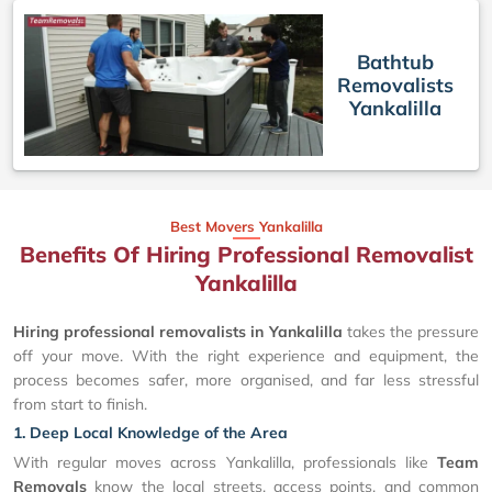
Bathtub
Removalists
Yankalilla
Best Movers Yankalilla
Benefits Of Hiring Professional Removalist
Yankalilla
Hiring professional removalists in Yankalilla
takes the pressure
off your move. With the right experience and equipment, the
process becomes safer, more organised, and far less stressful
from start to finish.
1. Deep Local Knowledge of the Area
With regular moves across Yankalilla, professionals like
Team
Removals
know the local streets, access points, and common