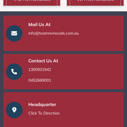
Mail Us At
info@teamremovals.com.au
Contact Us At
1300931542
0452669001
Headquarter
Click To Direction