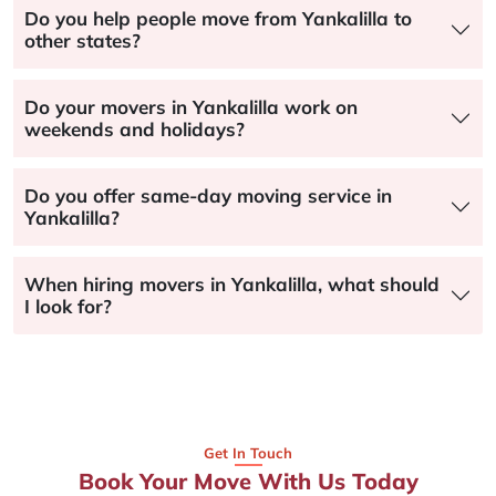
Do you help people move from Yankalilla to
other states?
Do your movers in Yankalilla work on
weekends and holidays?
Do you offer same-day moving service in
Yankalilla?
When hiring movers in Yankalilla, what should
I look for?
Get In Touch
Book Your Move With Us Today