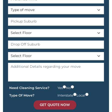
Need Cleaning Service?
Yes
No
Type Of Move?
Interstate
Local
GET QUOTE NOW