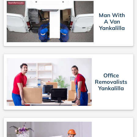
Man With
A Van
Yankalilla
Office
Removalists
Yankalilla