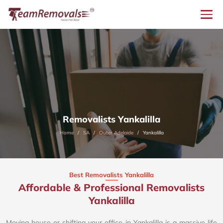
Removalists Yankalilla
Home
SA
Outer Adelaide
Yankalilla
Best Removalists Yankalilla
Affordable & Professional Removalists
Yankalilla​
Moving house or shifting your office in Yankalilla is a massive life