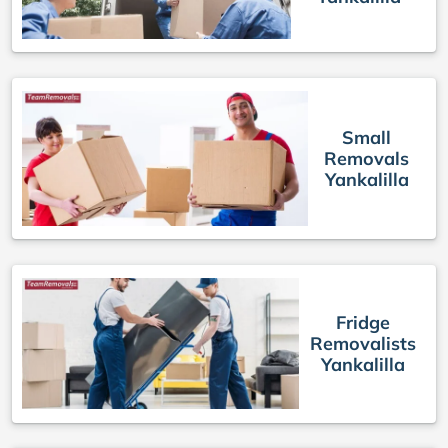
Small
Removals
Yankalilla
Fridge
Removalists
Yankalilla