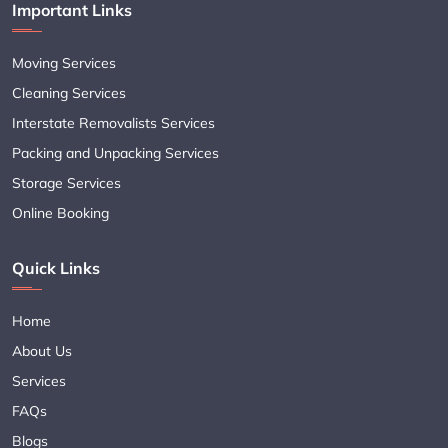
Important Links
Moving Services
Cleaning Services
Interstate Removalists Services
Packing and Unpacking Services
Storage Services
Online Booking
Quick Links
Home
About Us
Services
FAQs
Blogs