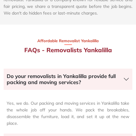
fair pricing, we share a transparent quote before the job begins.
We don't do hidden fees or last-minute charges.
Affordable Removalist Yankalilla​
FAQs - Removalists Yankalilla
Do your removalists in Yankalilla provide full
packing and moving services?
Yes, we do. Our packing and moving services in Yankalilla take
the whole job off your hands. We pack the breakables,
disassemble the furniture, load it, and set it up at the new
place.