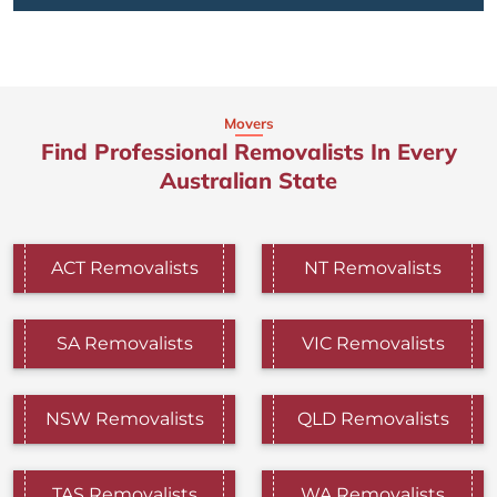
Movers
Find Professional Removalists In Every
Australian State
ACT Removalists
NT Removalists
SA Removalists
VIC Removalists
NSW Removalists
QLD Removalists
TAS Removalists
WA Removalists