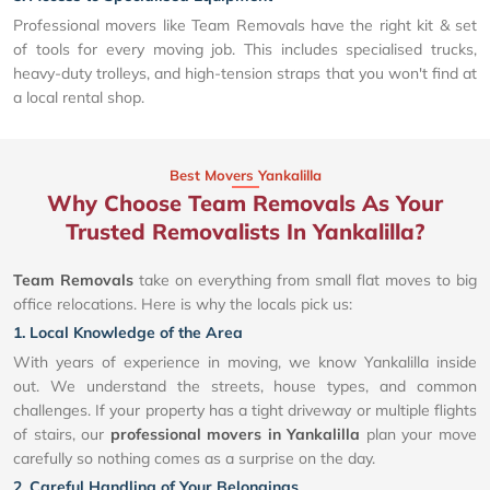
Professional movers like Team Removals have the right kit & set
of tools for every moving job. This includes specialised trucks,
heavy-duty trolleys, and high-tension straps that you won't find at
a local rental shop.
Best Movers Yankalilla
Why Choose Team Removals As Your
Trusted Removalists In Yankalilla?
Team Removals
take on everything from small flat moves to big
office relocations. Here is why the locals pick us:
1. Local Knowledge of the Area
With years of experience in moving, we know Yankalilla inside
out. We understand the streets, house types, and common
challenges. If your property has a tight driveway or multiple flights
of stairs, our
professional movers in Yankalilla
plan your move
carefully so nothing comes as a surprise on the day.
2. Careful Handling of Your Belongings