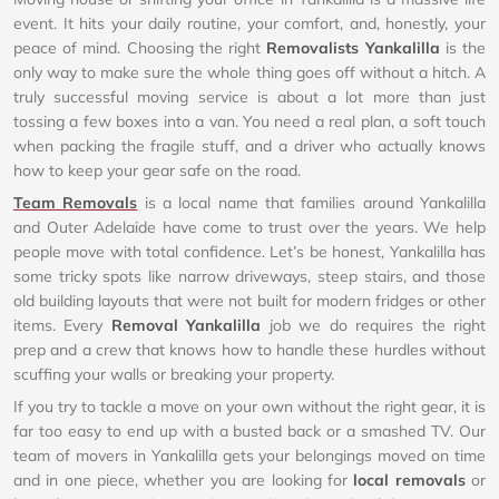
event. It hits your daily routine, your comfort, and, honestly, your
peace of mind. Choosing the right
Removalists Yankalilla
is the
only way to make sure the whole thing goes off without a hitch. A
truly successful moving service is about a lot more than just
tossing a few boxes into a van. You need a real plan, a soft touch
when packing the fragile stuff, and a driver who actually knows
how to keep your gear safe on the road.
Team Removals
is a local name that families around Yankalilla
and Outer Adelaide have come to trust over the years. We help
people move with total confidence. Let’s be honest, Yankalilla has
some tricky spots like narrow driveways, steep stairs, and those
old building layouts that were not built for modern fridges or other
items. Every
Removal Yankalilla
job we do requires the right
prep and a crew that knows how to handle these hurdles without
scuffing your walls or breaking your property.
If you try to tackle a move on your own without the right gear, it is
far too easy to end up with a busted back or a smashed TV. Our
team of movers in Yankalilla gets your belongings moved on time
and in one piece, whether you are looking for
local removals
or