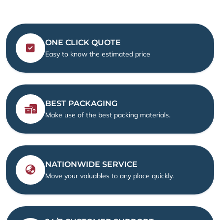
ONE CLICK QUOTE
Easy to know the estimated price
BEST PACKAGING
Make use of the best packing materials.
NATIONWIDE SERVICE
Move your valuables to any place quickly.