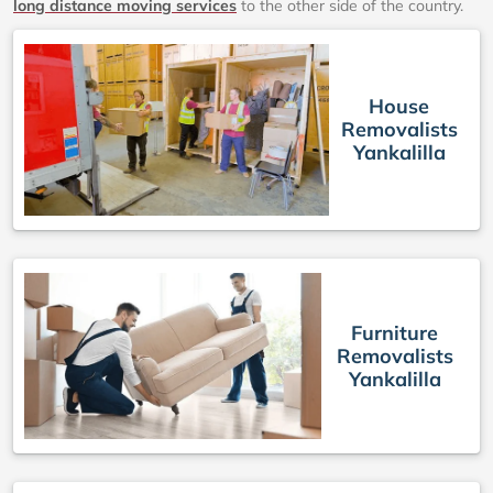
long distance moving services
to the other side of the country.
House
Removalists
Yankalilla
Furniture
Removalists
Yankalilla