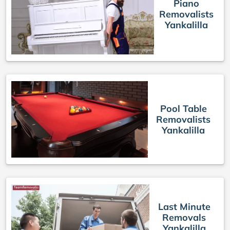
Piano
Removalists
Yankalilla
Pool Table
Removalists
Yankalilla
Last Minute
Removals
Yankalilla