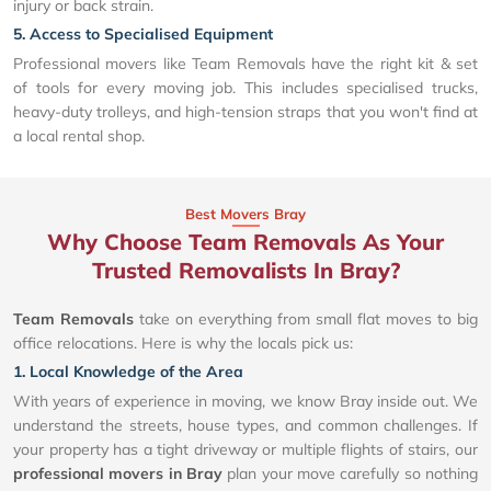
injury or back strain.
5. Access to Specialised Equipment
Professional movers like Team Removals have the right kit & set
of tools for every moving job. This includes specialised trucks,
heavy-duty trolleys, and high-tension straps that you won't find at
a local rental shop.
Best Movers Bray
Why Choose Team Removals As Your
Trusted Removalists In Bray?
Team Removals
take on everything from small flat moves to big
office relocations. Here is why the locals pick us:
1. Local Knowledge of the Area
With years of experience in moving, we know Bray inside out. We
understand the streets, house types, and common challenges. If
your property has a tight driveway or multiple flights of stairs, our
professional movers in Bray
plan your move carefully so nothing