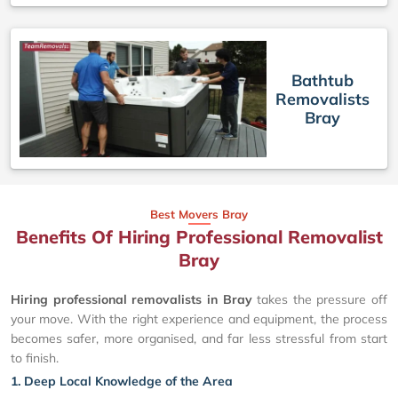
Bathtub
Removalists
Bray
Best Movers Bray
Benefits Of Hiring Professional Removalist
Bray
Hiring professional removalists in Bray
takes the pressure off
your move. With the right experience and equipment, the process
becomes safer, more organised, and far less stressful from start
to finish.
1. Deep Local Knowledge of the Area