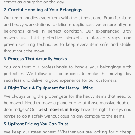
comes as a surprise on the day.
2. Careful Handling of Your Belongings
Our team handles every item with the utmost care. From furniture
and heavy workstations to delicate appliances, we ensure all your
belongings arrive in perfect condition. Our experienced Bray
movers use thick protective blankets, reinforced straps, and
proven securing techniques to keep every item safe and stable
throughout the move.
3. Process That Actually Works
You can trust our professionals to handle your belongings with
perfection. We follow a clear process to make the moving day
seamless and deliver a good experience for our customers.
4. Right Tools & Equipment for Heavy Lifting
We always bring the proper gear for the heavy items that need to
be moved. Need to move a piano or one of those massive double-
door fridges? Our
best movers in Bray
have the right trolleys and
ramps to do it safely without causing any damage to the items.
5. Upfront Pricing You Can Trust
We keep our rates honest. Whether you are looking for a cheap