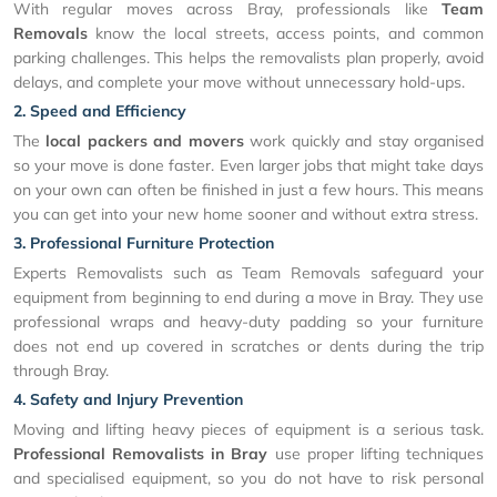
With regular moves across Bray, professionals like
Team
Removals
know the local streets, access points, and common
parking challenges. This helps the removalists plan properly, avoid
delays, and complete your move without unnecessary hold-ups.
2. Speed and Efficiency
The
local packers and movers
work quickly and stay organised
so your move is done faster. Even larger jobs that might take days
on your own can often be finished in just a few hours. This means
you can get into your new home sooner and without extra stress.
3. Professional Furniture Protection
Experts Removalists such as Team Removals safeguard your
equipment from beginning to end during a move in Bray. They use
professional wraps and heavy-duty padding so your furniture
does not end up covered in scratches or dents during the trip
through Bray.
4. Safety and Injury Prevention
Moving and lifting heavy pieces of equipment is a serious task.
Professional Removalists in Bray
use proper lifting techniques
and specialised equipment, so you do not have to risk personal