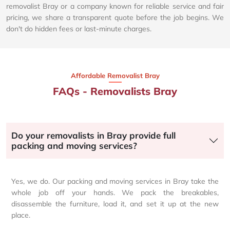
removalist Bray or a company known for reliable service and fair
pricing, we share a transparent quote before the job begins. We
don't do hidden fees or last-minute charges.
Affordable Removalist Bray​
FAQs - Removalists Bray
Do your removalists in Bray provide full
packing and moving services?
Yes, we do. Our packing and moving services in Bray take the
whole job off your hands. We pack the breakables,
disassemble the furniture, load it, and set it up at the new
place.