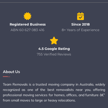
Registered Business
Since 2018
ABN 60 627 083 416
8+ Years of Experience
4.5 Google Rating
755 Verified Reviews
About Us
Team Removals is a trusted moving company in Australia, widely
recognized as one of the best removalists near you, offering
professional moving services for homes, offices, and furniture â€”
from small moves to large or heavy relocations.