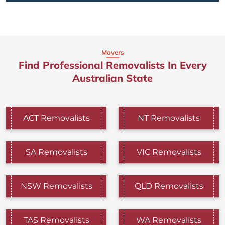
Movers
Find Professional Removalists In Every
Australian State
ACT Removalists
NT Removalists
SA Removalists
VIC Removalists
NSW Removalists
QLD Removalists
TAS Removalists
WA Removalists