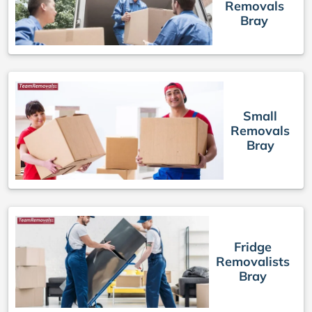
Removals
Bray
Small
Removals
Bray
Fridge
Removalists
Bray