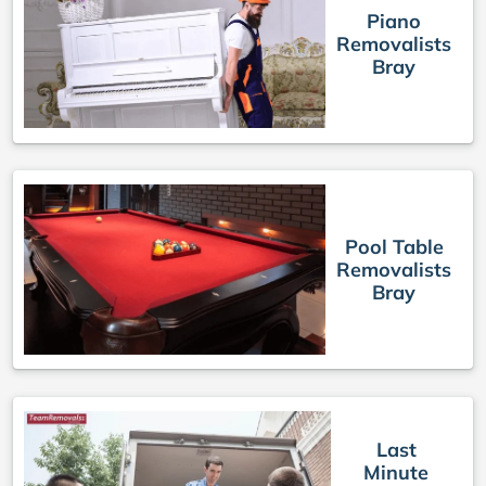
Piano
Removalists
Bray
Pool Table
Removalists
Bray
Last
Minute