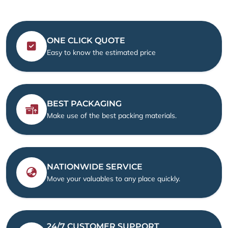
ONE CLICK QUOTE
Easy to know the estimated price
BEST PACKAGING
Make use of the best packing materials.
NATIONWIDE SERVICE
Move your valuables to any place quickly.
24/7 CUSTOMER SUPPORT