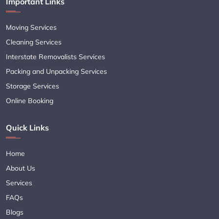
Important Links
Moving Services
Cleaning Services
Interstate Removalists Services
Packing and Unpacking Services
Storage Services
Online Booking
Quick Links
Home
About Us
Services
FAQs
Blogs