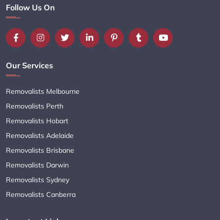
Follow Us On
Our Services
Removalists Melbourne
Removalists Perth
Removalists Hobart
Removalists Adelaide
Removalists Brisbane
Removalists Darwin
Removalists Sydney
Removalists Canberra