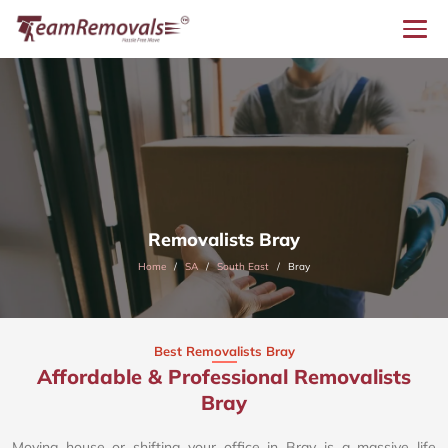
Removalists Bray
Home
SA
South East
Bray
Best Removalists Bray
Affordable & Professional Removalists
Bray​
Moving house or shifting your office in Bray is a massive life