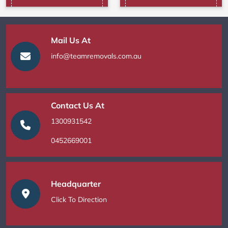
Mail Us At
info@teamremovals.com.au
Contact Us At
1300931542
0452669001
Headquarter
Click To Direction