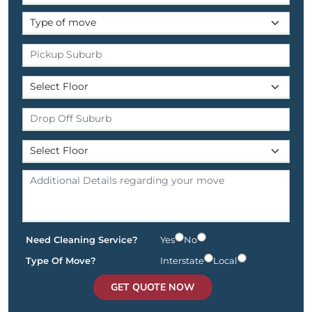
Need Cleaning Service?
Yes
No
Type Of Move?
Interstate
Local
GET QUOTE NOW