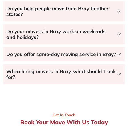
Do you help people move from Bray to other
states?
Do your movers in Bray work on weekends
and holidays?
Do you offer same-day moving service in Bray?
When hiring movers in Bray, what should I look
for?
Get In Touch
Book Your Move With Us Today