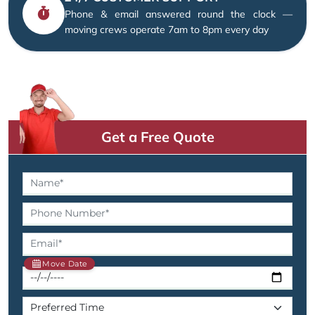
Phone & email answered round the clock —
moving crews operate 7am to 8pm every day
Get a Free Quote
Move Date