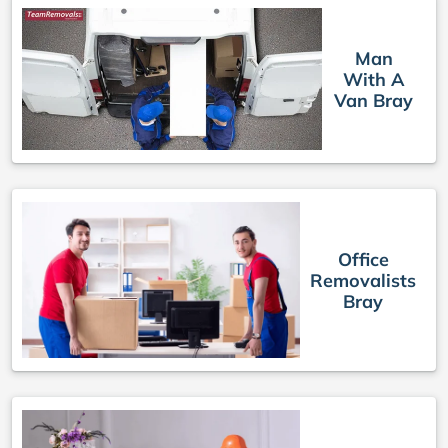
Man
With A
Van Bray
Office
Removalists
Bray