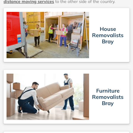
distance moving services
to the other side of the country.
House
Removalists
Bray
Furniture
Removalists
Bray