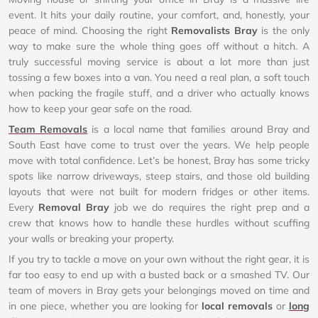
event. It hits your daily routine, your comfort, and, honestly, your
peace of mind. Choosing the right
Removalists Bray
is the only
way to make sure the whole thing goes off without a hitch. A
truly successful moving service is about a lot more than just
tossing a few boxes into a van. You need a real plan, a soft touch
when packing the fragile stuff, and a driver who actually knows
how to keep your gear safe on the road.
Team Removals
is a local name that families around Bray and
South East have come to trust over the years. We help people
move with total confidence. Let’s be honest, Bray has some tricky
spots like narrow driveways, steep stairs, and those old building
layouts that were not built for modern fridges or other items.
Every
Removal Bray
job we do requires the right prep and a
crew that knows how to handle these hurdles without scuffing
your walls or breaking your property.
If you try to tackle a move on your own without the right gear, it is
far too easy to end up with a busted back or a smashed TV. Our
team of movers in Bray gets your belongings moved on time and
in one piece, whether you are looking for
local removals
or
long