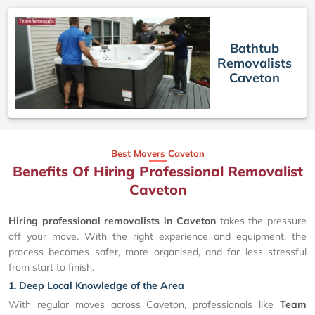
Bathtub
Removalists
Caveton
Best Movers Caveton
Benefits Of Hiring Professional Removalist
Caveton
Hiring professional removalists in Caveton
takes the pressure
off your move. With the right experience and equipment, the
process becomes safer, more organised, and far less stressful
from start to finish.
1. Deep Local Knowledge of the Area
With regular moves across Caveton, professionals like
Team