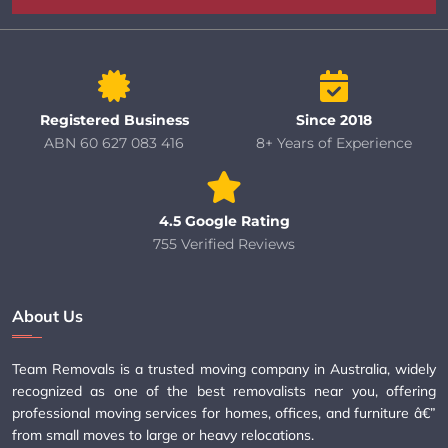
Registered Business
Since 2018
ABN 60 627 083 416
8+ Years of Experience
4.5 Google Rating
755 Verified Reviews
About Us
Team Removals is a trusted moving company in Australia, widely
recognized as one of the best removalists near you, offering
professional moving services for homes, offices, and furniture â€”
from small moves to large or heavy relocations.