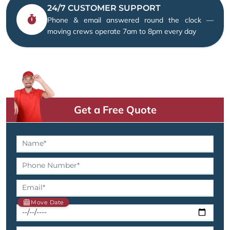
24/7 CUSTOMER SUPPORT
Phone & email answered round the clock —
moving crews operate 7am to 8pm every day
Get a Free Quote
Move Date