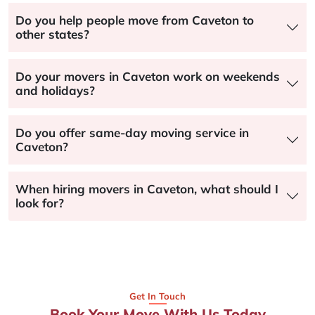
Do you help people move from Caveton to
other states?
Do your movers in Caveton work on weekends
and holidays?
Do you offer same-day moving service in
Caveton?
When hiring movers in Caveton, what should I
look for?
Get In Touch
Book Your Move With Us Today