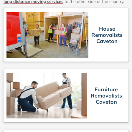
long distance moving services
to the other side of the country.
House
Removalists
Caveton
Furniture
Removalists
Caveton