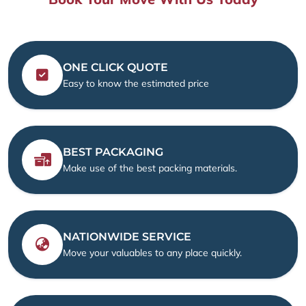
ONE CLICK QUOTE
Easy to know the estimated price
BEST PACKAGING
Make use of the best packing materials.
NATIONWIDE SERVICE
Move your valuables to any place quickly.