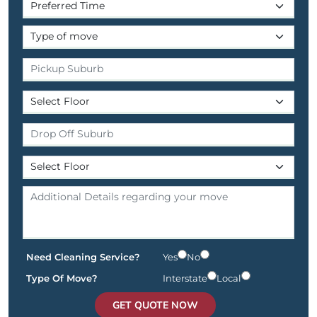
Need Cleaning Service?
Yes
No
Type Of Move?
Interstate
Local
GET QUOTE NOW