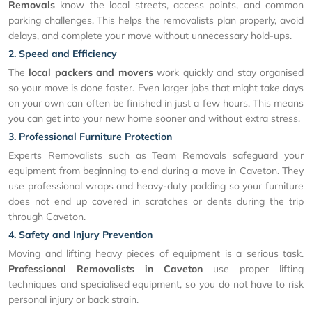
Removals
know the local streets, access points, and common
parking challenges. This helps the removalists plan properly, avoid
delays, and complete your move without unnecessary hold-ups.
2. Speed and Efficiency
The
local packers and movers
work quickly and stay organised
so your move is done faster. Even larger jobs that might take days
on your own can often be finished in just a few hours. This means
you can get into your new home sooner and without extra stress.
3. Professional Furniture Protection
Experts Removalists such as Team Removals safeguard your
equipment from beginning to end during a move in Caveton. They
use professional wraps and heavy-duty padding so your furniture
does not end up covered in scratches or dents during the trip
through Caveton.
4. Safety and Injury Prevention
Moving and lifting heavy pieces of equipment is a serious task.
Professional Removalists in Caveton
use proper lifting
techniques and specialised equipment, so you do not have to risk
personal injury or back strain.