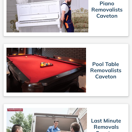
Piano
Removalists
Caveton
Pool Table
Removalists
Caveton
Last Minute
Removals