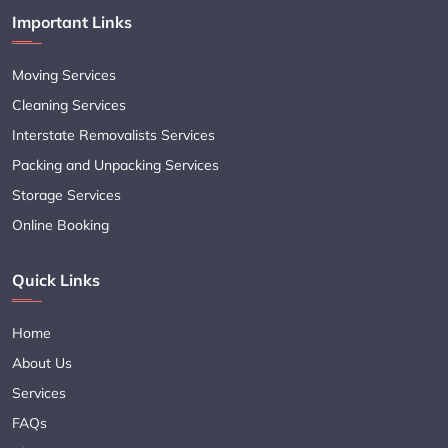
Important Links
Moving Services
Cleaning Services
Interstate Removalists Services
Packing and Unpacking Services
Storage Services
Online Booking
Quick Links
Home
About Us
Services
FAQs