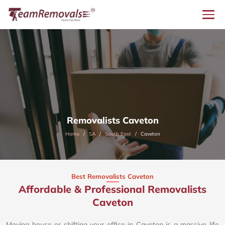
Removalists Caveton
Home
SA
South East
Caveton
Best Removalists Caveton
Affordable & Professional Removalists
Caveton​
Moving house or shifting your office in Caveton is a massive life