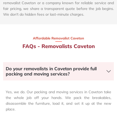
removalist Caveton or a company known for reliable service and
fair pricing, we share a transparent quote before the job begins.
We don't do hidden fees or last-minute charges.
Affordable Removalist Caveton​
FAQs - Removalists Caveton
Do your removalists in Caveton provide full
packing and moving services?
Yes, we do. Our packing and moving services in Caveton take
the whole job off your hands. We pack the breakables,
disassemble the furniture, load it, and set it up at the new
place.