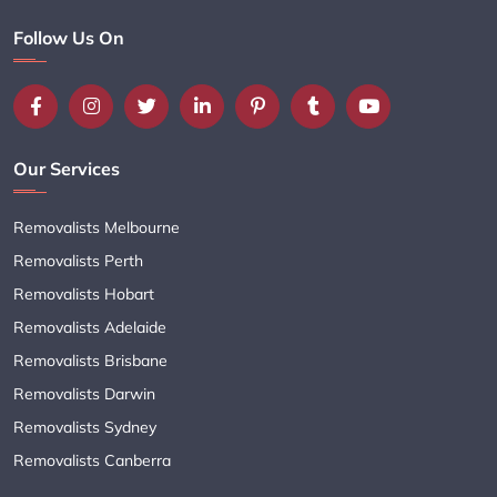
Follow Us On
Our Services
Removalists Melbourne
Removalists Perth
Removalists Hobart
Removalists Adelaide
Removalists Brisbane
Removalists Darwin
Removalists Sydney
Removalists Canberra