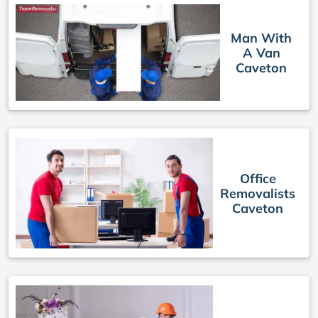
Man With
A Van
Caveton
Office
Removalists
Caveton