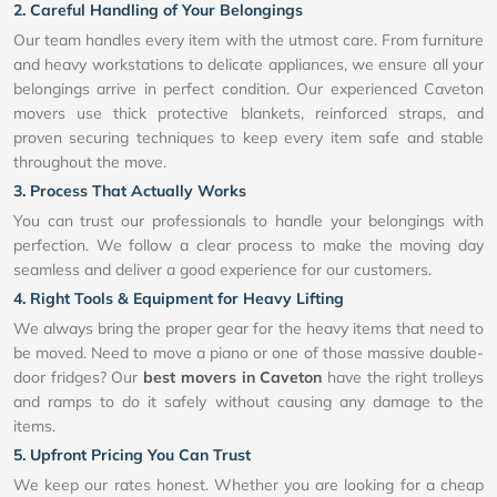
2. Careful Handling of Your Belongings
Our team handles every item with the utmost care. From furniture
and heavy workstations to delicate appliances, we ensure all your
belongings arrive in perfect condition. Our experienced Caveton
movers use thick protective blankets, reinforced straps, and
proven securing techniques to keep every item safe and stable
throughout the move.
3. Process That Actually Works
You can trust our professionals to handle your belongings with
perfection. We follow a clear process to make the moving day
seamless and deliver a good experience for our customers.
4. Right Tools & Equipment for Heavy Lifting
We always bring the proper gear for the heavy items that need to
be moved. Need to move a piano or one of those massive double-
door fridges? Our
best movers in Caveton
have the right trolleys
and ramps to do it safely without causing any damage to the
items.
5. Upfront Pricing You Can Trust
We keep our rates honest. Whether you are looking for a cheap