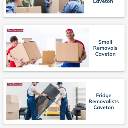
Caveton
Small
Removals
Caveton
Fridge
Removalists
Caveton