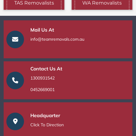
TAS Removalists
WA Removalists
Mail Us At
info@teamremovals.com.au
Contact Us At
1300931542
0452669001
Headquarter
Click To Direction