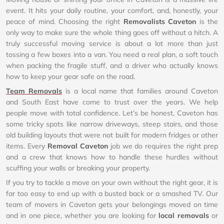
event. It hits your daily routine, your comfort, and, honestly, your
peace of mind. Choosing the right
Removalists Caveton
is the
only way to make sure the whole thing goes off without a hitch. A
truly successful moving service is about a lot more than just
tossing a few boxes into a van. You need a real plan, a soft touch
when packing the fragile stuff, and a driver who actually knows
how to keep your gear safe on the road.
Team Removals
is a local name that families around Caveton
and South East have come to trust over the years. We help
people move with total confidence. Let’s be honest, Caveton has
some tricky spots like narrow driveways, steep stairs, and those
old building layouts that were not built for modern fridges or other
items. Every
Removal Caveton
job we do requires the right prep
and a crew that knows how to handle these hurdles without
scuffing your walls or breaking your property.
If you try to tackle a move on your own without the right gear, it is
far too easy to end up with a busted back or a smashed TV. Our
team of movers in Caveton gets your belongings moved on time
and in one piece, whether you are looking for
local removals
or