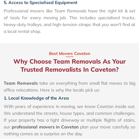
5. Access to Specialised Equipment
Professional movers like Team Removals have the right kit & set
of tools for every moving job. This includes specialised trucks,
heavy-duty trolleys, and high-tension straps that you won't find at
a local rental shop.
Best Movers Caveton
Why Choose Team Removals As Your
Trusted Removalists In Caveton?
Team Removals
take on everything from small flat moves to big
office relocations. Here is why the locals pick us:
1. Local Knowledge of the Area
With years of experience in moving, we know Caveton inside out.
We understand the streets, house types, and common challenges.
If your property has a tight driveway or multiple flights of stairs,
our
professional movers in Caveton
plan your move carefully so
nothing comes as a surprise on the day.