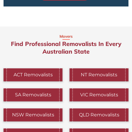
Movers
Find Professional Removalists In Every
Australian State
ACT Removalists
NT Removalists
SA Removalists
VIC Removalists
NSW Removalists
QLD Removalists