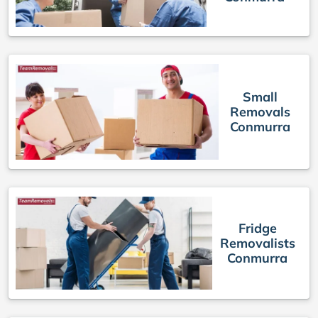
Small
Removals
Conmurra
Fridge
Removalists
Conmurra