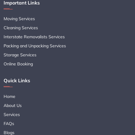
Important Links
Moving Services
Cleaning Services
Interstate Removalists Services
Packing and Unpacking Services
Storage Services
Online Booking
Quick Links
Home
About Us
Services
FAQs
Blogs