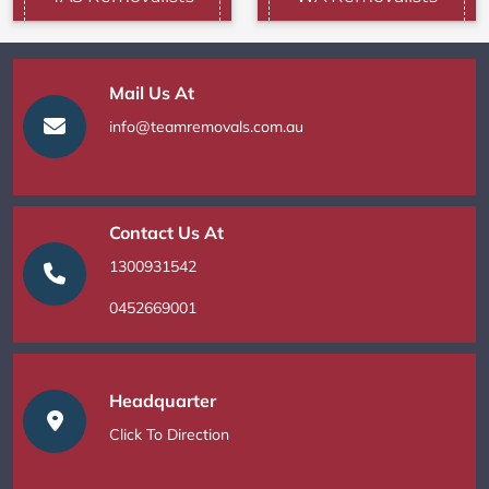
Mail Us At
info@teamremovals.com.au
Contact Us At
1300931542
0452669001
Headquarter
Click To Direction