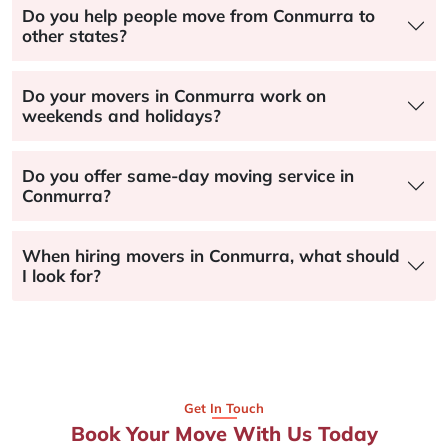
Do you help people move from Conmurra to
other states?
Do your movers in Conmurra work on
weekends and holidays?
Do you offer same-day moving service in
Conmurra?
When hiring movers in Conmurra, what should
I look for?
Get In Touch
Book Your Move With Us Today