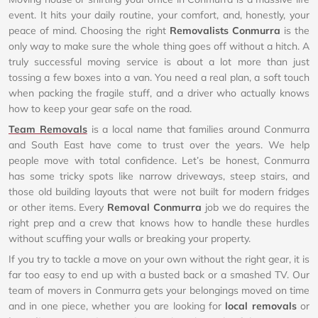
event. It hits your daily routine, your comfort, and, honestly, your
peace of mind. Choosing the right
Removalists Conmurra
is the
only way to make sure the whole thing goes off without a hitch. A
truly successful moving service is about a lot more than just
tossing a few boxes into a van. You need a real plan, a soft touch
when packing the fragile stuff, and a driver who actually knows
how to keep your gear safe on the road.
Team Removals
is a local name that families around Conmurra
and South East have come to trust over the years. We help
people move with total confidence. Let’s be honest, Conmurra
has some tricky spots like narrow driveways, steep stairs, and
those old building layouts that were not built for modern fridges
or other items. Every
Removal Conmurra
job we do requires the
right prep and a crew that knows how to handle these hurdles
without scuffing your walls or breaking your property.
If you try to tackle a move on your own without the right gear, it is
far too easy to end up with a busted back or a smashed TV. Our
team of movers in Conmurra gets your belongings moved on time
and in one piece, whether you are looking for
local removals
or