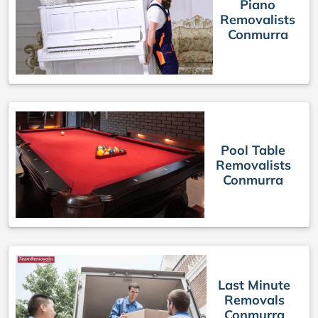
Piano
Removalists
Conmurra
Pool Table
Removalists
Conmurra
Last Minute
Removals
Conmurra