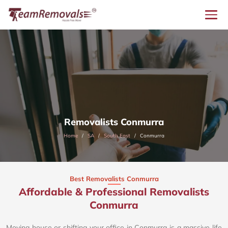
Removalists Conmurra
Home
SA
South East
Conmurra
Best Removalists Conmurra
Affordable & Professional Removalists
Conmurra​
Moving house or shifting your office in Conmurra is a massive life