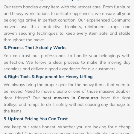
Our team handles every item with the utmost care. From furniture
and heavy workstations to delicate appliances, we ensure all your
belongings arrive in perfect condition. Our experienced Conmurra
movers use thick protective blankets, reinforced straps, and
proven securing techniques to keep every item safe and stable
throughout the move.
3. Process That Actually Works
You can trust our professionals to handle your belongings with
perfection. We follow a clear process to make the moving day
seamless and deliver a good experience for our customers.
4. Right Tools & Equipment for Heavy Lifting
We always bring the proper gear for the heavy items that need to
be moved. Need to move a piano or one of those massive double-
door fridges? Our
best movers in Conmurra
have the right
trolleys and ramps to do it safely without causing any damage to
the items.
5. Upfront Pricing You Can Trust
We keep our rates honest. Whether you are looking for a cheap
removalist Conmurra or a company known for reliable service and