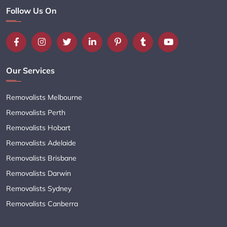
Follow Us On
Our Services
Removalists Melbourne
Removalists Perth
Removalists Hobart
Removalists Adelaide
Removalists Brisbane
Removalists Darwin
Removalists Sydney
Removalists Canberra