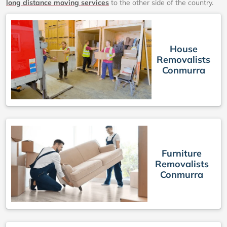
long distance moving services
to the other side of the country.
House
Removalists
Conmurra
Furniture
Removalists
Conmurra