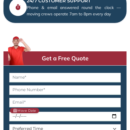
24/7 CUSTOMER SUPPORT
Phone & email answered round the clock —
moving crews operate 7am to 8pm every day
Get a Free Quote
Move Date