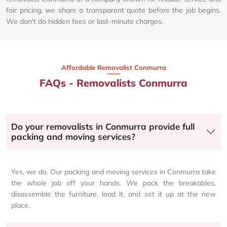
fair pricing, we share a transparent quote before the job begins.
We don't do hidden fees or last-minute charges.
Affordable Removalist Conmurra​
FAQs - Removalists Conmurra
Do your removalists in Conmurra provide full
packing and moving services?
Yes, we do. Our packing and moving services in Conmurra take
the whole job off your hands. We pack the breakables,
disassemble the furniture, load it, and set it up at the new
place.