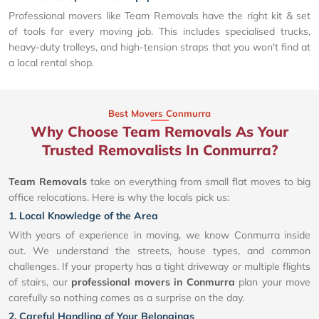
Professional movers like Team Removals have the right kit & set
of tools for every moving job. This includes specialised trucks,
heavy-duty trolleys, and high-tension straps that you won't find at
a local rental shop.
Best Movers Conmurra
Why Choose Team Removals As Your
Trusted Removalists In Conmurra?
Team Removals
take on everything from small flat moves to big
office relocations. Here is why the locals pick us:
1. Local Knowledge of the Area
With years of experience in moving, we know Conmurra inside
out. We understand the streets, house types, and common
challenges. If your property has a tight driveway or multiple flights
of stairs, our
professional movers in Conmurra
plan your move
carefully so nothing comes as a surprise on the day.
2. Careful Handling of Your Belongings