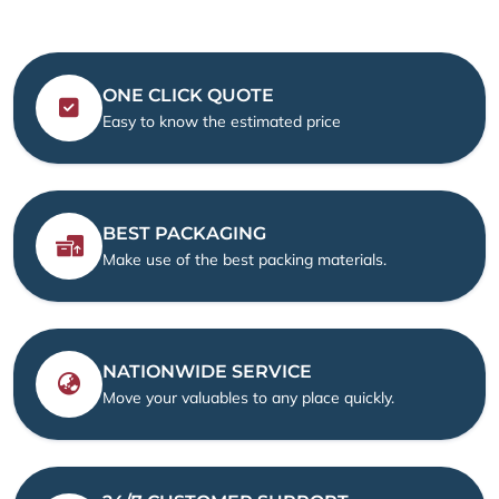
ONE CLICK QUOTE
Easy to know the estimated price
BEST PACKAGING
Make use of the best packing materials.
NATIONWIDE SERVICE
Move your valuables to any place quickly.