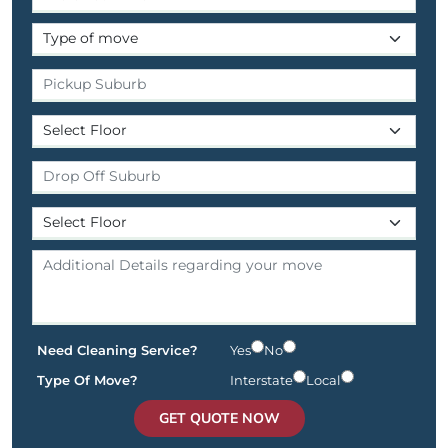
Need Cleaning Service?
Yes
No
Type Of Move?
Interstate
Local
GET QUOTE NOW