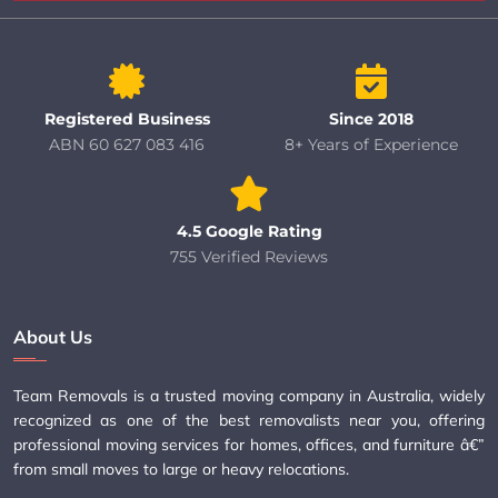
Registered Business
Since 2018
ABN 60 627 083 416
8+ Years of Experience
4.5 Google Rating
755 Verified Reviews
About Us
Team Removals is a trusted moving company in Australia, widely
recognized as one of the best removalists near you, offering
professional moving services for homes, offices, and furniture â€”
from small moves to large or heavy relocations.