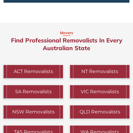
Movers
Find Professional Removalists In Every
Australian State
ACT Removalists
NT Removalists
SA Removalists
VIC Removalists
NSW Removalists
QLD Removalists
TAS Removalists
WA Removalists