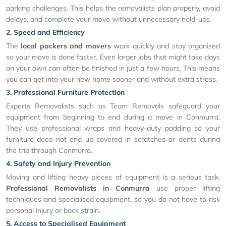
parking challenges. This helps the removalists plan properly, avoid
delays, and complete your move without unnecessary hold-ups.
2. Speed and Efficiency
The
local packers and movers
work quickly and stay organised
so your move is done faster. Even larger jobs that might take days
on your own can often be finished in just a few hours. This means
you can get into your new home sooner and without extra stress.
3. Professional Furniture Protection
Experts Removalists such as Team Removals safeguard your
equipment from beginning to end during a move in Conmurra.
They use professional wraps and heavy-duty padding so your
furniture does not end up covered in scratches or dents during
the trip through Conmurra.
4. Safety and Injury Prevention
Moving and lifting heavy pieces of equipment is a serious task.
Professional Removalists in Conmurra
use proper lifting
techniques and specialised equipment, so you do not have to risk
personal injury or back strain.
5. Access to Specialised Equipment