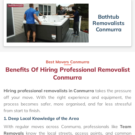
Bathtub
Removalists
Conmurra
Best Movers Conmurra
Benefits Of Hiring Professional Removalist
Conmurra
Hiring professional removalists in Conmurra
takes the pressure
off your move. With the right experience and equipment, the
process becomes safer, more organised, and far less stressful
from start to finish.
1. Deep Local Knowledge of the Area
With regular moves across Conmurra, professionals like
Team
Removals
know the local streets, access points, and common