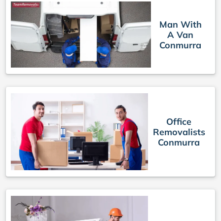
Man With
A Van
Conmurra
Office
Removalists
Conmurra