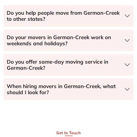
Do you help people move from German-Creek
to other states?
Do your movers in German-Creek work on
weekends and holidays?
Do you offer same-day moving service in
German-Creek?
When hiring movers in German-Creek, what
should I look for?
Get In Touch