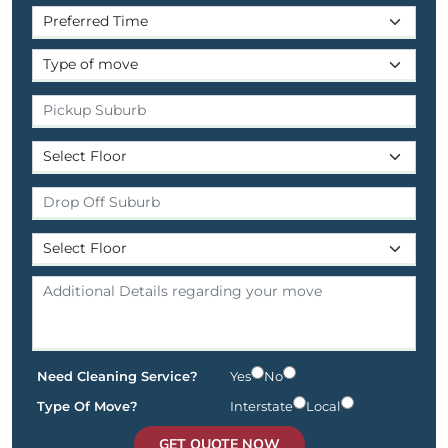
Need Cleaning Service?
Yes
No
Type Of Move?
Interstate
Local
GET QUOTE NOW