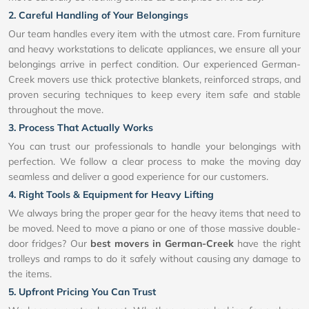
2. Careful Handling of Your Belongings
Our team handles every item with the utmost care. From furniture
and heavy workstations to delicate appliances, we ensure all your
belongings arrive in perfect condition. Our experienced German-
Creek movers use thick protective blankets, reinforced straps, and
proven securing techniques to keep every item safe and stable
throughout the move.
3. Process That Actually Works
You can trust our professionals to handle your belongings with
perfection. We follow a clear process to make the moving day
seamless and deliver a good experience for our customers.
4. Right Tools & Equipment for Heavy Lifting
We always bring the proper gear for the heavy items that need to
be moved. Need to move a piano or one of those massive double-
door fridges? Our
best movers in German-Creek
have the right
trolleys and ramps to do it safely without causing any damage to
the items.
5. Upfront Pricing You Can Trust