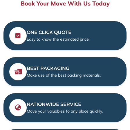
Book Your Move With Us Today
ONE CLICK QUOTE
Easy to know the estimated price
BEST PACKAGING
Make use of the best packing materials.
NATIONWIDE SERVICE
Move your valuables to any place quickly.