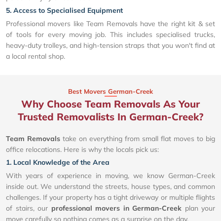
5. Access to Specialised Equipment
Professional movers like Team Removals have the right kit & set
of tools for every moving job. This includes specialised trucks,
heavy-duty trolleys, and high-tension straps that you won't find at
a local rental shop.
Best Movers German-Creek
Why Choose Team Removals As Your
Trusted Removalists In German-Creek?
Team Removals
take on everything from small flat moves to big
office relocations. Here is why the locals pick us:
1. Local Knowledge of the Area
With years of experience in moving, we know German-Creek
inside out. We understand the streets, house types, and common
challenges. If your property has a tight driveway or multiple flights
of stairs, our
professional movers in German-Creek
plan your
move carefully so nothing comes as a surprise on the day.