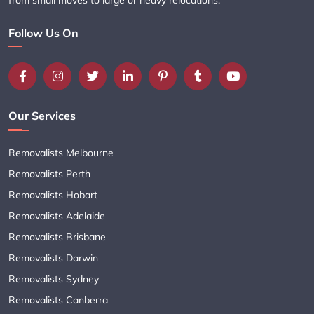
Follow Us On
Our Services
Removalists Melbourne
Removalists Perth
Removalists Hobart
Removalists Adelaide
Removalists Brisbane
Removalists Darwin
Removalists Sydney
Removalists Canberra