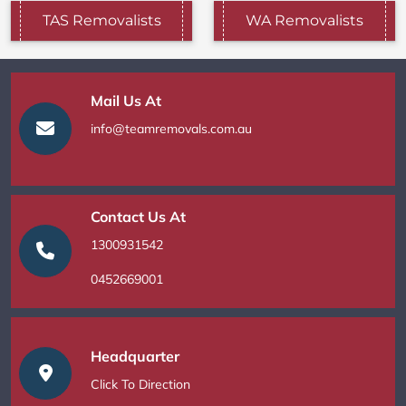
TAS Removalists
WA Removalists
Mail Us At
info@teamremovals.com.au
Contact Us At
1300931542
0452669001
Headquarter
Click To Direction