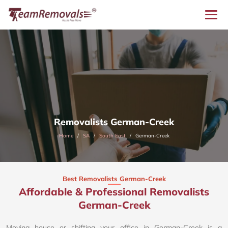
Removalists German-Creek
Home
SA
South East
German-Creek
Best Removalists German-Creek
Affordable & Professional Removalists
German-Creek​
Moving house or shifting your office in German-Creek is a