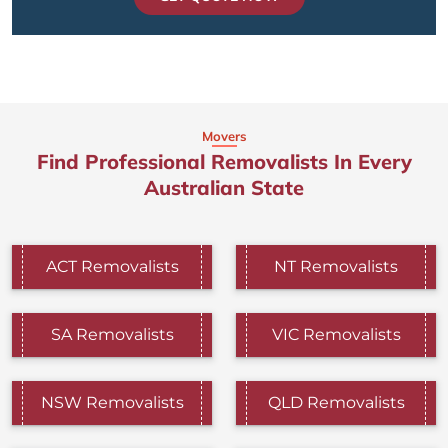
Movers
Find Professional Removalists In Every
Australian State
ACT Removalists
NT Removalists
SA Removalists
VIC Removalists
NSW Removalists
QLD Removalists