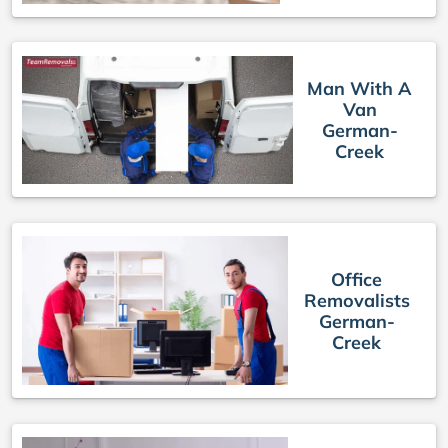
Man With A
Van
German-
Creek
Office
Removalists
German-
Creek