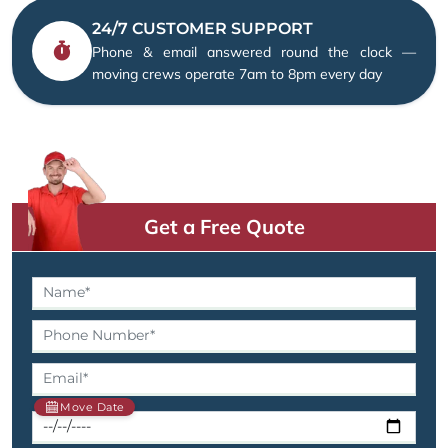
24/7 CUSTOMER SUPPORT
Phone & email answered round the clock —
moving crews operate 7am to 8pm every day
Get a Free Quote
Move Date