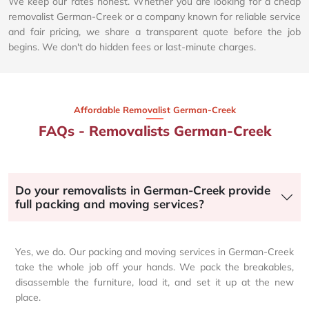
We keep our rates honest. Whether you are looking for a cheap
removalist German-Creek or a company known for reliable service
and fair pricing, we share a transparent quote before the job
begins. We don't do hidden fees or last-minute charges.
Affordable Removalist German-Creek​
FAQs - Removalists German-Creek
Do your removalists in German-Creek provide
full packing and moving services?
Yes, we do. Our packing and moving services in German-Creek
take the whole job off your hands. We pack the breakables,
disassemble the furniture, load it, and set it up at the new
place.