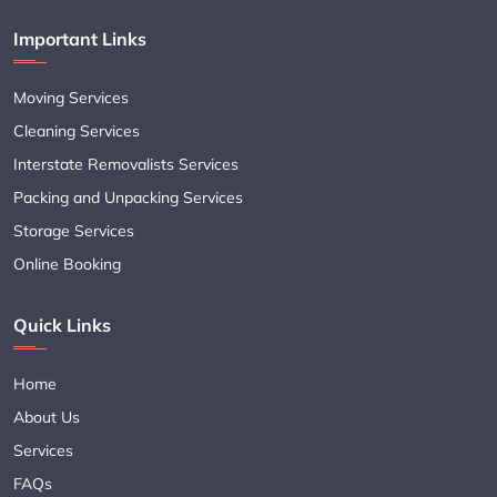
Important Links
Moving Services
Cleaning Services
Interstate Removalists Services
Packing and Unpacking Services
Storage Services
Online Booking
Quick Links
Home
About Us
Services
FAQs