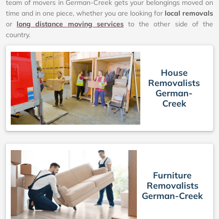
team of movers in German-Creek gets your belongings moved on
time and in one piece, whether you are looking for
local removals
or
long distance moving services
to the other side of the
country.
House
Removalists
German-
Creek
Furniture
Removalists
German-Creek