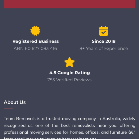
Registered Business
Since 2018
ABN 60 627 083 416
8+ Years of Experience
4.5 Google Rating
755 Verified Reviews
About Us
Team Removals is a trusted moving company in Australia, widely
recognized as one of the best removalists near you, offering
professional moving services for homes, offices, and furniture â€”
from small moves to large or heavy relocations.