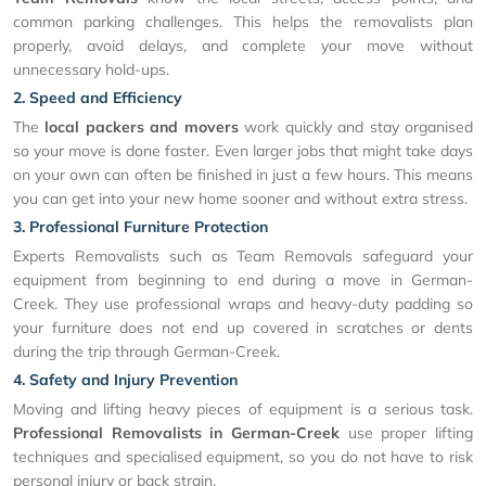
common parking challenges. This helps the removalists plan
properly, avoid delays, and complete your move without
unnecessary hold-ups.
2. Speed and Efficiency
The
local packers and movers
work quickly and stay organised
so your move is done faster. Even larger jobs that might take days
on your own can often be finished in just a few hours. This means
you can get into your new home sooner and without extra stress.
3. Professional Furniture Protection
Experts Removalists such as Team Removals safeguard your
equipment from beginning to end during a move in German-
Creek. They use professional wraps and heavy-duty padding so
your furniture does not end up covered in scratches or dents
during the trip through German-Creek.
4. Safety and Injury Prevention
Moving and lifting heavy pieces of equipment is a serious task.
Professional Removalists in German-Creek
use proper lifting
techniques and specialised equipment, so you do not have to risk
personal injury or back strain.