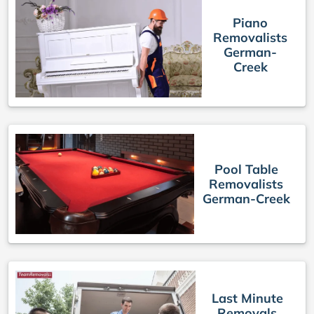
Piano
Removalists
German-
Creek
Pool Table
Removalists
German-Creek
Last Minute
Removals