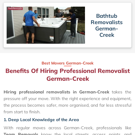
Bathtub
Removalists
German-
Creek
Best Movers German-Creek
Benefits Of Hiring Professional Removalist
German-Creek
Hiring professional removalists in German-Creek
takes the
pressure off your move. With the right experience and equipment,
the process becomes safer, more organised, and far less stressful
from start to finish.
1. Deep Local Knowledge of the Area
With regular moves across German-Creek, professionals like
Team Removals
know the local streets, access points, and