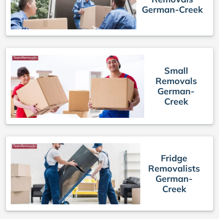
German-Creek
Small
Removals
German-
Creek
Fridge
Removalists
German-
Creek