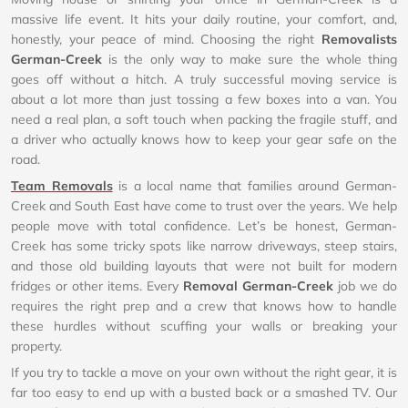
massive life event. It hits your daily routine, your comfort, and,
honestly, your peace of mind. Choosing the right
Removalists
German-Creek
is the only way to make sure the whole thing
goes off without a hitch. A truly successful moving service is
about a lot more than just tossing a few boxes into a van. You
need a real plan, a soft touch when packing the fragile stuff, and
a driver who actually knows how to keep your gear safe on the
road.
Team Removals
is a local name that families around German-
Creek and South East have come to trust over the years. We help
people move with total confidence. Let’s be honest, German-
Creek has some tricky spots like narrow driveways, steep stairs,
and those old building layouts that were not built for modern
fridges or other items. Every
Removal German-Creek
job we do
requires the right prep and a crew that knows how to handle
these hurdles without scuffing your walls or breaking your
property.
If you try to tackle a move on your own without the right gear, it is
far too easy to end up with a busted back or a smashed TV. Our