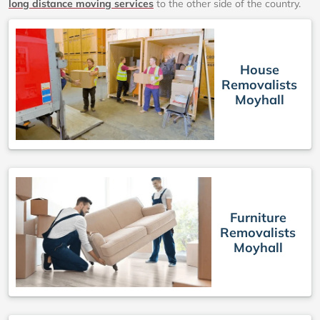
long distance moving services
to the other side of the country.
House
Removalists
Moyhall
Furniture
Removalists
Moyhall