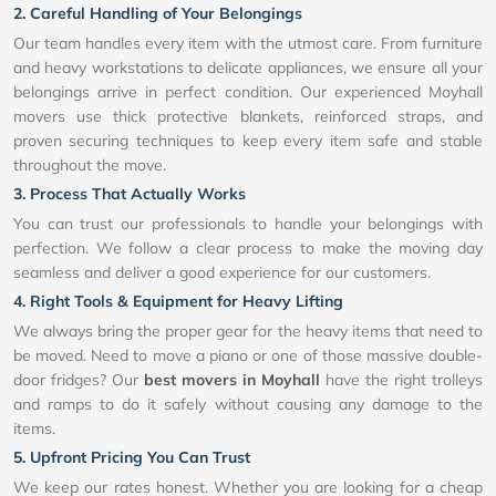
2. Careful Handling of Your Belongings
Our team handles every item with the utmost care. From furniture
and heavy workstations to delicate appliances, we ensure all your
belongings arrive in perfect condition. Our experienced Moyhall
movers use thick protective blankets, reinforced straps, and
proven securing techniques to keep every item safe and stable
throughout the move.
3. Process That Actually Works
You can trust our professionals to handle your belongings with
perfection. We follow a clear process to make the moving day
seamless and deliver a good experience for our customers.
4. Right Tools & Equipment for Heavy Lifting
We always bring the proper gear for the heavy items that need to
be moved. Need to move a piano or one of those massive double-
door fridges? Our
best movers in Moyhall
have the right trolleys
and ramps to do it safely without causing any damage to the
items.
5. Upfront Pricing You Can Trust
We keep our rates honest. Whether you are looking for a cheap