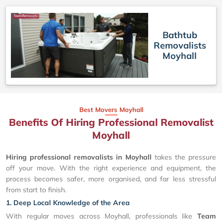
Bathtub
Removalists
Moyhall
Best Movers Moyhall
Benefits Of Hiring Professional Removalist
Moyhall
Hiring professional removalists in Moyhall
takes the pressure
off your move. With the right experience and equipment, the
process becomes safer, more organised, and far less stressful
from start to finish.
1. Deep Local Knowledge of the Area
With regular moves across Moyhall, professionals like
Team