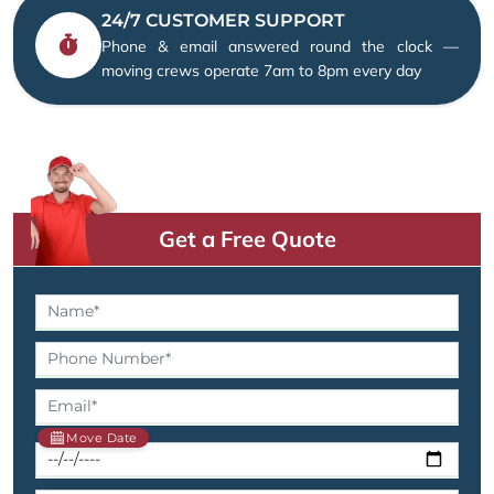
24/7 CUSTOMER SUPPORT
Phone & email answered round the clock —
moving crews operate 7am to 8pm every day
Get a Free Quote
Move Date