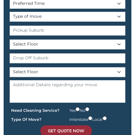
Need Cleaning Service?
Yes
No
Type Of Move?
Interstate
Local
GET QUOTE NOW