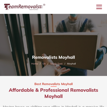
Removalists Moyhall
Home
SA
South East
Moyhall
Best Removalists Moyhall
Affordable & Professional Removalists
Moyhall​
Moving house or shifting your office in Moyhall is a massive life