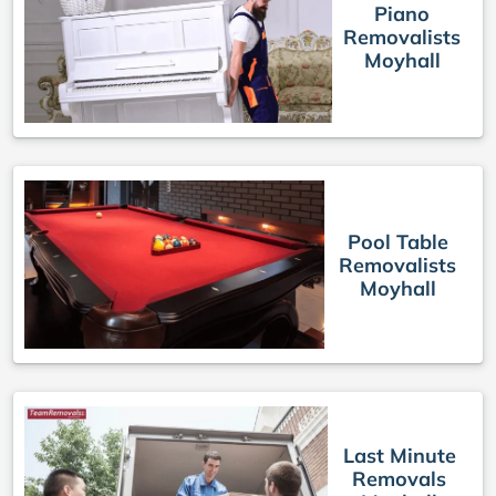
Piano
Removalists
Moyhall
Pool Table
Removalists
Moyhall
Last Minute
Removals