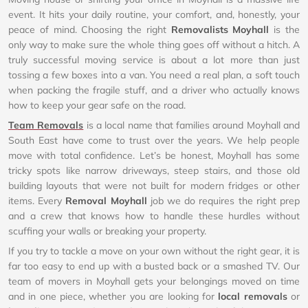
event. It hits your daily routine, your comfort, and, honestly, your
peace of mind. Choosing the right
Removalists Moyhall
is the
only way to make sure the whole thing goes off without a hitch. A
truly successful moving service is about a lot more than just
tossing a few boxes into a van. You need a real plan, a soft touch
when packing the fragile stuff, and a driver who actually knows
how to keep your gear safe on the road.
Team Removals
is a local name that families around Moyhall and
South East have come to trust over the years. We help people
move with total confidence. Let’s be honest, Moyhall has some
tricky spots like narrow driveways, steep stairs, and those old
building layouts that were not built for modern fridges or other
items. Every
Removal Moyhall
job we do requires the right prep
and a crew that knows how to handle these hurdles without
scuffing your walls or breaking your property.
If you try to tackle a move on your own without the right gear, it is
far too easy to end up with a busted back or a smashed TV. Our
team of movers in Moyhall gets your belongings moved on time
and in one piece, whether you are looking for
local removals
or