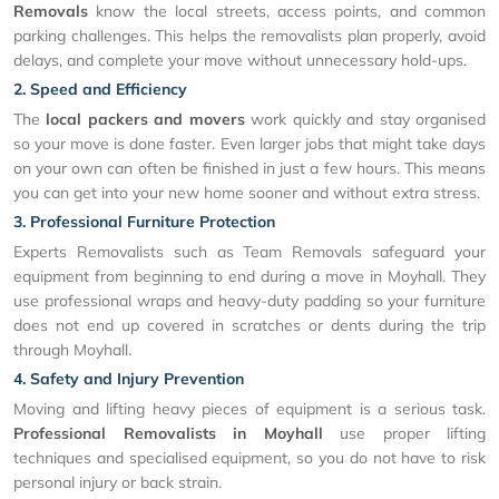
Removals
know the local streets, access points, and common
parking challenges. This helps the removalists plan properly, avoid
delays, and complete your move without unnecessary hold-ups.
2. Speed and Efficiency
The
local packers and movers
work quickly and stay organised
so your move is done faster. Even larger jobs that might take days
on your own can often be finished in just a few hours. This means
you can get into your new home sooner and without extra stress.
3. Professional Furniture Protection
Experts Removalists such as Team Removals safeguard your
equipment from beginning to end during a move in Moyhall. They
use professional wraps and heavy-duty padding so your furniture
does not end up covered in scratches or dents during the trip
through Moyhall.
4. Safety and Injury Prevention
Moving and lifting heavy pieces of equipment is a serious task.
Professional Removalists in Moyhall
use proper lifting
techniques and specialised equipment, so you do not have to risk
personal injury or back strain.