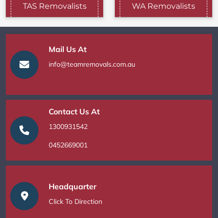
TAS Removalists
WA Removalists
Mail Us At
info@teamremovals.com.au
Contact Us At
1300931542
0452669001
Headquarter
Click To Direction