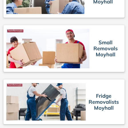
Moyhall
Small
Removals
Moyhall
Fridge
Removalists
Moyhall