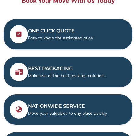
Book Your Move With Us Today
ONE CLICK QUOTE
Easy to know the estimated price
BEST PACKAGING
Make use of the best packing materials.
NATIONWIDE SERVICE
Move your valuables to any place quickly.