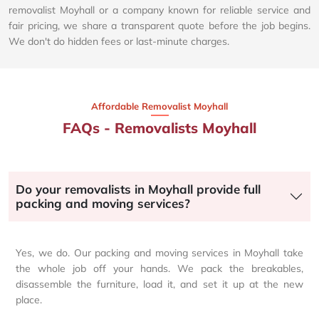
removalist Moyhall or a company known for reliable service and
fair pricing, we share a transparent quote before the job begins.
We don't do hidden fees or last-minute charges.
Affordable Removalist Moyhall​
FAQs - Removalists Moyhall
Do your removalists in Moyhall provide full
packing and moving services?
Yes, we do. Our packing and moving services in Moyhall take
the whole job off your hands. We pack the breakables,
disassemble the furniture, load it, and set it up at the new
place.