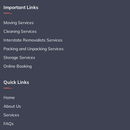
Important Links
Moving Services
Cleaning Services
Interstate Removalists Services
Packing and Unpacking Services
Storage Services
Online Booking
Quick Links
Home
About Us
Services
FAQs