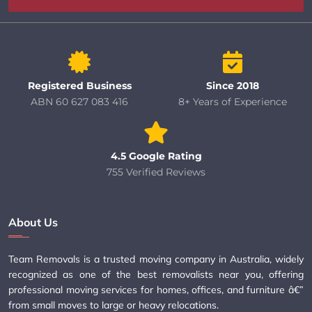
Registered Business
Since 2018
ABN 60 627 083 416
8+ Years of Experience
4.5 Google Rating
755 Verified Reviews
About Us
Team Removals is a trusted moving company in Australia, widely
recognized as one of the best removalists near you, offering
professional moving services for homes, offices, and furniture â€”
from small moves to large or heavy relocations.