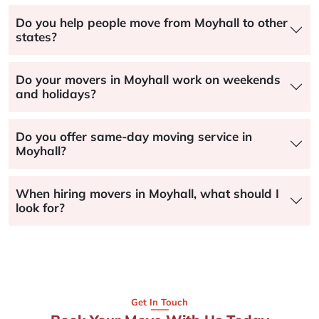
Do you help people move from Moyhall to other
states?
Do your movers in Moyhall work on weekends
and holidays?
Do you offer same-day moving service in
Moyhall?
When hiring movers in Moyhall, what should I
look for?
Get In Touch