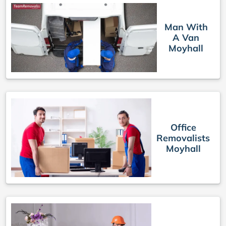
Man With
A Van
Moyhall
Office
Removalists
Moyhall