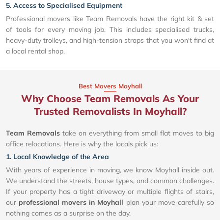
5. Access to Specialised Equipment
Professional movers like Team Removals have the right kit & set
of tools for every moving job. This includes specialised trucks,
heavy-duty trolleys, and high-tension straps that you won't find at
a local rental shop.
Best Movers Moyhall
Why Choose Team Removals As Your
Trusted Removalists In Moyhall?
Team Removals
take on everything from small flat moves to big
office relocations. Here is why the locals pick us:
1. Local Knowledge of the Area
With years of experience in moving, we know Moyhall inside out.
We understand the streets, house types, and common challenges.
If your property has a tight driveway or multiple flights of stairs,
our
professional movers in Moyhall
plan your move carefully so
nothing comes as a surprise on the day.