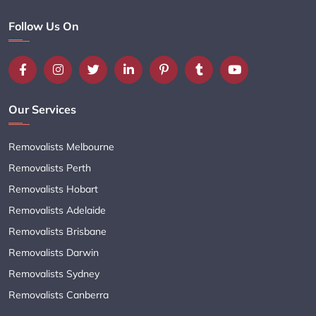
Follow Us On
Our Services
Removalists Melbourne
Removalists Perth
Removalists Hobart
Removalists Adelaide
Removalists Brisbane
Removalists Darwin
Removalists Sydney
Removalists Canberra