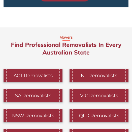
Movers
Find Professional Removalists In Every
Australian State
ACT Removalists
NT Removalists
SA Removalists
VIC Removalists
NSW Removalists
QLD Removalists