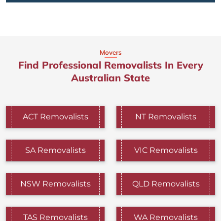
Movers
Find Professional Removalists In Every
Australian State
ACT Removalists
NT Removalists
SA Removalists
VIC Removalists
NSW Removalists
QLD Removalists
TAS Removalists
WA Removalists