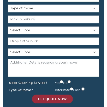
Need Cleaning Service?
Yes
No
Type Of Move?
Interstate
Local
GET QUOTE NOW