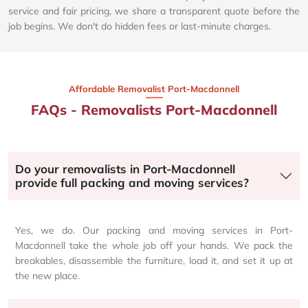
service and fair pricing, we share a transparent quote before the
job begins. We don't do hidden fees or last-minute charges.
Affordable Removalist Port-Macdonnell​
FAQs - Removalists Port-Macdonnell
Do your removalists in Port-Macdonnell
provide full packing and moving services?
Yes, we do. Our packing and moving services in Port-
Macdonnell take the whole job off your hands. We pack the
breakables, disassemble the furniture, load it, and set it up at
the new place.