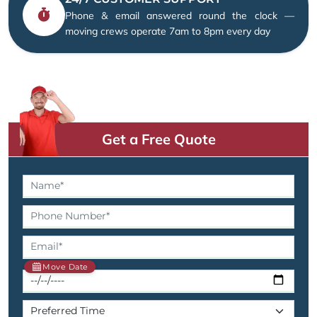
Phone & email answered round the clock —
moving crews operate 7am to 8pm every day
Get a Free Quote
Move Date