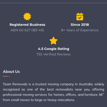
Registered Business
Since 2018
ABN 60 627 083 416
8+ Years of Experience
4.5 Google Rating
755 Verified Reviews
About Us
Team Removals is a trusted moving company in Australia, widely
recognized as one of the best removalists near you, offering
professional moving services for homes, offices, and furniture â€”
from small moves to large or heavy relocations.