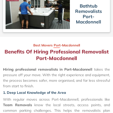
Bathtub
Removalists
Port-
Macdonnell
Best Movers Port-Macdonnell
Benefits Of Hiring Professional Removalist
Port-Macdonnell
Hiring professional removalists in Port-Macdonnell
takes the
pressure off your move. With the right experience and equipment,
the process becomes safer, more organised, and far less stressful
from start to finish.
1. Deep Local Knowledge of the Area
With regular moves across Port-Macdonnell, professionals like
Team Removals
know the local streets, access points, and
common parking challenges. This helps the removalists plan