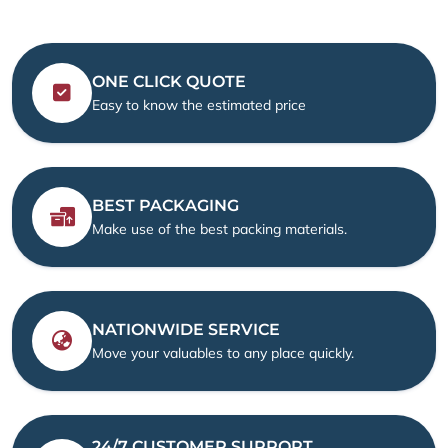
ONE CLICK QUOTE
Easy to know the estimated price
BEST PACKAGING
Make use of the best packing materials.
NATIONWIDE SERVICE
Move your valuables to any place quickly.
24/7 CUSTOMER SUPPORT