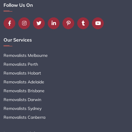
Follow Us On
Our Services
Removalists Melbourne
Removalists Perth
Removalists Hobart
Removalists Adelaide
Removalists Brisbane
Removalists Darwin
Removalists Sydney
Removalists Canberra