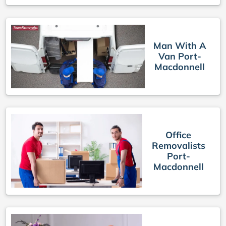
Man With A
Van Port-
Macdonnell
Office
Removalists
Port-
Macdonnell