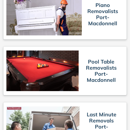
Piano
Removalists
Port-
Macdonnell
Pool Table
Removalists
Port-
Macdonnell
Last Minute
Removals
Port-