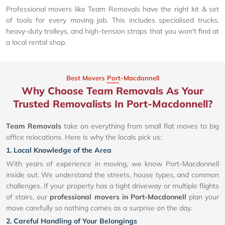
Professional movers like Team Removals have the right kit & set
of tools for every moving job. This includes specialised trucks,
heavy-duty trolleys, and high-tension straps that you won't find at
a local rental shop.
Best Movers Port-Macdonnell
Why Choose Team Removals As Your
Trusted Removalists In Port-Macdonnell?
Team Removals
take on everything from small flat moves to big
office relocations. Here is why the locals pick us:
1. Local Knowledge of the Area
With years of experience in moving, we know Port-Macdonnell
inside out. We understand the streets, house types, and common
challenges. If your property has a tight driveway or multiple flights
of stairs, our
professional movers in Port-Macdonnell
plan your
move carefully so nothing comes as a surprise on the day.
2. Careful Handling of Your Belongings