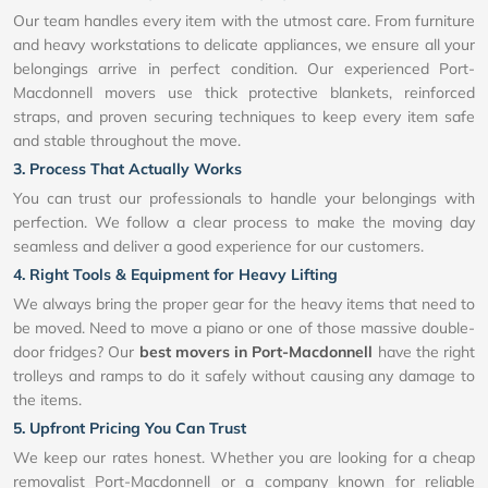
Our team handles every item with the utmost care. From furniture
and heavy workstations to delicate appliances, we ensure all your
belongings arrive in perfect condition. Our experienced Port-
Macdonnell movers use thick protective blankets, reinforced
straps, and proven securing techniques to keep every item safe
and stable throughout the move.
3. Process That Actually Works
You can trust our professionals to handle your belongings with
perfection. We follow a clear process to make the moving day
seamless and deliver a good experience for our customers.
4. Right Tools & Equipment for Heavy Lifting
We always bring the proper gear for the heavy items that need to
be moved. Need to move a piano or one of those massive double-
door fridges? Our
best movers in Port-Macdonnell
have the right
trolleys and ramps to do it safely without causing any damage to
the items.
5. Upfront Pricing You Can Trust
We keep our rates honest. Whether you are looking for a cheap
removalist Port-Macdonnell or a company known for reliable