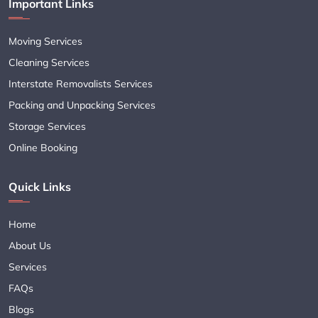
Important Links
Moving Services
Cleaning Services
Interstate Removalists Services
Packing and Unpacking Services
Storage Services
Online Booking
Quick Links
Home
About Us
Services
FAQs
Blogs