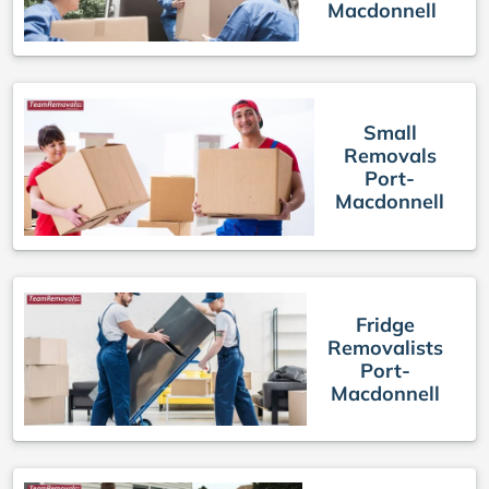
Macdonnell
Small
Removals
Port-
Macdonnell
Fridge
Removalists
Port-
Macdonnell