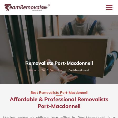
Removalists Port-Macdonnell
Home
SA
South East
Port-Macdonnell
Best Removalists Port-Macdonnell
Affordable & Professional Removalists
Port-Macdonnell​
Moving house or shifting your office in Port-Macdonnell is a