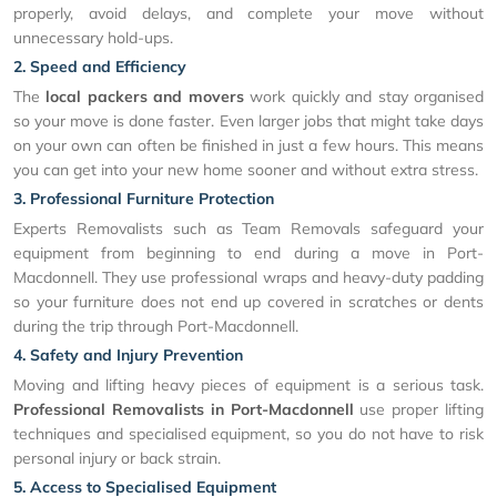
properly, avoid delays, and complete your move without
unnecessary hold-ups.
2. Speed and Efficiency
The
local packers and movers
work quickly and stay organised
so your move is done faster. Even larger jobs that might take days
on your own can often be finished in just a few hours. This means
you can get into your new home sooner and without extra stress.
3. Professional Furniture Protection
Experts Removalists such as Team Removals safeguard your
equipment from beginning to end during a move in Port-
Macdonnell. They use professional wraps and heavy-duty padding
so your furniture does not end up covered in scratches or dents
during the trip through Port-Macdonnell.
4. Safety and Injury Prevention
Moving and lifting heavy pieces of equipment is a serious task.
Professional Removalists in Port-Macdonnell
use proper lifting
techniques and specialised equipment, so you do not have to risk
personal injury or back strain.
5. Access to Specialised Equipment