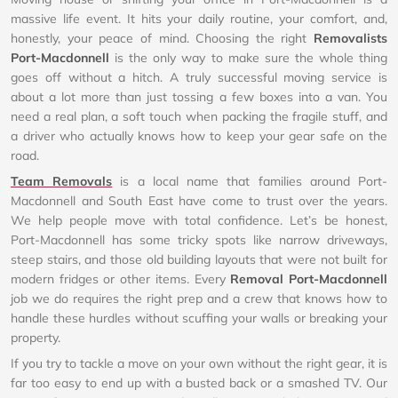
massive life event. It hits your daily routine, your comfort, and,
honestly, your peace of mind. Choosing the right
Removalists
Port-Macdonnell
is the only way to make sure the whole thing
goes off without a hitch. A truly successful moving service is
about a lot more than just tossing a few boxes into a van. You
need a real plan, a soft touch when packing the fragile stuff, and
a driver who actually knows how to keep your gear safe on the
road.
Team Removals
is a local name that families around Port-
Macdonnell and South East have come to trust over the years.
We help people move with total confidence. Let’s be honest,
Port-Macdonnell has some tricky spots like narrow driveways,
steep stairs, and those old building layouts that were not built for
modern fridges or other items. Every
Removal Port-Macdonnell
job we do requires the right prep and a crew that knows how to
handle these hurdles without scuffing your walls or breaking your
property.
If you try to tackle a move on your own without the right gear, it is
far too easy to end up with a busted back or a smashed TV. Our