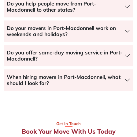
Do you help people move from Port-
Macdonnell to other states?
Do your movers in Port-Macdonnell work on
weekends and holidays?
Do you offer same-day moving service in Port-
Macdonnell?
When hiring movers in Port-Macdonnell, what
should I look for?
Get In Touch
Book Your Move With Us Today