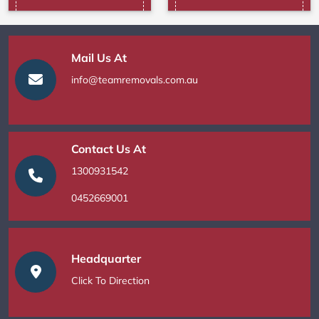
Mail Us At
info@teamremovals.com.au
Contact Us At
1300931542
0452669001
Headquarter
Click To Direction