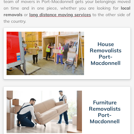
team of movers in Port-Macdonnell gets your belongings moved
on time and in one piece, whether you are looking for
local
removals
or
long distance moving services
to the other side of
the country.
House
Removalists
Port-
Macdonnell
Furniture
Removalists
Port-
Macdonnell